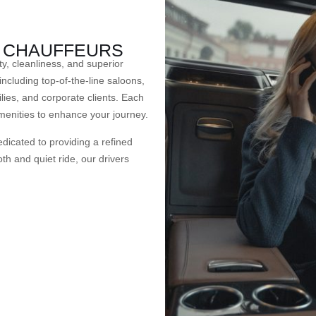
D CHAUFFEURS
ty, cleanliness, and superior
including top-of-the-line saloons,
lies, and corporate clients. Each
menities to enhance your journey.
dicated to providing a refined
th and quiet ride, our drivers