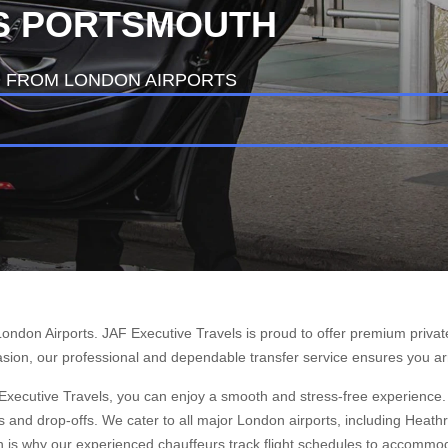
IS PORTSMOUTH
D FROM LONDON AIRPORTS
London Airports. JAF Executive Travels is proud to offer premium privat
casion, our professional and dependable transfer service ensures you ar
 Executive Travels, you can enjoy a smooth and stress-free experience. O
s and drop-offs. We cater to all major London airports, including Heat
h is why our experienced chauffeurs track flight schedules to accommoda