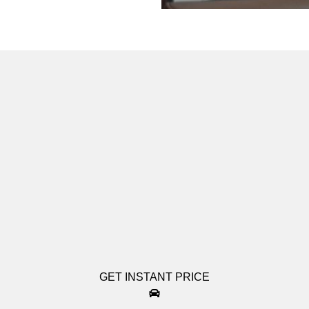
GET INSTANT PRICE