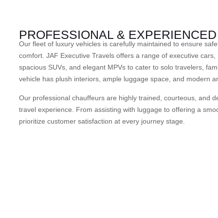
PROFESSIONAL & EXPERIENCE
Our fleet of luxury vehicles is carefully maintained to ensure safe
comfort. JAF Executive Travels offers a range of executive cars, 
spacious SUVs, and elegant MPVs to cater to solo travelers, fami
vehicle has plush interiors, ample luggage space, and modern a
Our professional chauffeurs are highly trained, courteous, and de
travel experience. From assisting with luggage to offering a smoo
prioritize customer satisfaction at every journey stage.