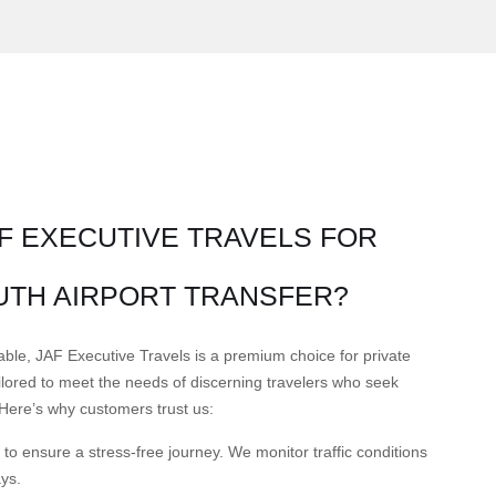
F EXECUTIVE TRAVELS FOR
TH AIRPORT TRANSFER?
able, JAF Executive Travels is a premium choice for private
tailored to meet the needs of discerning travelers who seek
t. Here’s why customers trust us:
to ensure a stress-free journey. We monitor traffic conditions
ays.