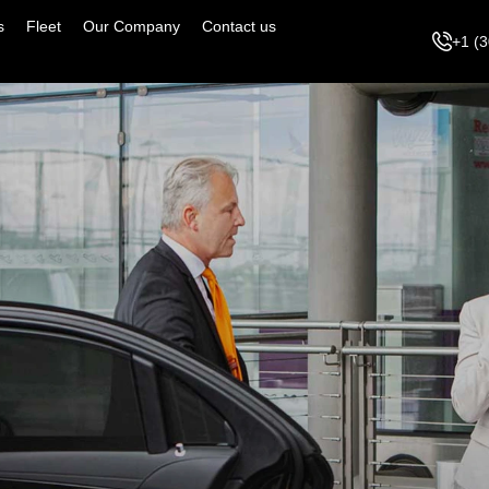
s
Fleet
Our Company
Contact us
+1 (