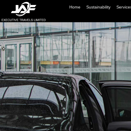
Home
Sustainability
Service