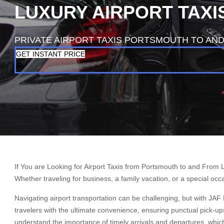
LUXURY AIRPORT TAX
PRIVATE AIRPORT TAXIS PORTSMOUTH TO AN
GET INSTANT PRICE
If You are Looking for Airport Taxis from Portsmouth to and From 
Whether traveling for business, a family vacation, or a special oc
Navigating airport transportation can be challenging, but with JAF
travelers with the ultimate convenience, ensuring punctual pick-up
understand the importance of timely arrivals and departures, whic