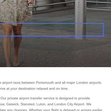
e airport taxis between Portsmouth and all major London airports.
rive at your destination relaxed and on time.
ur private airport transfer service is designed to provide
hrow, Gatwick, Stansted, Luton, and London City Airport. We
te any changes. Whether your flight is delayed or arrives earlier