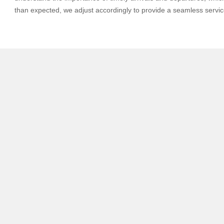
than expected, we adjust accordingly to provide a seamless servic