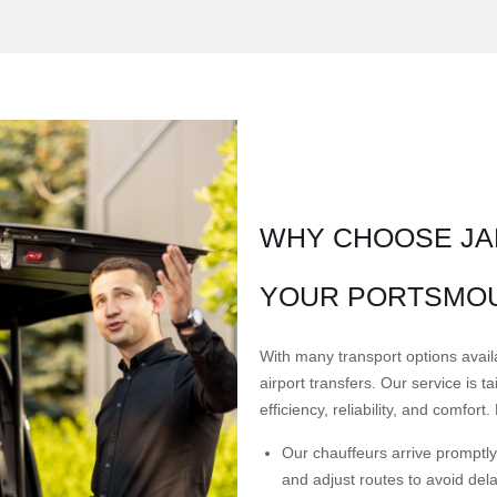
WHY CHOOSE JA
YOUR PORTSMOU
With many transport options avail
airport transfers. Our service is 
efficiency, reliability, and comfor
Our chauffeurs arrive promptly 
and adjust routes to avoid del