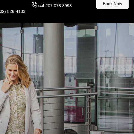
Book Now
+44 207 078 8993
302) 526-4133