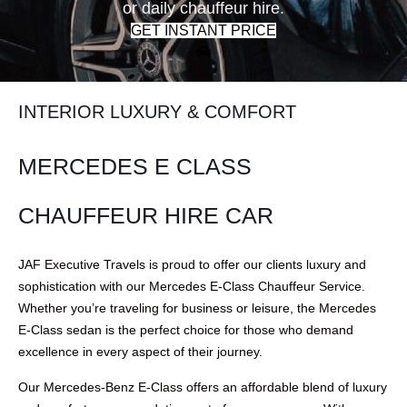
or daily chauffeur hire.
GET INSTANT PRICE
INTERIOR LUXURY & COMFORT
MERCEDES E CLASS
CHAUFFEUR HIRE CAR
JAF Executive Travels is proud to offer our clients luxury and
sophistication with our Mercedes E-Class Chauffeur Service.
Whether you’re traveling for business or leisure, the Mercedes
E-Class sedan is the perfect choice for those who demand
excellence in every aspect of their journey.
Our Mercedes-Benz E-Class offers an affordable blend of luxury