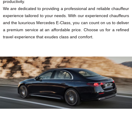
productivity.
We are dedicated to providing a professional and reliable chauffeur
experience tailored to your needs. With our experienced chauffeurs
and the luxurious Mercedes E-Class, you can count on us to deliver
a premium service at an affordable price. Choose us for a refined
travel experience that exudes class and comfort.