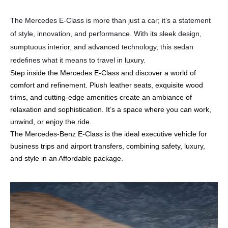
The Mercedes E-Class is more than just a car; it’s a statement
of style, innovation, and performance. With its sleek design,
sumptuous interior, and advanced technology, this sedan
redefines what it means to travel in luxury.
Step inside the Mercedes E-Class and discover a world of
comfort and refinement. Plush leather seats, exquisite wood
trims, and cutting-edge amenities create an ambiance of
relaxation and sophistication. It’s a space where you can work,
unwind, or enjoy the ride.
The Mercedes-Benz E-Class is the ideal executive vehicle for
business trips and airport transfers, combining safety, luxury,
and style in an Affordable package.