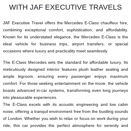
WITH JAF EXECUTIVE TRAVELS
JAF Executive Travel offers the Mercedes E-Class chauffeur hire,
combining exceptional comfort, sophistication, and affordability.
Known for its understated elegance, the Mercedes E-Class is the
ideal vehicle for business trips, airport transfers, or special
occasions where luxury and practicality meet seamlessly.
The E-Class Mercedes sets the standard for affordable luxury. Its
meticulously designed interior features plush leather seating and
ample legroom, ensuring every passenger enjoys maximum
comfort. For those seeking entertainment on the move, the vehicle
boasts advanced in-car systems, transforming even long journeys
into pleasurable experiences.
The E-Class excels with its acoustic engineering and low cabin
noise, offering a tranquil environment free from the bustling sounds
of London. Whether you wish to relax or focus on work during your
ride, this car provides the perfect atmosphere for serenity and