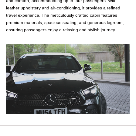
and comfort, accommodating up to four passengers. With
leather upholstery and air-conditioning, it provides a refined
travel experience. The meticulously crafted cabin features
premium materials, spacious seating, and generous legroom,
ensuring passengers enjoy a relaxing and stylish journey.