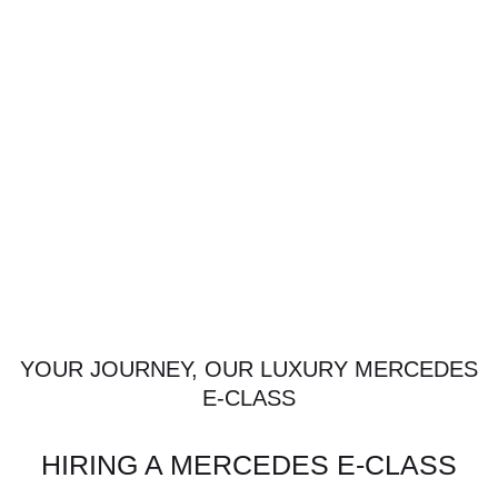
YOUR JOURNEY, OUR LUXURY MERCEDES
E-CLASS
HIRING A MERCEDES E-CLASS