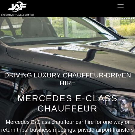
DRIVING LUXURY CHAUFFEUR-DRIVEN
HIRE
MERCEDES E-CLASS
CHAUFFEUR
Mercedes E-Class chauffeur car hire for one way or
return trips, business meetings, private airport transfers