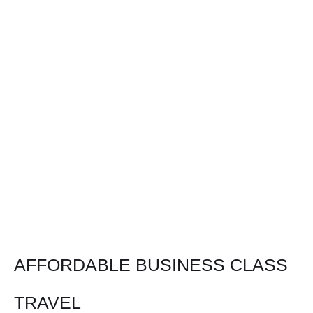
AFFORDABLE BUSINESS CLASS
TRAVEL