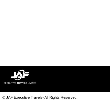
© JAF Executive Travels- All Rights Reserved,
Development & Design By
Figrative Digital