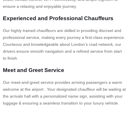
ensure a relaxing and enjoyable journey.
Experienced and Professional Chauffeurs
Our highly trained chauffeurs are skilled in providing discreet and
professional service, making every journey a first-class experience.
Courteous and knowledgeable about London’s road network, our
drivers ensure smooth navigation and a refined service from start
to finish.
Meet and Greet Service
Our meet-and-greet service provides arriving passengers a warm
welcome at the airport . Your designated chauffeur will be waiting at
the arrivals hall with a personalized name sign, assisting with your
luggage & ensuring a seamless transition to your luxury vehicle.