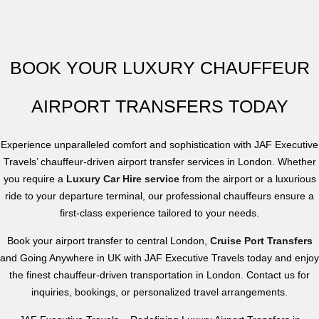
BOOK YOUR LUXURY CHAUFFEUR
AIRPORT TRANSFERS TODAY
Experience unparalleled comfort and sophistication with JAF Executive
Travels’ chauffeur-driven airport transfer services in London. Whether
you require a
Luxury Car Hire service
from the airport or a luxurious
ride to your departure terminal, our
professional chauffeurs
ensure a
first-class experience tailored to your needs.
Book your airport transfer to central London,
Cruise Port Transfers
and Going Anywhere in UK with JAF Executive Travels today and enjoy
the finest chauffeur-driven transportation in London. Contact us for
inquiries, bookings, or personalized travel arrangements.