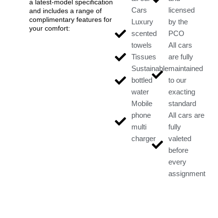
a latest-model specification
Cars
licensed
and includes a range of
complimentary features for
Luxury
by the
your comfort:
scented
PCO
towels
All cars
Tissues
are fully
Sustainable
maintained
bottled
to our
water
exacting
Mobile
standard
phone
All cars are
multi
fully
charger
valeted
before
every
assignment