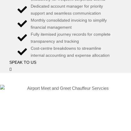
Dedicated account manager for priority
support and seamless communication
Monthly consolidated invoicing to simplify
financial management
Fully itemised journey records for complete
transparency and tracking
Cost-centre breakdowns to streamline
internal accounting and expense allocation
SPEAK TO US