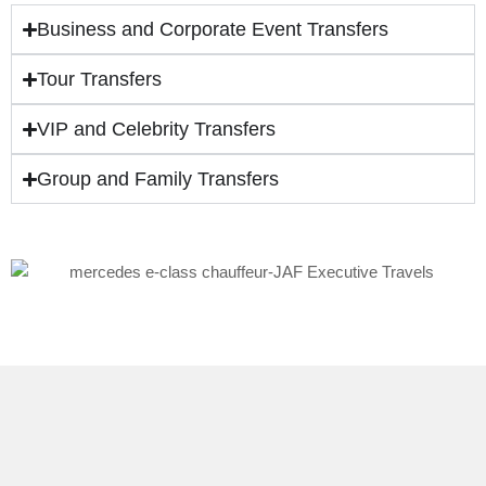
Business and Corporate Event Transfers
Tour Transfers
VIP and Celebrity Transfers
Group and Family Transfers