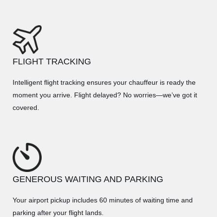
FLIGHT TRACKING
Intelligent flight tracking ensures your chauffeur is ready the
moment you arrive. Flight delayed? No worries—we’ve got it
covered.
GENEROUS WAITING AND PARKING
Your airport pickup includes 60 minutes of waiting time and
parking after your flight lands.