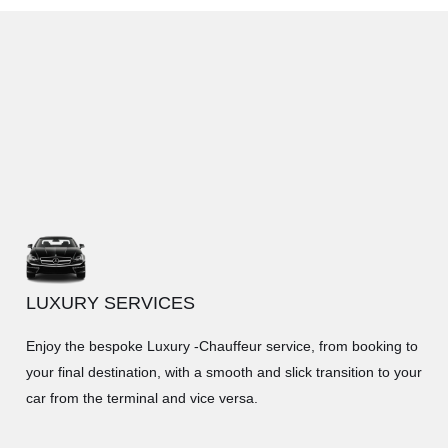
LUXURY SERVICES
Enjoy the bespoke Luxury -Chauffeur service, from booking to
your final destination, with a smooth and slick transition to your
car from the terminal and vice versa.