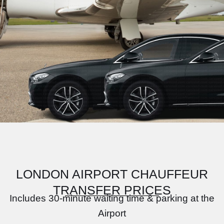
LONDON AIRPORT CHAUFFEUR
TRANSFER PRICES
Includes 30-minute waiting time & parking at the
Airport