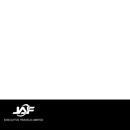
Explore More
Explore More