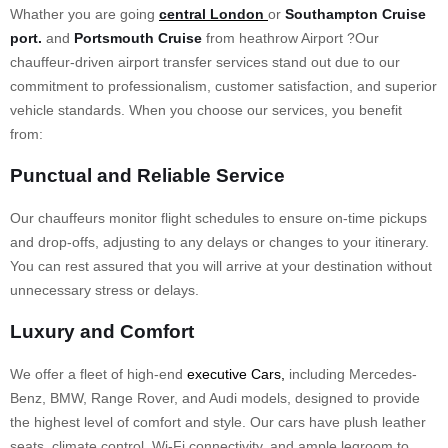
Whather you are going
central London
or
Southampton Cruise
port.
and
Portsmouth Cruise
from heathrow Airport ?Our
chauffeur-driven airport transfer services stand out due to our
commitment to professionalism, customer satisfaction, and superior
vehicle standards. When you choose our services, you benefit
from:
Punctual and Reliable Service
Our chauffeurs monitor flight schedules to ensure on-time pickups
and drop-offs, adjusting to any delays or changes to your itinerary.
You can rest assured that you will arrive at your destination without
unnecessary stress or delays.
Luxury and Comfort
We offer a fleet of high-end
executive Cars,
including Mercedes-
Benz, BMW, Range Rover, and Audi models, designed to provide
the highest level of comfort and style. Our cars have plush leather
seats, climate control, Wi-Fi connectivity, and ample legroom to