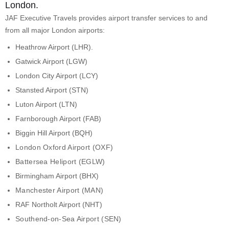
London.
JAF Executive Travels provides airport transfer services to and
from all major London airports:
Heathrow Airport (LHR).
Gatwick Airport (LGW)
London City Airport (LCY)
Stansted Airport (STN)
Luton Airport (LTN)
Farnborough Airport (FAB)
Biggin Hill Airport (BQH)
London Oxford Airport (OXF)
Battersea Heliport (EGLW)
Birmingham Airport (BHX)
Manchester Airport (MAN)
RAF Northolt Airport (NHT)
Southend-on-Sea Airport (SEN)