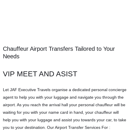
Chauffeur Airport Transfers Tailored to Your
Needs
VIP MEET AND ASIST
Let JAF Executive Travels organise a dedicated personal concierge
agent to help you with your luggage and navigate you through the
airport. As you reach the arrival hall your personal chauffeur will be
waiting for you with your name card in hand, your chauffeur will
help you with your luggage and assist you towards your car, to take
you to your destination. Our Airport Transfer Services For :