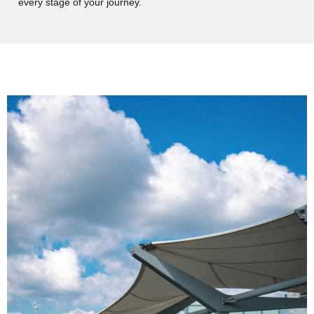
every stage of your journey.