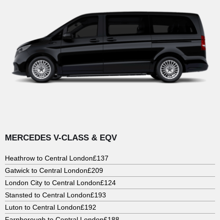
MERCEDES V-CLASS & EQV
Heathrow to Central London
£137
Gatwick to Central London
£209
London City to Central London
£124
Stansted to Central London
£193
Luton to Central London
£192
Farnborough to Central London
£188