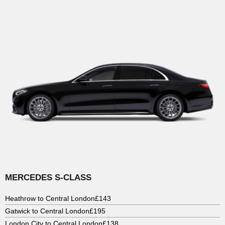
MERCEDES S-CLASS
Heathrow to Central London
£143
Gatwick to Central London
£195
London City to Central London
£138