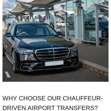
WHY CHOOSE OUR CHAUFFEUR-
DRIVEN AIRPORT TRANSFERS?