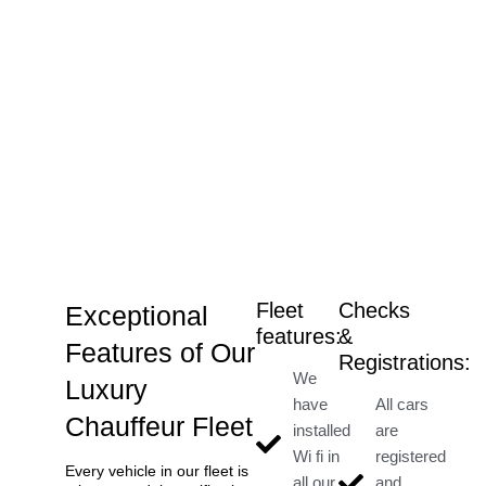
Fleet
Checks
Exceptional
features:
&
Features of Our
Registrations:
We
Luxury
have
All cars
Chauffeur Fleet
installed
are
Wi fi in
registered
Every vehicle in our fleet is
all our
and