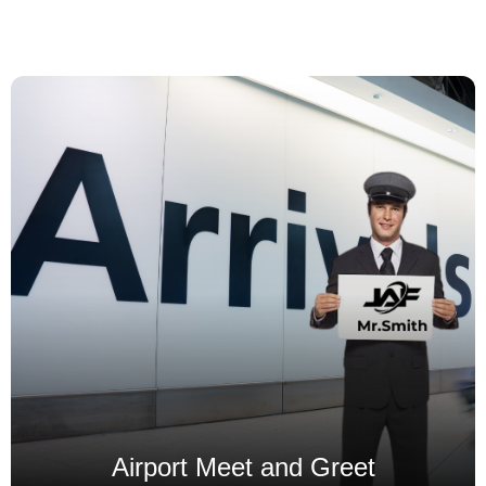
Our Airport Transfer Services
Airport Meet and Greet