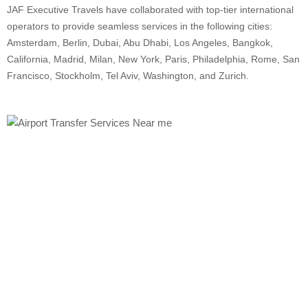
JAF Executive Travels have collaborated with top-tier international
operators to provide seamless services in the following cities:
Amsterdam, Berlin, Dubai, Abu Dhabi, Los Angeles, Bangkok,
California, Madrid, Milan, New York, Paris, Philadelphia, Rome, San
Francisco, Stockholm, Tel Aviv, Washington, and Zurich.