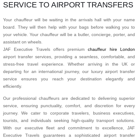
SERVICE TO AIRPORT TRANSFERS
Your chauffeur will be waiting in the arrivals hall with your name
board. They will then help with your bags before walking you to
your vehicle. Your chauffeur will be a butler, concierge, porter, and
assistant on wheels.
JAF Executive Travels offers premium
chauffeur hire London
airport transfer services, providing a seamless, comfortable, and
stress-free travel experience. Whether arriving in the UK or
departing for an international journey, our luxury airport transfer
service ensures you reach your destination elegantly and
efficiently.
Our professional chauffeurs are dedicated to delivering superior
service, ensuring punctuality, comfort, and discretion for every
journey. We cater to corporate travelers, business executives,
tourists, and individuals seeking high-quality transport solutions.
With our executive fleet and commitment to excellence, JAF
Executive Travels guarantees a sophisticated airport transfer