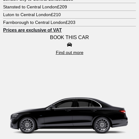
Stansted to Central London
£209
Luton to Central London
£210
Farnborough to Central London
£203
Prices are exclusive of VAT
BOOK THIS CAR
Find out more