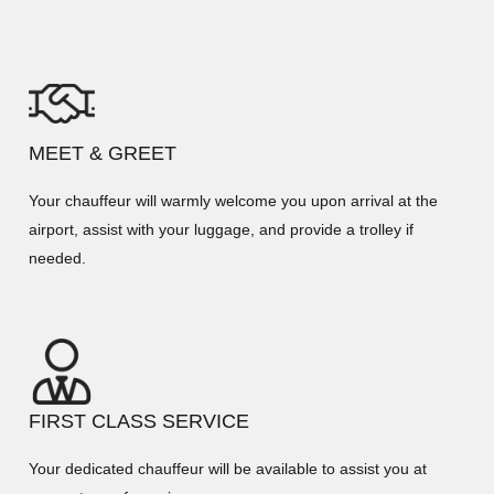
MEET & GREET
Your chauffeur will warmly welcome you upon arrival at the
airport, assist with your luggage, and provide a trolley if
needed.
FIRST CLASS SERVICE
Your dedicated chauffeur will be available to assist you at