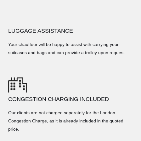
LUGGAGE ASSISTANCE
Your chauffeur will be happy to assist with carrying your
suitcases and bags and can provide a trolley upon request.
CONGESTION CHARGING INCLUDED
Our clients are not charged separately for the London
Congestion Charge, as it is already included in the quoted
price.