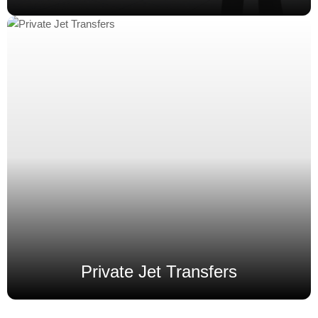
Private Jet Transfers