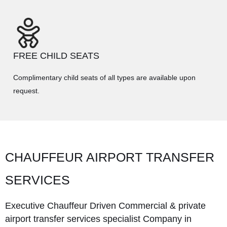
FREE CHILD SEATS
Complimentary child seats of all types are available upon
request.
CHAUFFEUR AIRPORT TRANSFER
SERVICES
Executive Chauffeur Driven Commercial & private
airport transfer services specialist Company in