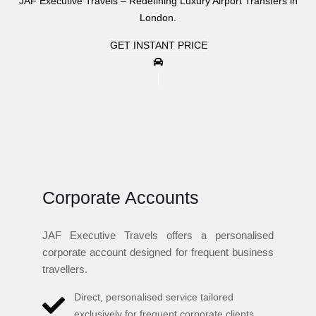
JAF Executive Travels – Redefining Luxury Airport Transfers in
London.
GET INSTANT PRICE
Corporate Accounts
JAF Executive Travels offers a personalised
corporate account designed for frequent business
travellers.
Direct, personalised service tailored
exclusively for frequent corporate clients