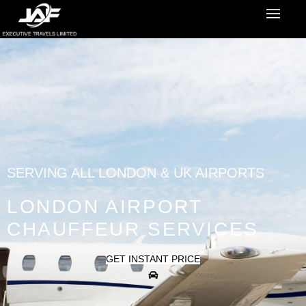
SERVING ALL LONDON & UK AIRPORTS
LONDON AIRPORT
CHAUFFEUR SERVICES
GET INSTANT PRICE