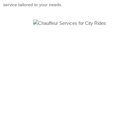
service tailored to your needs.