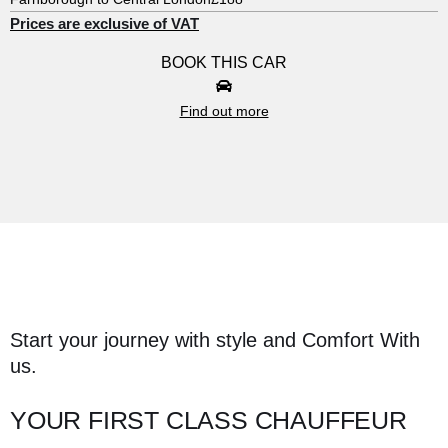
Prices are exclusive of VAT
BOOK THIS CAR
Find out more
Start your journey with style and Comfort With
us.
YOUR FIRST CLASS CHAUFFEUR