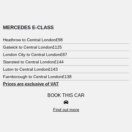
MERCEDES E-CLASS
Heathrow to Central London
£98
Gatwick to Central London
£125
London City to Central London
£87
Stansted to Central London
£144
Luton to Central London
£143
Farnborough to Central London
£138
Prices are exclusive of VAT
BOOK THIS CAR
Find out more