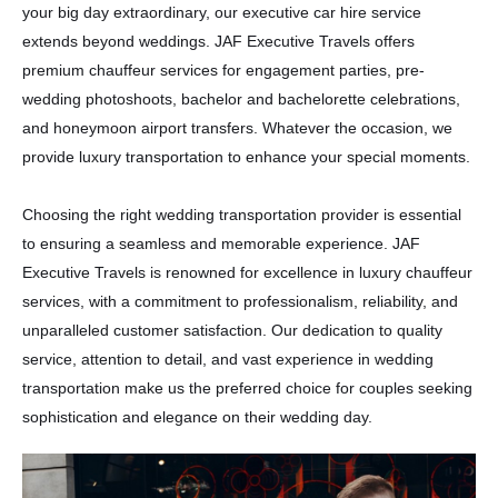
your big day extraordinary, our executive car hire service
extends beyond weddings. JAF Executive Travels offers
premium chauffeur services for engagement parties, pre-
wedding photoshoots, bachelor and bachelorette celebrations,
and honeymoon airport transfers. Whatever the occasion, we
provide luxury transportation to enhance your special moments.
Choosing the right wedding transportation provider is essential
to ensuring a seamless and memorable experience. JAF
Executive Travels is renowned for excellence in luxury chauffeur
services, with a commitment to professionalism, reliability, and
unparalleled customer satisfaction. Our dedication to quality
service, attention to detail, and vast experience in wedding
transportation make us the preferred choice for couples seeking
sophistication and elegance on their wedding day.