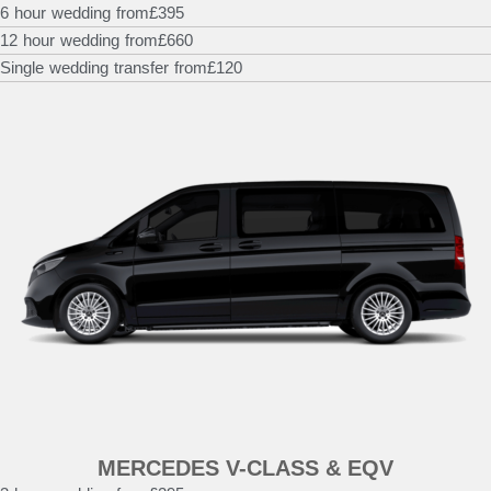
6 hour wedding from
£395
12 hour wedding from
£660
Single wedding transfer from
£120
MERCEDES V-CLASS & EQV