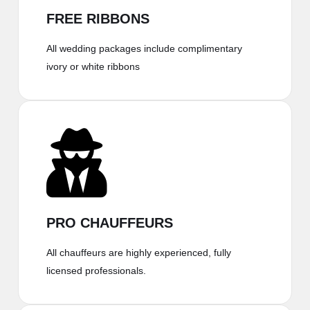
FREE RIBBONS
All wedding packages include complimentary
ivory or white ribbons
PRO CHAUFFEURS
All chauffeurs are highly experienced, fully
licensed professionals.