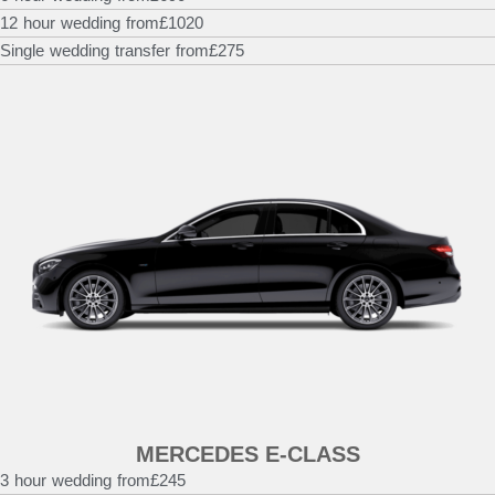
12 hour wedding from
£1020
Single wedding transfer from
£275
MERCEDES E-CLASS
3 hour wedding from
£245