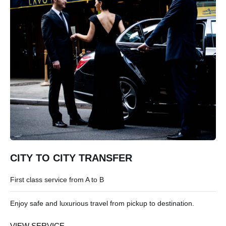
CITY TO CITY TRANSFER
First class service from A to B
Enjoy safe and luxurious travel from pickup to destination.
VIEW SERVICE