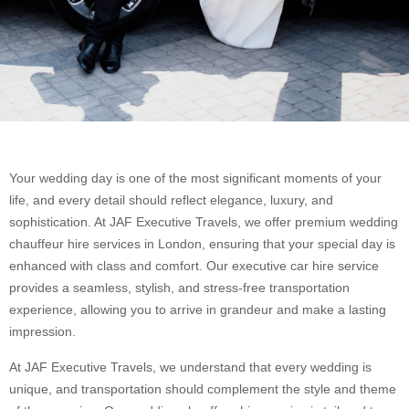
Your wedding day is one of the most significant moments of your
life, and every detail should reflect elegance, luxury, and
sophistication. At JAF Executive Travels, we offer premium wedding
chauffeur hire services in London, ensuring that your special day is
enhanced with class and comfort. Our executive car hire service
provides a seamless, stylish, and stress-free transportation
experience, allowing you to arrive in grandeur and make a lasting
impression.
At JAF Executive Travels, we understand that every wedding is
unique, and transportation should complement the style and theme