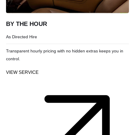
BY THE HOUR
As Directed Hire
Transparent hourly pricing with no hidden extras keeps you in
control.
VIEW SERVICE