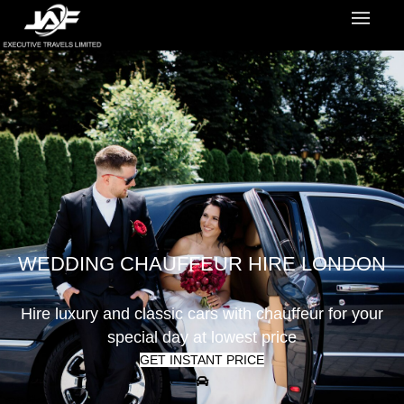
WEDDING CHAUFFEUR HIRE LONDON
Hire luxury and classic cars with chauffeur for your
special day at lowest price
GET INSTANT PRICE