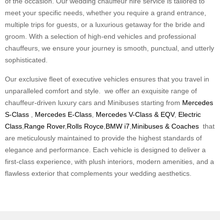
of the occasion. Our wedding chauffeur hire service is tailored to
meet your specific needs, whether you require a grand entrance,
multiple trips for guests, or a luxurious getaway for the bride and
groom. With a selection of high-end vehicles and professional
chauffeurs, we ensure your journey is smooth, punctual, and utterly
sophisticated.
Our exclusive fleet of executive vehicles ensures that you travel in
unparalleled comfort and style. we offer an exquisite range of
chauffeur-driven luxury cars and Minibuses starting from
Mercedes
S-Class
,
Mercedes E-Class
,
Mercedes V-Class & EQV
,
Electric
Class
,
Range Rover
,
Rolls Royce
,
BMW i7
,
Minibuses & Coaches
that
are meticulously maintained to provide the highest standards of
elegance and performance. Each vehicle is designed to deliver a
first-class experience, with plush interiors, modern amenities, and a
flawless exterior that complements your wedding aesthetics.