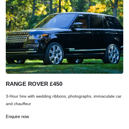
RANGE ROVER £450
3-Hour hire with wedding ribbons, photographs, immaculate car
and chauffeur
Enquire now