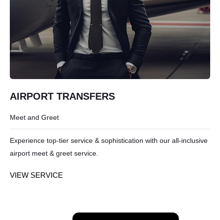
AIRPORT TRANSFERS
Meet and Greet
Experience top-tier service & sophistication with our all-inclusive
airport meet & greet service.
VIEW SERVICE