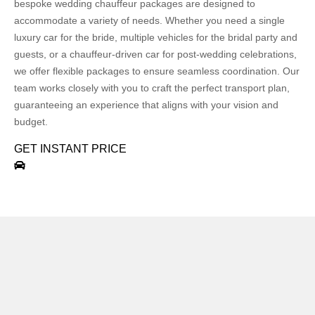
bespoke wedding chauffeur packages are designed to
accommodate a variety of needs. Whether you need a single
luxury car for the bride, multiple vehicles for the bridal party and
guests, or a chauffeur-driven car for post-wedding celebrations,
we offer flexible packages to ensure seamless coordination. Our
team works closely with you to craft the perfect transport plan,
guaranteeing an experience that aligns with your vision and
budget.
GET INSTANT PRICE