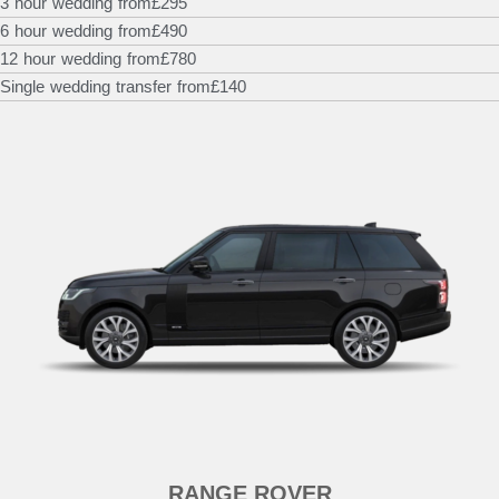
3 hour wedding from
£295
6 hour wedding from
£490
12 hour wedding from
£780
Single wedding transfer from
£140
RANGE ROVER