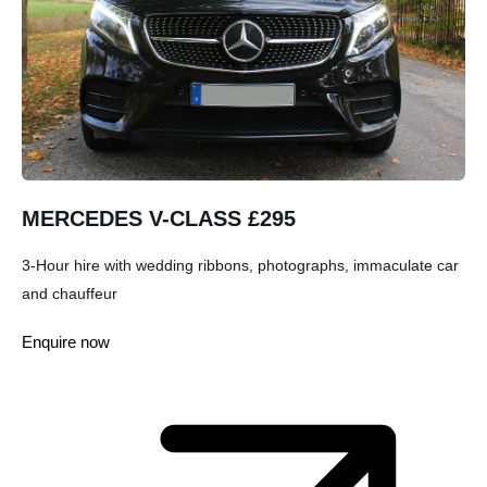
MERCEDES V-CLASS £295
3-Hour hire with wedding ribbons, photographs, immaculate car
and chauffeur
Enquire now