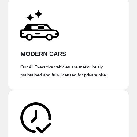
MODERN CARS
Our All Executive vehicles are meticulously
maintained and fully licensed for private hire.