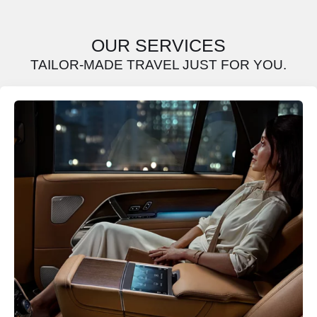
OUR SERVICES
TAILOR-MADE TRAVEL JUST FOR YOU.