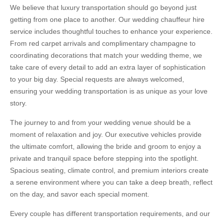
We believe that luxury transportation should go beyond just
getting from one place to another. Our wedding chauffeur hire
service includes thoughtful touches to enhance your experience.
From red carpet arrivals and complimentary champagne to
coordinating decorations that match your wedding theme, we
take care of every detail to add an extra layer of sophistication
to your big day. Special requests are always welcomed,
ensuring your wedding transportation is as unique as your love
story.
The journey to and from your wedding venue should be a
moment of relaxation and joy. Our executive vehicles provide
the ultimate comfort, allowing the bride and groom to enjoy a
private and tranquil space before stepping into the spotlight.
Spacious seating, climate control, and premium interiors create
a serene environment where you can take a deep breath, reflect
on the day, and savor each special moment.
Every couple has different transportation requirements, and our