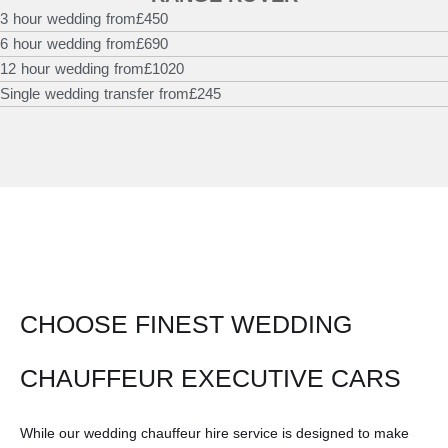
3 hour wedding from
£450
6 hour wedding from
£690
12 hour wedding from
£1020
Single wedding transfer from
£245
CHOOSE FINEST WEDDING
CHAUFFEUR EXECUTIVE CARS
While our wedding chauffeur hire service is designed to make