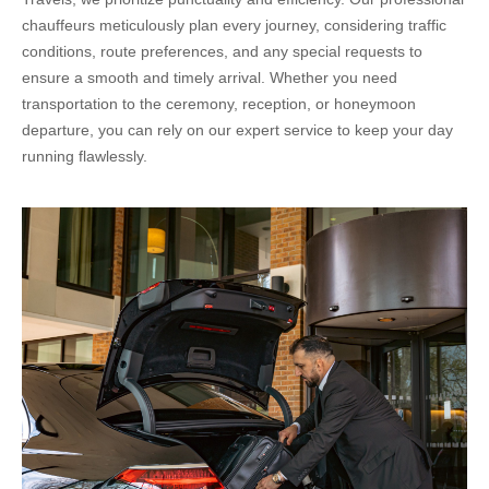
chauffeurs meticulously plan every journey, considering traffic
conditions, route preferences, and any special requests to
ensure a smooth and timely arrival. Whether you need
transportation to the ceremony, reception, or honeymoon
departure, you can rely on our expert service to keep your day
running flawlessly.