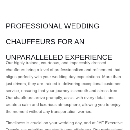
PROFESSIONAL WEDDING
CHAUFFEURS FOR AN
UNPARALLELED EXPERIENCE
Our highly trained, courteous, and impeccably dressed
chauffeurs bring a level of professionalism and refinement that
aligns perfectly with your wedding day expectations. More than
just drivers, they are trained in delivering exceptional customer
service, ensuring that your journey is smooth and stress-free.
Our chauffeurs arrive promptly, assist with every detail, and
create a calm and luxurious atmosphere, allowing you to enjoy
the moment without any transportation worries.
Timeliness is crucial on your wedding day, and at JAF Executive
Travels, we prioritize punctuality and efficiency. Our professional