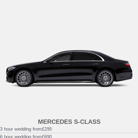
MERCEDES S-CLASS
3 hour wedding from
£295
6 hour wedding from
£690