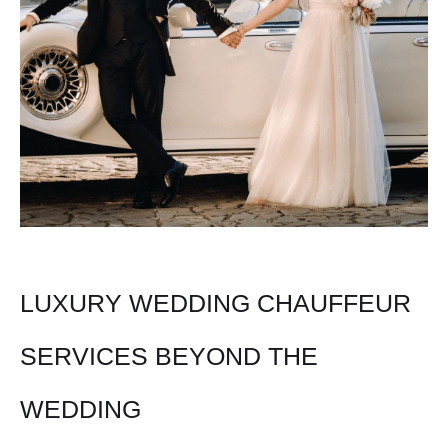
LUXURY WEDDING CHAUFFEUR
SERVICES BEYOND THE
WEDDING