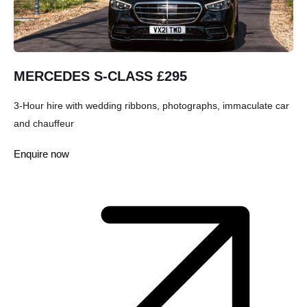
MERCEDES S-CLASS £295
3-Hour hire with wedding ribbons, photographs, immaculate car
and chauffeur
Enquire now