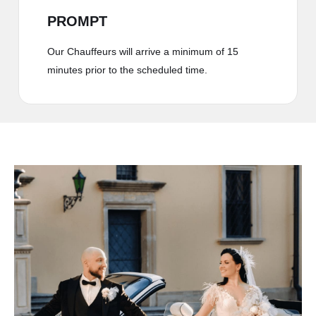
PROMPT
Our Chauffeurs will arrive a minimum of 15
minutes prior to the scheduled time.