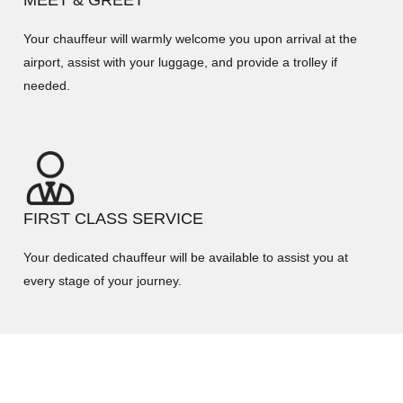
Your chauffeur will warmly welcome you upon arrival at the
airport, assist with your luggage, and provide a trolley if
needed.
FIRST CLASS SERVICE
Your dedicated chauffeur will be available to assist you at
every stage of your journey.