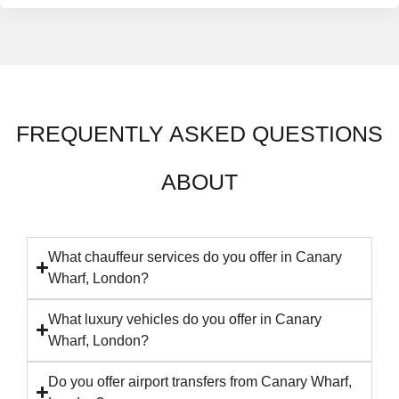
FREQUENTLY ASKED QUESTIONS
ABOUT
What chauffeur services do you offer in Canary
Wharf, London?
What luxury vehicles do you offer in Canary
Wharf, London?
Do you offer airport transfers from Canary Wharf,