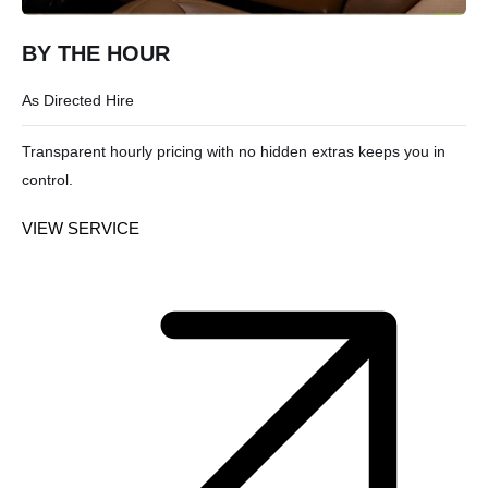
BY THE HOUR
As Directed Hire
Transparent hourly pricing with no hidden extras keeps you in
control.
VIEW SERVICE