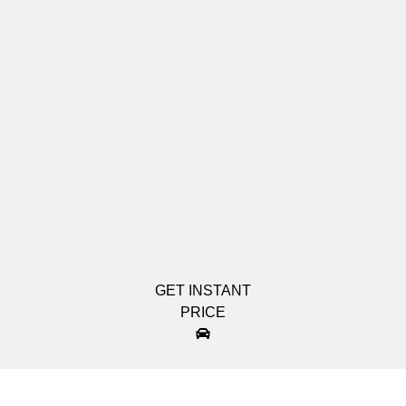
GET INSTANT
PRICE