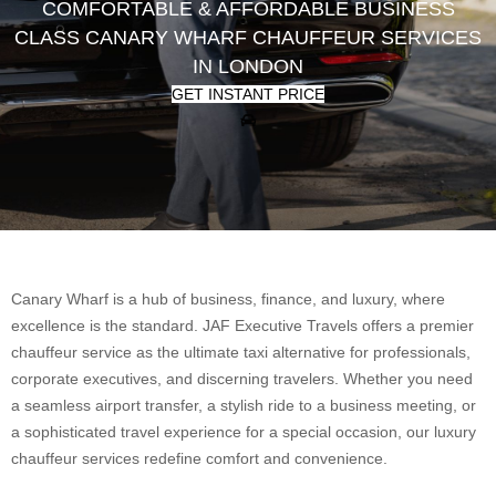
COMFORTABLE & AFFORDABLE BUSINESS
CLASS CANARY WHARF CHAUFFEUR SERVICES
IN LONDON
GET INSTANT PRICE
Canary Wharf is a hub of business, finance, and luxury, where
excellence is the standard. JAF Executive Travels offers a premier
chauffeur service as the ultimate taxi alternative for professionals,
corporate executives, and discerning travelers. Whether you need
a seamless airport transfer, a stylish ride to a business meeting, or
a sophisticated travel experience for a special occasion, our luxury
chauffeur services redefine comfort and convenience.