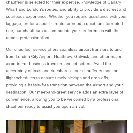
chauffeur is selected for their expertise, knowledge of Canary
Wharf and London’s routes, and ability to provide a discreet and
courteous experience. Whether you require assistance with your
luggage, prefer a specific route, or need a quiet, uninterrupted
ride, our chauffeurs accommodate your preferences with the
utmost professionalism.
Our chauffeur service offers seamless airport transfers to and
from London City Airport, Heathrow, Gatwick, and other major
airports For business travelers and jet-setters. Avoid the
uncertainty of taxis and rideshares—our chauffeurs monitor
flight schedules to ensure timely pickups and drop-offs,
providing a hassle-free transition between the airport and your
destination. Our meet-and-greet service adds an extra layer of
convenience, allowing you to be welcomed by a professional
chauffeur ready to assist you upon arrival.