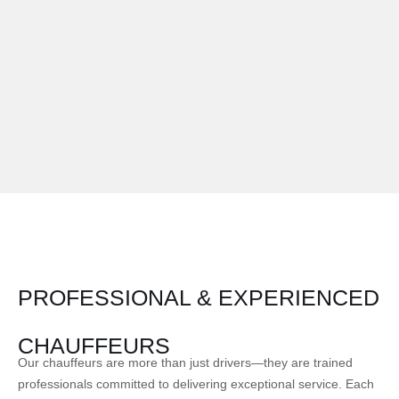
PROFESSIONAL & EXPERIENCED
CHAUFFEURS
Our chauffeurs are more than just drivers—they are trained
professionals committed to delivering exceptional service. Each