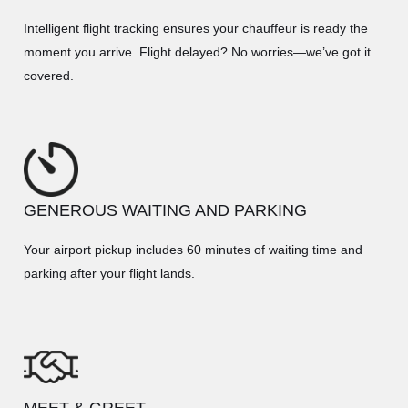
Intelligent flight tracking ensures your chauffeur is ready the
moment you arrive. Flight delayed? No worries—we’ve got it
covered.
GENEROUS WAITING AND PARKING
Your airport pickup includes 60 minutes of waiting time and
parking after your flight lands.
MEET & GREET