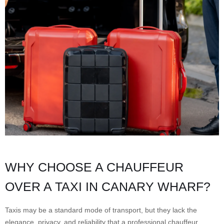
WHY CHOOSE A CHAUFFEUR
OVER A TAXI IN CANARY WHARF?
Taxis may be a standard mode of transport, but they lack the
elegance, privacy, and reliability that a professional chauffeur