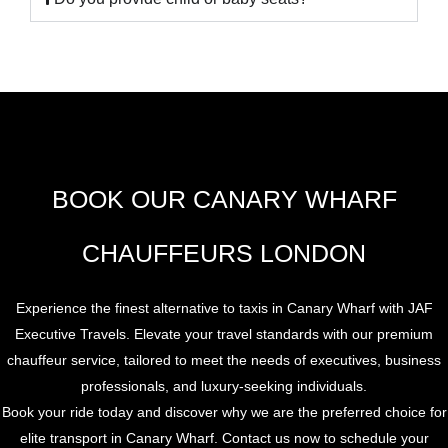
BOOK OUR CANARY WHARF
CHAUFFEURS LONDON
Experience the finest alternative to taxis in Canary Wharf with JAF
Executive Travels. Elevate your travel standards with our premium
chauffeur service, tailored to meet the needs of executives, business
professionals, and luxury-seeking individuals.
Book your ride today and discover why we are the preferred choice for
elite transport in Canary Wharf. Contact us now to schedule your