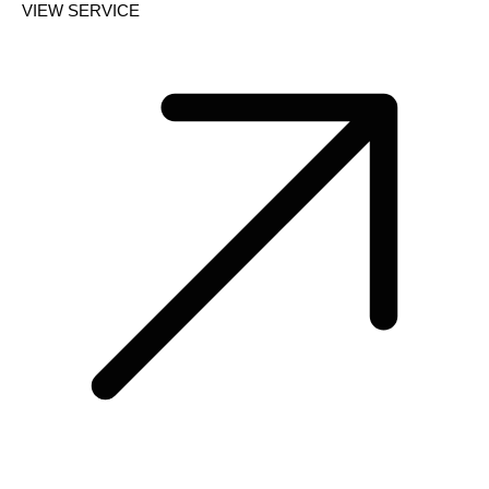
VIEW SERVICE