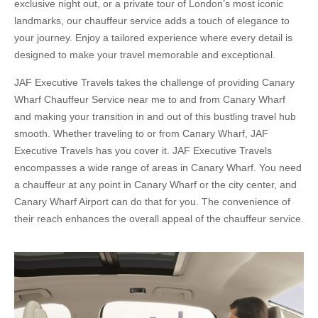
exclusive night out, or a private tour of London’s most iconic
landmarks, our chauffeur service adds a touch of elegance to
your journey. Enjoy a tailored experience where every detail is
designed to make your travel memorable and exceptional.
JAF Executive Travels takes the challenge of providing Canary
Wharf Chauffeur Service near me to and from Canary Wharf
and making your transition in and out of this bustling travel hub
smooth. Whether traveling to or from Canary Wharf, JAF
Executive Travels has you cover it. JAF Executive Travels
encompasses a wide range of areas in Canary Wharf. You need
a chauffeur at any point in Canary Wharf or the city center, and
Canary Wharf Airport can do that for you. The convenience of
their reach enhances the overall appeal of the chauffeur service.