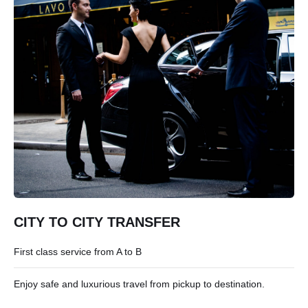
CITY TO CITY TRANSFER
First class service from A to B
Enjoy safe and luxurious travel from pickup to destination.