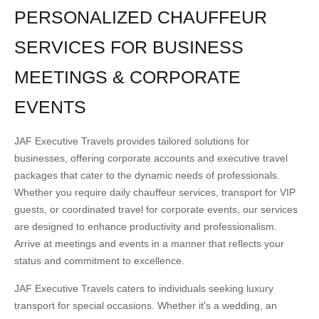
PERSONALIZED CHAUFFEUR
SERVICES FOR BUSINESS
MEETINGS & CORPORATE
EVENTS
JAF Executive Travels provides tailored solutions for
businesses, offering corporate accounts and executive travel
packages that cater to the dynamic needs of professionals.
Whether you require daily chauffeur services, transport for VIP
guests, or coordinated travel for corporate events, our services
are designed to enhance productivity and professionalism.
Arrive at meetings and events in a manner that reflects your
status and commitment to excellence.
JAF Executive Travels caters to individuals seeking luxury
transport for special occasions. Whether it's a wedding, an