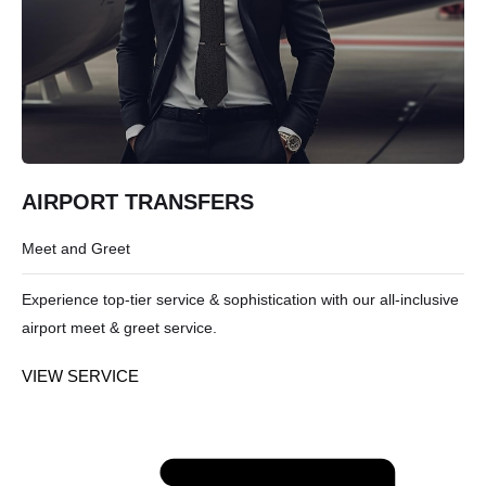
AIRPORT TRANSFERS
Meet and Greet
Experience top-tier service & sophistication with our all-inclusive
airport meet & greet service.
VIEW SERVICE