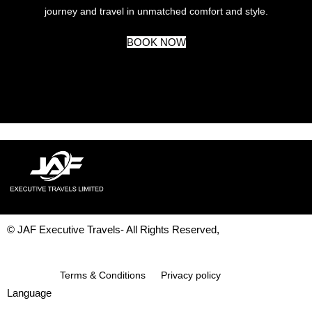
journey and travel in unmatched comfort and style.
BOOK NOW
© JAF Executive Travels- All Rights Reserved,
Development & Design By
Figrative Digital
Terms & Conditions
Privacy policy
Language