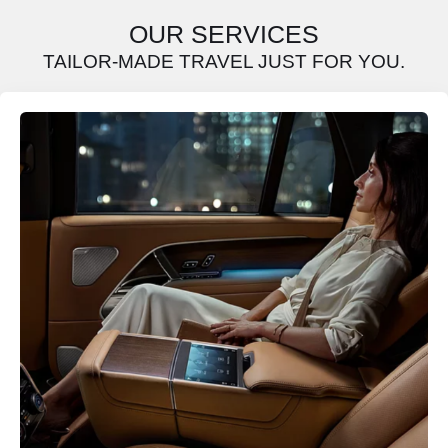
OUR SERVICES
TAILOR-MADE TRAVEL JUST FOR YOU.