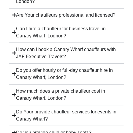
London?
Are Your chauffeurs professional and licensed?
Can I hire a chauffeur for business travel in
Canary Wharf, Lodnon?
How can I book a Canary Wharf chauffeurs with
JAF Executive Travels?
Do you offer hourly or full-day chauffeur hire in
Canary Wharf, London?
How much does a private chauffeur cost in
Canary Wharf, London?
Do Your provide chauffeur services for events in
Canary Wharf?
Do you provide child or baby seats?