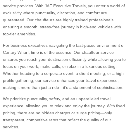
service provides. With JAF Executive Travels, you enter a world of
exclusivity where punctuality, discretion, and comfort are
guaranteed. Our chauffeurs are highly trained professionals,
ensuring a smooth, stress-free journey in high-end vehicles with
top-tier amenities.
For business executives navigating the fast-paced environment of
Canary Wharf, time is of the essence. Our chauffeur service
ensures you reach your destination efficiently while allowing you to
focus on your work, make calls, or relax in a luxurious setting.
Whether heading to a corporate event, a client meeting, or a high-
profile gathering, our service enhances your travel experience,
making it more than just a ride—it’s a statement of sophistication.
We prioritize punctuality, safety, and an unparalleled travel
experience, allowing you to relax and enjoy the journey. With fixed
pricing, there are no hidden charges or surge pricing—only
transparent, competitive rates that reflect the quality of our
services.