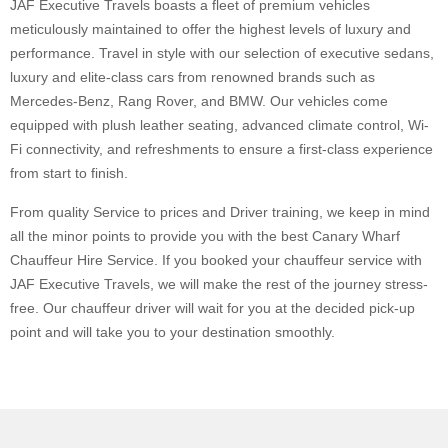
JAF Executive Travels boasts a fleet of premium vehicles
meticulously maintained to offer the highest levels of luxury and
performance. Travel in style with our selection of executive sedans,
luxury and elite-class cars from renowned brands such as
Mercedes-Benz, Rang Rover, and BMW. Our vehicles come
equipped with plush leather seating, advanced climate control, Wi-
Fi connectivity, and refreshments to ensure a first-class experience
from start to finish.
From quality Service to prices and Driver training, we keep in mind
all the minor points to provide you with the best Canary Wharf
Chauffeur Hire Service. If you booked your chauffeur service with
JAF Executive Travels, we will make the rest of the journey stress-
free. Our chauffeur driver will wait for you at the decided pick-up
point and will take you to your destination smoothly.