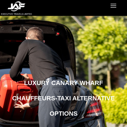
LUXURY CANARY WHARF
CHAUFFEURS-TAXI ALTERNATIVE
OPTIONS