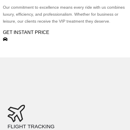
Our commitment to excellence means every ride with us combines
luxury, efficiency, and professionalism. Whether for business or
leisure, our clients receive the VIP treatment they deserve.
GET INSTANT PRICE
FLIGHT TRACKING