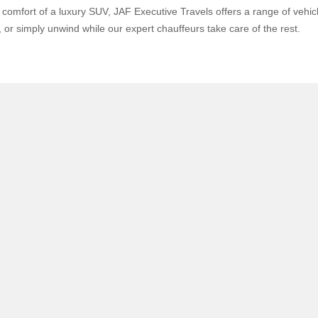
omfort of a luxury SUV, JAF Executive Travels offers a range of vehicle
or simply unwind while our expert chauffeurs take care of the rest.