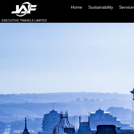
Home
Sustainability
Service