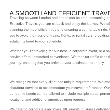
A SMOOTH AND EFFICIENT TRAV
Traveling between London and Leeds can be time-consuming and 
Executive Travels, you can sit back and enjoy the journey. We tak
planning the most efficient route to ensuring a comfortable ride. 
you to avoid the hassle of trains, flights, or rental cars, providing
solution tailored to your schedule.
Whether you're traveling for business, a corporate event, or a sp
service offers unmatched convenience. We monitor traffic conditi
journey, ensuring that you arrive at your destination promptly.
We recognize that every client has unique requirements. We offe
chauffeur services to accommodate your travel preferences. Our 
London to Leeds can be tailored to include multiple stops, perso
locations, and additional amenities upon request.
We cater to corporate executives, VIP guests, business delegatio