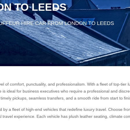
ON TO LEEDS
UFFEUR HIRE CAR FROM LONDON TO LEEDS
vel of comfort, punctuality, and professionalism. With a fleet of top-ti
is ideal for business executives who require a professional and discreet
timely pickups, seamless transfers, and a smooth ride from start to fini
 by a fleet of high-end vehicles that redefine luxury travel. Choose 
 travel experience. Each vehicle has plush leather seating, climate con