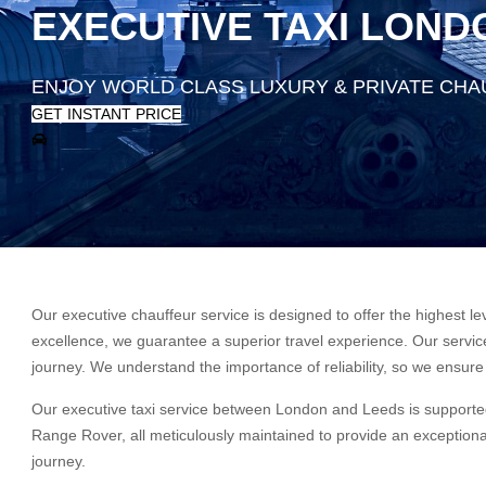
EXECUTIVE TAXI LOND
ENJOY WORLD CLASS LUXURY & PRIVATE CHA
GET INSTANT PRICE
Our executive chauffeur service is designed to offer the highest le
excellence, we guarantee a superior travel experience. Our service 
journey. We understand the importance of reliability, so we ensure 
Our executive taxi service between London and Leeds is supported
Range Rover, all meticulously maintained to provide an exceptional
journey.