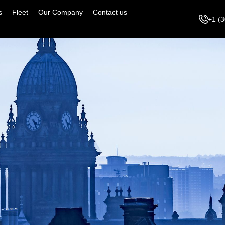
s
Fleet
Our Company
Contact us
+1 (