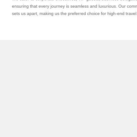
ensuring that every journey is seamless and luxurious. Our com
sets us apart, making us the preferred choice for high-end travel