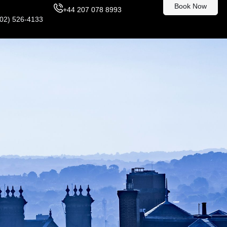
Book Now
+44 207 078 8993
302) 526-4133