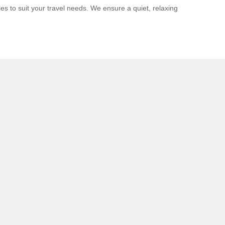
s to suit your travel needs. We ensure a quiet, relaxing