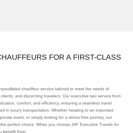
HAUFFEURS FOR A FIRST-CLASS
nparalleled chauffeur service tailored to meet the needs of
clients, and discerning travelers. Our executive taxi service from
cation, comfort, and efficiency, ensuring a seamless travel
rd in luxury transportation. Whether heading to an important
orate event, or simply looking for a stress-free journey, our
 the perfect choice. When you choose JAF Executive Travels for
 benefit from: