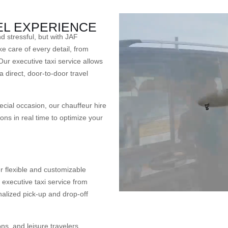
EL EXPERIENCE
stressful, but with JAF
e care of every detail, from
Our executive taxi service allows
 a direct, door-to-door travel
ecial occasion, our chauffeur hire
ons in real time to optimize your
r flexible and customizable
executive taxi service from
nalized pick-up and drop-off
ns, and leisure travelers,