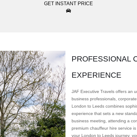
GET INSTANT PRICE
PROFESSIONAL C
EXPERIENCE
JAF Executive Travels offers an u
business professionals, corporate 
London to Leeds combines sophisti
experience that sets a new standa
business meeting, attending a corp
premium chauffeur hire service is
your London to Leeds journey, you