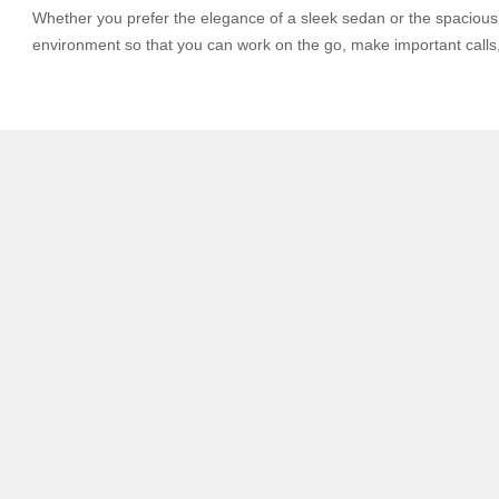
Whether you prefer the elegance of a sleek sedan or the spacious c
environment so that you can work on the go, make important calls, 