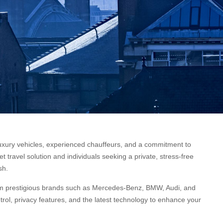
er luxury vehicles, experienced chauffeurs, and a commitment to
 travel solution and individuals seeking a private, stress-free
sh.
from prestigious brands such as Mercedes-Benz, BMW, Audi, and
trol, privacy features, and the latest technology to enhance your