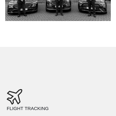
FLIGHT TRACKING