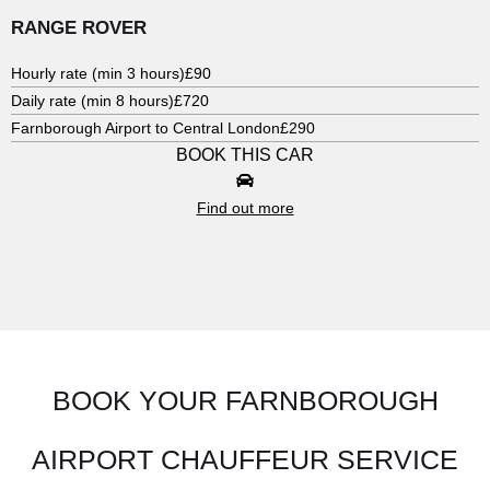
RANGE ROVER
Hourly rate (min 3 hours)
£90
Daily rate (min 8 hours)
£720
Farnborough Airport to Central London
£290
BOOK THIS CAR
Find out more
BOOK YOUR FARNBOROUGH
AIRPORT CHAUFFEUR SERVICE