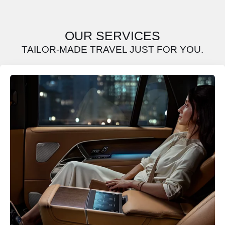
OUR SERVICES
TAILOR-MADE TRAVEL JUST FOR YOU.