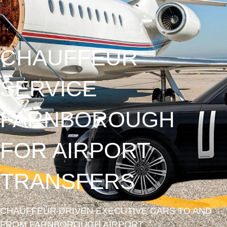
CHAUFFEUR
SERVICE
FARNBOROUGH
FOR AIRPORT
TRANSFERS
CHAUFFEUR DRIVEN EXECUTIVE CARS TO AND
FROM FARNBOROUGH AIRPORT