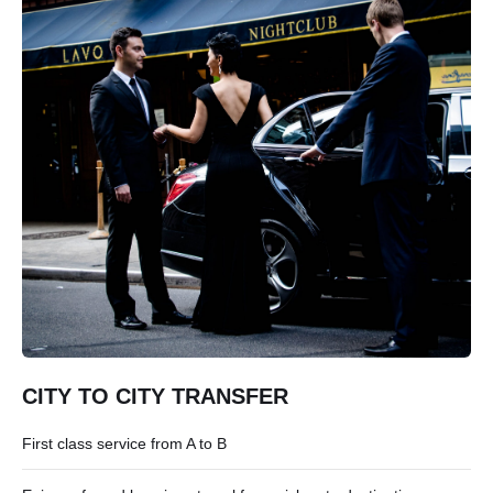
CITY TO CITY TRANSFER
First class service from A to B