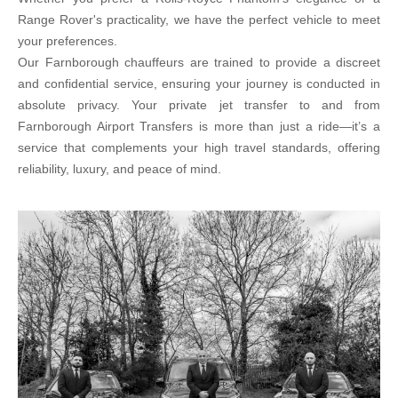
Range Rover's practicality, we have the perfect vehicle to meet
your preferences.
Our Farnborough chauffeurs are trained to provide a discreet
and confidential service, ensuring your journey is conducted in
absolute privacy. Your private jet transfer to and from
Farnborough Airport Transfers is more than just a ride—it’s a
service that complements your high travel standards, offering
reliability, luxury, and peace of mind.