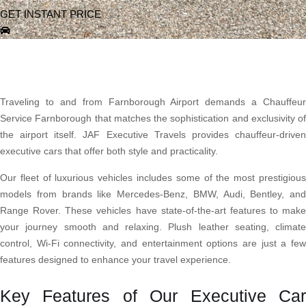
GET INSTANT PRICE
Traveling to and from Farnborough Airport demands a Chauffeur
Service Farnborough that matches the sophistication and exclusivity of
the airport itself. JAF Executive Travels provides chauffeur-driven
executive cars that offer both style and practicality.
Our fleet of luxurious vehicles includes some of the most prestigious
models from brands like Mercedes-Benz, BMW, Audi, Bentley, and
Range Rover. These vehicles have state-of-the-art features to make
your journey smooth and relaxing. Plush leather seating, climate
control, Wi-Fi connectivity, and entertainment options are just a few
features designed to enhance your travel experience.
Key Features of Our Executive Car