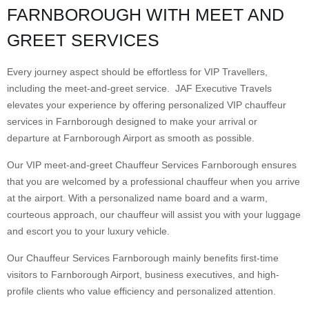
FARNBOROUGH WITH MEET AND
GREET SERVICES
Every journey aspect should be effortless for VIP Travellers,
including the meet-and-greet service. JAF Executive Travels
elevates your experience by offering personalized VIP chauffeur
services in Farnborough designed to make your arrival or
departure at Farnborough Airport as smooth as possible.
Our VIP meet-and-greet Chauffeur Services Farnborough ensures
that you are welcomed by a professional chauffeur when you arrive
at the airport. With a personalized name board and a warm,
courteous approach, our chauffeur will assist you with your luggage
and escort you to your luxury vehicle.
Our Chauffeur Services Farnborough mainly benefits first-time
visitors to Farnborough Airport, business executives, and high-
profile clients who value efficiency and personalized attention.