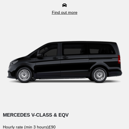
Find out more
MERCEDES V-CLASS & EQV
Hourly rate (min 3 hours)
£90