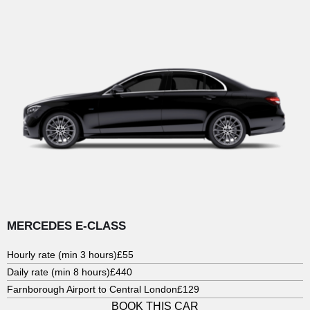
MERCEDES E-CLASS
Hourly rate (min 3 hours)
£55
Daily rate (min 8 hours)
£440
Farnborough Airport to Central London
£129
BOOK THIS CAR