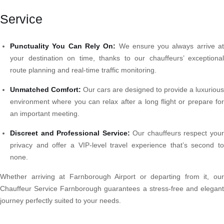
Service
Punctuality You Can Rely On:
We ensure you always arrive a
your destination on time, thanks to our chauffeurs’ exceptional
route planning and real-time traffic monitoring.
Unmatched Comfort:
Our cars are designed to provide a luxurious
environment where you can relax after a long flight or prepare for
an important meeting.
Discreet and Professional Service:
Our chauffeurs respect you
privacy and offer a VIP-level travel experience that’s second to
none.
Whether arriving at Farnborough Airport or departing from it, our
Chauffeur Service Farnborough guarantees a stress-free and elegant
journey perfectly suited to your needs.