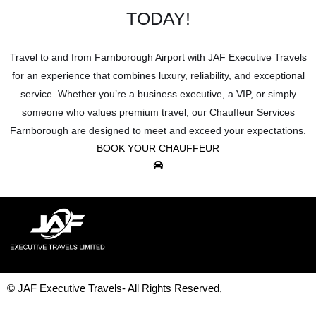
TODAY!
Travel to and from Farnborough Airport with JAF Executive Travels
for an experience that combines luxury, reliability, and exceptional
service. Whether you’re a business executive, a VIP, or simply
someone who values premium travel, our Chauffeur Services
Farnborough are designed to meet and exceed your expectations.
BOOK YOUR CHAUFFEUR
© JAF Executive Travels- All Rights Reserved,
Development & Design By
Figrative Digital