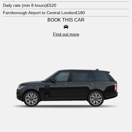
Daily rate (min 8 hours)
£520
Farnborough Airport to Central London
£180
BOOK THIS CAR
Find out more