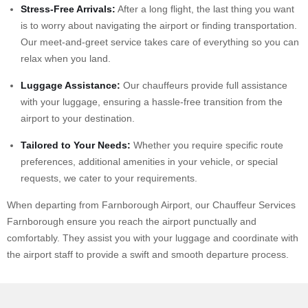
Stress-Free Arrivals:
After a long flight, the last thing you want
is to worry about navigating the airport or finding transportation.
Our meet-and-greet service takes care of everything so you can
relax when you land.
Luggage Assistance:
Our chauffeurs provide full assistance
with your luggage, ensuring a hassle-free transition from the
airport
to your destination.
Tailored to Your Needs:
Whether you require specific route
preferences, additional amenities in your vehicle, or special
requests, we cater to your requirements.
When departing from Farnborough Airport, our Chauffeur Services
Farnborough ensure you reach the airport punctually and
comfortably. They assist you with your luggage and coordinate with
the airport staff to provide a swift and smooth departure process.