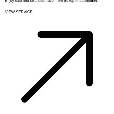
Enjoy safe and luxurious travel from pickup to destination.
VIEW SERVICE