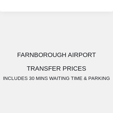
FARNBOROUGH AIRPORT
TRANSFER PRICES
INCLUDES 30 MINS WAITING TIME & PARKING