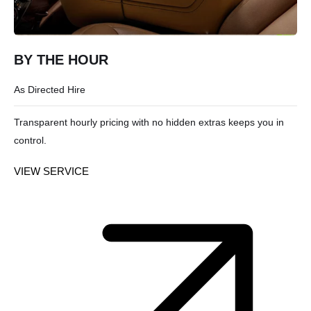
BY THE HOUR
As Directed Hire
Transparent hourly pricing with no hidden extras keeps you in
control.
VIEW SERVICE