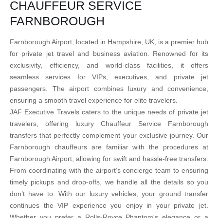
CHAUFFEUR SERVICE
FARNBOROUGH
Farnborough Airport, located in Hampshire, UK, is a premier hub
for private jet travel and business aviation. Renowned for its
exclusivity, efficiency, and world-class facilities, it offers
seamless services for VIPs, executives, and private jet
passengers. The airport combines luxury and convenience,
ensuring a smooth travel experience for elite travelers.
JAF Executive Travels caters to the unique needs of private jet
travelers, offering luxury Chauffeur Service Farnborough
transfers that perfectly complement your exclusive journey. Our
Farnborough chauffeurs are familiar with the procedures at
Farnborough Airport, allowing for swift and hassle-free transfers.
From coordinating with the airport’s concierge team to ensuring
timely pickups and drop-offs, we handle all the details so you
don’t have to. With our luxury vehicles, your ground transfer
continues the VIP experience you enjoy in your private jet.
Whether you prefer a Rolls-Royce Phantom's elegance or a