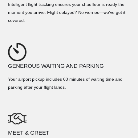
Intelligent flight tracking ensures your chauffeur is ready the
moment you arrive. Flight delayed? No worries—we’ve got it
covered.
GENEROUS WAITING AND PARKING
Your airport pickup includes 60 minutes of waiting time and
parking after your flight lands.
MEET & GREET