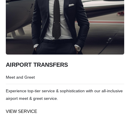
AIRPORT TRANSFERS
Meet and Greet
Experience top-tier service & sophistication with our all-inclusive
airport meet & greet service.
VIEW SERVICE