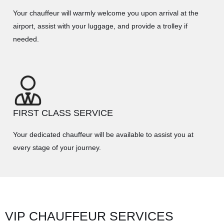
Your chauffeur will warmly welcome you upon arrival at the
airport, assist with your luggage, and provide a trolley if
needed.
FIRST CLASS SERVICE
Your dedicated chauffeur will be available to assist you at
every stage of your journey.
VIP CHAUFFEUR SERVICES