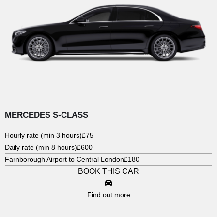
MERCEDES S-CLASS
Hourly rate (min 3 hours)
£75
Daily rate (min 8 hours)
£600
Farnborough Airport to Central London
£180
BOOK THIS CAR
Find out more