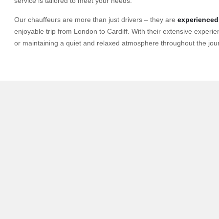
service is tailored to meet your needs.
Our chauffeurs are more than just drivers – they are
experienced
enjoyable trip from London to Cardiff. With their extensive experie
or maintaining a quiet and relaxed atmosphere throughout the jou