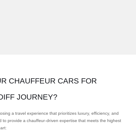
R CHAUFFEUR CARS FOR
DIFF JOURNEY?
ng a travel experience that prioritizes luxury, efficiency, and
to provide a chauffeur-driven expertise that meets the highest
art: