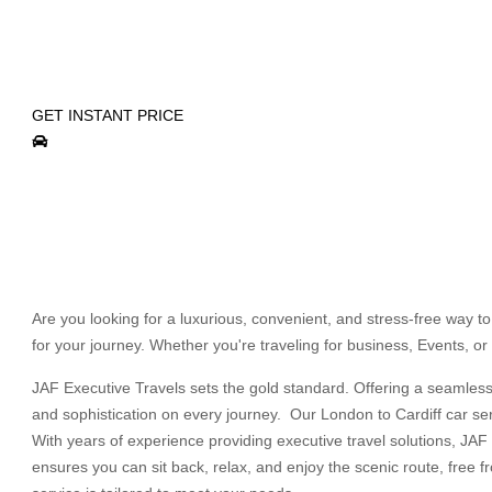
LONDON TO CARDIFF C
ENJOY WORLD CLASS LUXURY & PRIVATE CHA
GET INSTANT PRICE
Are you looking for a luxurious, convenient, and stress-free way t
for your journey. Whether you're traveling for business, Events, or 
JAF Executive Travels sets the gold standard. Offering a seamless, 
and sophistication on every journey. Our London to Cardiff car ser
With years of experience providing executive travel solutions, JAF 
ensures you can sit back, relax, and enjoy the scenic route, free f