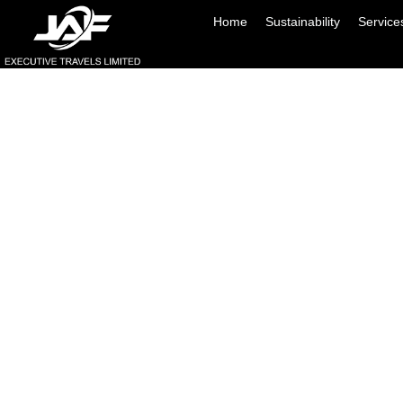
Home
Sustainability
Service