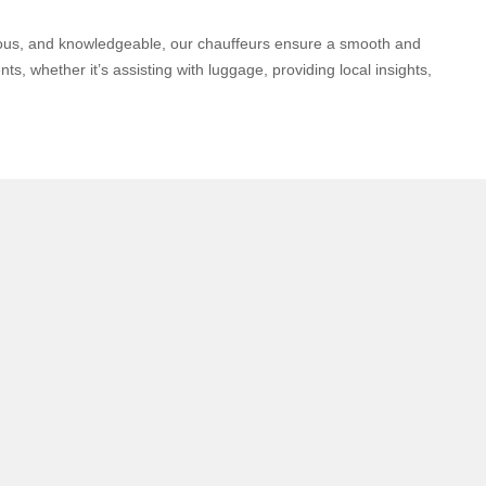
teous, and knowledgeable, our chauffeurs ensure a smooth and
s, whether it’s assisting with luggage, providing local insights,