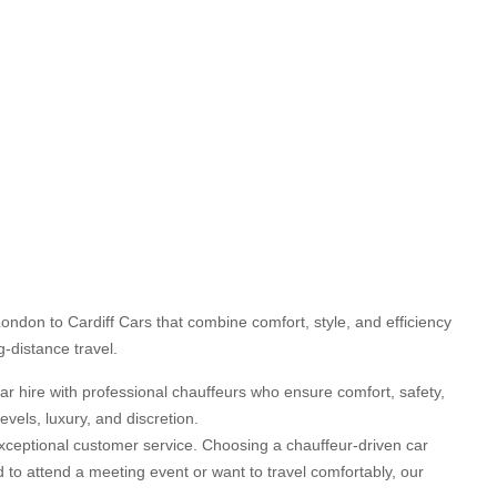
ondon to Cardiff Cars that combine comfort, style, and efficiency
g-distance travel.
car hire with professional chauffeurs who ensure comfort, safety,
vels, luxury, and discretion.
d exceptional customer service. Choosing a chauffeur-driven car
d to attend a meeting event or want to travel comfortably, our