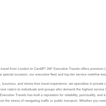
AR-PRIVATE TAXI HIRE
UFFEUR HIRE CAR FROM LONDON TO CARDIFF
o travel from London to Cardiff? JAF Executive Travels offers premium L
a special occasion, our executive fleet and top-tier service redefine lon
luxurious, and stress-free travel experience, we specialize in private 
vice caters to individuals and groups who demand the highest service le
Executive Travels has built a reputation for reliability, punctuality, an
rom the stress of navigating traffic or public transport. Whether you nee