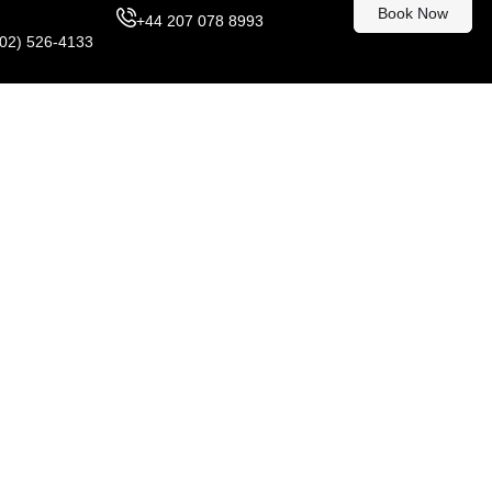
Book Now
+44 207 078 8993
302) 526-4133