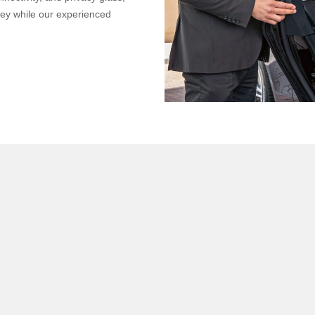
ney while our experienced