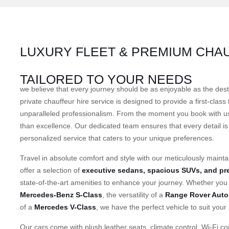
LUXURY FLEET & PREMIUM CHA
TAILORED TO YOUR NEEDS
we believe that every journey should be as enjoyable as the des
private chauffeur hire service is designed to provide a first-class
unparalleled professionalism. From the moment you book with us
than excellence. Our dedicated team ensures that every detail is 
personalized service that caters to your unique preferences.
Travel in absolute comfort and style with our meticulously mainta
offer a selection of
executive sedans, spacious SUVs, and p
state-of-the-art amenities to enhance your journey. Whether you 
Mercedes-Benz S-Class
, the versatility of a
Range Rover Auto
of a
Mercedes V-Class
, we have the perfect vehicle to suit your
Our cars come with plush leather seats, climate control, Wi-Fi con