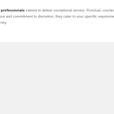
 professionals
trained to deliver exceptional service. Punctual, cour
nce and commitment to discretion, they cater to your specific requirement
rney.