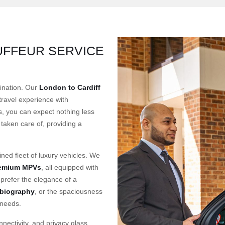
UFFEUR SERVICE
tination. Our
London to Cardiff
 travel experience with
, you can expect nothing less
taken care of, providing a
ined fleet of luxury vehicles. We
remium MPVs
, all equipped with
prefer the elegance of a
biography
, or the spaciousness
 needs.
nectivity, and privacy glass,