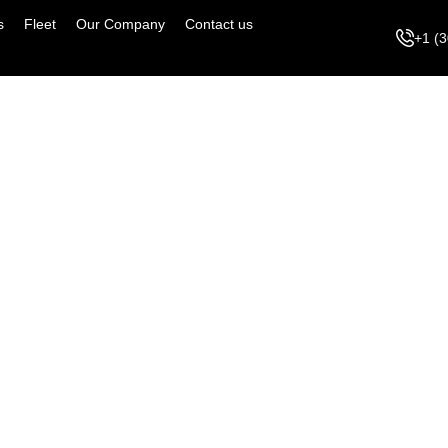
s
Fleet
Our Company
Contact us
+1 (