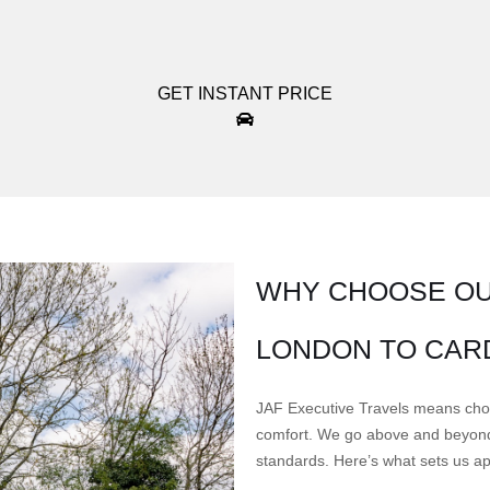
GET INSTANT PRICE
WHY CHOOSE OU
LONDON TO CAR
JAF Executive Travels means choosi
comfort. We go above and beyond 
standards. Here’s what sets us ap