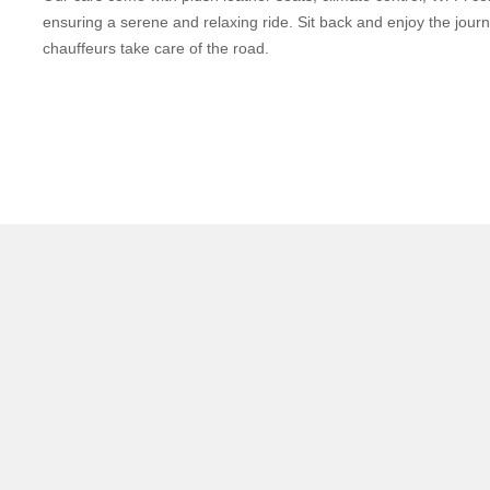
ensuring a serene and relaxing ride. Sit back and enjoy the jour
chauffeurs take care of the road.