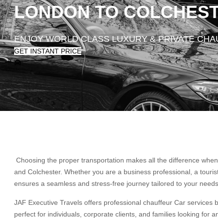
LONDON TO COLCHESTE
ENJOY WORLD CLASS LUXURY & PRIVATE CH
GET INSTANT PRICE
Choosing the proper transportation makes all the difference when 
and Colchester. Whether you are a business professional, a touri
ensures a seamless and stress-free journey tailored to your needs
JAF Executive Travels offers professional chauffeur Car services 
perfect for individuals, corporate clients, and families looking for 