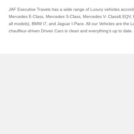
JAF Executive Travels has a wide range of Luxury vehicles accord
Mercedes E-Class, Mercedes S-Class, Mercedes V- Class& EQV, BM
all models), BMW i7, and Jaguar I-Pace. All our Vehicles are the L
chauffeur-driven Driven Cars is clean and everything’s up to date.