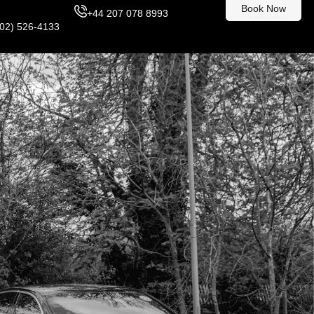
Book Now
+44 207 078 8993
302) 526-4133