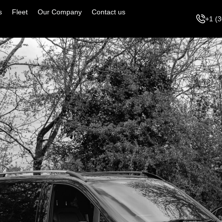
s
Fleet
Our Company
Contact us
+1 (