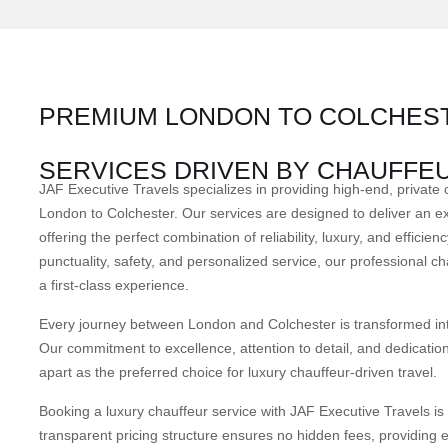
PREMIUM LONDON TO COLCHEST
SERVICES DRIVEN BY CHAUFFE
JAF Executive Travels specializes in providing high-end, private 
London to Colchester. Our services are designed to deliver an ex
offering the perfect combination of reliability, luxury, and effici
punctuality, safety, and personalized service, our professional ch
a first-class experience.
Every journey between London and Colchester is transformed into
Our commitment to excellence, attention to detail, and dedication
apart as the preferred choice for luxury chauffeur-driven travel.
Booking a luxury chauffeur service with JAF Executive Travels is
transparent pricing structure ensures no hidden fees, providing 