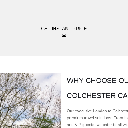
GET INSTANT PRICE
WHY CHOOSE OU
COLCHESTER CA
Our executive London to Colcheste
premium travel solutions. From hig
and VIP guests, we cater to all w