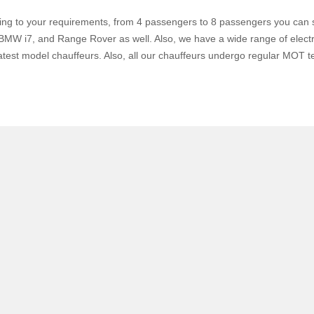
ing to your requirements, from 4 passengers to 8 passengers you can s
W i7, and Range Rover as well. Also, we have a wide range of electri
atest model chauffeurs. Also, all our chauffeurs undergo regular MOT te