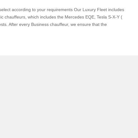
elect according to your requirements Our Luxury Fleet includes
c chauffeurs, which includes the Mercedes EQE, Tesla S-X-Y (
sts. After every Business chauffeur, we ensure that the