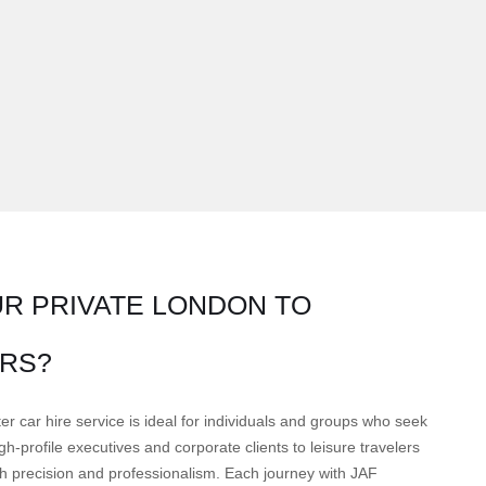
R PRIVATE LONDON TO
RS?
r car hire service is ideal for individuals and groups who seek
h-profile executives and corporate clients to leisure travelers
ith precision and professionalism. Each journey with JAF