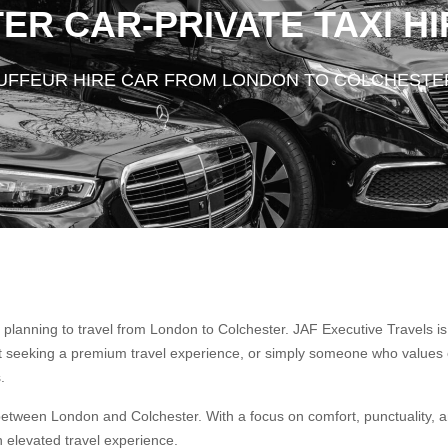
R CAR-PRIVATE TAXI HI
AUFFEUR HIRE CAR FROM LONDON TO COLCHESTE
planning to travel from London to Colchester. JAF Executive Travels i
st seeking a premium travel experience, or simply someone who values 
.
between London and Colchester. With a focus on comfort, punctuality, a
an elevated travel experience.