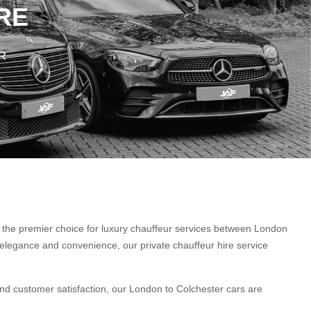
RE
R
s the premier choice for luxury chauffeur services between London
elegance and convenience, our private chauffeur hire service
nd customer satisfaction, our London to Colchester cars are