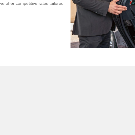
we offer competitive rates tailored