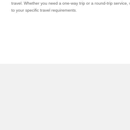
travel. Whether you need a one-way trip or a round-trip service, 
to your specific travel requirements.