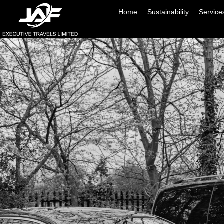
Home
Sustainability
Service