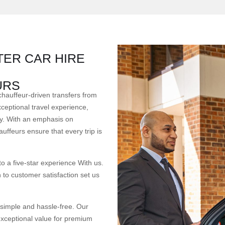
ER CAR HIRE
URS
chauffeur-driven transfers from
ceptional travel experience,
ency. With an emphasis on
auffeurs ensure that every trip is
 a five-star experience With us.
 to customer satisfaction set us
 simple and hassle-free. Our
exceptional value for premium