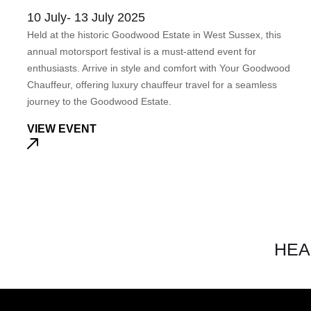
10 July- 13 July 2025
Held at the historic Goodwood Estate in West Sussex, this
annual motorsport festival is a must-attend event for
enthusiasts. Arrive in style and comfort with Your Goodwood
Chauffeur, offering luxury chauffeur travel for a seamless
journey to the Goodwood Estate.
VIEW EVENT
HEA