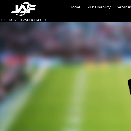
Home
Sustainability
Service