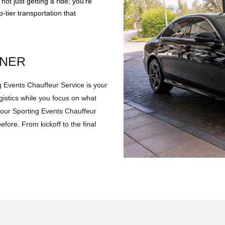
t just getting a ride; you’re
-tier transportation that
TNER
g Events Chauffeur Service is your
gistics while you focus on what
 your Sporting Events Chauffeur
efore. From kickoff to the final