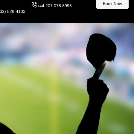
Book Now
+44 207 078 8993
302) 526-4133