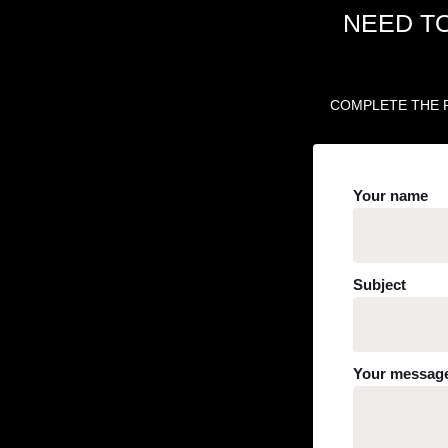
NEED T
COMPLETE THE F
Your name
Subject
Your message