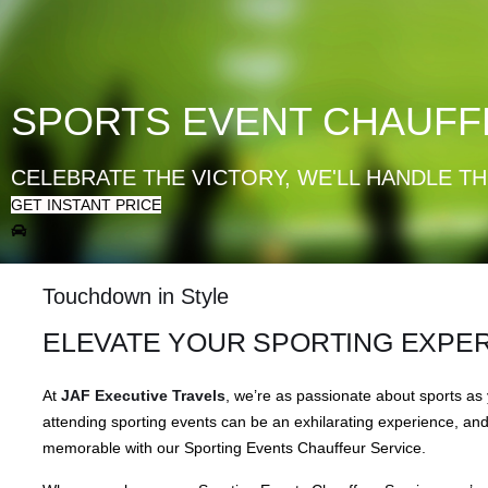
SPORTS EVENT CHAUFF
CELEBRATE THE VICTORY, WE'LL HANDLE TH
GET INSTANT PRICE
Touchdown in Style
ELEVATE YOUR SPORTING EXPE
At
JAF Executive Travels
, we’re as passionate about sports as
attending sporting events can be an exhilarating experience, an
memorable with our Sporting Events Chauffeur Service.