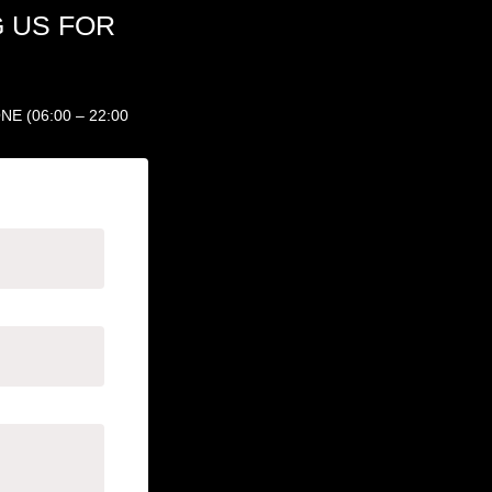
 US FOR
 (06:00 – 22:00