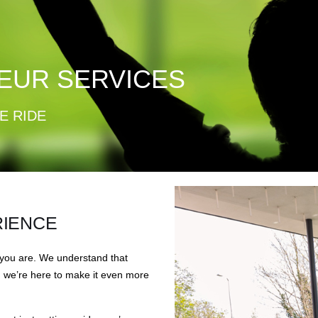
EUR SERVICES
E RIDE
RIENCE
 you are. We understand that
d we’re here to make it even more