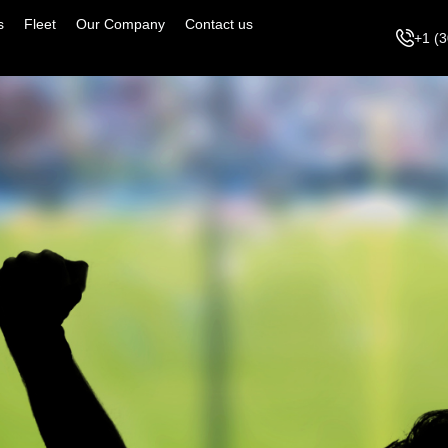
s
Fleet
Our Company
Contact us
+1 (