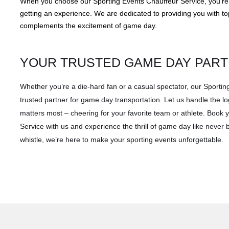
When you choose our Sporting Events Chauffeur Service, you’re no
getting an experience. We are dedicated to providing you with top
complements the excitement of game day.
YOUR TRUSTED GAME DAY PAR
Whether you’re a die-hard fan or a casual spectator, our Sportin
trusted partner for game day transportation. Let us handle the lo
matters most – cheering for your favorite team or athlete. Book
Service with us and experience the thrill of game day like never b
whistle, we’re here to make your sporting events unforgettable.