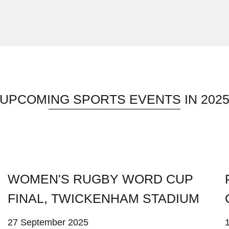
UPCOMING SPORTS EVENTS IN 202
WOMEN'S RUGBY WORD CUP
FINAL, TWICKENHAM STADIUM
27 September 2025