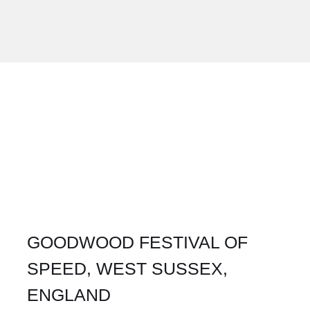
GOODWOOD FESTIVAL OF
SPEED, WEST SUSSEX,
ENGLAND