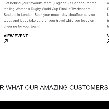
Get behind your favourite team (England Vs Canada) for the
a
thrilling Women’s Rugby World Cup Final in Twickenham
D
Stadium in London. Book your match-day chauffeur service
L
today and let us take care of your travel while you focus on
t
cheering for your team!
f
VIEW EVENT
R WHAT OUR AMAZING CUSTOMERS