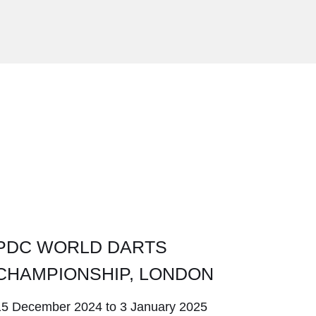
5
PDC WORLD DARTS
CHAMPIONSHIP, LONDON
15 December 2024 to 3 January 2025