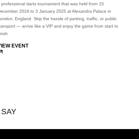
 professional darts tournament that was held from 15
ecember 2024 to 3 January 2025 at Alexandra Palace in
ondon, England. Skip the hassle of parking, traffic, or public
ransport — arrive like a VIP and enjoy the game from start to
inish.
VIEW EVENT
 SAY