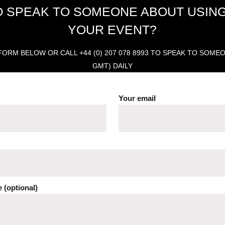
O SPEAK TO SOMEONE ABOUT USING
YOUR EVENT?
ORM BELOW OR CALL +44 (0) 207 078 8993 TO SPEAK TO SOMEONE
GMT) DAILY
Your email
 (optional)