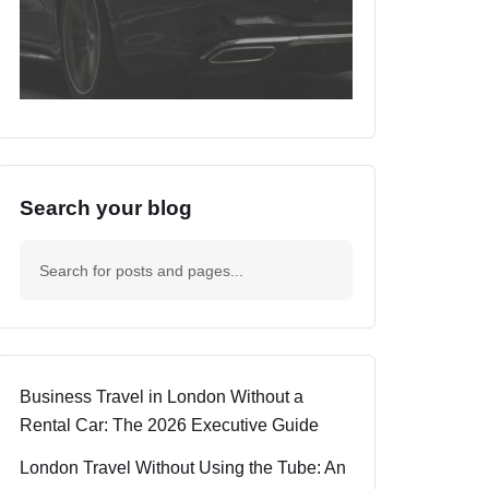
Search your blog
Business Travel in London Without a
Rental Car: The 2026 Executive Guide
London Travel Without Using the Tube: An