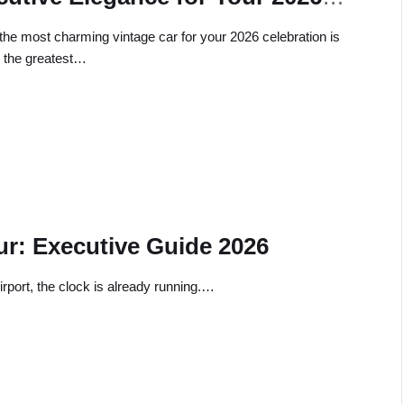
ebration
 the most charming vintage car for your 2026 celebration is
y the greatest…
ur: Executive Guide 2026
rport, the clock is already running.…