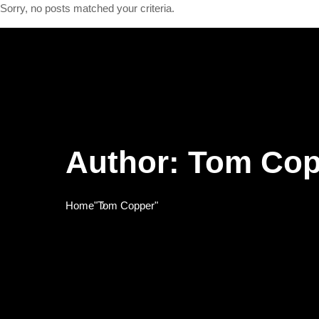
Sorry, no posts matched your criteria.
Author:
Tom Cop
Home
"Tom Copper"