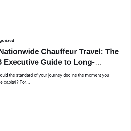
gorized
Nationwide Chauffeur Travel: The
6 Executive Guide to Long-
tance Luxury
uld the standard of your journey decline the moment you
he capital? For…