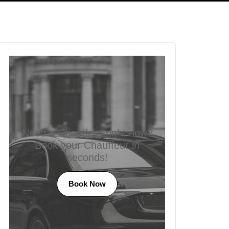
Need a Chauffeur right now?
Book your Chauffeur in
seconds!
Book Now