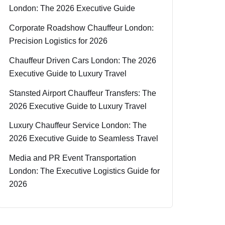
London: The 2026 Executive Guide
Corporate Roadshow Chauffeur London:
Precision Logistics for 2026
Chauffeur Driven Cars London: The 2026
Executive Guide to Luxury Travel
Stansted Airport Chauffeur Transfers: The
2026 Executive Guide to Luxury Travel
Luxury Chauffeur Service London: The
2026 Executive Guide to Seamless Travel
Media and PR Event Transportation
London: The Executive Logistics Guide for
2026