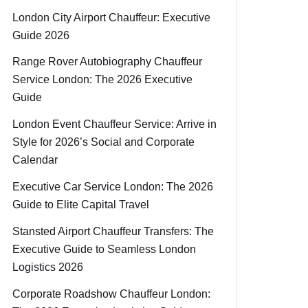
London City Airport Chauffeur: Executive
Guide 2026
Range Rover Autobiography Chauffeur
Service London: The 2026 Executive
Guide
London Event Chauffeur Service: Arrive in
Style for 2026’s Social and Corporate
Calendar
Executive Car Service London: The 2026
Guide to Elite Capital Travel
Stansted Airport Chauffeur Transfers: The
Executive Guide to Seamless London
Logistics 2026
Corporate Roadshow Chauffeur London: