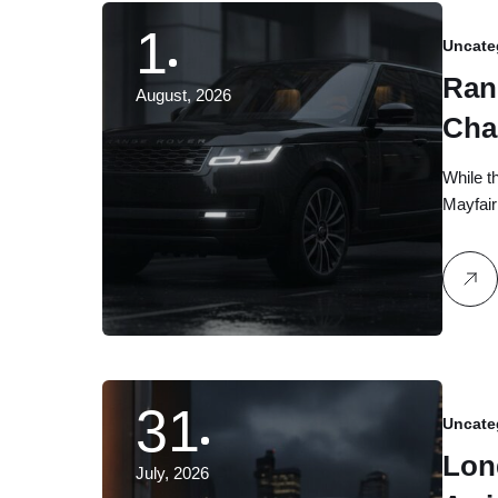
1
Uncate
Ran
August, 2026
Cha
Exe
While t
Mayfair
31
Uncate
Lon
July, 2026