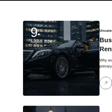
9
Uncate
Bus
August, 2026
Ren
Gui
Why woul
primary