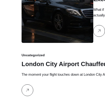
Cel
What if
actuall
Uncategorized
London City Airport Chauffe
The moment your flight touches down at London City Ai