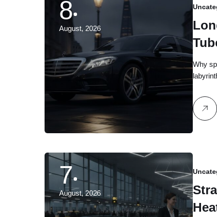
8
Uncate
Lon
August, 2026
Tub
Gro
Why spe
labyrin
7
Uncate
Stra
August, 2026
Hea