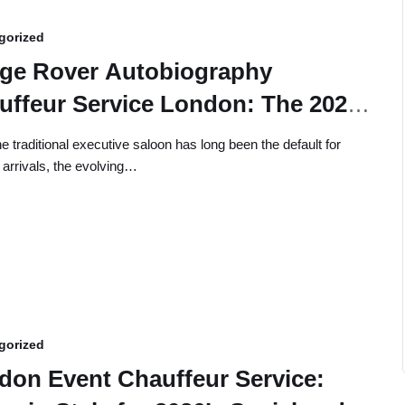
gorized
ge Rover Autobiography
uffeur Service London: The 2026
cutive Guide
he traditional executive saloon has long been the default for
 arrivals, the evolving…
gorized
don Event Chauffeur Service: