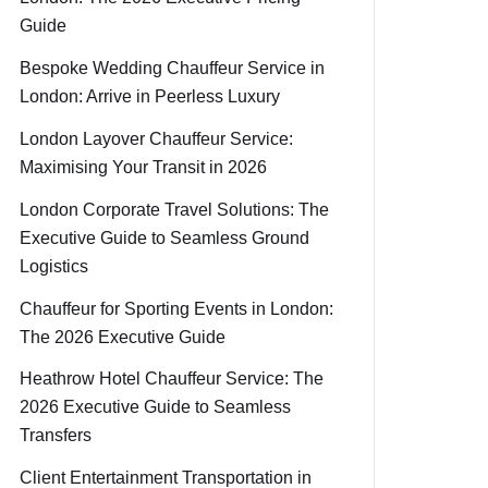
Guide
Bespoke Wedding Chauffeur Service in
London: Arrive in Peerless Luxury
London Layover Chauffeur Service:
Maximising Your Transit in 2026
London Corporate Travel Solutions: The
Executive Guide to Seamless Ground
Logistics
Chauffeur for Sporting Events in London:
The 2026 Executive Guide
Heathrow Hotel Chauffeur Service: The
2026 Executive Guide to Seamless
Transfers
Client Entertainment Transportation in