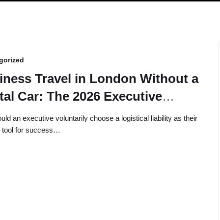
gorized
iness Travel in London Without a
tal Car: The 2026 Executive
de
d an executive voluntarily choose a logistical liability as their
 tool for success…