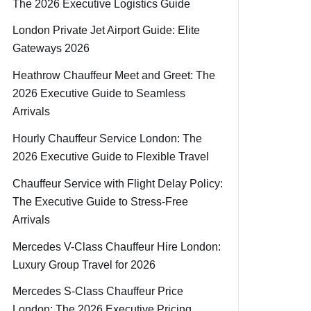
The 2026 Executive Logistics Guide
London Private Jet Airport Guide: Elite
Gateways 2026
Heathrow Chauffeur Meet and Greet: The
2026 Executive Guide to Seamless
Arrivals
Hourly Chauffeur Service London: The
2026 Executive Guide to Flexible Travel
Chauffeur Service with Flight Delay Policy:
The Executive Guide to Stress-Free
Arrivals
Mercedes V-Class Chauffeur Hire London:
Luxury Group Travel for 2026
Mercedes S-Class Chauffeur Price
London: The 2026 Executive Pricing