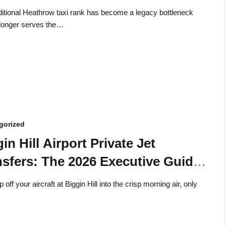
ditional Heathrow taxi rank has become a legacy bottleneck
 longer serves the…
gorized
in Hill Airport Private Jet
nsfers: The 2026 Executive Guide
Seamless Ground Logistics
 off your aircraft at Biggin Hill into the crisp morning air, only