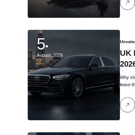
5
Uncate
UK 
August, 2026
202
Dis
Why sho
leave t