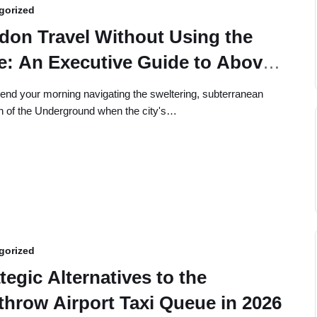
gorized
don Travel Without Using the
e: An Executive Guide to Above-
und Navigation
nd your morning navigating the sweltering, subterranean
th of the Underground when the city's…
gorized
tegic Alternatives to the
throw Airport Taxi Queue in 2026