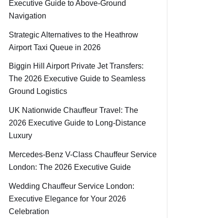
Executive Guide to Above-Ground
Navigation
Strategic Alternatives to the Heathrow
Airport Taxi Queue in 2026
Biggin Hill Airport Private Jet Transfers:
The 2026 Executive Guide to Seamless
Ground Logistics
UK Nationwide Chauffeur Travel: The
2026 Executive Guide to Long-Distance
Luxury
Mercedes-Benz V-Class Chauffeur Service
London: The 2026 Executive Guide
Wedding Chauffeur Service London:
Executive Elegance for Your 2026
Celebration