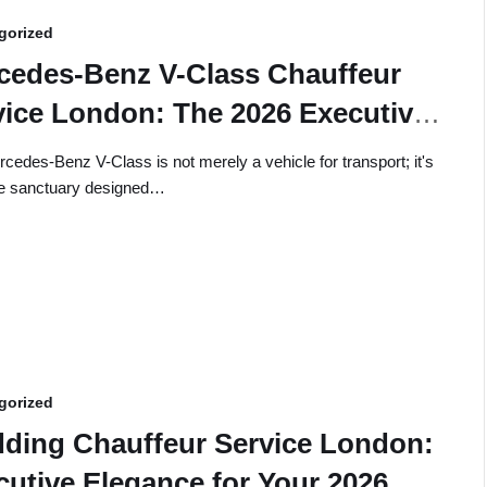
gorized
cedes-Benz V-Class Chauffeur
vice London: The 2026 Executive
de
cedes-Benz V-Class is not merely a vehicle for transport; it's
le sanctuary designed…
gorized
ding Chauffeur Service London:
cutive Elegance for Your 2026