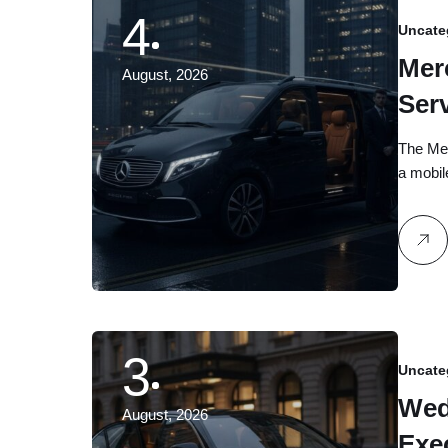
4
Uncate
Mer
August, 2026
Ser
Gui
The Mer
a mobi
3
Uncate
Wed
August, 2026
Exe