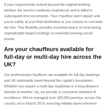
If your requirements extend beyond the original booking
window, the service continues seamlessly and is billed in
subsequent time increments. Your chauffeur won’t depart until
you’re safely at your final destination or you choose to conclude
the hire. This flexibility provides essential peace of mind during
unpredictable board meetings or extended evening social
events.
Are your chauffeurs available for
full-day or multi-day hire across the
UK?
Our professional chauffeurs are available for full-day bookings
and UK nationwide travel beyond the capital’s boundaries.
Whether you require a multi-day roadshow or a long-distance
transfer to another city, we provide a consistent standard of
excellence. We’ve managed over 165,000 journeys across the
country since March 2014, ensuring reliable travel wherever