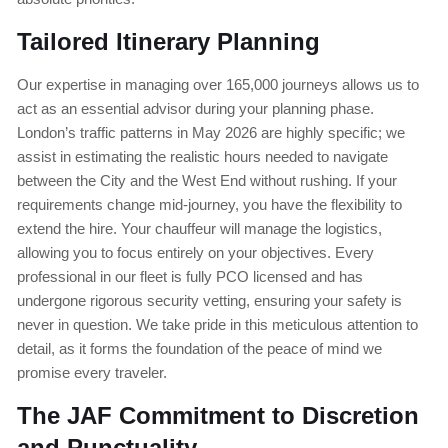
Tailored Itinerary Planning
Our expertise in managing over 165,000 journeys allows us to
act as an essential advisor during your planning phase.
London’s traffic patterns in May 2026 are highly specific; we
assist in estimating the realistic hours needed to navigate
between the City and the West End without rushing. If your
requirements change mid-journey, you have the flexibility to
extend the hire. Your chauffeur will manage the logistics,
allowing you to focus entirely on your objectives. Every
professional in our fleet is fully PCO licensed and has
undergone rigorous security vetting, ensuring your safety is
never in question. We take pride in this meticulous attention to
detail, as it forms the foundation of the peace of mind we
promise every traveler.
The JAF Commitment to Discretion
and Punctuality