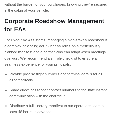
without the burden of your purchases, knowing they’re secured
in the cabin of your vehicle.
Corporate Roadshow Management
for EAs
For Executive Assistants, managing a high-stakes roadshow is
a complex balancing act. Success relies on a meticulously
planned manifest and a partner who can adapt when meetings
over-run. We recommend a simple checklist to ensure a
seamless experience for your principals:
Provide precise flight numbers and terminal details for all
airport arrivals.
Share direct passenger contact numbers to facilitate instant
communication with the chauffeur.
Distribute a full itinerary manifest to our operations team at
least 48 hours in advance.