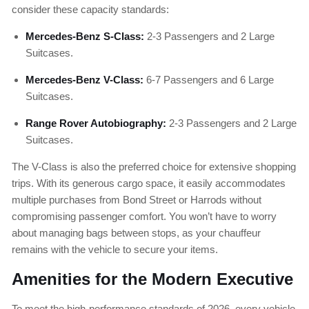
consider these capacity standards:
Mercedes-Benz S-Class:
2-3 Passengers and 2 Large
Suitcases.
Mercedes-Benz V-Class:
6-7 Passengers and 6 Large
Suitcases.
Range Rover Autobiography:
2-3 Passengers and 2 Large
Suitcases.
The V-Class is also the preferred choice for extensive shopping
trips. With its generous cargo space, it easily accommodates
multiple purchases from Bond Street or Harrods without
compromising passenger comfort. You won’t have to worry
about managing bags between stops, as your chauffeur
remains with the vehicle to secure your items.
Amenities for the Modern Executive
To meet the high-performance standards of 2026, every vehicle