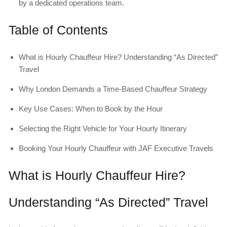
by a dedicated operations team.
Table of Contents
What is Hourly Chauffeur Hire? Understanding “As Directed”
Travel
Why London Demands a Time-Based Chauffeur Strategy
Key Use Cases: When to Book by the Hour
Selecting the Right Vehicle for Your Hourly Itinerary
Booking Your Hourly Chauffeur with JAF Executive Travels
What is Hourly Chauffeur Hire?
Understanding “As Directed” Travel