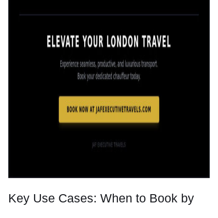
Key Use Cases: When to Book by