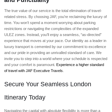
The true value of our service is the total elimination of travel-
related stress. By choosing JAF, you’re reclaiming the luxury of
time. You won’t spend a moment worrying about parking
restrictions or navigating the complexities of the expanded
ULEZ zones. Instead, you’ll enjoy a seamless, “as-directed”
experience that moves at your pace. Our identity as a leader in
luxury transport is cemented by our commitment to excellence
and our pride in providing an unrivalled standard of care. We
invite you to step into a world where your schedule is respected
and your comfort is paramount.
Experience a higher standard
of travel with JAF Executive Travels
.
Secure Your Seamless London
Itinerary Today
Navigating the capital with absolute flexibility is more than a