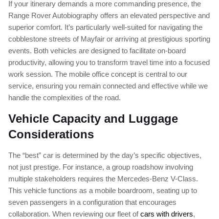
If your itinerary demands a more commanding presence, the
Range Rover Autobiography offers an elevated perspective and
superior comfort. It’s particularly well-suited for navigating the
cobblestone streets of Mayfair or arriving at prestigious sporting
events. Both vehicles are designed to facilitate on-board
productivity, allowing you to transform travel time into a focused
work session. The mobile office concept is central to our
service, ensuring you remain connected and effective while we
handle the complexities of the road.
Vehicle Capacity and Luggage
Considerations
The “best” car is determined by the day’s specific objectives,
not just prestige. For instance, a group roadshow involving
multiple stakeholders requires the Mercedes-Benz V-Class.
This vehicle functions as a mobile boardroom, seating up to
seven passengers in a configuration that encourages
collaboration. When reviewing our fleet of
cars with drivers
,