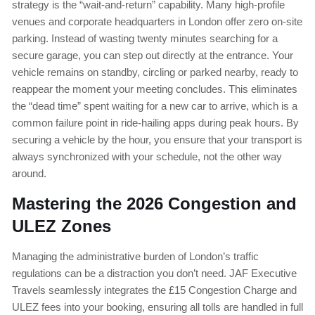
strategy is the “wait-and-return” capability. Many high-profile
venues and corporate headquarters in London offer zero on-site
parking. Instead of wasting twenty minutes searching for a
secure garage, you can step out directly at the entrance. Your
vehicle remains on standby, circling or parked nearby, ready to
reappear the moment your meeting concludes. This eliminates
the “dead time” spent waiting for a new car to arrive, which is a
common failure point in ride-hailing apps during peak hours. By
securing a vehicle by the hour, you ensure that your transport is
always synchronized with your schedule, not the other way
around.
Mastering the 2026 Congestion and
ULEZ Zones
Managing the administrative burden of London’s traffic
regulations can be a distraction you don’t need. JAF Executive
Travels seamlessly integrates the £15 Congestion Charge and
ULEZ fees into your booking, ensuring all tolls are handled in full