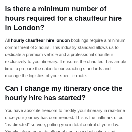
Is there a minimum number of
hours required for a chauffeur hire
in London?
All
hourly chauffeur hire london
bookings require a minimum
commitment of 3 hours. This industry standard allows us to
dedicate a premium vehicle and a professional chauffeur
exclusively to your itinerary. It ensures the chauffeur has ample
time to prepare the cabin to our exacting standards and
manage the logistics of your specific route.
Can I change my itinerary once the
hourly hire has started?
You have absolute freedom to modify your itinerary in real-time
once your journey has commenced. This is the hallmark of our
“as-directed” service, putting you in total control of your day.
Simply inform your chauffeur of your new destination, and