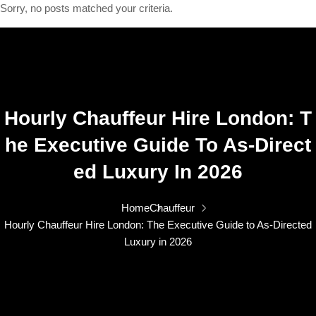
Sorry, no posts matched your criteria.
Hourly Chauffeur Hire London: T
He Executive Guide To As-Direct
Ed Luxury In 2026
Home
Chauffeur
Hourly Chauffeur Hire London: The Executive Guide to As-Directed
Luxury in 2026