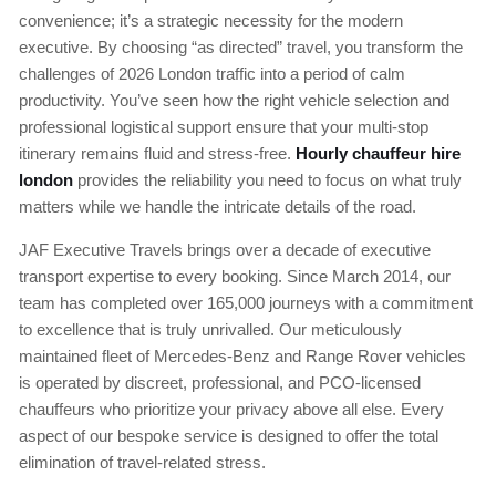
convenience; it’s a strategic necessity for the modern
executive. By choosing “as directed” travel, you transform the
challenges of 2026 London traffic into a period of calm
productivity. You’ve seen how the right vehicle selection and
professional logistical support ensure that your multi-stop
itinerary remains fluid and stress-free.
Hourly chauffeur hire
london
provides the reliability you need to focus on what truly
matters while we handle the intricate details of the road.
JAF Executive Travels brings over a decade of executive
transport expertise to every booking. Since March 2014, our
team has completed over 165,000 journeys with a commitment
to excellence that is truly unrivalled. Our meticulously
maintained fleet of Mercedes-Benz and Range Rover vehicles
is operated by discreet, professional, and PCO-licensed
chauffeurs who prioritize your privacy above all else. Every
aspect of our bespoke service is designed to offer the total
elimination of travel-related stress.