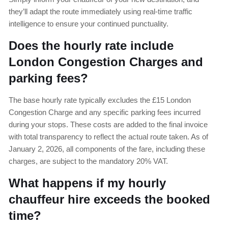
they’ll adapt the route immediately using real-time traffic
intelligence to ensure your continued punctuality.
Does the hourly rate include
London Congestion Charges and
parking fees?
The base hourly rate typically excludes the £15 London
Congestion Charge and any specific parking fees incurred
during your stops. These costs are added to the final invoice
with total transparency to reflect the actual route taken. As of
January 2, 2026, all components of the fare, including these
charges, are subject to the mandatory 20% VAT.
What happens if my hourly
chauffeur hire exceeds the booked
time?