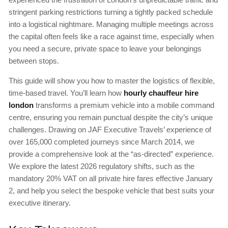
stringent parking restrictions turning a tightly packed schedule
into a logistical nightmare. Managing multiple meetings across
the capital often feels like a race against time, especially when
you need a secure, private space to leave your belongings
between stops.
This guide will show you how to master the logistics of flexible,
time-based travel. You’ll learn how
hourly chauffeur hire
london
transforms a premium vehicle into a mobile command
centre, ensuring you remain punctual despite the city’s unique
challenges. Drawing on JAF Executive Travels’ experience of
over 165,000 completed journeys since March 2014, we
provide a comprehensive look at the “as-directed” experience.
We explore the latest 2026 regulatory shifts, such as the
mandatory 20% VAT on all private hire fares effective January
2, and help you select the bespoke vehicle that best suits your
executive itinerary.