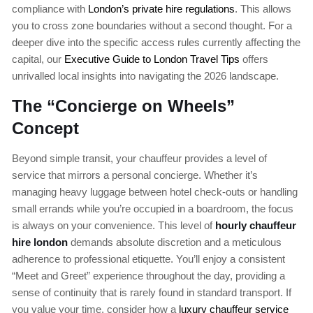
compliance with
London’s private hire regulations
. This allows
you to cross zone boundaries without a second thought. For a
deeper dive into the specific access rules currently affecting the
capital, our
Executive Guide to London Travel Tips
offers
unrivalled local insights into navigating the 2026 landscape.
The “Concierge on Wheels”
Concept
Beyond simple transit, your chauffeur provides a level of
service that mirrors a personal concierge. Whether it’s
managing heavy luggage between hotel check-outs or handling
small errands while you’re occupied in a boardroom, the focus
is always on your convenience. This level of
hourly chauffeur
hire london
demands absolute discretion and a meticulous
adherence to professional etiquette. You’ll enjoy a consistent
“Meet and Greet” experience throughout the day, providing a
sense of continuity that is rarely found in standard transport. If
you value your time, consider how a
luxury chauffeur service