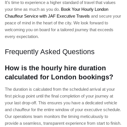
It’s time to experience a higher standard of travel that values
your time as much as you do.
Book Your Hourly London
Chauffeur Service with JAF Executive Travels
and secure your
peace of mind in the heart of the city. We look forward to
welcoming you on board for a tailored journey that exceeds
every expectation.
Frequently Asked Questions
How is the hourly hire duration
calculated for London bookings?
The duration is calculated from the scheduled arrival at your
first pickup point until the final completion of your journey at
your last drop-off. This ensures you have a dedicated vehicle
and chauffeur for the entire window of your executive schedule.
Our operations team monitors the timing meticulously to
provide a seamless, transparent experience from start to finish.