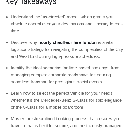
Key Takeaways
Understand the “as-directed” model, which grants you
absolute control over your destinations and itinerary in real-
time.
Discover why
hourly chauffeur hire london
is a vital
logistical strategy for navigating the complexities of the City
and West End during high-pressure schedules.
Identify the ideal scenarios for time-based bookings, from
managing complex corporate roadshows to securing
seamless transport for prestigious social events.
Learn how to select the perfect vehicle for your needs,
whether it’s the Mercedes-Benz S-Class for solo elegance
or the V-Class for a mobile boardroom.
Master the streamlined booking process that ensures your
travel remains flexible, secure, and meticulously managed