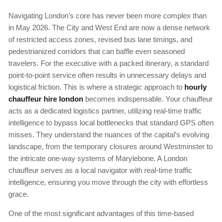
Navigating London’s core has never been more complex than
in May 2026. The City and West End are now a dense network
of restricted access zones, revised bus lane timings, and
pedestrianized corridors that can baffle even seasoned
travelers. For the executive with a packed itinerary, a standard
point-to-point service often results in unnecessary delays and
logistical friction. This is where a strategic approach to
hourly
chauffeur hire london
becomes indispensable. Your chauffeur
acts as a dedicated logistics partner, utilizing real-time traffic
intelligence to bypass local bottlenecks that standard GPS often
misses. They understand the nuances of the capital’s evolving
landscape, from the temporary closures around Westminster to
the intricate one-way systems of Marylebone. A London
chauffeur serves as a local navigator with real-time traffic
intelligence, ensuring you move through the city with effortless
grace.
One of the most significant advantages of this time-based