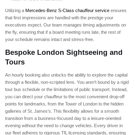
Utilizing a
Mercedes-Benz S-Class chauffeur service
ensures
that first impressions are handled with the prestige your
executives expect. Our team manages timing adjustments on
the fly, ensuring that if a board meeting runs late, the rest of
your schedule remains intact and stress-free.
Bespoke London Sightseeing and
Tours
An hourly booking also unlocks the ability to explore the capital
through a flexible, non-scripted lens. You aren’t bound by a rigid
tour bus schedule or the limitations of public transport. Instead,
you can direct your chauffeur to the most convenient drop-off
points for landmarks, from the Tower of London to the hidden
galleries of St. James’s. This flexibility allows for a smooth
transition from a business-focused day to a leisure-oriented
evening without the need to change vehicles. Every driver in
our fleet adheres to rigorous TfL licensing standards, ensuring