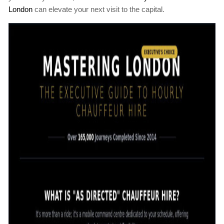
London
can elevate your next visit to the capital.