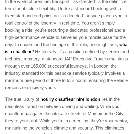
In the world of premium transport, “as directed” is the definitive
term for absolute flexibility. Unlike a standard booking with a
fixed start and end point, an “as directed” service places you in
total control of the itinerary in real-time. You aren’t simply
booking a ride; you’re securing a dedicated professional and a
high-performance vehicle to serve as your mobile base for the
day. To understand the heritage of this role, one might ask,
what
is a chauffeur?
Historically, it’s a position defined by service and
technical mastery, a standard JAF Executive Travels maintains
through over 165,000 successful journeys. In London, the
industry standard for this bespoke service typically involves a
minimum hire period of three to four hours, ensuring the vehicle
remains exclusively yours.
The true luxury of
hourly chauffeur hire london
lies in the
seamless transition between driving and waiting. While your
chauffeur navigates the intricate streets of Mayfair or the City,
they’re your pilot. While you’re in a meeting, they’re your sentry,
maintaining the vehicle’s climate and security. This eliminates