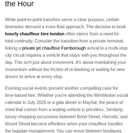
the Hour
While point-to-point transfers serve a clear purpose, certain
itineraries demand a more fluid approach. The decision to book
hourly chauffeur hire london
often stems from a need for
total continuity. Consider the transition from a private terminal;
linking a
private jet chauffeur Farnborough
arrival to a multi-stop
city circuit requires a vehicle that stays with you throughout the
day. This isn’t just about movement. It’s about maintaining your
momentum without the friction of re-booking or waiting for new
drivers to arrive at every stop.
Evening social events present another compelling case for
time-based hire. Whether you’re attending the Wimbledon social
calendar in July 2026 or a gala dinner in Mayfair, the peace of
mind that comes from a waiting vehicle is priceless. Similarly,
luxury shopping excursions between Bond Street, Harrods, and
Mount Street become effortless when your chauffeur handles
the luggage management. You can move between boutiques