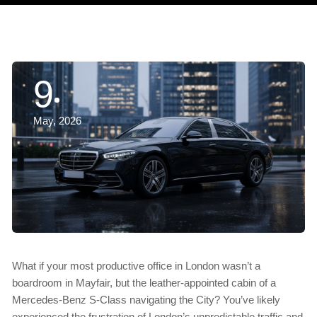
9
May, 2026
What if your most productive office in London wasn’t a
boardroom in Mayfair, but the leather-appointed cabin of a
Mercedes-Benz S-Class navigating the City? You’ve likely
experienced the frustration of London’s unpredictable traffic and