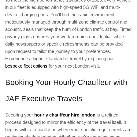
in our fleet is equipped with high-speed 5G WiFi and multi-
device charging ports. You’ll find the cabin environment
meticulously managed through multi-zone climate control and
acoustic seals that keep the hum of London traffic at bay. Tinted
privacy glass ensures your work remains confidential, while
daily newspapers or specific refreshments can be provided
upon request to tailor the journey to your preferences.
Experience a higher standard of travel by exploring our
bespoke fleet options
for your next London visit.
Booking Your Hourly Chauffeur with
JAF Executive Travels
Securing your
hourly chauffeur hire london
is a refined
process designed to mirror the efficiency of the travel itself. It
begins with a consultation where your specific requirements are
meticulously documented. Whether you’re coordinating an