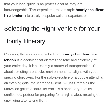
that your local guide is as professional as they are
knowledgeable. This expertise turns a simple
hourly chauffeur
hire london
into a truly bespoke cultural experience.
Selecting the Right Vehicle for Your
Hourly Itinerary
Choosing the appropriate vehicle for
hourly chauffeur hire
london
is a decision that dictates the tone and efficiency of
your entire day. It isn’t merely a matter of transportation; it’s
about selecting a bespoke environment that aligns with your
specific objectives. For the solo executive or a couple attending
an evening gala, the Mercedes-Benz S-Class remains the
unrivalled gold standard. Its cabin is a sanctuary of quiet
confidence, perfect for preparing for a high-stakes meeting or
unwinding after a long flight.