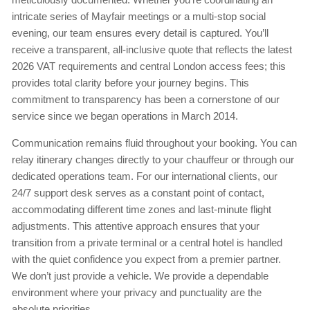
intricate series of Mayfair meetings or a multi-stop social
evening, our team ensures every detail is captured. You’ll
receive a transparent, all-inclusive quote that reflects the latest
2026 VAT requirements and central London access fees; this
provides total clarity before your journey begins. This
commitment to transparency has been a cornerstone of our
service since we began operations in March 2014.
Communication remains fluid throughout your booking. You can
relay itinerary changes directly to your chauffeur or through our
dedicated operations team. For our international clients, our
24/7 support desk serves as a constant point of contact,
accommodating different time zones and last-minute flight
adjustments. This attentive approach ensures that your
transition from a private terminal or a central hotel is handled
with the quiet confidence you expect from a premier partner.
We don’t just provide a vehicle. We provide a dependable
environment where your privacy and punctuality are the
absolute priorities.