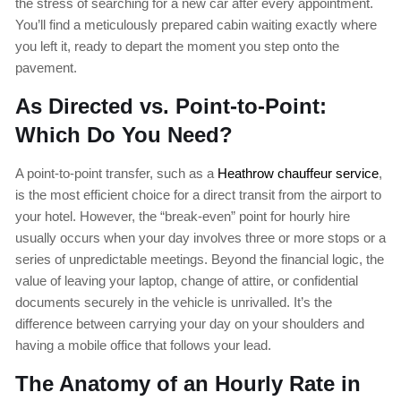
the stress of searching for a new car after every appointment.
You’ll find a meticulously prepared cabin waiting exactly where
you left it, ready to depart the moment you step onto the
pavement.
As Directed vs. Point-to-Point:
Which Do You Need?
A point-to-point transfer, such as a
Heathrow chauffeur service
,
is the most efficient choice for a direct transit from the airport to
your hotel. However, the “break-even” point for hourly hire
usually occurs when your day involves three or more stops or a
series of unpredictable meetings. Beyond the financial logic, the
value of leaving your laptop, change of attire, or confidential
documents securely in the vehicle is unrivalled. It’s the
difference between carrying your day on your shoulders and
having a mobile office that follows your lead.
The Anatomy of an Hourly Rate in