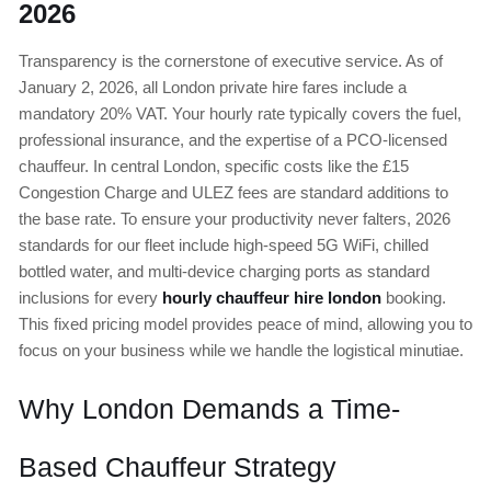
2026
Transparency is the cornerstone of executive service. As of
January 2, 2026, all London private hire fares include a
mandatory 20% VAT. Your hourly rate typically covers the fuel,
professional insurance, and the expertise of a PCO-licensed
chauffeur. In central London, specific costs like the £15
Congestion Charge and ULEZ fees are standard additions to
the base rate. To ensure your productivity never falters, 2026
standards for our fleet include high-speed 5G WiFi, chilled
bottled water, and multi-device charging ports as standard
inclusions for every
hourly chauffeur hire london
booking.
This fixed pricing model provides peace of mind, allowing you to
focus on your business while we handle the logistical minutiae.
Why London Demands a Time-
Based Chauffeur Strategy