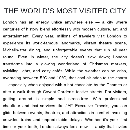
THE WORLD’S MOST VISITED CITY
London has an energy unlike anywhere else — a city where
centuries of history blend effortlessly with modern culture, art, and
entertainment. Every year, millions of travelers visit London to
experience its world-famous landmarks, vibrant theatre scene,
Michelin-star dining, and unforgettable events that run all year
round. Even in winter, the city doesn’t slow down; London
transforms into a glowing wonderland of Christmas markets,
twinkling lights, and cozy cafés. While the weather can be crisp,
averaging between 5°C and 10°C, that cool air adds to the charm
— especially when enjoyed with a hot chocolate by the Thames or
after a walk through Covent Garden’s festive streets. For visitors,
getting around is simple and stress-free. With professional
chauffeur and taxi services like JAF Executive Travels, you can
glide between events, theatres, and attractions in comfort, avoiding
crowded trains and unpredictable delays. Whether it’s your first
time or your tenth, London always feels new — a city that invites