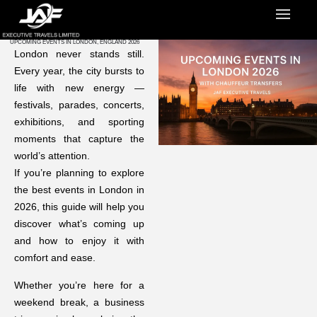
UPCOMING EVENTS IN LONDON, ENGLAND 2026
London never stands still.
Every year, the city bursts to
life with new energy —
festivals, parades, concerts,
exhibitions, and sporting
moments that capture the
world’s attention.
If you’re planning to explore
the best events in London in
2026, this guide will help you
discover what’s coming up
and how to enjoy it with
comfort and ease.
Whether you’re here for a
weekend break, a business