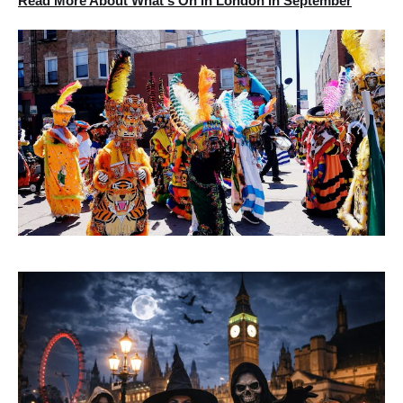
Read More About What's On in London in September