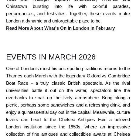
Chinatown bursting into life with colorful parades,
performances, and festivities. Together, these events make
London a dynamic and unforgettable place to be.
Read More About What's On in London in February
EVENTS IN MARCH 2026
One of London’s most historic sporting traditions returns to the
Thames each March with the legendary Oxford vs Cambridge
Boat Race – a truly classic British spectacle. As the rival
universities battle it out on the water, spectators line the
riverbanks to soak up the lively atmosphere. Bring along a
picnic, perhaps some sandwiches and a refreshing drink, and
enjoy a quintessential day out in the capital. Meanwhile, culture
lovers can head to the Chelsea Antiques Fair, a beloved
London institution since the 1950s, where an impressive
collection of fine antiques and collectibles awaits at Chelsea