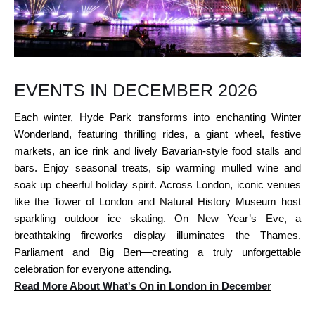
EVENTS IN DECEMBER 2026
Each winter, Hyde Park transforms into enchanting Winter
Wonderland, featuring thrilling rides, a giant wheel, festive
markets, an ice rink and lively Bavarian-style food stalls and
bars. Enjoy seasonal treats, sip warming mulled wine and
soak up cheerful holiday spirit. Across London, iconic venues
like the Tower of London and Natural History Museum host
sparkling outdoor ice skating. On New Year’s Eve, a
breathtaking fireworks display illuminates the Thames,
Parliament and Big Ben—creating a truly unforgettable
celebration for everyone attending.
Read More About What's On in London in December