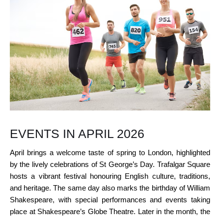
EVENTS IN APRIL 2026
April brings a welcome taste of spring to London, highlighted
by the lively celebrations of St George’s Day. Trafalgar Square
hosts a vibrant festival honouring English culture, traditions,
and heritage. The same day also marks the birthday of William
Shakespeare, with special performances and events taking
place at Shakespeare’s Globe Theatre. Later in the month, the