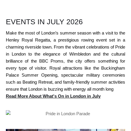
EVENTS IN JULY 2026
Make the most of London’s summer season with a visit to the
Henley Royal Regatta, a prestigious rowing event set in a
charming riverside town. From the vibrant celebrations of Pride
in London to the elegance of Wimbledon and the cultural
brilliance of the BBC Proms, the city offers something for
every type of visitor. Royal attractions like the Buckingham
Palace Summer Opening, spectacular military ceremonies
such as Beating Retreat, and family-friendly summer activities
ensure that London is buzzing with energy all month long
Read More About What's On in London in July