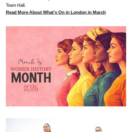
Town Hall.
Read More About What's On in London in March