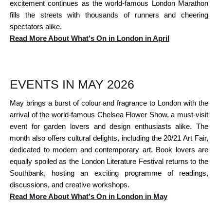
excitement continues as the world-famous London Marathon
fills the streets with thousands of runners and cheering
spectators alike.
Read More About What's On in London in April
EVENTS IN MAY 2026
May brings a burst of colour and fragrance to London with the
arrival of the world-famous Chelsea Flower Show, a must-visit
event for garden lovers and design enthusiasts alike. The
month also offers cultural delights, including the 20/21 Art Fair,
dedicated to modern and contemporary art. Book lovers are
equally spoiled as the London Literature Festival returns to the
Southbank, hosting an exciting programme of readings,
discussions, and creative workshops.
Read More About What's On in London in May