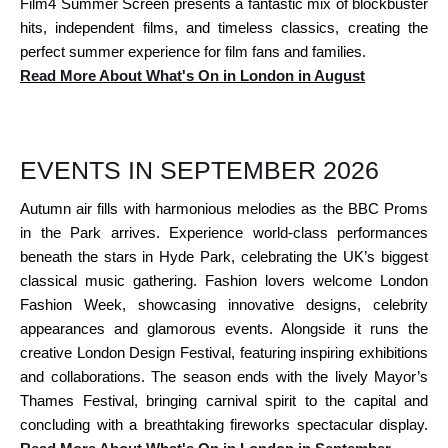
Film4 Summer Screen presents a fantastic mix of blockbuster
hits, independent films, and timeless classics, creating the
perfect summer experience for film fans and families.
Read More About What's On in London in August
EVENTS IN SEPTEMBER 2026
Autumn air fills with harmonious melodies as the BBC Proms
in the Park arrives. Experience world-class performances
beneath the stars in Hyde Park, celebrating the UK’s biggest
classical music gathering. Fashion lovers welcome London
Fashion Week, showcasing innovative designs, celebrity
appearances and glamorous events. Alongside it runs the
creative London Design Festival, featuring inspiring exhibitions
and collaborations. The season ends with the lively Mayor’s
Thames Festival, bringing carnival spirit to the capital and
concluding with a breathtaking fireworks spectacular display.