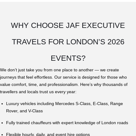
WHY CHOOSE JAF EXECUTIVE
TRAVELS FOR LONDON’S 2026
EVENTS?
We don’t just take you from one place to another — we create
journeys that feel effortless. Our service is designed for those who
value comfort, time, and professionalism. Here’s why thousands of
travellers and locals trust us every year:
Luxury vehicles including Mercedes S-Class, E-Class, Range
Rover, and V-Class
Fully trained chauffeurs with expert knowledge of London roads
Flexible hourly, daily, and event hire options