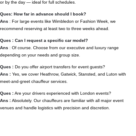
or by the day — ideal for full schedules.
Ques: How far in advance should I book?
Ans
: For large events like Wimbledon or Fashion Week, we
recommend reserving at least two to three weeks ahead.
Ques : Can I request a specific car model?
Ans
: Of course. Choose from our executive and luxury range
depending on your needs and group size.
Ques :
Do you offer airport transfers for event guests?
Ans :
Yes, we cover Heathrow, Gatwick, Stansted, and Luton with
meet-and-greet chauffeur services.
Ques :
Are your drivers experienced with London events?
Ans :
Absolutely. Our chauffeurs are familiar with all major event
venues and handle logistics with precision and discretion.