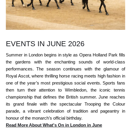
EVENTS IN JUNE 2026
Summer in London begins in style as Opera Holland Park fills
the gardens with the enchanting sounds of world-class
performances. The season continues with the glamour of
Royal Ascot, where thrilling horse racing meets high fashion in
one of the year’s most prestigious social events. Sports fans
then turn their attention to Wimbledon, the iconic tennis
championship that defines the British summer. June reaches
its grand finale with the spectacular Trooping the Colour
parade, a vibrant celebration of tradition and pageantry in
honour of the monarch’s official birthday.
Read More About What's On in London in June