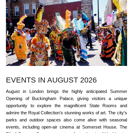
EVENTS IN AUGUST 2026
August in London brings the highly anticipated Summer
Opening of Buckingham Palace, giving visitors a unique
opportunity to explore the magnificent State Rooms and
admire the Royal Collection’s stunning works of art. The city’s
parks and outdoor spaces also come alive with seasonal
events, including open-air cinema at Somerset House. The