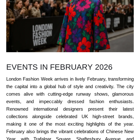
EVENTS IN FEBRUARY 2026
London Fashion Week arrives in lively February, transforming
the capital into a global hub of style and creativity. The city
comes alive with cutting-edge runway shows, glamorous
events, and impeccably dressed fashion enthusiasts.
Renowned international designers present their latest
collections alongside celebrated UK high-street brands,
making it one of the most exciting highlights of the year.
February also brings the vibrant celebrations of Chinese New
Year, with Trafalgar Square, Shaftesbury Avenue, and