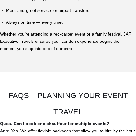
Meet-and-greet service for airport transfers
Always on time — every time.
Whether you’re attending a red-carpet event or a family festival, JAF
Executive Travels ensures your London experience begins the
moment you step into one of our cars.
FAQS – PLANNING YOUR EVENT
TRAVEL
Ques: Can I book one chauffeur for multiple events?
Ans:
Yes. We offer flexible packages that allow you to hire by the hour