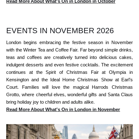
Read More About What's On in London in October
EVENTS IN NOVEMBER 2026
London begins embracing the festive season in November
with the Winter Tea and Coffee Fair. Far beyond simple drinks,
teas and coffees are creatively turned into delicious cakes,
indulgent desserts and even festive cocktails. The excitement
continues at the Spirit of Christmas Fair at Olympia in
Kensington and the Ideal Home Christmas Show at Earl’s
Court. Families will love the magical Harrods Christmas
Grotto, where cheerful elves, wonderful gifts and Santa Claus
bring holiday joy to children and adults alike.
Read More About What's On in London in November