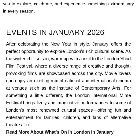
you to explore, celebrate, and experience something extraordinary
in every season.
EVENTS IN JANUARY 2026
After celebrating the New Year in style, January offers the
perfect opportunity to explore London’s rich cultural scene. As
the winter chill sets in, warm up with a visit to the London Short
Film Festival, where a diverse range of creative and thought-
provoking films are showcased across the city. Movie lovers
can enjoy an exciting mix of national and international cinema
at venues such as the Institute of Contemporary Arts. For
something a little different, the London International Mime
Festival brings lively and imaginative performances to some of
London’s most renowned cultural spaces—offering fun and
entertainment for families, children, and fans of alternative
theatre alike.
Read More About What's On in London in January