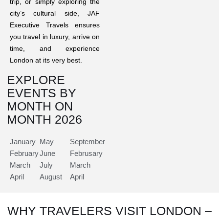
trip, or simply exploring the
city’s cultural side, JAF
Executive Travels ensures
you travel in luxury, arrive on
time, and experience
London at its very best.
EXPLORE
EVENTS BY
MONTH ON
MONTH 2026
January
May
September
February
June
Februsary
March
July
March
April
August
April
WHY TRAVELERS VISIT LONDON –