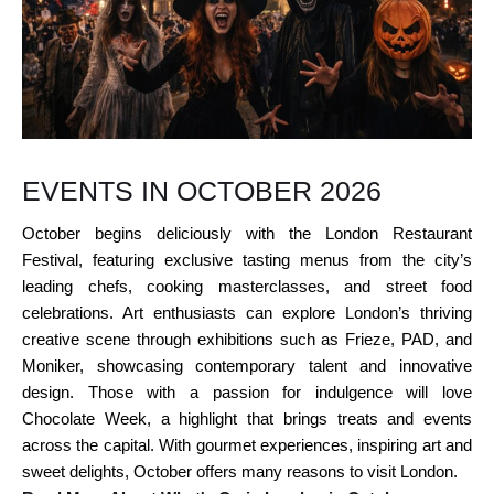
EVENTS IN OCTOBER 2026
October begins deliciously with the London Restaurant
Festival, featuring exclusive tasting menus from the city’s
leading chefs, cooking masterclasses, and street food
celebrations. Art enthusiasts can explore London’s thriving
creative scene through exhibitions such as Frieze, PAD, and
Moniker, showcasing contemporary talent and innovative
design. Those with a passion for indulgence will love
Chocolate Week, a highlight that brings treats and events
across the capital. With gourmet experiences, inspiring art and
sweet delights, October offers many reasons to visit London.