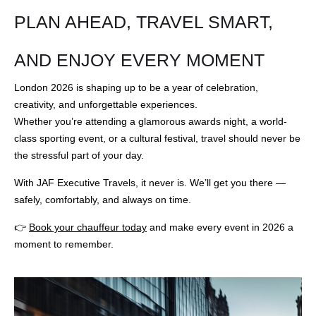
PLAN AHEAD, TRAVEL SMART,
AND ENJOY EVERY MOMENT
London 2026 is shaping up to be a year of celebration,
creativity, and unforgettable experiences.
Whether you’re attending a glamorous awards night, a world-
class sporting event, or a cultural festival, travel should never be
the stressful part of your day.
With JAF Executive Travels, it never is. We’ll get you there —
safely, comfortably, and always on time.
👉
Book your chauffeur today
and make every event in 2026 a
moment to remember.