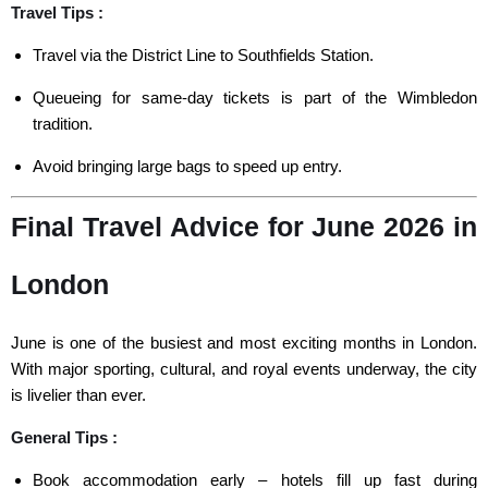
Travel Tips :
Travel via the District Line to Southfields Station.
Queueing for same-day tickets is part of the Wimbledon
tradition.
Avoid bringing large bags to speed up entry.
Final Travel Advice for June 2026 in
London
June is one of the busiest and most exciting months in London.
With major sporting, cultural, and royal events underway, the city
is livelier than ever.
General Tips :
Book accommodation early – hotels fill up fast during