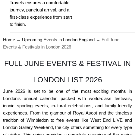
Travels ensures a comfortable
journey, punctual arrival, and a
first-class experience from start
to finish.
Home
→
Upcoming Events in London England
→
Full June
Events & Festivals in London 2026
FULL JUNE EVENTS & FESTIVAL IN
LONDON LIST 2026
June 2026 is set to be one of the most exciting months in
London’s annual calendar, packed with world-class festivals,
iconic sporting events, cultural celebrations, and family-friendly
experiences. From the glamour of Royal Ascot and the timeless
tradition of Wimbledon to free events like West End LIVE and
London Gallery Weekend, the city offers something for every type
of visitor. This guide provides a complete overview of the major