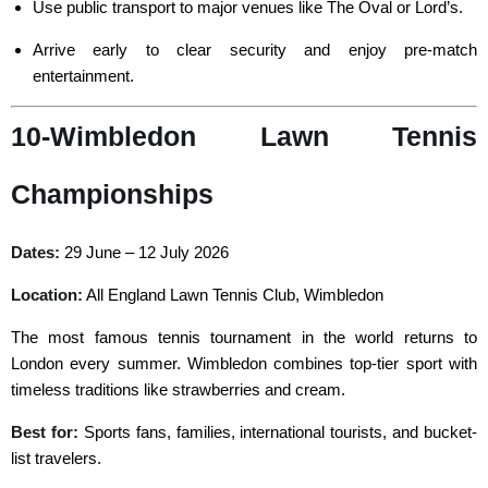
Use public transport to major venues like The Oval or Lord’s.
Arrive early to clear security and enjoy pre-match
entertainment.
10-Wimbledon Lawn Tennis
Championships
Dates:
29 June – 12 July 2026
Location:
All England Lawn Tennis Club, Wimbledon
The most famous tennis tournament in the world returns to
London every summer. Wimbledon combines top-tier sport with
timeless traditions like strawberries and cream.
Best for:
Sports fans, families, international tourists, and bucket-
list travelers.