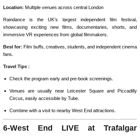
Location:
Multiple venues across central London
Raindance is the UK’s largest independent film festival,
showcasing exciting new films, documentaries, shorts, and
immersive VR experiences from global filmmakers.
Best for:
Film buffs, creatives, students, and independent cinema
fans.
Travel Tips :
Check the program early and pre-book screenings.
Venues are usually near Leicester Square and Piccadilly
Circus, easily accessible by Tube.
Combine with a visit to nearby West End attractions.
6-West End LIVE at Trafalgar