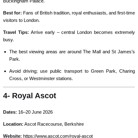
Buckingham Palace.
Best for:
Fans of British tradition, royal enthusiasts, and first-time
visitors to London.
Travel Tips:
Arrive early – central London becomes extremely
busy.
The best viewing areas are around The Mall and St James’s
Park.
Avoid driving; use public transport to Green Park, Charing
Cross, or Westminster stations.
4- Royal Ascot
Dates:
16–20 June 2026
Location:
Ascot Racecourse, Berkshire
Website:
https://www.ascot.com/royal-ascot