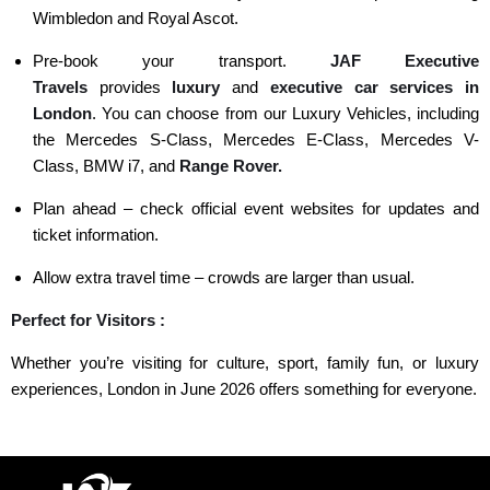
Wimbledon and Royal Ascot.
Pre-book your transport.
JAF Executive
Travels
provides
luxury
and
executive car
services in
London
. You can choose from our Luxury Vehicles, including
the
Mercedes S-Class
,
Mercedes E-Class,
Mercedes V-
Class
,
BMW i7
, and
Range Rover.
Plan ahead – check official event websites for updates and
ticket information.
Allow extra travel time – crowds are larger than usual.
Perfect for Visitors :
Whether you’re visiting for culture, sport, family fun, or luxury
experiences, London in June 2026 offers something for everyone.