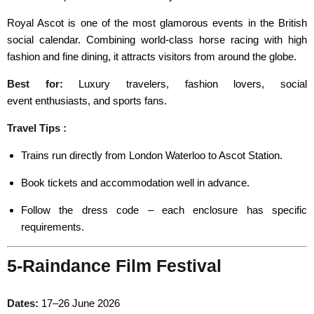
Royal Ascot is one of the most glamorous events in the British
social calendar. Combining world-class horse racing with high
fashion and fine dining, it attracts visitors from around the globe.
Best for
:
Luxury travelers, fashion lovers, social
event
enthusiasts, and sports fans.
Travel Tips :
Trains run directly from London Waterloo to Ascot Station.
Book tickets and accommodation well in advance.
Follow the dress code – each enclosure has specific
requirements.
5-Raindance Film Festival
Dates:
17–26 June 2026