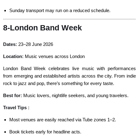
Sunday transport may run on a reduced schedule.
8-London Band Week
Dates:
23–28 June 2026
Location:
Music venues across London
London Band Week celebrates live music with performances
from emerging and established artists across the city. From indie
rock to jazz and pop, there’s something for every taste.
Best for:
Music lovers, nightlife seekers, and young travelers.
Travel Tips :
Most venues are easily reached via Tube zones 1–2.
Book tickets early for headline acts.