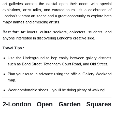
art galleries across the capital open their doors with special
exhibitions, artist talks, and curated tours. It’s a celebration of
London’s vibrant art scene and a great opportunity to explore both
major names and emerging artists.
Best for:
Art lovers, culture seekers, collectors, students, and
anyone interested in discovering London’s creative side.
Travel Tips :
Use the Underground to hop easily between gallery districts
such as Bond Street, Tottenham Court Road, and Old Street.
Plan your route in advance using the official Gallery Weekend
map.
Wear comfortable shoes – you’ll be doing plenty of walking!
2-London Open Garden Squares