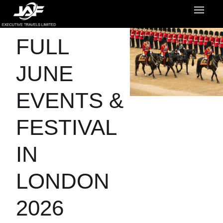
FULL
JUNE
EVENTS &
FESTIVAL
IN
LONDON
2026