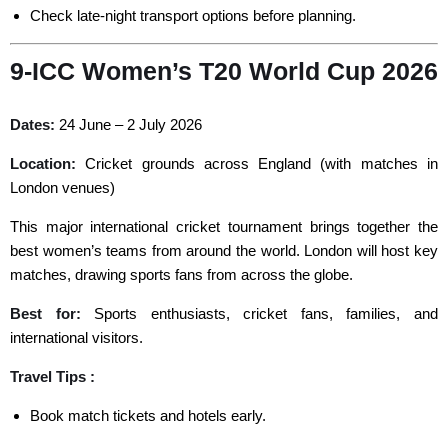
Check late-night transport options before planning.
9-ICC Women’s T20 World Cup 2026
Dates:
24 June – 2 July 2026
Location:
Cricket grounds across England (with matches in
London venues)
This major international cricket tournament brings together the
best women’s teams from around the world. London will host key
matches, drawing sports fans from across the globe.
Best for:
Sports enthusiasts, cricket fans, families, and
international visitors.
Travel Tips :
Book match tickets and hotels early.