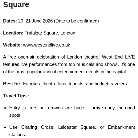
Square
Dates:
20–21 June 2026 (Date to be confirmed)
Location:
Trafalgar Square, London
Website:
www.westendlive.co.uk
A free open-air celebration of London theatre, West End LIVE
features live performances from top musicals and shows. It’s one
of the most popular annual entertainment events in the capital.
Best for:
Families, theatre fans, tourists, and budget travelers.
Travel Tips :
Entry is free, but crowds are huge – arrive early for good
spots.
Use Charing Cross, Leicester Square, or Embankment
stations.