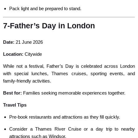
Pack light and be prepared to stand.
7-Father’s Day in London
Date:
21 June 2026
Location:
Citywide
While not a festival, Father’s Day is celebrated across London
with special lunches, Thames cruises, sporting events, and
family-friendly activities.
Best for
:
Families seeking
memorable experiences together.
Travel Tips
Pre-book restaurants and attractions as they fill quickly.
Consider a Thames River Cruise or a day trip to nearby
attractions such as Windsor.