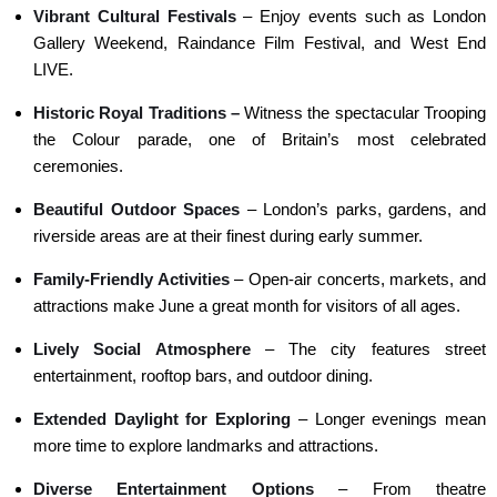
Vibrant Cultural Festivals
– Enjoy events such as London
Gallery Weekend, Raindance Film Festival, and West End
LIVE.
Historic Royal Traditions –
Witness the spectacular Trooping
the Colour parade, one of Britain’s most celebrated
ceremonies.
Beautiful Outdoor Spaces
– London’s parks, gardens, and
riverside areas are at their finest during early summer.
Family-Friendly Activities
– Open-air concerts, markets, and
attractions make June a great month for visitors of all ages.
Lively Social Atmosphere
– The city features street
entertainment, rooftop bars, and outdoor dining.
Extended Daylight for Exploring
– Longer evenings mean
more time to explore landmarks and attractions.
Diverse Entertainment Options
– From theatre