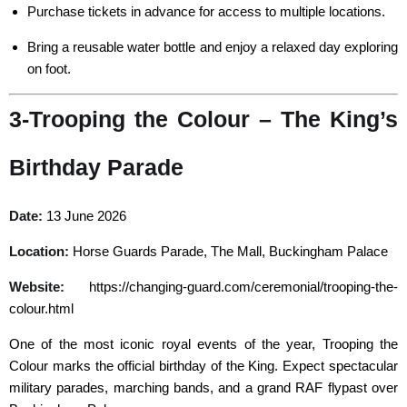
Purchase tickets in advance for access to multiple locations.
Bring a reusable water bottle and enjoy a relaxed day exploring
on foot.
3-Trooping the Colour – The King’s
Birthday Parade
Date:
13 June 2026
Location:
Horse Guards Parade, The Mall, Buckingham Palace
Website:
https://changing-guard.com/ceremonial/trooping-the-
colour.html
One of the most iconic royal events of the year, Trooping the
Colour marks the official birthday of the King. Expect spectacular
military parades, marching bands, and a grand RAF flypast over