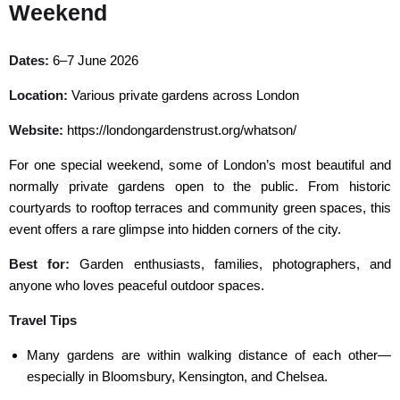
Weekend
Dates:
6–7 June 2026
Location:
Various private gardens across London
Website:
https://londongardenstrust.org/whatson/
For one special weekend, some of London’s most beautiful and
normally private gardens open to the public. From historic
courtyards to rooftop terraces and community green spaces, this
event offers a rare glimpse into hidden corners of the city.
Best for:
Garden enthusiasts, families, photographers, and
anyone who loves peaceful outdoor spaces.
Travel Tips
Many gardens are within walking distance of each other—
especially in Bloomsbury, Kensington, and Chelsea.