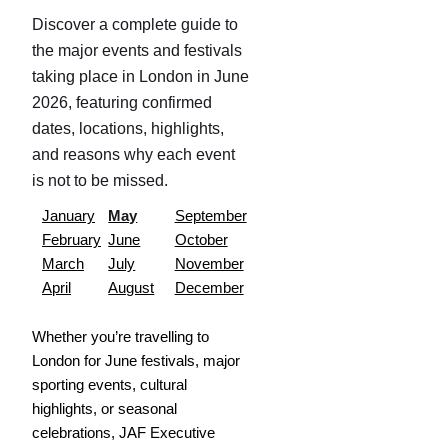
Discover a complete guide to
the major events and festivals
taking place in London in June
2026, featuring confirmed
dates, locations, highlights,
and reasons why each event
is not to be missed.
January
May
September
February
June
October
March
July
November
April
August
December
Whether you’re travelling to
London for June festivals, major
sporting events, cultural
highlights, or seasonal
celebrations, JAF Executive