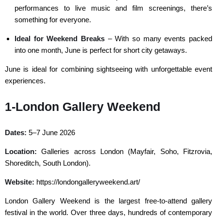
performances to live music and film screenings, there’s
something for everyone.
Ideal for Weekend Breaks
– With so many events packed
into one month, June is perfect for short city getaways.
June is ideal for combining sightseeing with unforgettable event
experiences.
1-London Gallery Weekend
Dates:
5–7 June 2026
Location:
Galleries across London (Mayfair, Soho, Fitzrovia,
Shoreditch, South London).
Website:
https://londongalleryweekend.art/
London Gallery Weekend is the largest free-to-attend gallery
festival in the world. Over three days, hundreds of contemporary