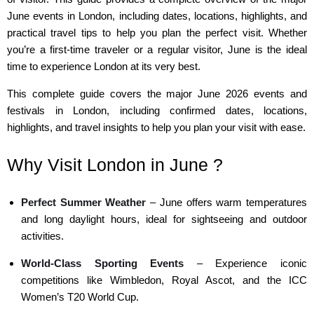
June events in London, including dates, locations, highlights, and
practical travel tips to help you plan the perfect visit. Whether
you’re a first-time traveler or a regular visitor, June is the ideal
time to experience London at its very best.
This complete guide covers the major June 2026 events and
festivals in London, including confirmed dates, locations,
highlights, and travel insights to help you plan your visit with ease.
Why Visit London in June ?
Perfect Summer Weather
– June offers warm temperatures
and long daylight hours, ideal for sightseeing and outdoor
activities.
World-Class Sporting Events
– Experience iconic
competitions like Wimbledon, Royal Ascot, and the ICC
Women’s T20 World Cup.