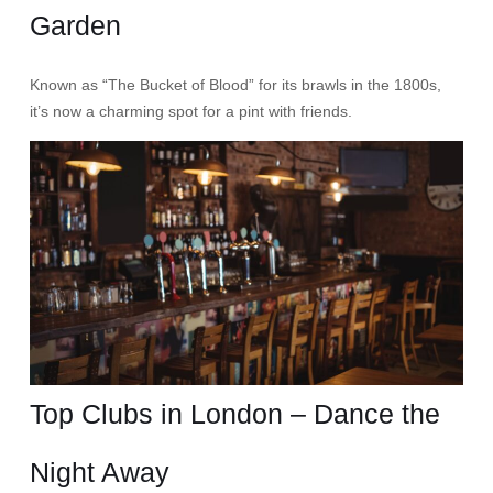
Garden
Known as “The Bucket of Blood” for its brawls in the 1800s,
it’s now a charming spot for a pint with friends.
Top Clubs in London – Dance the
Night Away