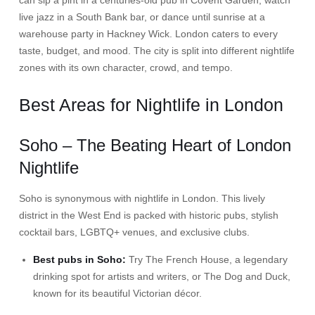
live jazz in a South Bank bar, or dance until sunrise at a
warehouse party in Hackney Wick. London caters to every
taste, budget, and mood. The city is split into different nightlife
zones with its own character, crowd, and tempo.
Best Areas for Nightlife in London
Soho – The Beating Heart of London
Nightlife
Soho is synonymous with nightlife in London. This lively
district in the West End is packed with historic pubs, stylish
cocktail bars, LGBTQ+ venues, and exclusive clubs.
Best pubs in Soho:
Try The French House, a legendary
drinking spot for artists and writers, or The Dog and Duck,
known for its beautiful Victorian décor.