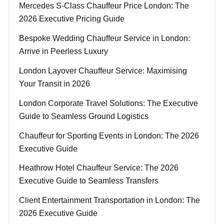
Mercedes S-Class Chauffeur Price London: The
2026 Executive Pricing Guide
Bespoke Wedding Chauffeur Service in London:
Arrive in Peerless Luxury
London Layover Chauffeur Service: Maximising
Your Transit in 2026
London Corporate Travel Solutions: The Executive
Guide to Seamless Ground Logistics
Chauffeur for Sporting Events in London: The 2026
Executive Guide
Heathrow Hotel Chauffeur Service: The 2026
Executive Guide to Seamless Transfers
Client Entertainment Transportation in London: The
2026 Executive Guide