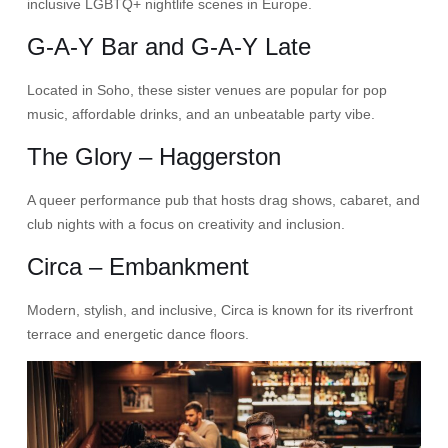
inclusive LGBTQ+ nightlife scenes in Europe.
G-A-Y Bar and G-A-Y Late
Located in Soho, these sister venues are popular for pop
music, affordable drinks, and an unbeatable party vibe.
The Glory – Haggerston
A queer performance pub that hosts drag shows, cabaret, and
club nights with a focus on creativity and inclusion.
Circa – Embankment
Modern, stylish, and inclusive, Circa is known for its riverfront
terrace and energetic dance floors.