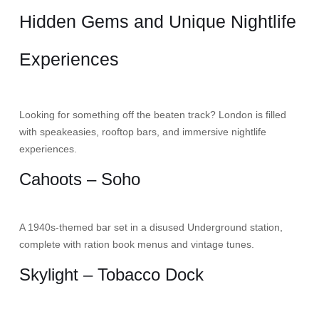
Hidden Gems and Unique Nightlife
Experiences
Looking for something off the beaten track? London is filled
with speakeasies, rooftop bars, and immersive nightlife
experiences.
Cahoots – Soho
A 1940s-themed bar set in a disused Underground station,
complete with ration book menus and vintage tunes.
Skylight – Tobacco Dock