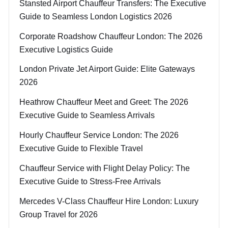
Stansted Airport Chauffeur Transfers: The Executive
Guide to Seamless London Logistics 2026
Corporate Roadshow Chauffeur London: The 2026
Executive Logistics Guide
London Private Jet Airport Guide: Elite Gateways
2026
Heathrow Chauffeur Meet and Greet: The 2026
Executive Guide to Seamless Arrivals
Hourly Chauffeur Service London: The 2026
Executive Guide to Flexible Travel
Chauffeur Service with Flight Delay Policy: The
Executive Guide to Stress-Free Arrivals
Mercedes V-Class Chauffeur Hire London: Luxury
Group Travel for 2026