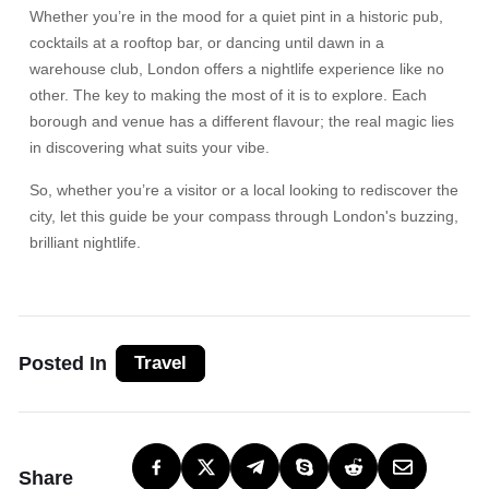
Whether you’re in the mood for a quiet pint in a historic pub,
cocktails at a rooftop bar, or dancing until dawn in a
warehouse club, London offers a nightlife experience like no
other. The key to making the most of it is to explore. Each
borough and venue has a different flavour; the real magic lies
in discovering what suits your vibe.
So, whether you’re a visitor or a local looking to rediscover the
city, let this guide be your compass through London's buzzing,
brilliant nightlife.
Posted In
Travel
Share