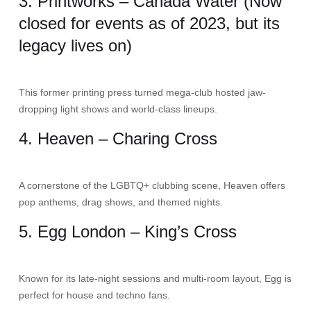
3. Printworks – Canada Water (Now
closed for events as of 2023, but its
legacy lives on)
This former printing press turned mega-club hosted jaw-
dropping light shows and world-class lineups.
4. Heaven – Charing Cross
A cornerstone of the LGBTQ+ clubbing scene, Heaven offers
pop anthems, drag shows, and themed nights.
5. Egg London – King’s Cross
Known for its late-night sessions and multi-room layout, Egg is
perfect for house and techno fans.