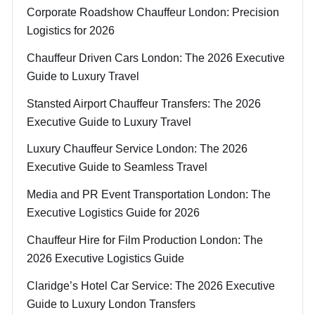
Corporate Roadshow Chauffeur London: Precision
Logistics for 2026
Chauffeur Driven Cars London: The 2026 Executive
Guide to Luxury Travel
Stansted Airport Chauffeur Transfers: The 2026
Executive Guide to Luxury Travel
Luxury Chauffeur Service London: The 2026
Executive Guide to Seamless Travel
Media and PR Event Transportation London: The
Executive Logistics Guide for 2026
Chauffeur Hire for Film Production London: The
2026 Executive Logistics Guide
Claridge’s Hotel Car Service: The 2026 Executive
Guide to Luxury London Transfers