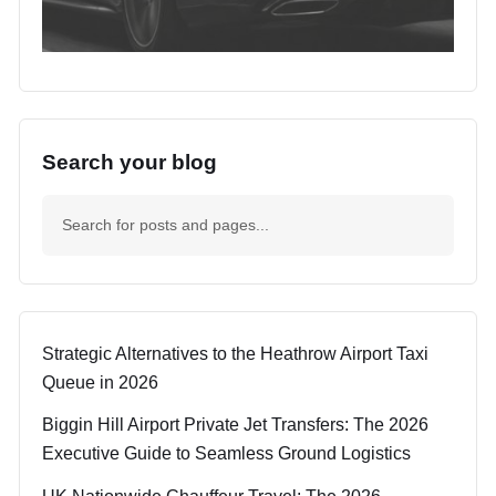
Search your blog
Strategic Alternatives to the Heathrow Airport Taxi
Queue in 2026
Biggin Hill Airport Private Jet Transfers: The 2026
Executive Guide to Seamless Ground Logistics