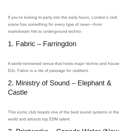
If you’re looking to party into the early hours, London’s club
scene has something for every type of raver—from
mainstream hits to underground techno.
1. Fabric – Farringdon
A world-renowned venue that hosts major techno and house
DJs, Fabric is a rite of passage for clubbers.
2. Ministry of Sound – Elephant &
Castle
This iconic club boasts one of the best sound systems in the
world and attracts top EDM talent.