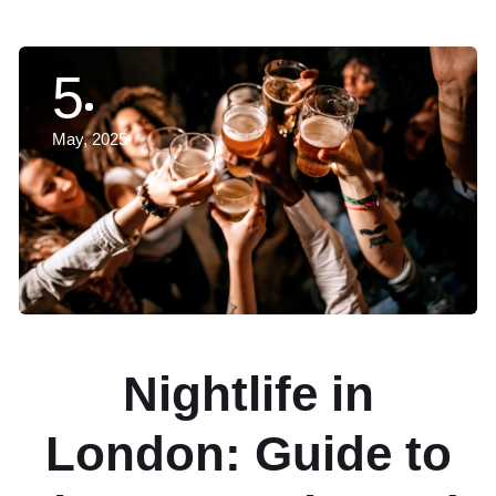
5
May, 2025
Nightlife in
London: Guide to