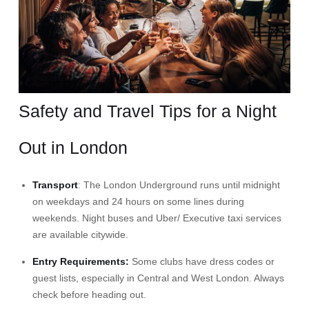
Safety and Travel Tips for a Night
Out in London
Transport
: The London Underground runs until midnight
on weekdays and 24 hours on some lines during
weekends. Night buses and Uber/
Executive taxi services
are available citywide.
Entry Requirements:
Some clubs have dress codes or
guest lists, especially in Central and West London. Always
check before heading out.