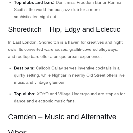
Top clubs and bars:
Don’t miss Freedom Bar or Ronnie
Scott’s, the world-famous jazz club for a more
sophisticated night out.
Shoreditch – Hip, Edgy and Eclectic
In East London, Shoreditch is a haven for creatives and night
owls. Its converted warehouses, graffiti-covered alleyways,
and rooftop bars offer a unique urban experience.
Best bars:
Callooh Callay serves inventive cocktails in a
quirky setting, while Nightjar in nearby Old Street offers live
music and vintage glamour.
Top clubs:
XOYO and Village Underground are staples for
dance and electronic music fans.
Camden – Music and Alternative
Vibes