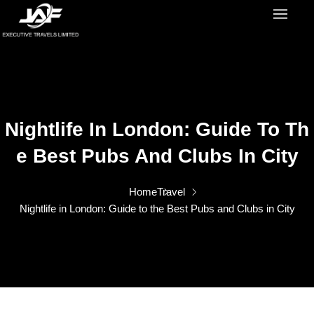
Nightlife In London: Guide To Th
E Best Pubs And Clubs In City
Home
Travel
Nightlife in London: Guide to the Best Pubs and Clubs in City