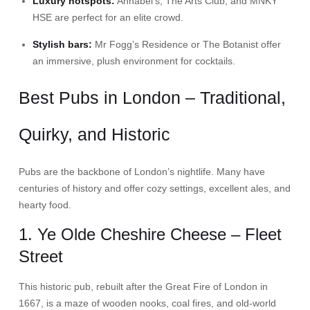
Luxury hotspots:
Annabel’s, The Arts Club, and MNKY
HSE are perfect for an elite crowd.
Stylish bars:
Mr Fogg’s Residence or The Botanist offer
an immersive, plush environment for cocktails.
Best Pubs in London – Traditional,
Quirky, and Historic
Pubs are the backbone of London’s nightlife. Many have
centuries of history and offer cozy settings, excellent ales, and
hearty food.
1. Ye Olde Cheshire Cheese – Fleet
Street
This historic pub, rebuilt after the Great Fire of London in
1667, is a maze of wooden nooks, coal fires, and old-world