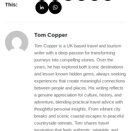
This:
Tom Copper
Tom Copper is a UK-based travel and tourism
writer with a deep passion for transforming
journeys into compelling stories. Over the
years, he has explored both iconic destinations
and lesser-known hidden gems, always seeking
experiences that create meaningful connections
between people and places. His writing reflects
a genuine appreciation for culture, history, and
adventure, blending practical travel advice with
thoughtful personal insights. From vibrant city
breaks and scenic coastal escapes to peaceful
countryside retreats, Tom shares travel
inspiration that feels authentic, relatable, and