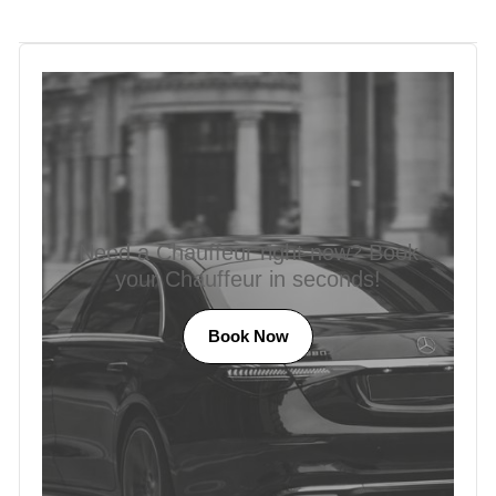
Need a Chauffeur right now? Book
your Chauffeur in seconds!
Book Now