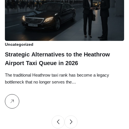
Uncategorized
Un
Strategic Alternatives to the Heathrow
B
Airport Taxi Queue in 2026
T
G
The traditional Heathrow taxi rank has become a legacy
Yo
bottleneck that no longer serves the…
on