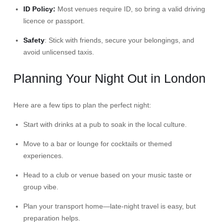
ID Policy:
Most venues require ID, so bring a valid driving
licence or passport.
Safety
: Stick with friends, secure your belongings, and
avoid unlicensed taxis.
Planning Your Night Out in London
Here are a few tips to plan the perfect night:
Start with drinks at a pub to soak in the local culture.
Move to a bar or lounge for cocktails or themed
experiences.
Head to a club or venue based on your music taste or
group vibe.
Plan your transport home—late-night travel is easy, but
preparation helps.