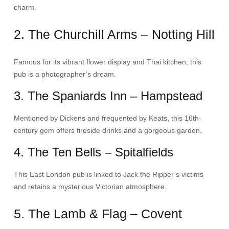
charm.
2. The Churchill Arms – Notting Hill
Famous for its vibrant flower display and Thai kitchen, this
pub is a photographer’s dream.
3. The Spaniards Inn – Hampstead
Mentioned by Dickens and frequented by Keats, this 16th-
century gem offers fireside drinks and a gorgeous garden.
4. The Ten Bells – Spitalfields
This East London pub is linked to Jack the Ripper’s victims
and retains a mysterious Victorian atmosphere.
5. The Lamb & Flag – Covent