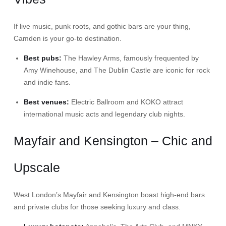
If live music, punk roots, and gothic bars are your thing,
Camden is your go-to destination.
Best pubs:
The Hawley Arms, famously frequented by
Amy Winehouse, and The Dublin Castle are iconic for rock
and indie fans.
Best venues:
Electric Ballroom and KOKO attract
international music acts and legendary club nights.
Mayfair and Kensington – Chic and
Upscale
West London’s Mayfair and Kensington boast high-end bars
and private clubs for those seeking luxury and class.