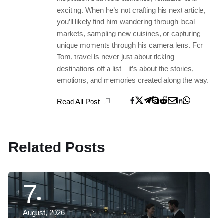
exciting. When he’s not crafting his next article,
you’ll likely find him wandering through local
markets, sampling new cuisines, or capturing
unique moments through his camera lens. For
Tom, travel is never just about ticking
destinations off a list—it’s about the stories,
emotions, and memories created along the way.
Read All Post
Related Posts
7
August, 2026