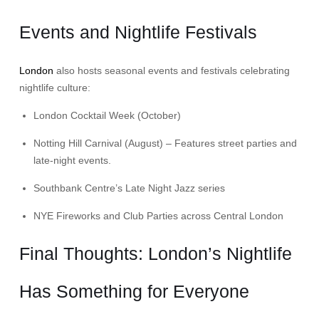
Events and Nightlife Festivals
London
also hosts seasonal events and festivals celebrating
nightlife culture:
London Cocktail Week (October)
Notting Hill
Carnival (August) – Features street parties and
late-night events.
Southbank Centre’s Late Night Jazz series
NYE Fireworks and Club Parties across Central London
Final Thoughts: London’s Nightlife
Has Something for Everyone