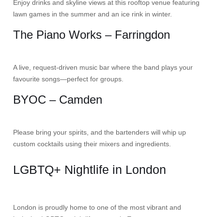
Enjoy drinks and skyline views at this rooftop venue featuring
lawn games in the summer and an ice rink in winter.
The Piano Works – Farringdon
A live, request-driven music bar where the band plays your
favourite songs—perfect for groups.
BYOC – Camden
Please bring your spirits, and the bartenders will whip up
custom cocktails using their mixers and ingredients.
LGBTQ+ Nightlife in London
London is proudly home to one of the most vibrant and