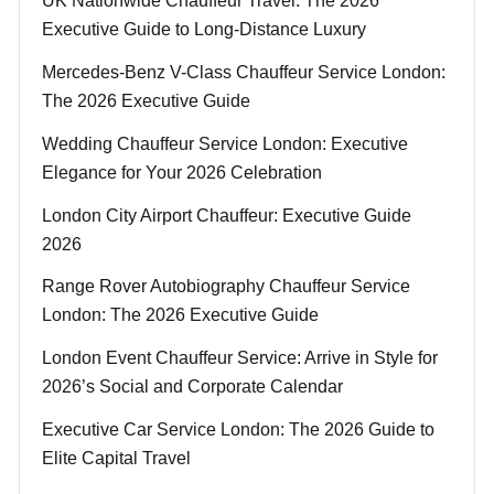
UK Nationwide Chauffeur Travel: The 2026
Executive Guide to Long-Distance Luxury
Mercedes-Benz V-Class Chauffeur Service London:
The 2026 Executive Guide
Wedding Chauffeur Service London: Executive
Elegance for Your 2026 Celebration
London City Airport Chauffeur: Executive Guide
2026
Range Rover Autobiography Chauffeur Service
London: The 2026 Executive Guide
London Event Chauffeur Service: Arrive in Style for
2026’s Social and Corporate Calendar
Executive Car Service London: The 2026 Guide to
Elite Capital Travel