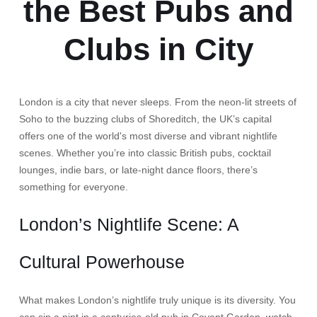
the Best Pubs and
Clubs in City
London is a city that never sleeps. From the neon-lit streets of
Soho to the buzzing clubs of Shoreditch, the UK’s capital
offers one of the world's most diverse and vibrant nightlife
scenes. Whether you’re into classic British pubs, cocktail
lounges, indie bars, or late-night dance floors, there’s
something for everyone.
London’s Nightlife Scene: A
Cultural Powerhouse
What makes London’s nightlife truly unique is its diversity. You
can sip a pint in a centuries-old pub in Covent Garden, watch