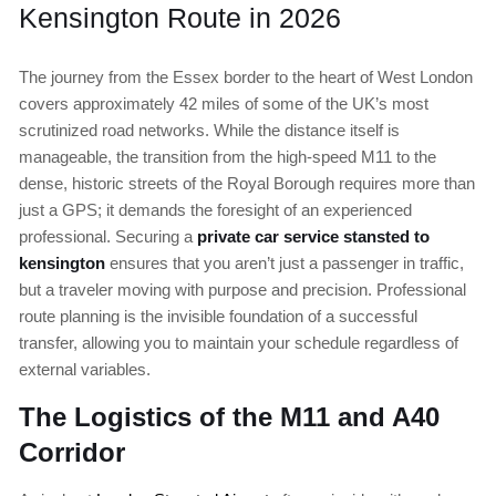
Kensington Route in 2026
The journey from the Essex border to the heart of West London
covers approximately 42 miles of some of the UK’s most
scrutinized road networks. While the distance itself is
manageable, the transition from the high-speed M11 to the
dense, historic streets of the Royal Borough requires more than
just a GPS; it demands the foresight of an experienced
professional. Securing a
private car service stansted to
kensington
ensures that you aren’t just a passenger in traffic,
but a traveler moving with purpose and precision. Professional
route planning is the invisible foundation of a successful
transfer, allowing you to maintain your schedule regardless of
external variables.
The Logistics of the M11 and A40
Corridor