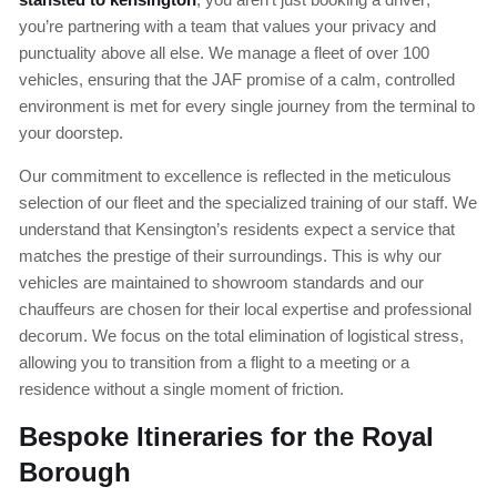
you’re partnering with a team that values your privacy and
punctuality above all else. We manage a fleet of over 100
vehicles, ensuring that the JAF promise of a calm, controlled
environment is met for every single journey from the terminal to
your doorstep.
Our commitment to excellence is reflected in the meticulous
selection of our fleet and the specialized training of our staff. We
understand that Kensington’s residents expect a service that
matches the prestige of their surroundings. This is why our
vehicles are maintained to showroom standards and our
chauffeurs are chosen for their local expertise and professional
decorum. We focus on the total elimination of logistical stress,
allowing you to transition from a flight to a meeting or a
residence without a single moment of friction.
Bespoke Itineraries for the Royal
Borough