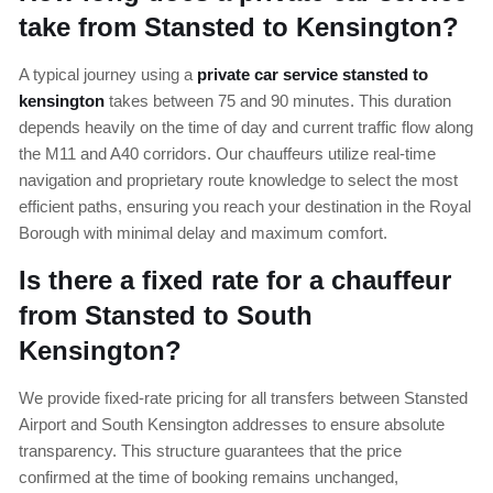
take from Stansted to Kensington?
A typical journey using a
private car service stansted to
kensington
takes between 75 and 90 minutes. This duration
depends heavily on the time of day and current traffic flow along
the M11 and A40 corridors. Our chauffeurs utilize real-time
navigation and proprietary route knowledge to select the most
efficient paths, ensuring you reach your destination in the Royal
Borough with minimal delay and maximum comfort.
Is there a fixed rate for a chauffeur
from Stansted to South
Kensington?
We provide fixed-rate pricing for all transfers between Stansted
Airport and South Kensington addresses to ensure absolute
transparency. This structure guarantees that the price
confirmed at the time of booking remains unchanged,