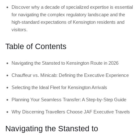
Discover why a decade of specialized expertise is essential
for navigating the complex regulatory landscape and the
high-standard expectations of Kensington residents and
visitors.
Table of Contents
Navigating the Stansted to Kensington Route in 2026
Chauffeur vs. Minicab: Defining the Executive Experience
Selecting the Ideal Fleet for Kensington Arrivals
Planning Your Seamless Transfer: A Step-by-Step Guide
Why Discerning Travellers Choose JAF Executive Travels
Navigating the Stansted to