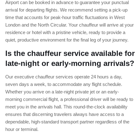
Airport can be booked in advance to guarantee your punctual
arrival for departing flights. We recommend setting a pick-up
time that accounts for peak-hour traffic fluctuations in West
London and the North Circular. Your chauffeur will arrive at your
residence or hotel with a pristine vehicle, ready to provide a
quiet, productive environment for the final leg of your journey.
Is the chauffeur service available for
late-night or early-morning arrivals?
Our executive chauffeur services operate 24 hours a day,
seven days a week, to accommodate any flight schedule.
Whether you arrive on a late-night private jet or an early-
morning commercial flight, a professional driver will be ready to
meet you in the arrivals hall. This round-the-clock availability
ensures that discerning travelers always have access to a
dependable, high-standard transport partner regardless of the
hour or terminal.