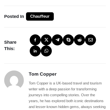
Posted In
Chauffeur
Share
This:
Tom Copper
Tom Copper is a UK-based travel and tourism
writer with a deep passion for transforming
journeys into compelling stories. Over the
years, he has explored both iconic destinations
and lesser-known hidden gems, always seeking