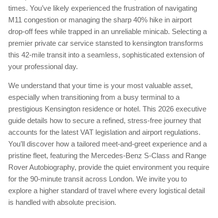
times. You’ve likely experienced the frustration of navigating
M11 congestion or managing the sharp 40% hike in airport
drop-off fees while trapped in an unreliable minicab. Selecting a
premier private car service stansted to kensington transforms
this 42-mile transit into a seamless, sophisticated extension of
your professional day.
We understand that your time is your most valuable asset,
especially when transitioning from a busy terminal to a
prestigious Kensington residence or hotel. This 2026 executive
guide details how to secure a refined, stress-free journey that
accounts for the latest VAT legislation and airport regulations.
You’ll discover how a tailored meet-and-greet experience and a
pristine fleet, featuring the Mercedes-Benz S-Class and Range
Rover Autobiography, provide the quiet environment you require
for the 90-minute transit across London. We invite you to
explore a higher standard of travel where every logistical detail
is handled with absolute precision.