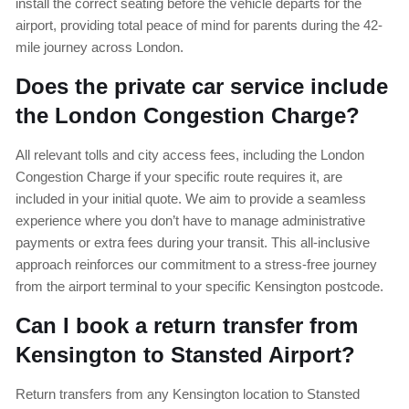
install the correct seating before the vehicle departs for the
airport, providing total peace of mind for parents during the 42-
mile journey across London.
Does the private car service include
the London Congestion Charge?
All relevant tolls and city access fees, including the London
Congestion Charge if your specific route requires it, are
included in your initial quote. We aim to provide a seamless
experience where you don’t have to manage administrative
payments or extra fees during your transit. This all-inclusive
approach reinforces our commitment to a stress-free journey
from the airport terminal to your specific Kensington postcode.
Can I book a return transfer from
Kensington to Stansted Airport?
Return transfers from any Kensington location to Stansted