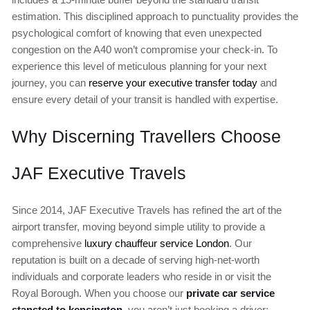
estimation. This disciplined approach to punctuality provides the
psychological comfort of knowing that even unexpected
congestion on the A40 won’t compromise your check-in. To
experience this level of meticulous planning for your next
journey, you can
reserve your executive transfer today
and
ensure every detail of your transit is handled with expertise.
Why Discerning Travellers Choose
JAF Executive Travels
Since 2014, JAF Executive Travels has refined the art of the
airport transfer, moving beyond simple utility to provide a
comprehensive
luxury chauffeur service London
. Our
reputation is built on a decade of serving high-net-worth
individuals and corporate leaders who reside in or visit the
Royal Borough. When you choose our
private car service
stansted to kensington
, you aren’t just booking a driver;