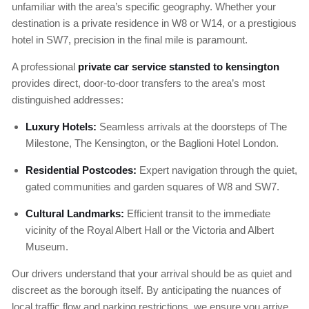
unfamiliar with the area’s specific geography. Whether your
destination is a private residence in W8 or W14, or a prestigious
hotel in SW7, precision in the final mile is paramount.
A professional
private car service stansted to kensington
provides direct, door-to-door transfers to the area’s most
distinguished addresses:
Luxury Hotels:
Seamless arrivals at the doorsteps of The
Milestone, The Kensington, or the Baglioni Hotel London.
Residential Postcodes:
Expert navigation through the quiet,
gated communities and garden squares of W8 and SW7.
Cultural Landmarks:
Efficient transit to the immediate
vicinity of the Royal Albert Hall or the Victoria and Albert
Museum.
Our drivers understand that your arrival should be as quiet and
discreet as the borough itself. By anticipating the nuances of
local traffic flow and parking restrictions, we ensure you arrive