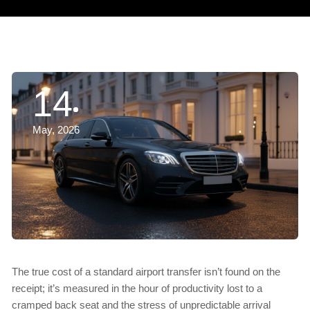
14
May, 2026
The true cost of a standard airport transfer isn’t found on the
receipt; it’s measured in the hour of productivity lost to a
cramped back seat and the stress of unpredictable arrival