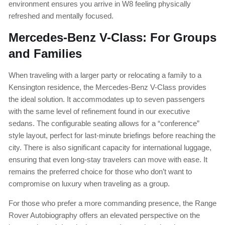
environment ensures you arrive in W8 feeling physically
refreshed and mentally focused.
Mercedes-Benz V-Class: For Groups
and Families
When traveling with a larger party or relocating a family to a
Kensington residence, the Mercedes-Benz V-Class provides
the ideal solution. It accommodates up to seven passengers
with the same level of refinement found in our executive
sedans. The configurable seating allows for a “conference”
style layout, perfect for last-minute briefings before reaching the
city. There is also significant capacity for international luggage,
ensuring that even long-stay travelers can move with ease. It
remains the preferred choice for those who don’t want to
compromise on luxury when traveling as a group.
For those who prefer a more commanding presence, the Range
Rover Autobiography offers an elevated perspective on the