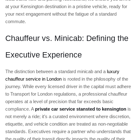
at your Kensington destination in a pristine vehicle, ready for
your next engagement without the fatigue of a standard
commute.
Chauffeur vs. Minicab: Defining the
Executive Experience
The distinction between a standard minicab and a
luxury
chauffeur service in London
is rooted in the philosophy of the
journey. While every licensed driver in the capital must adhere
to Transport for London regulations, a professional chauffeur
operates at a level of precision that far exceeds basic
compliance. A
private car service stansted to kensington
is
not merely a ride; it’s a curated environment where discretion,
etiquette, and vehicle condition are treated as non-negotiable
standards. Executives require a partner who understands that
the quality of their transit directly impacts the quality of their