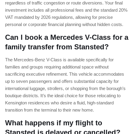
regardless of traffic congestion or route diversions. Your final
investment includes all professional fees and the standard 20%
VAT mandated by 2026 regulations, allowing for precise
personal or corporate financial planning without hidden costs.
Can I book a Mercedes V-Class for a
family transfer from Stansted?
The Mercedes-Benz V-Class is available specifically for
families and groups requiring additional space without
sacrificing executive refinement. This vehicle accommodates
up to seven passengers and offers substantial capacity for
international luggage, strollers, or shopping from the borough’s
boutique districts. It’s the ideal choice for those relocating to
Kensington residences who desire a fluid, high-standard
transition from the terminal to their new home.
What happens if my flight to
Stansted is delayed or cancelled?