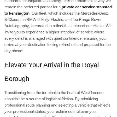
standards for etiquette and safety. This commitment is why we
remain the preferred partner for a
private car service stansted
to kensington
. Our fleet, which includes the Mercedes-Benz
S-Class, the BMW i7 Fully Electric, and the Range Rover
Autobiography, is curated to reflect the status of our clients. We
invite you to experience a higher standard of service where
every detail is managed with quiet confidence, ensuring you
arrive at your destination feeling refreshed and prepared for the
day ahead.
Elevate Your Arrival in the Royal
Borough
Transitioning from the terminal to the heart of West London
shouldn’t be a source of logistical friction. By prioritizing
professional route planning and selecting a vehicle that reflects
your professional status, you reclaim control over your