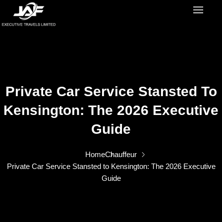
Private Car Service Stansted To
Kensington: The 2026 Executive
Guide
Home
Chauffeur
Private Car Service Stansted to Kensington: The 2026 Executive
Guide