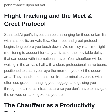
performance upon arrival.
Flight Tracking and the Meet &
Greet Protocol
Stansted Airport’s layout can be challenging for those unfamiliar
with its specific arrivals flow. Our meet and greet protocol
begins long before you touch down. We employ real-time flight
monitoring to account for early arrivals or the inevitable delays
that can occur with international travel. Your chauffeur will be
waiting in the arrivals hall with a clear, professional name board,
positioned to catch your eye the moment you exit the secure
area. They handle the transition from terminal to vehicle with
effortless grace, managing your luggage and guiding you
through the airport’s infrastructure so you don’t have to navigate
the crowds or parking zones yourself.
The Chauffeur as a Productivity