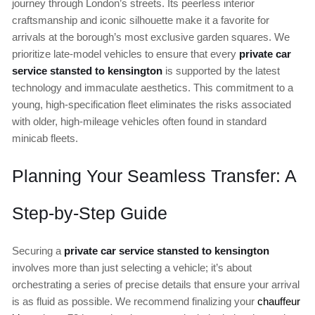
journey through London’s streets. Its peerless interior
craftsmanship and iconic silhouette make it a favorite for
arrivals at the borough’s most exclusive garden squares. We
prioritize late-model vehicles to ensure that every
private car
service stansted to kensington
is supported by the latest
technology and immaculate aesthetics. This commitment to a
young, high-specification fleet eliminates the risks associated
with older, high-mileage vehicles often found in standard
minicab fleets.
Planning Your Seamless Transfer: A
Step-by-Step Guide
Securing a
private car service stansted to kensington
involves more than just selecting a vehicle; it’s about
orchestrating a series of precise details that ensure your arrival
is as fluid as possible. We recommend finalizing your
chauffeur