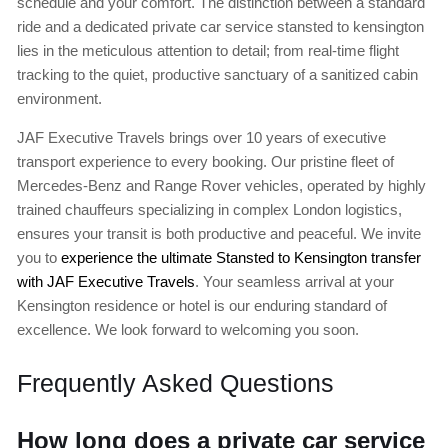
schedule and your comfort. The distinction between a standard
ride and a dedicated private car service stansted to kensington
lies in the meticulous attention to detail; from real-time flight
tracking to the quiet, productive sanctuary of a sanitized cabin
environment.
JAF Executive Travels brings over 10 years of executive
transport experience to every booking. Our pristine fleet of
Mercedes-Benz and Range Rover vehicles, operated by highly
trained chauffeurs specializing in complex London logistics,
ensures your transit is both productive and peaceful. We invite
you to
experience the ultimate Stansted to Kensington transfer
with JAF Executive Travels
. Your seamless arrival at your
Kensington residence or hotel is our enduring standard of
excellence. We look forward to welcoming you soon.
Frequently Asked Questions
How long does a private car service