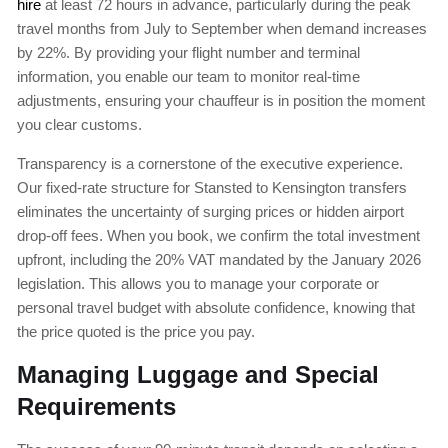
hire
at least 72 hours in advance, particularly during the peak
travel months from July to September when demand increases
by 22%. By providing your flight number and terminal
information, you enable our team to monitor real-time
adjustments, ensuring your chauffeur is in position the moment
you clear customs.
Transparency is a cornerstone of the executive experience.
Our fixed-rate structure for Stansted to Kensington transfers
eliminates the uncertainty of surging prices or hidden airport
drop-off fees. When you book, we confirm the total investment
upfront, including the 20% VAT mandated by the January 2026
legislation. This allows you to manage your corporate or
personal travel budget with absolute confidence, knowing that
the price quoted is the price you pay.
Managing Luggage and Special
Requirements