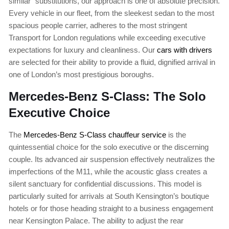
similar” substitutions, our approach is one of absolute precision.
Every vehicle in our fleet, from the sleekest sedan to the most
spacious people carrier, adheres to the most stringent
Transport for London regulations while exceeding executive
expectations for luxury and cleanliness. Our
cars with drivers
are selected for their ability to provide a fluid, dignified arrival in
one of London’s most prestigious boroughs.
Mercedes-Benz S-Class: The Solo
Executive Choice
The
Mercedes-Benz S-Class chauffeur service
is the
quintessential choice for the solo executive or the discerning
couple. Its advanced air suspension effectively neutralizes the
imperfections of the M11, while the acoustic glass creates a
silent sanctuary for confidential discussions. This model is
particularly suited for arrivals at South Kensington’s boutique
hotels or for those heading straight to a business engagement
near Kensington Palace. The ability to adjust the rear