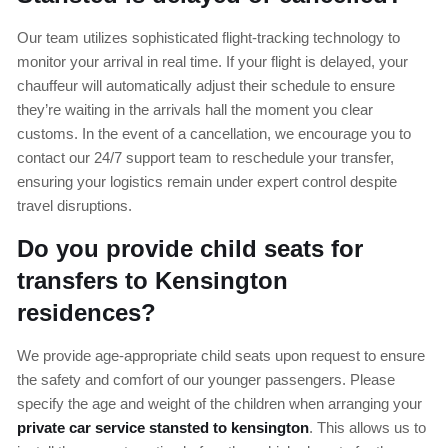
Our team utilizes sophisticated flight-tracking technology to
monitor your arrival in real time. If your flight is delayed, your
chauffeur will automatically adjust their schedule to ensure
they’re waiting in the arrivals hall the moment you clear
customs. In the event of a cancellation, we encourage you to
contact our 24/7 support team to reschedule your transfer,
ensuring your logistics remain under expert control despite
travel disruptions.
Do you provide child seats for
transfers to Kensington
residences?
We provide age-appropriate child seats upon request to ensure
the safety and comfort of our younger passengers. Please
specify the age and weight of the children when arranging your
private car service stansted to kensington
. This allows us to