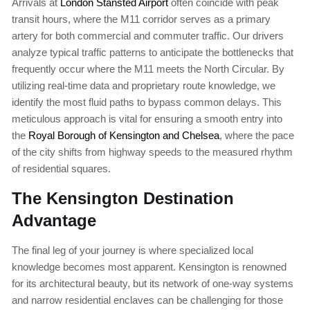
Arrivals at
London Stansted Airport
often coincide with peak
transit hours, where the M11 corridor serves as a primary
artery for both commercial and commuter traffic. Our drivers
analyze typical traffic patterns to anticipate the bottlenecks that
frequently occur where the M11 meets the North Circular. By
utilizing real-time data and proprietary route knowledge, we
identify the most fluid paths to bypass common delays. This
meticulous approach is vital for ensuring a smooth entry into
the
Royal Borough of Kensington and Chelsea
, where the pace
of the city shifts from highway speeds to the measured rhythm
of residential squares.
The Kensington Destination
Advantage
The final leg of your journey is where specialized local
knowledge becomes most apparent. Kensington is renowned
for its architectural beauty, but its network of one-way systems
and narrow residential enclaves can be challenging for those