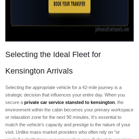
Selecting the Ideal Fleet for
Kensington Arrivals
Selecting the appropriate vehicle for a 42-mile journey is a
strategic decision that influences your entire day. When you
secure a
private car service stansted to kensington
, the
environment within the cabin becomes your primary workspace
or relaxation zone for the next 90 minutes. It’s essential to
match the vehicle’s capacity and prestige to the nature of your
visit. Unlike mass-market providers who often rely on “or