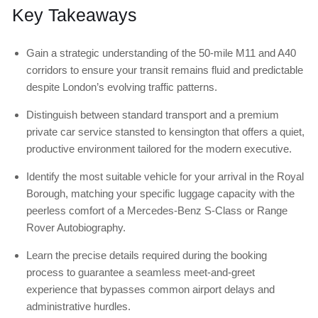
Key Takeaways
Gain a strategic understanding of the 50-mile M11 and A40
corridors to ensure your transit remains fluid and predictable
despite London’s evolving traffic patterns.
Distinguish between standard transport and a premium
private car service stansted to kensington that offers a quiet,
productive environment tailored for the modern executive.
Identify the most suitable vehicle for your arrival in the Royal
Borough, matching your specific luggage capacity with the
peerless comfort of a Mercedes-Benz S-Class or Range
Rover Autobiography.
Learn the precise details required during the booking
process to guarantee a seamless meet-and-greet
experience that bypasses common airport delays and
administrative hurdles.