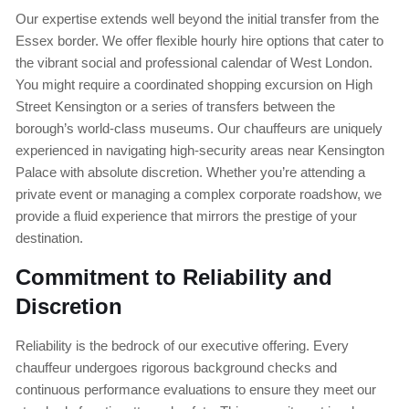
Our expertise extends well beyond the initial transfer from the
Essex border. We offer flexible hourly hire options that cater to
the vibrant social and professional calendar of West London.
You might require a coordinated shopping excursion on High
Street Kensington or a series of transfers between the
borough’s world-class museums. Our chauffeurs are uniquely
experienced in navigating high-security areas near Kensington
Palace with absolute discretion. Whether you’re attending a
private event or managing a complex corporate roadshow, we
provide a fluid experience that mirrors the prestige of your
destination.
Commitment to Reliability and
Discretion
Reliability is the bedrock of our executive offering. Every
chauffeur undergoes rigorous background checks and
continuous performance evaluations to ensure they meet our