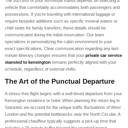
The success of your 90-minute transit depends on selecting a
vehicle that comfortably accommodates both passengers and
possessions. If you’re traveling with international luggage or
require bespoke additions such as specific mineral waters or
child seats for family transfers, these details should be
communicated during the initial reservation. Our team
specializes in personalizing the cabin environment to your
exact specifications. Clear communication regarding any last-
minute itinerary changes ensures that your
private car service
stansted to kensington
remains perfectly aligned with your
schedule, regardless of external shifts.
The Art of the Punctual Departure
A stress-free flight begins with a well-timed departure from your
Kensington residence or hotel. When planning the return leg to
Stansted, we account for the unique traffic fluctuations of West
London and the potential bottlenecks near the North Circular. A
professional chauffeur typically suggests a pick-up time that
includes a 15-minute buffer beyond the standard transit