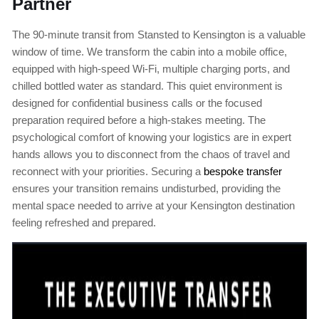
Partner
The 90-minute transit from Stansted to Kensington is a valuable
window of time. We transform the cabin into a mobile office,
equipped with high-speed Wi-Fi, multiple charging ports, and
chilled bottled water as standard. This quiet environment is
designed for confidential business calls or the focused
preparation required before a high-stakes meeting. The
psychological comfort of knowing your logistics are in expert
hands allows you to disconnect from the chaos of travel and
reconnect with your priorities. Securing a
bespoke transfer
ensures your transition remains undisturbed, providing the
mental space needed to arrive at your Kensington destination
feeling refreshed and prepared.