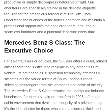
productive or simply decompress before your flight. Our
chauffeurs are specifically trained in the delicate etiquette
required for the prestigious forecourt of The Ritz. They
understand the nuances of the hotel’s operation and maintain a
professional rapport with the concierge team, ensuring a
seamless handover and a punctual departure every time.
Mercedes-Benz S-Class: The
Executive Choice
For solo travellers or couples, the S-Class offers a quiet, refined
atmosphere that is difficult to replicate in any other class of
vehicle. Its advanced air suspension technology effortlessly
smooths out the varied terrain of South London’s roads,
shielding passengers from the vibrations and noise of the city.
The Mercedes-Benz S-Class remains the undisputed industry
benchmark for executive airport transfers in 2026, offering a
cabin environment that rivals the tranquility of a private lounge.
It’s the ideal choice for those who value a discreet, fluid, and