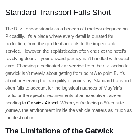
Standard Transport Falls Short
The Ritz London stands as a beacon of timeless elegance on
Piccadilly. It’s a place where every detail is curated for
perfection, from the gold-leaf accents to the impeccable
service. However, the sophistication often ends at the hotel’s
revolving doors if your onward journey isn’t handled with equal
care. Choosing a dedicated car service from the ritz london to
gatwick isn’t merely about getting from point A to point B. It’s
about preserving the tranquility of your stay. Standard transport
often fails to account for the logistical nuances of Mayfair’s
traffic or the specific requirements of an executive traveler
heading to
Gatwick Airport
. When you’re facing a 90-minute
journey, the environment inside the vehicle matters as much as
the destination.
The Limitations of the Gatwick