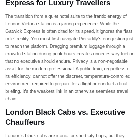
Express for Luxury Travellers
The transition from a quiet hotel suite to the frantic energy of
London Victoria station is a jarring experience. While the
Gatwick Express is often cited for its speed, it ignores the “last
mile” reality. You must first navigate Piccadilly’s congestion just
to reach the platform. Dragging premium luggage through a
crowded station during peak hours creates unnecessary friction
that no executive should endure. Privacy is a non-negotiable
asset for the modern professional. A public train, regardless of
its efficiency, cannot offer the discreet, temperature-controlled
environment required to prepare for a flight or conduct a final
briefing. It’s the weakest link in an otherwise seamless travel
chain.
London Black Cabs vs. Executive
Chauffeurs
London’s black cabs are iconic for short city hops, but they