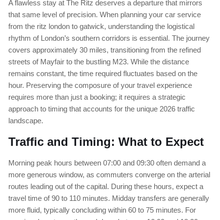
A flawless stay at The Ritz deserves a departure that mirrors
that same level of precision. When planning your car service
from the ritz london to gatwick, understanding the logistical
rhythm of London’s southern corridors is essential. The journey
covers approximately 30 miles, transitioning from the refined
streets of Mayfair to the bustling M23. While the distance
remains constant, the time required fluctuates based on the
hour. Preserving the composure of your travel experience
requires more than just a booking; it requires a strategic
approach to timing that accounts for the unique 2026 traffic
landscape.
Traffic and Timing: What to Expect
Morning peak hours between 07:00 and 09:30 often demand a
more generous window, as commuters converge on the arterial
routes leading out of the capital. During these hours, expect a
travel time of 90 to 110 minutes. Midday transfers are generally
more fluid, typically concluding within 60 to 75 minutes. For