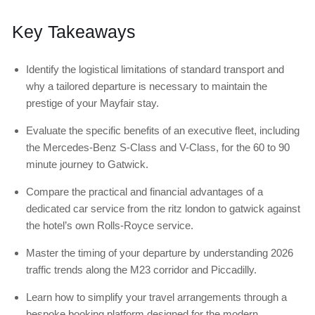
Key Takeaways
Identify the logistical limitations of standard transport and
why a tailored departure is necessary to maintain the
prestige of your Mayfair stay.
Evaluate the specific benefits of an executive fleet, including
the Mercedes-Benz S-Class and V-Class, for the 60 to 90
minute journey to Gatwick.
Compare the practical and financial advantages of a
dedicated car service from the ritz london to gatwick against
the hotel’s own Rolls-Royce service.
Master the timing of your departure by understanding 2026
traffic trends along the M23 corridor and Piccadilly.
Learn how to simplify your travel arrangements through a
bespoke booking platform designed for the modern