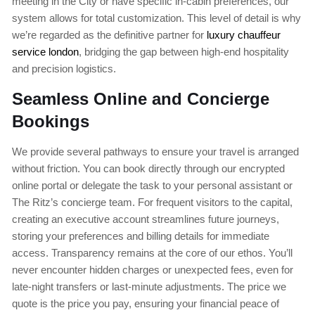
meeting in the City or have specific in-cabin preferences, our
system allows for total customization. This level of detail is why
we’re regarded as the definitive partner for
luxury chauffeur
service london
, bridging the gap between high-end hospitality
and precision logistics.
Seamless Online and Concierge
Bookings
We provide several pathways to ensure your travel is arranged
without friction. You can book directly through our encrypted
online portal or delegate the task to your personal assistant or
The Ritz’s concierge team. For frequent visitors to the capital,
creating an executive account streamlines future journeys,
storing your preferences and billing details for immediate
access. Transparency remains at the core of our ethos. You’ll
never encounter hidden charges or unexpected fees, even for
late-night transfers or last-minute adjustments. The price we
quote is the price you pay, ensuring your financial peace of