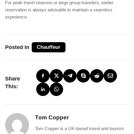
For peak travel seasons or large group transfers, earlier
reservation is always advisable to maintain a seamless
experience.
Posted In
Chauffeur
Share
This:
Tom Copper
Tom Copper is a UK-based travel and tourism