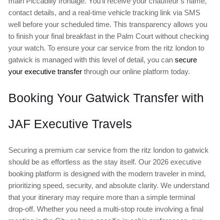
main Piccadilly frontage. You’ll receive your chauffeur’s name,
contact details, and a real-time vehicle tracking link via SMS
well before your scheduled time. This transparency allows you
to finish your final breakfast in the Palm Court without checking
your watch. To ensure your car service from the ritz london to
gatwick is managed with this level of detail, you can
secure
your executive transfer
through our online platform today.
Booking Your Gatwick Transfer with
JAF Executive Travels
Securing a premium car service from the ritz london to gatwick
should be as effortless as the stay itself. Our 2026 executive
booking platform is designed with the modern traveler in mind,
prioritizing speed, security, and absolute clarity. We understand
that your itinerary may require more than a simple terminal
drop-off. Whether you need a multi-stop route involving a final