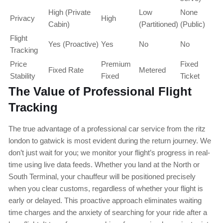
High (Private
Low
None
Privacy
High
Cabin)
(Partitioned)
(Public)
Flight
Yes (Proactive)
Yes
No
No
Tracking
Price
Premium
Fixed
Fixed Rate
Metered
Stability
Fixed
Ticket
The Value of Professional Flight
Tracking
The true advantage of a professional car service from the ritz
london to gatwick is most evident during the return journey. We
don’t just wait for you; we monitor your flight’s progress in real-
time using live data feeds. Whether you land at the North or
South Terminal, your chauffeur will be positioned precisely
when you clear customs, regardless of whether your flight is
early or delayed. This proactive approach eliminates waiting
time charges and the anxiety of searching for your ride after a