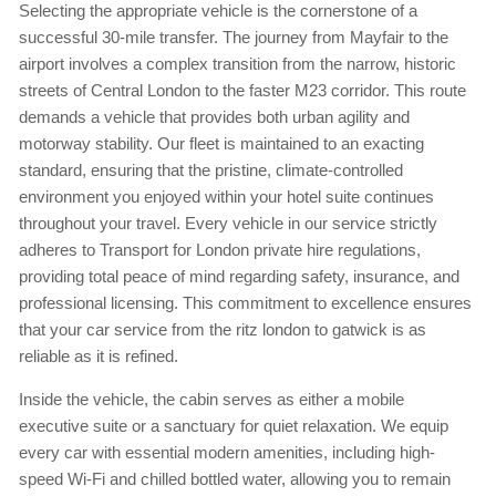
Selecting the appropriate vehicle is the cornerstone of a
successful 30-mile transfer. The journey from Mayfair to the
airport involves a complex transition from the narrow, historic
streets of Central London to the faster M23 corridor. This route
demands a vehicle that provides both urban agility and
motorway stability. Our fleet is maintained to an exacting
standard, ensuring that the pristine, climate-controlled
environment you enjoyed within your hotel suite continues
throughout your travel. Every vehicle in our service strictly
adheres to Transport for London private hire regulations,
providing total peace of mind regarding safety, insurance, and
professional licensing. This commitment to excellence ensures
that your car service from the ritz london to gatwick is as
reliable as it is refined.
Inside the vehicle, the cabin serves as either a mobile
executive suite or a sanctuary for quiet relaxation. We equip
every car with essential modern amenities, including high-
speed Wi-Fi and chilled bottled water, allowing you to remain