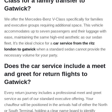
Class for a family transfer to
Gatwick?
We offer the Mercedes-Benz V-Class specifically for families
and executive groups requiring additional space. This vehicle
accommodates up to seven passengers and their luggage with
ease, maintaining the same high-end aesthetic as our sedan
fleet. It’s the ideal choice for a
car service from the ritz
london to gatwick
when a standard sedan cannot provide the
necessary volume for your party.
Does the car service include a meet
and greet for return flights to
Gatwick?
Every return journey includes a professional meet and greet
service as part of our standard executive offering. Your
chauffeur will be positioned in the arrivals hall of either the North
or South Terminal, holding a clear name board to identify