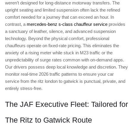
weren’t designed for long-distance motorway transfers. The
upright seating and limited suspension often lack the refined
comfort needed for a journey that can exceed an hour. In
contrast, a
mercedes-benz s-class chauffeur service
provides
a sanctuary of leather, silence, and advanced suspension
technology. Beyond the physical comfort, professional
chauffeurs operate on fixed-rate pricing. This eliminates the
anxiety of a rising meter while stuck in M23 traffic or the
unpredictability of surge rates common with on-demand apps.
Our drivers possess deep local knowledge and discretion. They
monitor real-time 2026 traffic patterns to ensure your car
service from the ritz london to gatwick is punctual, private, and
entirely stress-free.
The JAF Executive Fleet: Tailored for
The Ritz to Gatwick Route