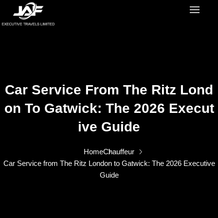
Car Service From The Ritz Lond
On To Gatwick: The 2026 Execut
Ive Guide
Home
Chauffeur
Car Service from The Ritz London to Gatwick: The 2026 Executive
Guide