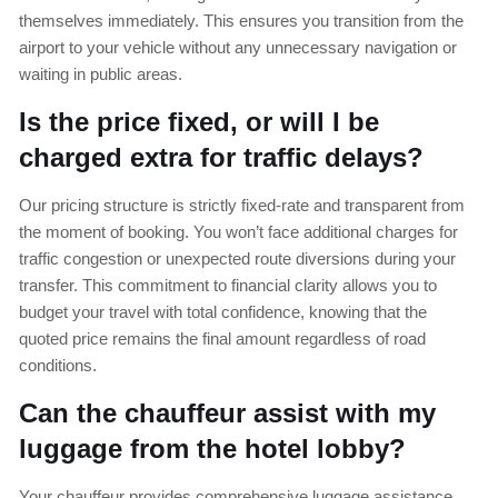
themselves immediately. This ensures you transition from the
airport to your vehicle without any unnecessary navigation or
waiting in public areas.
Is the price fixed, or will I be
charged extra for traffic delays?
Our pricing structure is strictly fixed-rate and transparent from
the moment of booking. You won’t face additional charges for
traffic congestion or unexpected route diversions during your
transfer. This commitment to financial clarity allows you to
budget your travel with total confidence, knowing that the
quoted price remains the final amount regardless of road
conditions.
Can the chauffeur assist with my
luggage from the hotel lobby?
Your chauffeur provides comprehensive luggage assistance