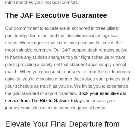
mind matches your physical comfort.
The JAF Executive Guarantee
Our commitment to excellence is anchored in three pillars:
punctuality, discretion, and the total elimination of logistical
stress. We recognize that in the executive world, time is the
most valuable currency. Our 24/7 support desk remains active
to handle any sudden changes to your flight schedule or travel
plans, providing a safety net that standard apps simply cannot
match. When you choose our car service from the ritz london to
gatwick, you’re choosing a partner that values your privacy and
your schedule as much as you do. We invite you to experience
the gold standard of airport transfers.
Book your executive car
service from The Ritz to Gatwick today
and ensure your
journey concludes with the same elegance it began.
Elevate Your Final Departure from