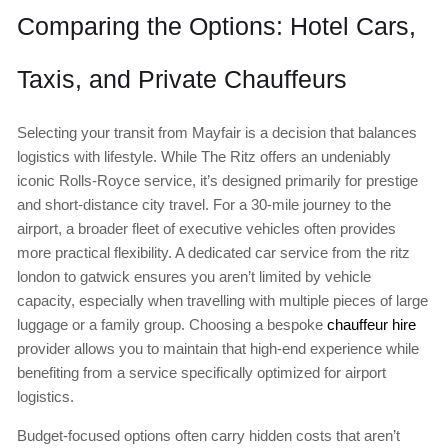
Comparing the Options: Hotel Cars,
Taxis, and Private Chauffeurs
Selecting your transit from Mayfair is a decision that balances
logistics with lifestyle. While The Ritz offers an undeniably
iconic Rolls-Royce service, it’s designed primarily for prestige
and short-distance city travel. For a 30-mile journey to the
airport, a broader fleet of executive vehicles often provides
more practical flexibility. A dedicated car service from the ritz
london to gatwick ensures you aren’t limited by vehicle
capacity, especially when travelling with multiple pieces of large
luggage or a family group. Choosing a bespoke
chauffeur hire
provider allows you to maintain that high-end experience while
benefiting from a service specifically optimized for airport
logistics.
Budget-focused options often carry hidden costs that aren’t