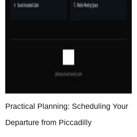
Practical Planning: Scheduling Your
Departure from Piccadilly