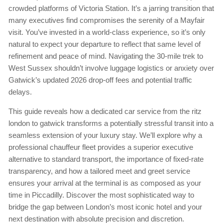
crowded platforms of Victoria Station. It’s a jarring transition that
many executives find compromises the serenity of a Mayfair
visit. You’ve invested in a world-class experience, so it’s only
natural to expect your departure to reflect that same level of
refinement and peace of mind. Navigating the 30-mile trek to
West Sussex shouldn’t involve luggage logistics or anxiety over
Gatwick’s updated 2026 drop-off fees and potential traffic
delays.
This guide reveals how a dedicated car service from the ritz
london to gatwick transforms a potentially stressful transit into a
seamless extension of your luxury stay. We’ll explore why a
professional chauffeur fleet provides a superior executive
alternative to standard transport, the importance of fixed-rate
transparency, and how a tailored meet and greet service
ensures your arrival at the terminal is as composed as your
time in Piccadilly. Discover the most sophisticated way to
bridge the gap between London’s most iconic hotel and your
next destination with absolute precision and discretion.