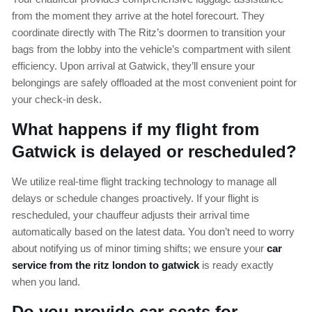
from the moment they arrive at the hotel forecourt. They
coordinate directly with The Ritz’s doormen to transition your
bags from the lobby into the vehicle’s compartment with silent
efficiency. Upon arrival at Gatwick, they’ll ensure your
belongings are safely offloaded at the most convenient point for
your check-in desk.
What happens if my flight from
Gatwick is delayed or rescheduled?
We utilize real-time flight tracking technology to manage all
delays or schedule changes proactively. If your flight is
rescheduled, your chauffeur adjusts their arrival time
automatically based on the latest data. You don’t need to worry
about notifying us of minor timing shifts; we ensure your
car
service from the ritz london to gatwick
is ready exactly
when you land.
Do you provide car seats for