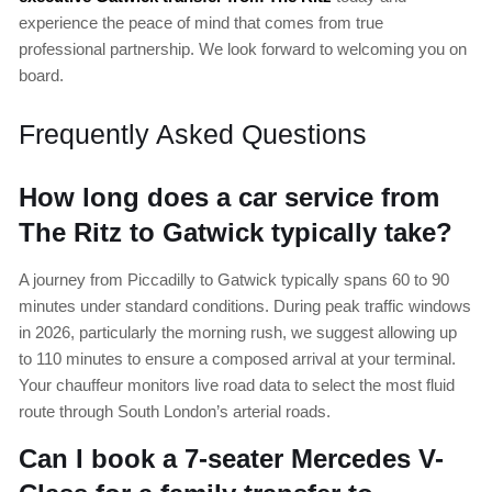
experience the peace of mind that comes from true
professional partnership. We look forward to welcoming you on
board.
Frequently Asked Questions
How long does a car service from
The Ritz to Gatwick typically take?
A journey from Piccadilly to Gatwick typically spans 60 to 90
minutes under standard conditions. During peak traffic windows
in 2026, particularly the morning rush, we suggest allowing up
to 110 minutes to ensure a composed arrival at your terminal.
Your chauffeur monitors live road data to select the most fluid
route through South London’s arterial roads.
Can I book a 7-seater Mercedes V-