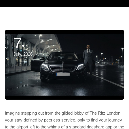
7
July, 2026
Imagine stepping out from the gilded lobby of The Ritz London,
your stay defined by peerless service, only to find your journey
to the airport left to the whims of a standard rideshare app or the