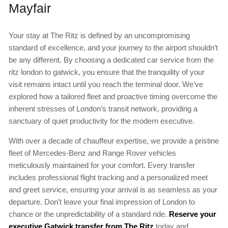
Mayfair
Your stay at The Ritz is defined by an uncompromising
standard of excellence, and your journey to the airport shouldn’t
be any different. By choosing a dedicated car service from the
ritz london to gatwick, you ensure that the tranquility of your
visit remains intact until you reach the terminal door. We’ve
explored how a tailored fleet and proactive timing overcome the
inherent stresses of London’s transit network, providing a
sanctuary of quiet productivity for the modern executive.
With over a decade of chauffeur expertise, we provide a pristine
fleet of Mercedes-Benz and Range Rover vehicles
meticulously maintained for your comfort. Every transfer
includes professional flight tracking and a personalized meet
and greet service, ensuring your arrival is as seamless as your
departure. Don’t leave your final impression of London to
chance or the unpredictability of a standard ride.
Reserve your
executive Gatwick transfer from The Ritz
today and