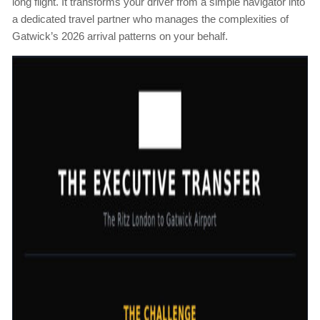
long flight. It transforms your driver from a simple navigator into
a dedicated travel partner who manages the complexities of
Gatwick’s 2026 arrival patterns on your behalf.