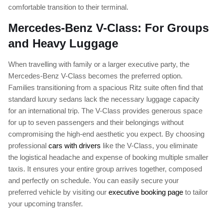
comfortable transition to their terminal.
Mercedes-Benz V-Class: For Groups
and Heavy Luggage
When travelling with family or a larger executive party, the
Mercedes-Benz V-Class becomes the preferred option.
Families transitioning from a spacious Ritz suite often find that
standard luxury sedans lack the necessary luggage capacity
for an international trip. The V-Class provides generous space
for up to seven passengers and their belongings without
compromising the high-end aesthetic you expect. By choosing
professional
cars with drivers
like the V-Class, you eliminate
the logistical headache and expense of booking multiple smaller
taxis. It ensures your entire group arrives together, composed
and perfectly on schedule. You can easily secure your
preferred vehicle by visiting our
executive booking page
to tailor
your upcoming transfer.