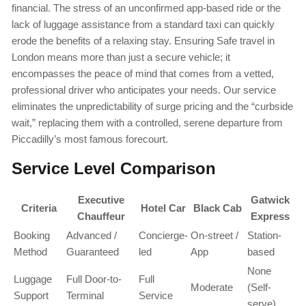
financial. The stress of an unconfirmed app-based ride or the
lack of luggage assistance from a standard taxi can quickly
erode the benefits of a relaxing stay. Ensuring Safe travel in
London means more than just a secure vehicle; it
encompasses the peace of mind that comes from a vetted,
professional driver who anticipates your needs. Our service
eliminates the unpredictability of surge pricing and the “curbside
wait,” replacing them with a controlled, serene departure from
Piccadilly’s most famous forecourt.
Service Level Comparison
Executive
Gatwick
Criteria
Hotel Car
Black Cab
Chauffeur
Express
Booking
Advanced /
Concierge-
On-street /
Station-
Method
Guaranteed
led
App
based
None
Luggage
Full Door-to-
Full
Moderate
(Self-
Support
Terminal
Service
serve)