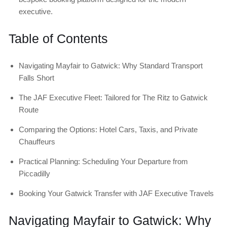
executive.
Table of Contents
Navigating Mayfair to Gatwick: Why Standard Transport
Falls Short
The JAF Executive Fleet: Tailored for The Ritz to Gatwick
Route
Comparing the Options: Hotel Cars, Taxis, and Private
Chauffeurs
Practical Planning: Scheduling Your Departure from
Piccadilly
Booking Your Gatwick Transfer with JAF Executive Travels
Navigating Mayfair to Gatwick: Why