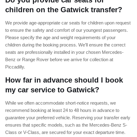
children on the Gatwick transfer?
We provide age-appropriate car seats for children upon request
to ensure the safety and comfort of our youngest passengers.
Please specify the age and weight requirements of your
children during the booking process. We’ll ensure the correct
seats are professionally installed in your chosen Mercedes-
Benz or Range Rover before we arrive for collection at
Piccadilly.
How far in advance should I book
my car service to Gatwick?
While we often accommodate short-notice requests, we
recommend booking at least 24 to 48 hours in advance to
guarantee your preferred vehicle. Reserving your transfer early
ensures that specific models, such as the Mercedes-Benz S-
Class or V-Class, are secured for your exact departure time.