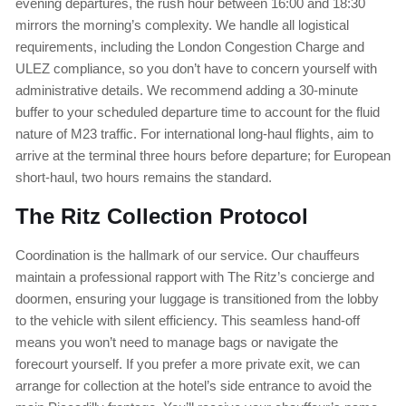
evening departures, the rush hour between 16:00 and 18:30
mirrors the morning’s complexity. We handle all logistical
requirements, including the London Congestion Charge and
ULEZ compliance, so you don’t have to concern yourself with
administrative details. We recommend adding a 30-minute
buffer to your scheduled departure time to account for the fluid
nature of M23 traffic. For international long-haul flights, aim to
arrive at the terminal three hours before departure; for European
short-haul, two hours remains the standard.
The Ritz Collection Protocol
Coordination is the hallmark of our service. Our chauffeurs
maintain a professional rapport with The Ritz’s concierge and
doormen, ensuring your luggage is transitioned from the lobby
to the vehicle with silent efficiency. This seamless hand-off
means you won’t need to manage bags or navigate the
forecourt yourself. If you prefer a more private exit, we can
arrange for collection at the hotel’s side entrance to avoid the