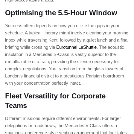
Optimising the 5.5-Hour Window
Success often depends on how you utilise the gaps in your
schedule. A typical itinerary might involve clearing your morning
inbox while traversing Kent, followed by a quiet lunch and a final
briefing while crossing via
Eurotunnel LeShuttle
. The acoustic
insulation in a Mercedes S-Class is vastly superior to the
metallic rattle of a train, providing the silence necessary for
complex negotiations. You transition from the glass towers of
London’s financial district to a prestigious Parisian boardroom
with your concentration perfectly intact.
Fleet Versatility for Corporate
Teams
Different missions require different environments. For larger
delegations or roadshows, the Mercedes V-Class offers a
spacious, conference-style seating arrangement that facilitates