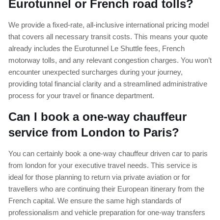
Eurotunnel or French road tolls?
We provide a fixed-rate, all-inclusive international pricing model
that covers all necessary transit costs. This means your quote
already includes the Eurotunnel Le Shuttle fees, French
motorway tolls, and any relevant congestion charges. You won’t
encounter unexpected surcharges during your journey,
providing total financial clarity and a streamlined administrative
process for your travel or finance department.
Can I book a one-way chauffeur
service from London to Paris?
You can certainly book a one-way chauffeur driven car to paris
from london for your executive travel needs. This service is
ideal for those planning to return via private aviation or for
travellers who are continuing their European itinerary from the
French capital. We ensure the same high standards of
professionalism and vehicle preparation for one-way transfers