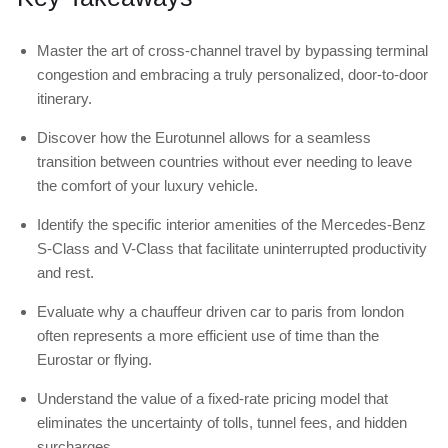
Master the art of cross-channel travel by bypassing terminal
congestion and embracing a truly personalized, door-to-door
itinerary.
Discover how the Eurotunnel allows for a seamless
transition between countries without ever needing to leave
the comfort of your luxury vehicle.
Identify the specific interior amenities of the Mercedes-Benz
S-Class and V-Class that facilitate uninterrupted productivity
and rest.
Evaluate why a chauffeur driven car to paris from london
often represents a more efficient use of time than the
Eurostar or flying.
Understand the value of a fixed-rate pricing model that
eliminates the uncertainty of tolls, tunnel fees, and hidden
surcharges.