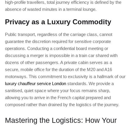
high-profile travellers, total journey efficiency is defined by the
absence of wasted minutes in a terminal lounge.
Privacy as a Luxury Commodity
Public transport, regardless of the carriage class, cannot
guarantee the discretion required for sensitive corporate
operations. Conducting a confidential board meeting or
discussing a merger is impossible in a train car shared with
dozens of other passengers. A private cabin serves as a
secure, mobile office for the duration of the M20 and A16
motorways. This commitment to exclusivity is a hallmark of our
luxury chauffeur service London
standards. We provide a
sanitised, quiet space where your focus remains sharp,
allowing you to arrive in the French capital prepared and
composed rather than drained by the logistics of the journey.
Mastering the Logistics: How Your