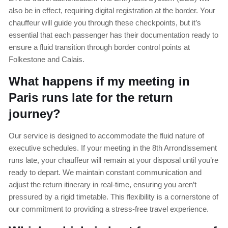
also be in effect, requiring digital registration at the border. Your
chauffeur will guide you through these checkpoints, but it’s
essential that each passenger has their documentation ready to
ensure a fluid transition through border control points at
Folkestone and Calais.
What happens if my meeting in
Paris runs late for the return
journey?
Our service is designed to accommodate the fluid nature of
executive schedules. If your meeting in the 8th Arrondissement
runs late, your chauffeur will remain at your disposal until you’re
ready to depart. We maintain constant communication and
adjust the return itinerary in real-time, ensuring you aren’t
pressured by a rigid timetable. This flexibility is a cornerstone of
our commitment to providing a stress-free travel experience.