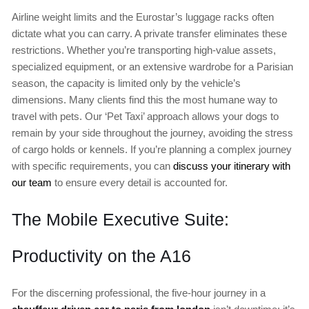
Airline weight limits and the Eurostar’s luggage racks often
dictate what you can carry. A private transfer eliminates these
restrictions. Whether you’re transporting high-value assets,
specialized equipment, or an extensive wardrobe for a Parisian
season, the capacity is limited only by the vehicle’s
dimensions. Many clients find this the most humane way to
travel with pets. Our ‘Pet Taxi’ approach allows your dogs to
remain by your side throughout the journey, avoiding the stress
of cargo holds or kennels. If you’re planning a complex journey
with specific requirements, you can
discuss your itinerary with
our team
to ensure every detail is accounted for.
The Mobile Executive Suite:
Productivity on the A16
For the discerning professional, the five-hour journey in a