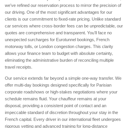
we’ve refined our reservation process to mirror the precision of
our driving. One of the most significant advantages for our
clients is our commitment to fixed-rate pricing. Unlike standard
car services where cross-border fees can be unpredictable, our
quotes are comprehensive and transparent. You’ll face no
unexpected surcharges for Eurotunnel bookings, French
motorway tolls, or London congestion charges. This clarity
allows your finance team to budget with absolute certainty,
eliminating the administrative burden of reconciling multiple
travel receipts.
Our service extends far beyond a simple one-way transfer. We
offer multi-day bookings designed specifically for Parisian
corporate roadshows or high-stakes negotiations where your
schedule remains fluid. Your chauffeur remains at your
disposal, providing a consistent point of contact and an
impeccable standard of discretion throughout your stay in the
French capital. Every driver in our international fleet undergoes
rigorous vetting and advanced training for long-distance