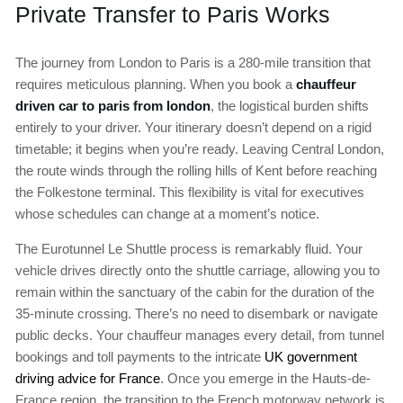
Private Transfer to Paris Works
The journey from London to Paris is a 280-mile transition that
requires meticulous planning. When you book a
chauffeur
driven car to paris from london
, the logistical burden shifts
entirely to your driver. Your itinerary doesn’t depend on a rigid
timetable; it begins when you’re ready. Leaving Central London,
the route winds through the rolling hills of Kent before reaching
the Folkestone terminal. This flexibility is vital for executives
whose schedules can change at a moment’s notice.
The Eurotunnel Le Shuttle process is remarkably fluid. Your
vehicle drives directly onto the shuttle carriage, allowing you to
remain within the sanctuary of the cabin for the duration of the
35-minute crossing. There’s no need to disembark or navigate
public decks. Your chauffeur manages every detail, from tunnel
bookings and toll payments to the intricate
UK government
driving advice for France
. Once you emerge in the Hauts-de-
France region, the transition to the French motorway network is