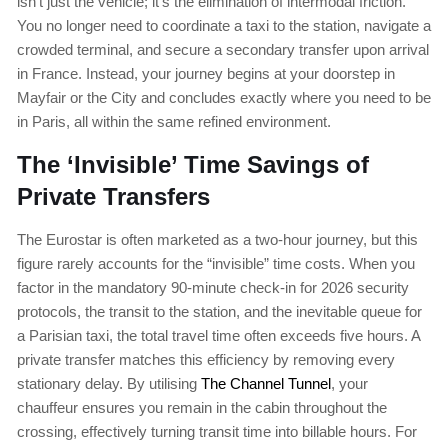
isn’t just the vehicle; it’s the elimination of intermodal friction.
You no longer need to coordinate a taxi to the station, navigate a
crowded terminal, and secure a secondary transfer upon arrival
in France. Instead, your journey begins at your doorstep in
Mayfair or the City and concludes exactly where you need to be
in Paris, all within the same refined environment.
The ‘Invisible’ Time Savings of
Private Transfers
The Eurostar is often marketed as a two-hour journey, but this
figure rarely accounts for the “invisible” time costs. When you
factor in the mandatory 90-minute check-in for 2026 security
protocols, the transit to the station, and the inevitable queue for
a Parisian taxi, the total travel time often exceeds five hours. A
private transfer matches this efficiency by removing every
stationary delay. By utilising
The Channel Tunnel
, your
chauffeur ensures you remain in the cabin throughout the
crossing, effectively turning transit time into billable hours. For