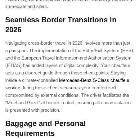
immediate and silent.
Seamless Border Transitions in
2026
Navigating cross-border travel in 2026 involves more than just
a passport. The implementation of the Entry/Exit System (EES)
and the European Travel Information and Authorisation System
(ETIAS) has added layers of digital complexity. Your chauffeur
acts as a discreet guide through these checkpoints. Staying
inside a climate-controlled
Mercedes-Benz S-Class chauffeur
service
during these checks ensures your comfort isn’t
compromised by external conditions. The driver facilitates the
“Meet and Greet” at border control, ensuring all documentation
is presented with precision.
Baggage and Personal
Requirements