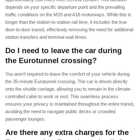
depends on your specific departure point and the prevailing
traffic conditions on the M20 and A16 motorways. While this is
longer than the station-to-station rail time, it includes the true
door-to-door transit, effectively removing the need for additional
station transfers and terminal wait times.
Do I need to leave the car during
the Eurotunnel crossing?
You aren’t required to leave the comfort of your vehicle during
the 35-minute Eurotunnel crossing. The car is driven directly
onto the shuttle carriage, allowing you to remain in the climate-
controlled cabin to work or rest. This seamless process
ensures your privacy is maintained throughout the entire transit,
avoiding the need to navigate public decks or crowded
passenger lounges.
Are there any extra charges for the