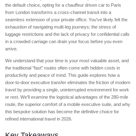
the default choice, opting for a chauffeur driven car to Paris
from London transforms a cross-channel transit into a
seamless extension of your private office. You’ve likely felt the
exhaustion of navigating multi-leg journeys; the stress of
luggage restrictions and the lack of privacy for confidential calls
in a crowded carriage can drain your focus before you even
arrive.
We understand that your time is your most valuable asset, and
the traditional “fast” routes often come with hidden costs in
productivity and peace of mind. This guide explores how a
door-to-door executive transfer eliminates the friction of modern
travel by providing a single, uninterrupted environment for work
or rest. We’ll examine the logistical advantages of the 280-mile
route, the superior comfort of a mobile executive suite, and why
this bespoke solution has become the definitive choice for
refined international travel in 2026.
Key Takeaways