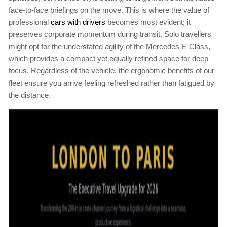
face-to-face briefings on the move. This is where the value of
professional
cars with drivers
becomes most evident; it
preserves corporate momentum during transit. Solo travellers
might opt for the understated agility of the Mercedes E-Class,
which provides a compact yet equally refined space for deep
focus. Regardless of the vehicle, the ergonomic benefits of our
fleet ensure you arrive feeling refreshed rather than fatigued by
the distance.