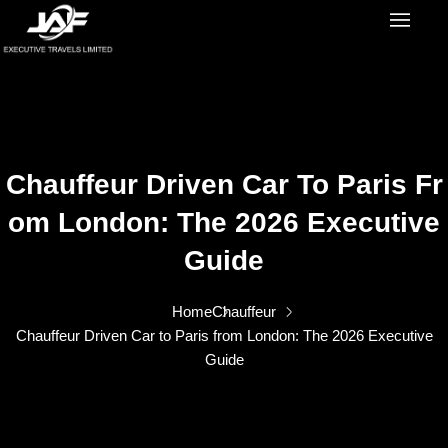
Chauffeur Driven Car To Paris Fr
Om London: The 2026 Executive
Guide
Home
Chauffeur
Chauffeur Driven Car to Paris from London: The 2026 Executive
Guide