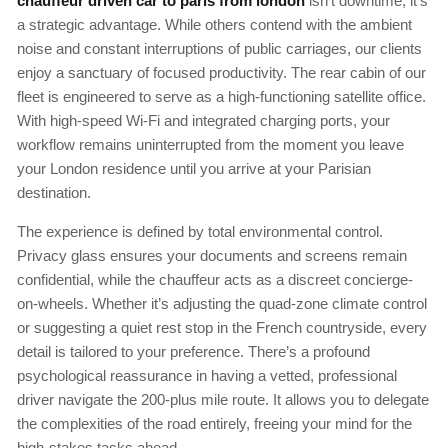
chauffeur driven car to paris from london
isn’t downtime; it’s
a strategic advantage. While others contend with the ambient
noise and constant interruptions of public carriages, our clients
enjoy a sanctuary of focused productivity. The rear cabin of our
fleet is engineered to serve as a high-functioning satellite office.
With high-speed Wi-Fi and integrated charging ports, your
workflow remains uninterrupted from the moment you leave
your London residence until you arrive at your Parisian
destination.
The experience is defined by total environmental control.
Privacy glass ensures your documents and screens remain
confidential, while the chauffeur acts as a discreet concierge-
on-wheels. Whether it’s adjusting the quad-zone climate control
or suggesting a quiet rest stop in the French countryside, every
detail is tailored to your preference. There’s a profound
psychological reassurance in having a vetted, professional
driver navigate the 200-plus mile route. It allows you to delegate
the complexities of the road entirely, freeing your mind for the
high-stakes tasks ahead.