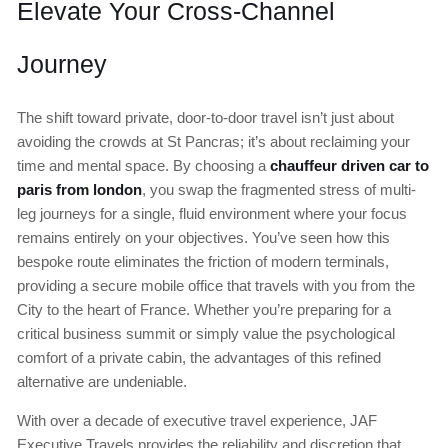
Elevate Your Cross-Channel
Journey
The shift toward private, door-to-door travel isn’t just about
avoiding the crowds at St Pancras; it’s about reclaiming your
time and mental space. By choosing a
chauffeur driven car to
paris from london
, you swap the fragmented stress of multi-
leg journeys for a single, fluid environment where your focus
remains entirely on your objectives. You’ve seen how this
bespoke route eliminates the friction of modern terminals,
providing a secure mobile office that travels with you from the
City to the heart of France. Whether you’re preparing for a
critical business summit or simply value the psychological
comfort of a private cabin, the advantages of this refined
alternative are undeniable.
With over a decade of executive travel experience, JAF
Executive Travels provides the reliability and discretion that