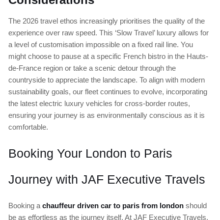
The 2026 travel ethos increasingly prioritises the quality of the
experience over raw speed. This ‘Slow Travel’ luxury allows for
a level of customisation impossible on a fixed rail line. You
might choose to pause at a specific French bistro in the Hauts-
de-France region or take a scenic detour through the
countryside to appreciate the landscape. To align with modern
sustainability goals, our fleet continues to evolve, incorporating
the latest electric luxury vehicles for cross-border routes,
ensuring your journey is as environmentally conscious as it is
comfortable.
Booking Your London to Paris
Journey with JAF Executive Travels
Booking a
chauffeur driven car to paris from london
should
be as effortless as the journey itself. At JAF Executive Travels,