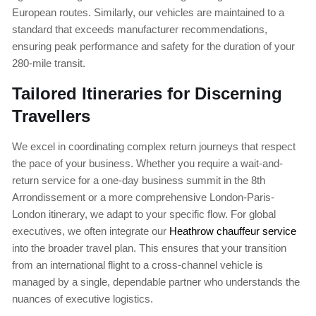
European routes. Similarly, our vehicles are maintained to a
standard that exceeds manufacturer recommendations,
ensuring peak performance and safety for the duration of your
280-mile transit.
Tailored Itineraries for Discerning
Travellers
We excel in coordinating complex return journeys that respect
the pace of your business. Whether you require a wait-and-
return service for a one-day business summit in the 8th
Arrondissement or a more comprehensive London-Paris-
London itinerary, we adapt to your specific flow. For global
executives, we often integrate our
Heathrow chauffeur service
into the broader travel plan. This ensures that your transition
from an international flight to a cross-channel vehicle is
managed by a single, dependable partner who understands the
nuances of executive logistics.