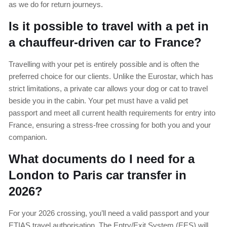
as we do for return journeys.
Is it possible to travel with a pet in
a chauffeur-driven car to France?
Travelling with your pet is entirely possible and is often the
preferred choice for our clients. Unlike the Eurostar, which has
strict limitations, a private car allows your dog or cat to travel
beside you in the cabin. Your pet must have a valid pet
passport and meet all current health requirements for entry into
France, ensuring a stress-free crossing for both you and your
companion.
What documents do I need for a
London to Paris car transfer in
2026?
For your 2026 crossing, you’ll need a valid passport and your
ETIAS travel authorisation. The Entry/Exit System (EES) will