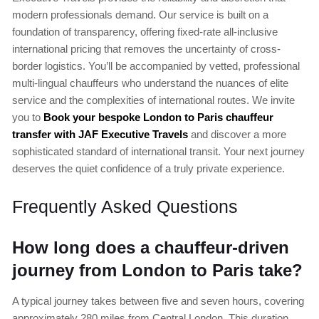
modern professionals demand. Our service is built on a
foundation of transparency, offering fixed-rate all-inclusive
international pricing that removes the uncertainty of cross-
border logistics. You’ll be accompanied by vetted, professional
multi-lingual chauffeurs who understand the nuances of elite
service and the complexities of international routes. We invite
you to
Book your bespoke London to Paris chauffeur
transfer with JAF Executive Travels
and discover a more
sophisticated standard of international transit. Your next journey
deserves the quiet confidence of a truly private experience.
Frequently Asked Questions
How long does a chauffeur-driven
journey from London to Paris take?
A typical journey takes between five and seven hours, covering
approximately 280 miles from Central London. This duration