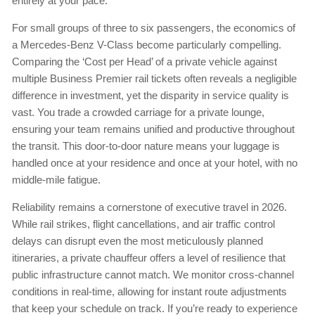
entirely at your pace.
For small groups of three to six passengers, the economics of
a Mercedes-Benz V-Class become particularly compelling.
Comparing the ‘Cost per Head’ of a private vehicle against
multiple Business Premier rail tickets often reveals a negligible
difference in investment, yet the disparity in service quality is
vast. You trade a crowded carriage for a private lounge,
ensuring your team remains unified and productive throughout
the transit. This door-to-door nature means your luggage is
handled once at your residence and once at your hotel, with no
middle-mile fatigue.
Reliability remains a cornerstone of executive travel in 2026.
While rail strikes, flight cancellations, and air traffic control
delays can disrupt even the most meticulously planned
itineraries, a private chauffeur offers a level of resilience that
public infrastructure cannot match. We monitor cross-channel
conditions in real-time, allowing for instant route adjustments
that keep your schedule on track. If you’re ready to experience