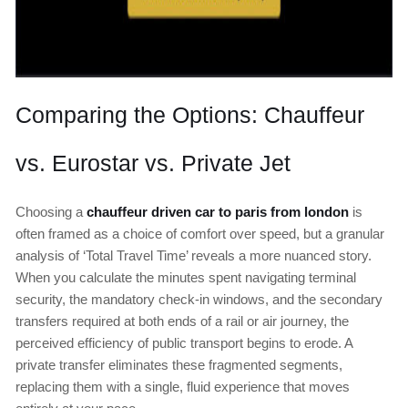
Comparing the Options: Chauffeur
vs. Eurostar vs. Private Jet
Choosing a
chauffeur driven car to paris from london
is
often framed as a choice of comfort over speed, but a granular
analysis of ‘Total Travel Time’ reveals a more nuanced story.
When you calculate the minutes spent navigating terminal
security, the mandatory check-in windows, and the secondary
transfers required at both ends of a rail or air journey, the
perceived efficiency of public transport begins to erode. A
private transfer eliminates these fragmented segments,
replacing them with a single, fluid experience that moves