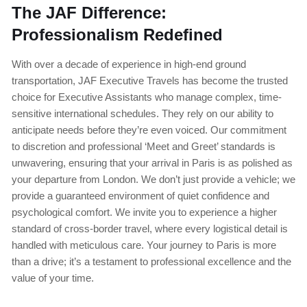
The JAF Difference:
Professionalism Redefined
With over a decade of experience in high-end ground
transportation, JAF Executive Travels has become the trusted
choice for Executive Assistants who manage complex, time-
sensitive international schedules. They rely on our ability to
anticipate needs before they’re even voiced. Our commitment
to discretion and professional ‘Meet and Greet’ standards is
unwavering, ensuring that your arrival in Paris is as polished as
your departure from London. We don’t just provide a vehicle; we
provide a guaranteed environment of quiet confidence and
psychological comfort. We invite you to experience a higher
standard of cross-border travel, where every logistical detail is
handled with meticulous care. Your journey to Paris is more
than a drive; it’s a testament to professional excellence and the
value of your time.