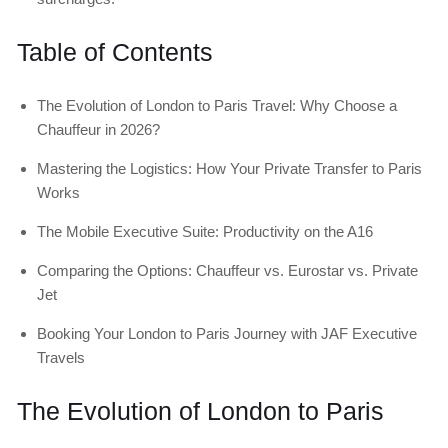
Table of Contents
The Evolution of London to Paris Travel: Why Choose a
Chauffeur in 2026?
Mastering the Logistics: How Your Private Transfer to Paris
Works
The Mobile Executive Suite: Productivity on the A16
Comparing the Options: Chauffeur vs. Eurostar vs. Private
Jet
Booking Your London to Paris Journey with JAF Executive
Travels
The Evolution of London to Paris