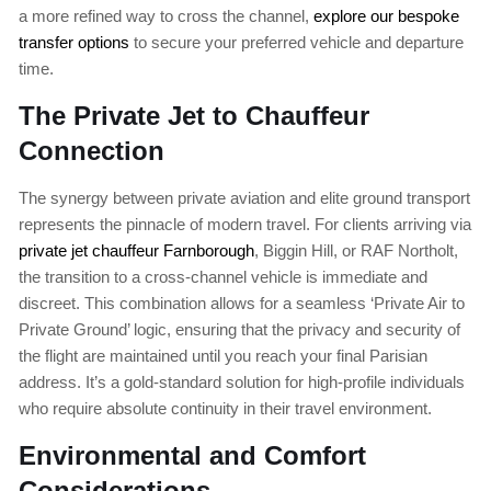
a more refined way to cross the channel,
explore our bespoke
transfer options
to secure your preferred vehicle and departure
time.
The Private Jet to Chauffeur
Connection
The synergy between private aviation and elite ground transport
represents the pinnacle of modern travel. For clients arriving via
private jet chauffeur Farnborough
, Biggin Hill, or RAF Northolt,
the transition to a cross-channel vehicle is immediate and
discreet. This combination allows for a seamless ‘Private Air to
Private Ground’ logic, ensuring that the privacy and security of
the flight are maintained until you reach your final Parisian
address. It’s a gold-standard solution for high-profile individuals
who require absolute continuity in their travel environment.
Environmental and Comfort
Considerations