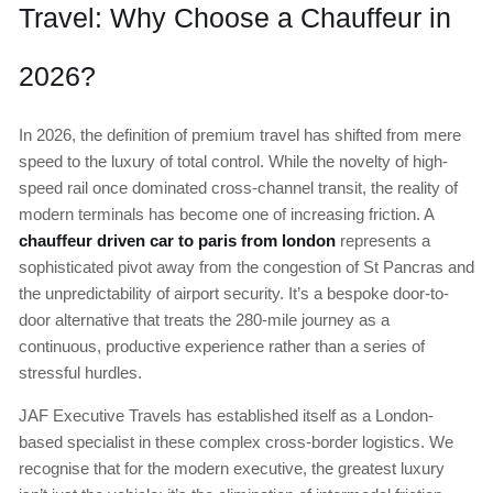
Travel: Why Choose a Chauffeur in
2026?
In 2026, the definition of premium travel has shifted from mere
speed to the luxury of total control. While the novelty of high-
speed rail once dominated cross-channel transit, the reality of
modern terminals has become one of increasing friction. A
chauffeur driven car to paris from london
represents a
sophisticated pivot away from the congestion of St Pancras and
the unpredictability of airport security. It’s a bespoke door-to-
door alternative that treats the 280-mile journey as a
continuous, productive experience rather than a series of
stressful hurdles.
JAF Executive Travels has established itself as a London-
based specialist in these complex cross-border logistics. We
recognise that for the modern executive, the greatest luxury