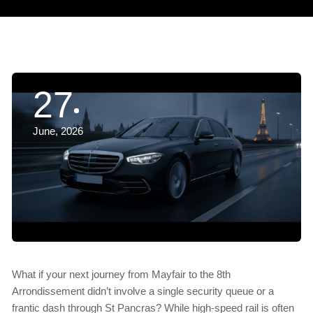
27
June, 2026
What if your next journey from Mayfair to the 8th
Arrondissement didn’t involve a single security queue or a
frantic dash through St Pancras? While high-speed rail is often