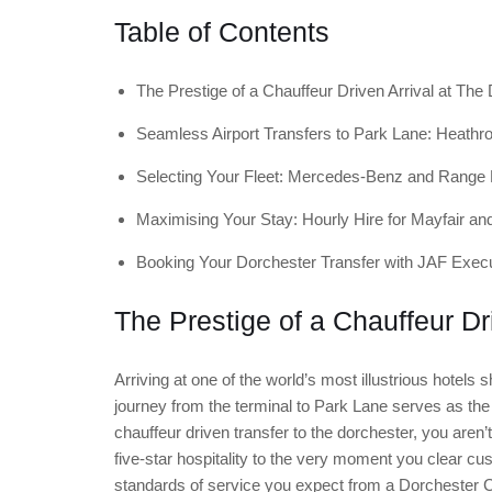
Table of Contents
The Prestige of a Chauffeur Driven Arrival at The
Seamless Airport Transfers to Park Lane: Heathro
Selecting Your Fleet: Mercedes-Benz and Range
Maximising Your Stay: Hourly Hire for Mayfair a
Booking Your Dorchester Transfer with JAF Execu
The Prestige of a Chauffeur Dr
Arriving at one of the world’s most illustrious hotels s
journey from the terminal to Park Lane serves as the
chauffeur driven transfer to the dorchester, you aren’
five-star hospitality to the very moment you clear cu
standards of service you expect from a Dorchester Co