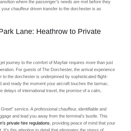
d transition where the passenger’s needs are met before they
 your chauffeur driven transfer to the dorchester is as
 Park Lane: Heathrow to Private
e jet journey to the comfort of Mayfair requires more than just
peration. For guests of The Dorchester, the arrival experience
r to the dorchester is underpinned by sophisticated flight-
ned and ready the moment your aircraft touches the tarmac.
le delays of international travel, the promise of a calm,
Greet” service. A professional chauffeur, identifiable and
 luggage and lead you away from the terminal’s bustle. This
’s private hire regulations
, providing peace of mind that your
t’s this attention to detail that eliminates the stress of