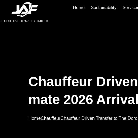
Home
Sustainability
Service
Chauffeur Driven
Mate 2026 Arriva
Home
Chauffeur
Chauffeur Driven Transfer to The Dorc