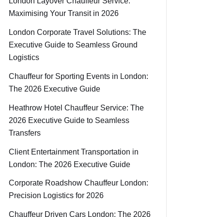
London Layover Chauffeur Service:
Maximising Your Transit in 2026
London Corporate Travel Solutions: The
Executive Guide to Seamless Ground
Logistics
Chauffeur for Sporting Events in London:
The 2026 Executive Guide
Heathrow Hotel Chauffeur Service: The
2026 Executive Guide to Seamless
Transfers
Client Entertainment Transportation in
London: The 2026 Executive Guide
Corporate Roadshow Chauffeur London:
Precision Logistics for 2026
Chauffeur Driven Cars London: The 2026