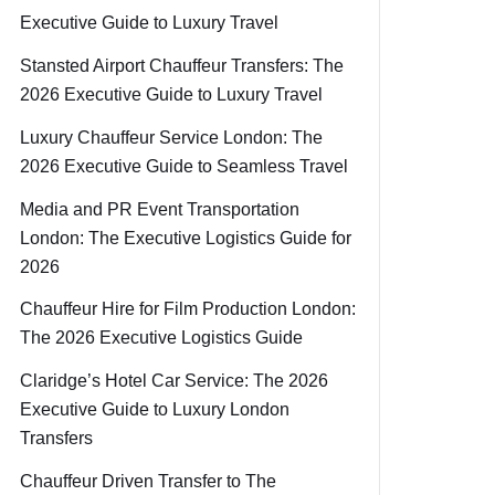
Executive Guide to Luxury Travel
Stansted Airport Chauffeur Transfers: The
2026 Executive Guide to Luxury Travel
Luxury Chauffeur Service London: The
2026 Executive Guide to Seamless Travel
Media and PR Event Transportation
London: The Executive Logistics Guide for
2026
Chauffeur Hire for Film Production London:
The 2026 Executive Logistics Guide
Claridge’s Hotel Car Service: The 2026
Executive Guide to Luxury London
Transfers
Chauffeur Driven Transfer to The