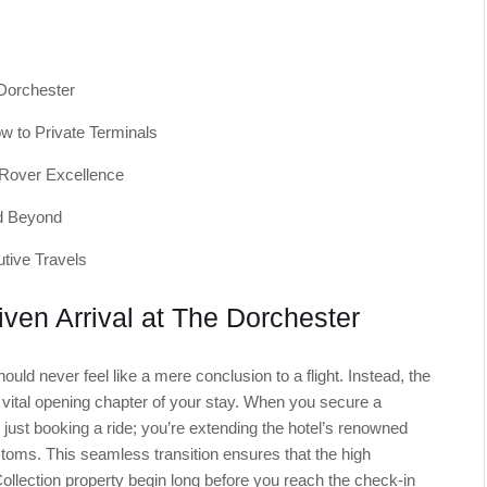
 Dorchester
w to Private Terminals
 Rover Excellence
nd Beyond
tive Travels
iven Arrival at The Dorchester
hould never feel like a mere conclusion to a flight. Instead, the
 vital opening chapter of your stay. When you secure a
t just booking a ride; you’re extending the hotel’s renowned
stoms. This seamless transition ensures that the high
llection property begin long before you reach the check-in