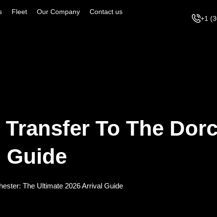
s
Fleet
Our Company
Contact us
+1 (
 Transfer To The Dorc
l Guide
hester: The Ultimate 2026 Arrival Guide