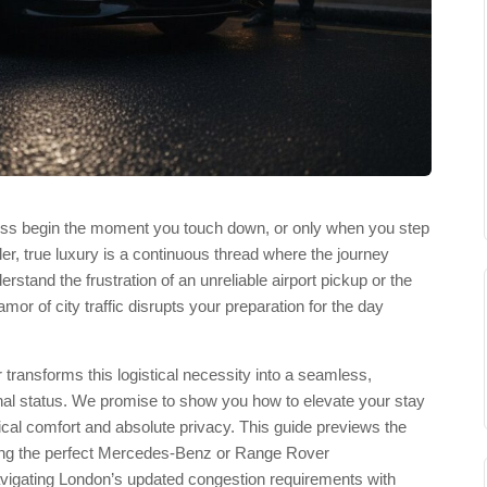
ress begin the moment you touch down, or only when you step
ler, true luxury is a continuous thread where the journey
erstand the frustration of an unreliable airport pickup or the
amor of city traffic disrupts your preparation for the day
 transforms this logistical necessity into a seamless,
onal status. We promise to show you how to elevate your stay
ical comfort and absolute privacy. This guide previews the
cting the perfect Mercedes-Benz or Range Rover
igating London’s updated congestion requirements with