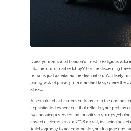
Does your arrival at London’s most prestigious add
into the iconic marble lobby? For the discerning trave
remains just as vital as the destination. You likely und
jarring lack of privacy in a standard taxi, where the cl
ahead.
A bespoke chauffeur driven transfer to the dorchester
sophisticated experience that reflects your professi
by choosing a service that prioritizes your psycholog
essential elements of a 2026 arrival, including sele
Autobiography to accommodate your luggage and nav