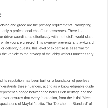
e
ecision and grace are the primary requirements. Navigating
hat only a professional chauffeur possesses. There is a
ur driver coordinates effortlessly with the hotel’s world-class
e while you are greeted. This synergy prevents any awkward
e or celebrity guests, this level of expertise is essential for
m the vehicle to the privacy of the lobby without unnecessary
 its reputation has been built on a foundation of peerless
r understands these nuances, acting as a knowledgeable guide
represent a bridge between the hotel’s rich heritage and the
ver ensures that every interaction, from the initial “Meet
expectations of Mayfair’s elite. The “Dorchester Standard” of