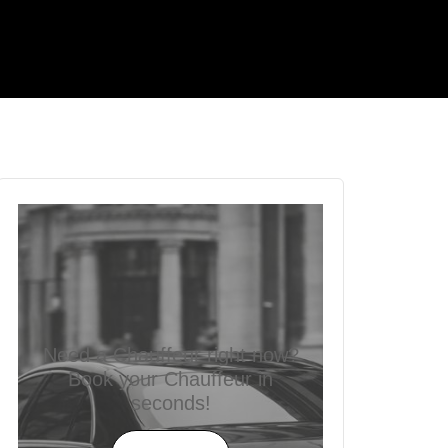
Need a Chauffeur right now?
Book your Chauffeur in
seconds!