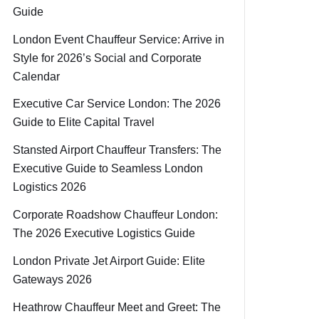
Guide
London Event Chauffeur Service: Arrive in
Style for 2026’s Social and Corporate
Calendar
Executive Car Service London: The 2026
Guide to Elite Capital Travel
Stansted Airport Chauffeur Transfers: The
Executive Guide to Seamless London
Logistics 2026
Corporate Roadshow Chauffeur London:
The 2026 Executive Logistics Guide
London Private Jet Airport Guide: Elite
Gateways 2026
Heathrow Chauffeur Meet and Greet: The