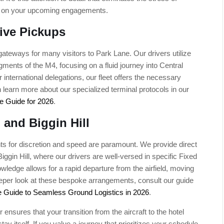
cus on your upcoming engagements.
ive Pickups
ateways for many visitors to Park Lane. Our drivers utilize
ents of the M4, focusing on a fluid journey into Central
 international delegations, our fleet offers the necessary
learn more about our specialized terminal protocols in our
e Guide for 2026
.
 and Biggin Hill
ents for discretion and speed are paramount. We provide direct
ggin Hill, where our drivers are well-versed in specific Fixed
ledge allows for a rapid departure from the airfield, moving
deeper look at these bespoke arrangements, consult our guide
e Guide to Seamless Ground Logistics in 2026
.
 ensures that your transition from the aircraft to the hotel
ay itself. If you value a journey that prioritizes your schedule