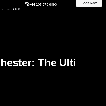
Book Now
+44 207 078 8993
302) 526-4133
hester: The Ulti