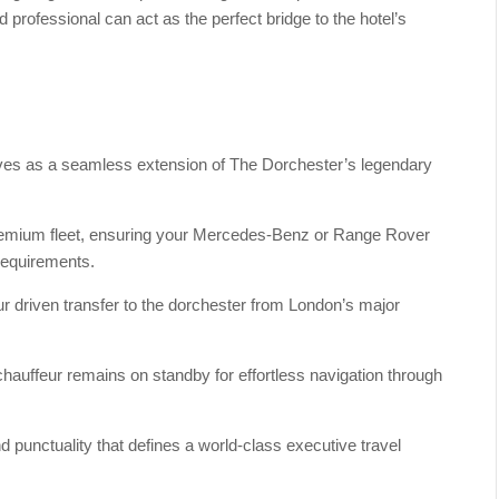
 professional can act as the perfect bridge to the hotel’s
rves as a seamless extension of The Dorchester’s legendary
 premium fleet, ensuring your Mercedes-Benz or Range Rover
requirements.
r driven transfer to the dorchester from London’s major
 chauffeur remains on standby for effortless navigation through
d punctuality that defines a world-class executive travel