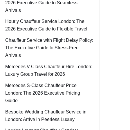
2026 Executive Guide to Seamless
Arrivals
Hourly Chauffeur Service London: The
2026 Executive Guide to Flexible Travel
Chauffeur Service with Flight Delay Policy:
The Executive Guide to Stress-Free
Arrivals
Mercedes V-Class Chauffeur Hire London:
Luxury Group Travel for 2026
Mercedes S-Class Chauffeur Price
London: The 2026 Executive Pricing
Guide
Bespoke Wedding Chauffeur Service in
London: Arrive in Peerless Luxury