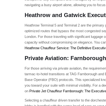
navigating a busy airport alone, allowing you to fo
Heathrow and Gatwick Execut
Heathrow Terminal 5 and Terminal 2 are the primary g
optimized routes that bypass the most congested segm
London. For those traveling with significant luggage or
capacity without compromising on elegance. You can 
Heathrow Chauffeur Service: The Definitive Executiv
Private Aviation: Farnborough
For those arriving via private aviation, the requirem
tarmac-to-hotel transitions at TAG Farnborough and Bi
Base Operator (FBO) protocols. This specialized know
you toward your suite with minimal visibility. For a 
on
Private Jet Chauffeur Farnborough: The Executiv
Selecting a chauffeur driven transfer to the dorchester
lobby is handled with the same level of care as your st