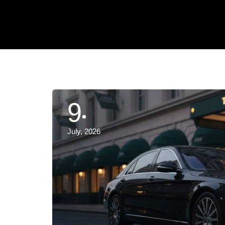
9
July, 2026