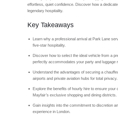
effortless, quiet confidence. Discover how a dedicated
legendary hospitality.
Key Takeaways
Learn why a professional arrival at Park Lane se
five-star hospitality.
Discover how to select the ideal vehicle from a
perfectly accommodates your party and luggage 
Understand the advantages of securing a chauffeu
airports and private aviation hubs for total privacy.
Explore the benefits of hourly hire to ensure your
Mayfair’s exclusive shopping and dining districts.
Gain insights into the commitment to discretion an
experience in London.