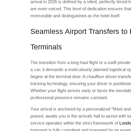
arrival in 2026 is defined by a silent, perfectly time
are even voiced. This level of dedication ensures that
memorable and distinguished as the hotel itself.
Seamless Airport Transfers to
Terminals
The transition from a long-haul flight or a swift privat
a car; it demands a meticulously planned logistical o
begins at the terminal door. A chauffeur driven transfe
tracking technology, ensuring your driver is positio
Whether your flight arrives early or faces the inevitab
professional presence remains constant.
Your arrival is anchored by a personalized “Meet and 
poised, awaits you in the arrivals hall to assist with
service operates within the strict framework of
London
transport is fully compliant and managed by an expert. I