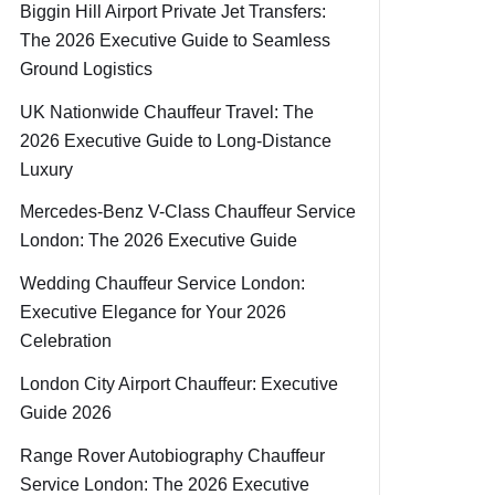
Biggin Hill Airport Private Jet Transfers:
The 2026 Executive Guide to Seamless
Ground Logistics
UK Nationwide Chauffeur Travel: The
2026 Executive Guide to Long-Distance
Luxury
Mercedes-Benz V-Class Chauffeur Service
London: The 2026 Executive Guide
Wedding Chauffeur Service London:
Executive Elegance for Your 2026
Celebration
London City Airport Chauffeur: Executive
Guide 2026
Range Rover Autobiography Chauffeur
Service London: The 2026 Executive