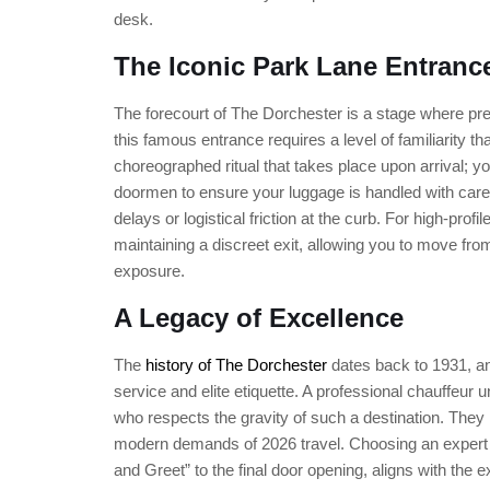
desk.
The Iconic Park Lane Entranc
The forecourt of The Dorchester is a stage where pr
this famous entrance requires a level of familiarity t
choreographed ritual that takes place upon arrival; yo
doormen to ensure your luggage is handled with car
delays or logistical friction at the curb. For high-profil
maintaining a discreet exit, allowing you to move fro
exposure.
A Legacy of Excellence
The
history of The Dorchester
dates back to 1931, and
service and elite etiquette. A professional chauffeu
who respects the gravity of such a destination. They 
modern demands of 2026 travel. Choosing an expert dri
and Greet” to the final door opening, aligns with the 