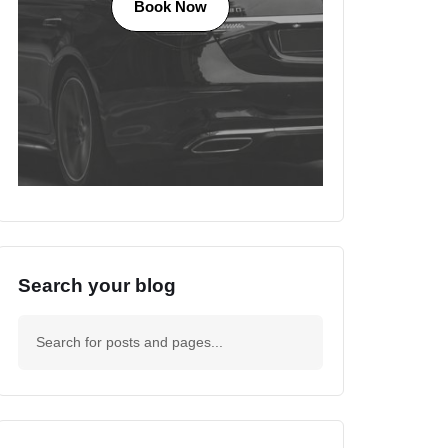
Book Now
Search your blog