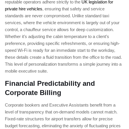
reputable operators adhere strictly to the
UK legislation for
private hire vehicles
, ensuring that safety and service
standards are never compromised. Unlike standard taxi
services, where the vehicle environment is largely out of your
control, a chauffeur service allows for deep customization.
Whether it’s adjusting the cabin temperature to a client’s
preference, providing specific refreshments, or ensuring high-
speed Wi-Fi is ready for an immediate start to the workday,
these details create a fluid transition from the office to the road.
This level of personalization transforms a simple journey into a
mobile executive suite.
Financial Predictability and
Corporate Billing
Corporate bookers and Executive Assistants benefit from a
level of transparency that on-demand models cannot match.
Fixed-rate structures for airport transfers allow for precise
budget forecasting, eliminating the anxiety of fluctuating prices