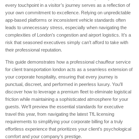
every touchpoint in a visitor’s journey serves as a reflection of
your own commitment to excellence. Relying on unpredictable
app-based platforms or inconsistent vehicle standards often
leads to unnecessary stress, especially when navigating the
complexities of London’s congestion and airport logistics. It’s a
risk that seasoned executives simply can’t afford to take with
their professional reputation.
This guide demonstrates how a professional chauffeur service
for client transportation london acts as a seamless extension of
your corporate hospitality, ensuring that every journey is
punctual, discreet, and performed in peerless luxury. You’ll
discover how to leverage a premium fleet to eliminate logistical
friction while maintaining a sophisticated atmosphere for your
guests. We’ll preview the essential standards for executive
travel this year, from navigating the latest TfL licensing
requirements to simplifying your corporate billing for a truly
effortless experience that prioritizes your client’s psychological
comfort and your company’s prestige.