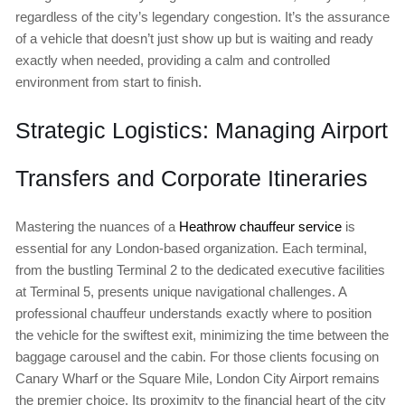
regardless of the city’s legendary congestion. It’s the assurance
of a vehicle that doesn’t just show up but is waiting and ready
exactly when needed, providing a calm and controlled
environment from start to finish.
Strategic Logistics: Managing Airport
Transfers and Corporate Itineraries
Mastering the nuances of a
Heathrow chauffeur service
is
essential for any London-based organization. Each terminal,
from the bustling Terminal 2 to the dedicated executive facilities
at Terminal 5, presents unique navigational challenges. A
professional chauffeur understands exactly where to position
the vehicle for the swiftest exit, minimizing the time between the
baggage carousel and the cabin. For those clients focusing on
Canary Wharf or the Square Mile, London City Airport remains
the premier choice. Its proximity to the financial heart of the city