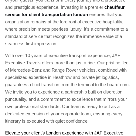
and prestigious experience. Investing in a premier
chauffeur
service for client transportation london
ensures that your
organization remains at the forefront of executive hospitality,
where precision meets peerless luxury. It’s a commitment to a
standard of service that recognizes the immense value of a
seamless first impression.
With over 10 years of executive transport experience, JAF
Executive Travels offers more than just a ride. Our pristine fleet
of Mercedes-Benz and Range Rover vehicles, combined with
specialized expertise in Heathrow and private jet logistics,
guarantees a fluid transition from the terminal to the boardroom.
We invite you to experience a partnership built on discretion,
punctuality, and a commitment to excellence that mirrors your
own professional standards. Our team is ready to act as a
dedicated extension of your corporate team, ensuring every
itinerary is executed with quiet confidence.
Elevate your client’s London experience with JAF Executive