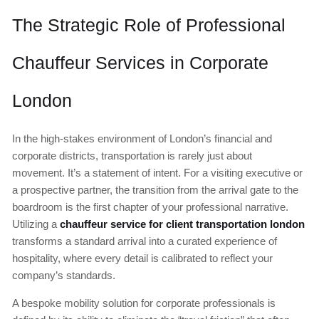
The Strategic Role of Professional
Chauffeur Services in Corporate
London
In the high-stakes environment of London’s financial and
corporate districts, transportation is rarely just about
movement. It’s a statement of intent. For a visiting executive or
a prospective partner, the transition from the arrival gate to the
boardroom is the first chapter of your professional narrative.
Utilizing a
chauffeur service for client transportation london
transforms a standard arrival into a curated experience of
hospitality, where every detail is calibrated to reflect your
company’s standards.
A bespoke mobility solution for corporate professionals is