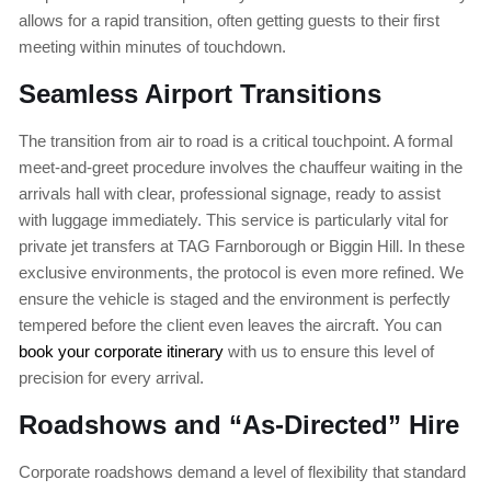
allows for a rapid transition, often getting guests to their first
meeting within minutes of touchdown.
Seamless Airport Transitions
The transition from air to road is a critical touchpoint. A formal
meet-and-greet procedure involves the chauffeur waiting in the
arrivals hall with clear, professional signage, ready to assist
with luggage immediately. This service is particularly vital for
private jet transfers at TAG Farnborough or Biggin Hill. In these
exclusive environments, the protocol is even more refined. We
ensure the vehicle is staged and the environment is perfectly
tempered before the client even leaves the aircraft. You can
book your corporate itinerary
with us to ensure this level of
precision for every arrival.
Roadshows and “As-Directed” Hire
Corporate roadshows demand a level of flexibility that standard