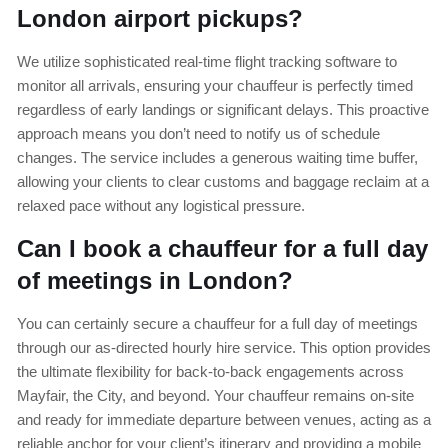
London airport pickups?
We utilize sophisticated real-time flight tracking software to
monitor all arrivals, ensuring your chauffeur is perfectly timed
regardless of early landings or significant delays. This proactive
approach means you don’t need to notify us of schedule
changes. The service includes a generous waiting time buffer,
allowing your clients to clear customs and baggage reclaim at a
relaxed pace without any logistical pressure.
Can I book a chauffeur for a full day
of meetings in London?
You can certainly secure a chauffeur for a full day of meetings
through our as-directed hourly hire service. This option provides
the ultimate flexibility for back-to-back engagements across
Mayfair, the City, and beyond. Your chauffeur remains on-site
and ready for immediate departure between venues, acting as a
reliable anchor for your client’s itinerary and providing a mobile