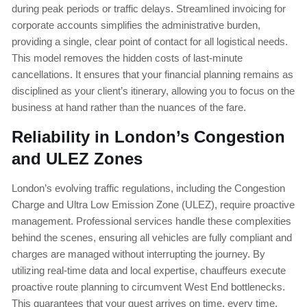
during peak periods or traffic delays. Streamlined invoicing for
corporate accounts simplifies the administrative burden,
providing a single, clear point of contact for all logistical needs.
This model removes the hidden costs of last-minute
cancellations. It ensures that your financial planning remains as
disciplined as your client’s itinerary, allowing you to focus on the
business at hand rather than the nuances of the fare.
Reliability in London’s Congestion
and ULEZ Zones
London’s evolving traffic regulations, including the Congestion
Charge and Ultra Low Emission Zone (ULEZ), require proactive
management. Professional services handle these complexities
behind the scenes, ensuring all vehicles are fully compliant and
charges are managed without interrupting the journey. By
utilizing real-time data and local expertise, chauffeurs execute
proactive route planning to circumvent West End bottlenecks.
This guarantees that your guest arrives on time, every time,