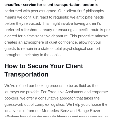
chauffeur service for client transportation london
is
performed with peerless grace. Our “client-first” philosophy
means we don’t just react to requests; we anticipate needs
before they’re voiced. This might involve having a client’s
preferred refreshment ready or ensuring a specific route is pre-
cleared for a time-sensitive departure. This proactive mindset
creates an atmosphere of quiet confidence, allowing your
guests to remain in a state of total psychological comfort
throughout their stay in the capital.
How to Secure Your Client
Transportation
We’ve refined our booking process to be as fluid as the
journeys we provide. For Executive Assistants and corporate
bookers, we offer a consultative approach that takes the
guesswork out of complex logistics. We help you choose the
ideal vehicle from our Mercedes-Benz and Range Rover
offerings based on the specific itinerary and passenger count.