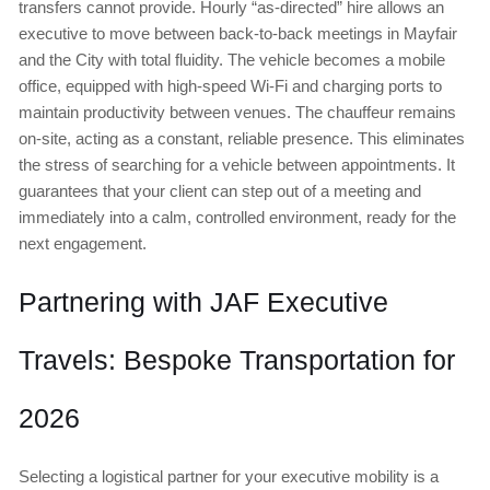
transfers cannot provide. Hourly “as-directed” hire allows an
executive to move between back-to-back meetings in Mayfair
and the City with total fluidity. The vehicle becomes a mobile
office, equipped with high-speed Wi-Fi and charging ports to
maintain productivity between venues. The chauffeur remains
on-site, acting as a constant, reliable presence. This eliminates
the stress of searching for a vehicle between appointments. It
guarantees that your client can step out of a meeting and
immediately into a calm, controlled environment, ready for the
next engagement.
Partnering with JAF Executive
Travels: Bespoke Transportation for
2026
Selecting a logistical partner for your executive mobility is a