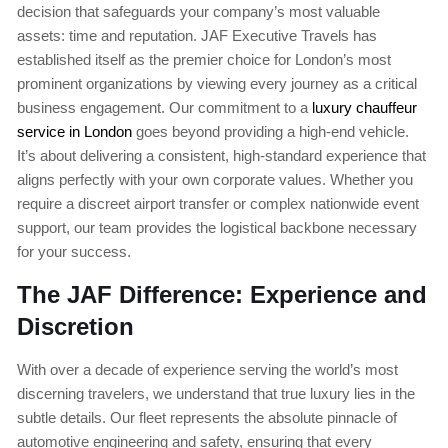
decision that safeguards your company’s most valuable
assets: time and reputation. JAF Executive Travels has
established itself as the premier choice for London’s most
prominent organizations by viewing every journey as a critical
business engagement. Our commitment to a
luxury chauffeur
service in London
goes beyond providing a high-end vehicle.
It’s about delivering a consistent, high-standard experience that
aligns perfectly with your own corporate values. Whether you
require a discreet airport transfer or complex nationwide event
support, our team provides the logistical backbone necessary
for your success.
The JAF Difference: Experience and
Discretion
With over a decade of experience serving the world’s most
discerning travelers, we understand that true luxury lies in the
subtle details. Our fleet represents the absolute pinnacle of
automotive engineering and safety, ensuring that every