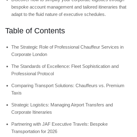
bespoke account management and tailored itineraries that
adapt to the fluid nature of executive schedules.
Table of Contents
The Strategic Role of Professional Chauffeur Services in
Corporate London
The Standards of Excellence: Fleet Sophistication and
Professional Protocol
Comparing Transport Solutions: Chauffeurs vs. Premium
Taxis
Strategic Logistics: Managing Airport Transfers and
Corporate Itineraries
Partnering with JAF Executive Travels: Bespoke
Transportation for 2026