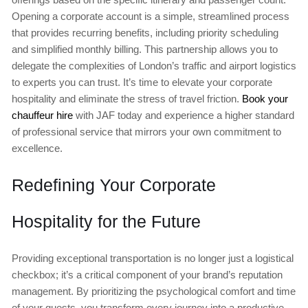
Opening a corporate account is a simple, streamlined process
that provides recurring benefits, including priority scheduling
and simplified monthly billing. This partnership allows you to
delegate the complexities of London’s traffic and airport logistics
to experts you can trust. It’s time to elevate your corporate
hospitality and eliminate the stress of travel friction.
Book your
chauffeur hire
with JAF today and experience a higher standard
of professional service that mirrors your own commitment to
excellence.
Redefining Your Corporate
Hospitality for the Future
Providing exceptional transportation is no longer just a logistical
checkbox; it’s a critical component of your brand’s reputation
management. By prioritizing the psychological comfort and time
of your guests, you transform every journey into a productive