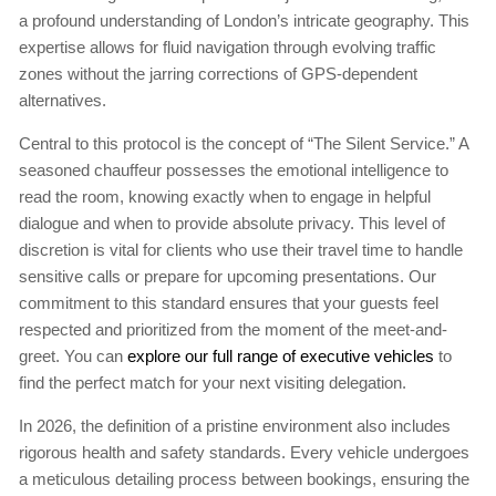
a profound understanding of London’s intricate geography. This
expertise allows for fluid navigation through evolving traffic
zones without the jarring corrections of GPS-dependent
alternatives.
Central to this protocol is the concept of “The Silent Service.” A
seasoned chauffeur possesses the emotional intelligence to
read the room, knowing exactly when to engage in helpful
dialogue and when to provide absolute privacy. This level of
discretion is vital for clients who use their travel time to handle
sensitive calls or prepare for upcoming presentations. Our
commitment to this standard ensures that your guests feel
respected and prioritized from the moment of the meet-and-
greet. You can
explore our full range of executive vehicles
to
find the perfect match for your next visiting delegation.
In 2026, the definition of a pristine environment also includes
rigorous health and safety standards. Every vehicle undergoes
a meticulous detailing process between bookings, ensuring the