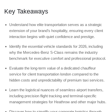
Key Takeaways
Understand how elite transportation serves as a strategic
extension of your brand’s hospitality, ensuring every client
interaction begins with quiet confidence and prestige.
Identify the essential vehicle standards for 2026, including
why the Mercedes-Benz S-Class remains the industry
benchmark for executive comfort and professional protocol.
Evaluate the long-term value of a dedicated chauffeur
service for client transportation london compared to the
hidden costs and unpredictability of premium taxi services.
Learn the logistical nuances of seamless airport transfers,
including precision flight tracking and terminal-specific
management strategies for Heathrow and other major hubs.
Discover how to simplify your corporate logistics through