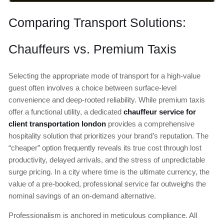
Comparing Transport Solutions:
Chauffeurs vs. Premium Taxis
Selecting the appropriate mode of transport for a high-value
guest often involves a choice between surface-level
convenience and deep-rooted reliability. While premium taxis
offer a functional utility, a dedicated
chauffeur service for
client transportation london
provides a comprehensive
hospitality solution that prioritizes your brand’s reputation. The
“cheaper” option frequently reveals its true cost through lost
productivity, delayed arrivals, and the stress of unpredictable
surge pricing. In a city where time is the ultimate currency, the
value of a pre-booked, professional service far outweighs the
nominal savings of an on-demand alternative.
Professionalism is anchored in meticulous compliance. All