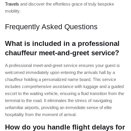
Travels
and discover the effortless grace of truly bespoke
mobility.
Frequently Asked Questions
What is included in a professional
chauffeur meet-and-greet service?
A professional meet-and-greet service ensures your guest is
welcomed immediately upon entering the arrivals hall by a
chauffeur holding a personalized name board. This service
includes comprehensive assistance with luggage and a guided
escort to the waiting vehicle, ensuring a fluid transition from the
terminal to the road. It eliminates the stress of navigating
unfamiliar airports, providing an immediate sense of elite
hospitality from the moment of arrival.
How do you handle flight delays for