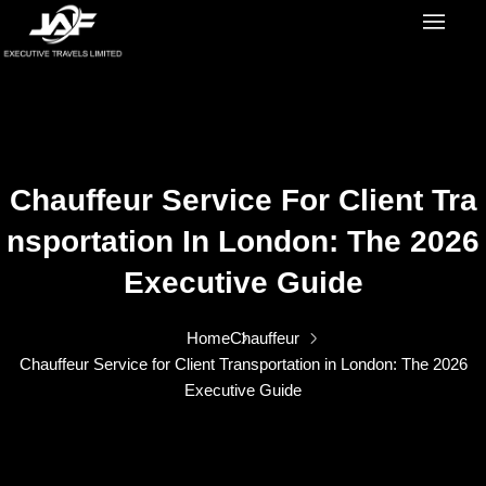
Chauffeur Service For Client Tra
Nsportation In London: The 2026
Executive Guide
Home
Chauffeur
Chauffeur Service for Client Transportation in London: The 2026
Executive Guide