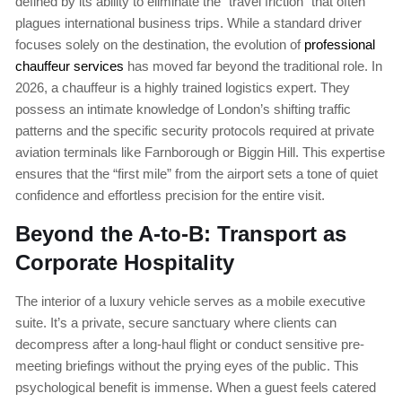
defined by its ability to eliminate the “travel friction” that often
plagues international business trips. While a standard driver
focuses solely on the destination, the evolution of
professional
chauffeur services
has moved far beyond the traditional role. In
2026, a chauffeur is a highly trained logistics expert. They
possess an intimate knowledge of London’s shifting traffic
patterns and the specific security protocols required at private
aviation terminals like Farnborough or Biggin Hill. This expertise
ensures that the “first mile” from the airport sets a tone of quiet
confidence and effortless precision for the entire visit.
Beyond the A-to-B: Transport as
Corporate Hospitality
The interior of a luxury vehicle serves as a mobile executive
suite. It’s a private, secure sanctuary where clients can
decompress after a long-haul flight or conduct sensitive pre-
meeting briefings without the prying eyes of the public. This
psychological benefit is immense. When a guest feels catered