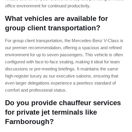
office environment for continued productivity.
What vehicles are available for
group client transportation?
For group client transportation, the Mercedes-Benz V-Class is
our premier recommendation, offering a spacious and refined
environment for up to seven passengers. This vehicle is often
configured with face-to-face seating, making it ideal for team
discussions or pre-meeting briefings. It maintains the same
high-register luxury as our executive saloons, ensuring that
even larger delegations experience a peerless standard of
comfort and professional status.
Do you provide chauffeur services
for private jet terminals like
Farnborough?