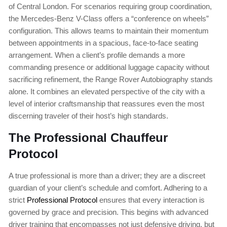
of Central London. For scenarios requiring group coordination,
the Mercedes-Benz V-Class offers a “conference on wheels”
configuration. This allows teams to maintain their momentum
between appointments in a spacious, face-to-face seating
arrangement. When a client’s profile demands a more
commanding presence or additional luggage capacity without
sacrificing refinement, the Range Rover Autobiography stands
alone. It combines an elevated perspective of the city with a
level of interior craftsmanship that reassures even the most
discerning traveler of their host’s high standards.
The Professional Chauffeur
Protocol
A true professional is more than a driver; they are a discreet
guardian of your client’s schedule and comfort. Adhering to a
strict
Professional Protocol
ensures that every interaction is
governed by grace and precision. This begins with advanced
driver training that encompasses not just defensive driving, but