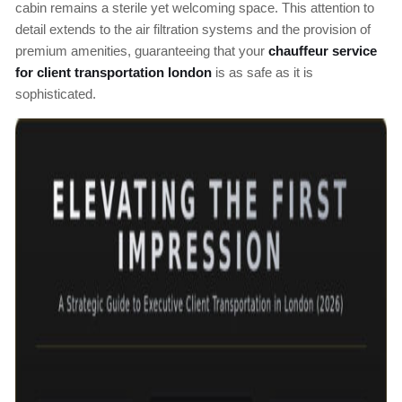
cabin remains a sterile yet welcoming space. This attention to
detail extends to the air filtration systems and the provision of
premium amenities, guaranteeing that your
chauffeur service
for client transportation london
is as safe as it is
sophisticated.