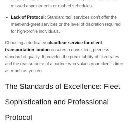
missed appointments or rushed schedules.
Lack of Protocol:
Standard taxi services don’t offer the
meet-and-greet services or the level of discretion required
for high-profile individuals.
Choosing a dedicated
chauffeur service for client
transportation london
ensures a consistent, peerless
standard of quality. It provides the predictability of fixed rates
and the reassurance of a partner who values your client’s time
as much as you do.
The Standards of Excellence: Fleet
Sophistication and Professional
Protocol