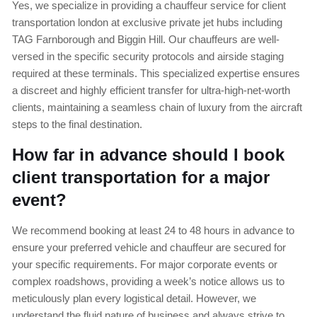
Yes, we specialize in providing a chauffeur service for client
transportation london at exclusive private jet hubs including
TAG Farnborough and Biggin Hill. Our chauffeurs are well-
versed in the specific security protocols and airside staging
required at these terminals. This specialized expertise ensures
a discreet and highly efficient transfer for ultra-high-net-worth
clients, maintaining a seamless chain of luxury from the aircraft
steps to the final destination.
How far in advance should I book
client transportation for a major
event?
We recommend booking at least 24 to 48 hours in advance to
ensure your preferred vehicle and chauffeur are secured for
your specific requirements. For major corporate events or
complex roadshows, providing a week’s notice allows us to
meticulously plan every logistical detail. However, we
understand the fluid nature of business and always strive to