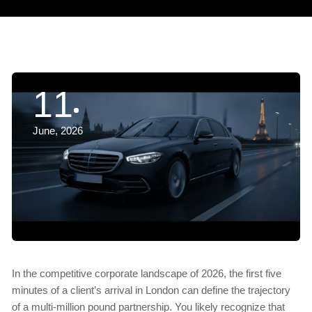
11
June, 2026
In the competitive corporate landscape of 2026, the first five
minutes of a client’s arrival in London can define the trajectory
of a multi-million pound partnership. You likely recognize that