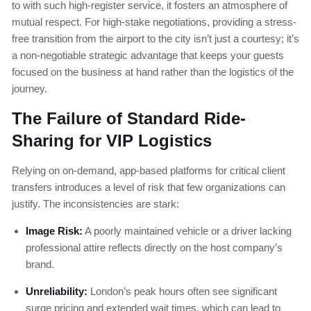
to with such high-register service, it fosters an atmosphere of
mutual respect. For high-stake negotiations, providing a stress-
free transition from the airport to the city isn’t just a courtesy; it’s
a non-negotiable strategic advantage that keeps your guests
focused on the business at hand rather than the logistics of the
journey.
The Failure of Standard Ride-
Sharing for VIP Logistics
Relying on on-demand, app-based platforms for critical client
transfers introduces a level of risk that few organizations can
justify. The inconsistencies are stark:
Image Risk:
A poorly maintained vehicle or a driver lacking
professional attire reflects directly on the host company’s
brand.
Unreliability:
London’s peak hours often see significant
surge pricing and extended wait times, which can lead to