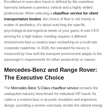
Excellence in executive travel is defined by the seamless
harmony between a peerless vehicle and a highly skilled
professional. When selecting a
chauffeur service for client
transportation london
, the choice of fleet is not merely a
matter of aesthetics; it’s about matching the specific
psychological and logistical needs of your guest. A solo CEO
arriving for a high-stakes meeting requires a different
environment than a creative team embarking on a multi-site
corporate roadshow. In 2026, the standard for luxury is
measured by how well the transport environment adapts to the
passenger’s requirements for either productivity or repose.
Mercedes-Benz and Range Rover:
The Executive Choice
The
Mercedes-Benz S-Class chauffeur service
remains the
undisputed industry benchmark for individual VIP travel. Its
cabin is a masterclass in acoustic insulation and ergonomic
design, providing a serene sanctuary amidst the vibrant energy