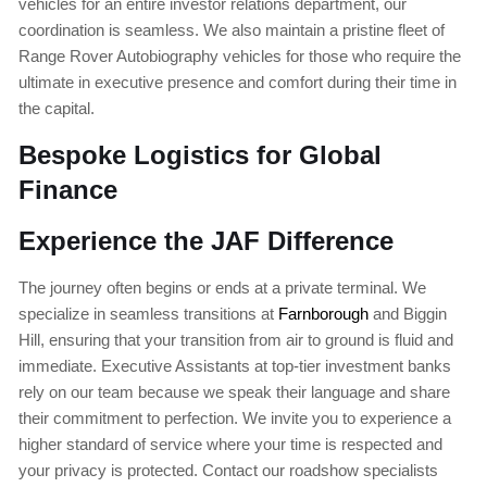
vehicles for an entire investor relations department, our
coordination is seamless. We also maintain a pristine fleet of
Range Rover Autobiography vehicles for those who require the
ultimate in executive presence and comfort during their time in
the capital.
Bespoke Logistics for Global
Finance
Experience the JAF Difference
The journey often begins or ends at a private terminal. We
specialize in seamless transitions at
Farnborough
and Biggin
Hill, ensuring that your transition from air to ground is fluid and
immediate. Executive Assistants at top-tier investment banks
rely on our team because we speak their language and share
their commitment to perfection. We invite you to experience a
higher standard of service where your time is respected and
your privacy is protected. Contact our roadshow specialists