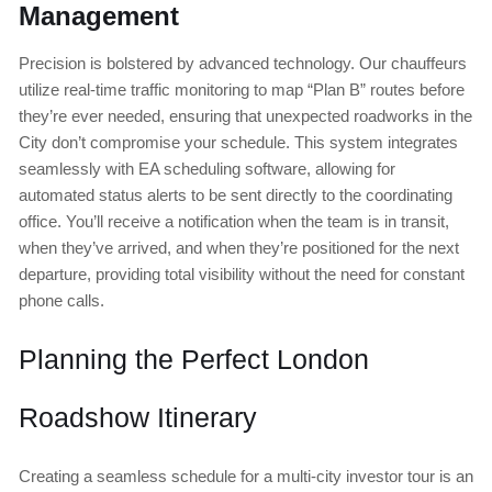
Management
Precision is bolstered by advanced technology. Our chauffeurs
utilize real-time traffic monitoring to map “Plan B” routes before
they’re ever needed, ensuring that unexpected roadworks in the
City don’t compromise your schedule. This system integrates
seamlessly with EA scheduling software, allowing for
automated status alerts to be sent directly to the coordinating
office. You’ll receive a notification when the team is in transit,
when they’ve arrived, and when they’re positioned for the next
departure, providing total visibility without the need for constant
phone calls.
Planning the Perfect London
Roadshow Itinerary
Creating a seamless schedule for a multi-city investor tour is an