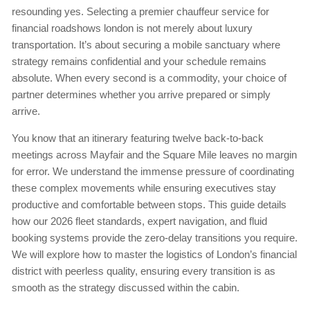
resounding yes. Selecting a premier chauffeur service for
financial roadshows london is not merely about luxury
transportation. It’s about securing a mobile sanctuary where
strategy remains confidential and your schedule remains
absolute. When every second is a commodity, your choice of
partner determines whether you arrive prepared or simply
arrive.
You know that an itinerary featuring twelve back-to-back
meetings across Mayfair and the Square Mile leaves no margin
for error. We understand the immense pressure of coordinating
these complex movements while ensuring executives stay
productive and comfortable between stops. This guide details
how our 2026 fleet standards, expert navigation, and fluid
booking systems provide the zero-delay transitions you require.
We will explore how to master the logistics of London’s financial
district with peerless quality, ensuring every transition is as
smooth as the strategy discussed within the cabin.