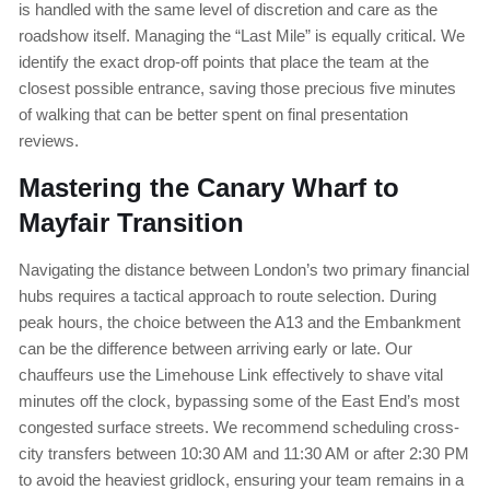
is handled with the same level of discretion and care as the
roadshow itself. Managing the “Last Mile” is equally critical. We
identify the exact drop-off points that place the team at the
closest possible entrance, saving those precious five minutes
of walking that can be better spent on final presentation
reviews.
Mastering the Canary Wharf to
Mayfair Transition
Navigating the distance between London’s two primary financial
hubs requires a tactical approach to route selection. During
peak hours, the choice between the A13 and the Embankment
can be the difference between arriving early or late. Our
chauffeurs use the Limehouse Link effectively to shave vital
minutes off the clock, bypassing some of the East End’s most
congested surface streets. We recommend scheduling cross-
city transfers between 10:30 AM and 11:30 AM or after 2:30 PM
to avoid the heaviest gridlock, ensuring your team remains in a