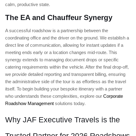
calm, productive state.
The EA and Chauffeur Synergy
A successful roadshow is a partnership between the
coordinating office and the driver on the ground. We establish a
direct line of communication, allowing for instant updates if a
meeting ends early or a location changes mid-route. This
synergy extends to managing document drops or specific
catering requirements within the vehicle. After the final drop-off,
we provide detailed reporting and transparent billing, ensuring
the administrative side of the tour is as effortless as the travel
itself. To begin building your bespoke itinerary with a partner
who understands these complexities, explore our
Corporate
Roadshow Management
solutions today.
Why JAF Executive Travels is the
Trusted Partner for 2026 Roadshows