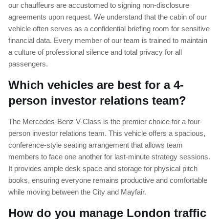
our chauffeurs are accustomed to signing non-disclosure
agreements upon request. We understand that the cabin of our
vehicle often serves as a confidential briefing room for sensitive
financial data. Every member of our team is trained to maintain
a culture of professional silence and total privacy for all
passengers.
Which vehicles are best for a 4-
person investor relations team?
The Mercedes-Benz V-Class is the premier choice for a four-
person investor relations team. This vehicle offers a spacious,
conference-style seating arrangement that allows team
members to face one another for last-minute strategy sessions.
It provides ample desk space and storage for physical pitch
books, ensuring everyone remains productive and comfortable
while moving between the City and Mayfair.
How do you manage London traffic