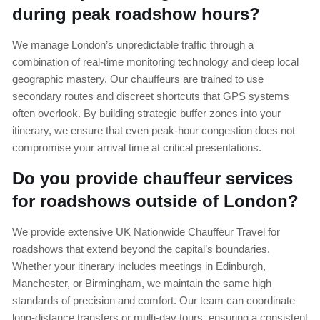
during peak roadshow hours?
We manage London’s unpredictable traffic through a
combination of real-time monitoring technology and deep local
geographic mastery. Our chauffeurs are trained to use
secondary routes and discreet shortcuts that GPS systems
often overlook. By building strategic buffer zones into your
itinerary, we ensure that even peak-hour congestion does not
compromise your arrival time at critical presentations.
Do you provide chauffeur services
for roadshows outside of London?
We provide extensive UK Nationwide Chauffeur Travel for
roadshows that extend beyond the capital’s boundaries.
Whether your itinerary includes meetings in Edinburgh,
Manchester, or Birmingham, we maintain the same high
standards of precision and comfort. Our team can coordinate
long-distance transfers or multi-day tours, ensuring a consistent