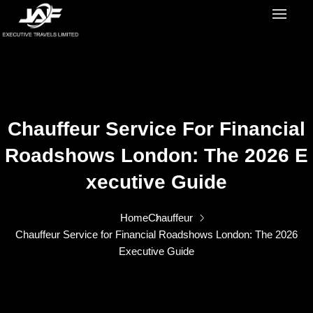
Chauffeur Service For Financial
Roadshows London: The 2026 E
Xecutive Guide
Home
Chauffeur
Chauffeur Service for Financial Roadshows London: The 2026
Executive Guide