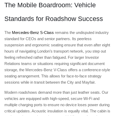
The Mobile Boardroom: Vehicle
Standards for Roadshow Success
The
Mercedes-Benz S-Class
remains the undisputed industry
standard for CEOs and senior partners. Its peerless
suspension and ergonomic seating ensure that even after eight
hours of navigating London’s transport network, you step out
feeling refreshed rather than fatigued. For larger Investor
Relations teams or situations requiring significant document
storage, the Mercedes-Benz V-Class offers a conference-style
seating arrangement. This allows for face-to-face strategy
sessions while in transit between the City and Mayfair.
Modern roadshows demand more than just leather seats. Our
vehicles are equipped with high-speed, secure Wi-Fi and
multiple charging ports to ensure no device loses power during
critical updates. Acoustic insulation is equally vital. The cabin is