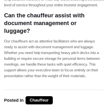
level of service throughout your entire investor engagement.
Can the chauffeur assist with
document management or
luggage?
Our chauffeurs act as attentive facilitators who are always
ready to assist with document management and luggage.
Whether you need help transporting heavy pitch decks into a
building or require secure storage for personal items between
meetings, we handle these tasks with quiet efficiency. This
support allows your executive team to focus entirely on their
presentation rather than the weight of their materials.
Posted In
Chauffeur