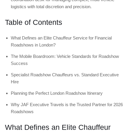
logistics with total discretion and precision.
Table of Contents
What Defines an Elite Chauffeur Service for Financial
Roadshows in London?
The Mobile Boardroom: Vehicle Standards for Roadshow
Success
Specialist Roadshow Chauffeurs vs. Standard Executive
Hire
Planning the Perfect London Roadshow Itinerary
Why JAF Executive Travels is the Trusted Partner for 2026
Roadshows
What Defines an Elite Chauffeur