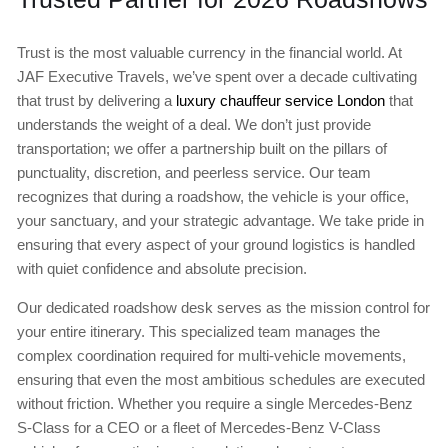
Trust is the most valuable currency in the financial world. At
JAF Executive Travels, we’ve spent over a decade cultivating
that trust by delivering a
luxury chauffeur service London
that
understands the weight of a deal. We don’t just provide
transportation; we offer a partnership built on the pillars of
punctuality, discretion, and peerless service. Our team
recognizes that during a roadshow, the vehicle is your office,
your sanctuary, and your strategic advantage. We take pride in
ensuring that every aspect of your ground logistics is handled
with quiet confidence and absolute precision.
Our dedicated roadshow desk serves as the mission control for
your entire itinerary. This specialized team manages the
complex coordination required for multi-vehicle movements,
ensuring that even the most ambitious schedules are executed
without friction. Whether you require a single Mercedes-Benz
S-Class for a CEO or a fleet of Mercedes-Benz V-Class