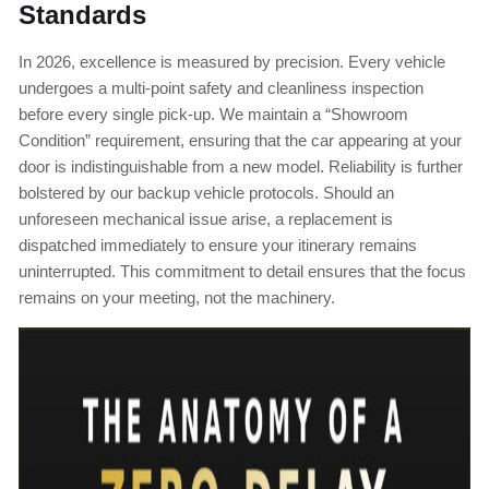
Standards
In 2026, excellence is measured by precision. Every vehicle
undergoes a multi-point safety and cleanliness inspection
before every single pick-up. We maintain a “Showroom
Condition” requirement, ensuring that the car appearing at your
door is indistinguishable from a new model. Reliability is further
bolstered by our backup vehicle protocols. Should an
unforeseen mechanical issue arise, a replacement is
dispatched immediately to ensure your itinerary remains
uninterrupted. This commitment to detail ensures that the focus
remains on your meeting, not the machinery.