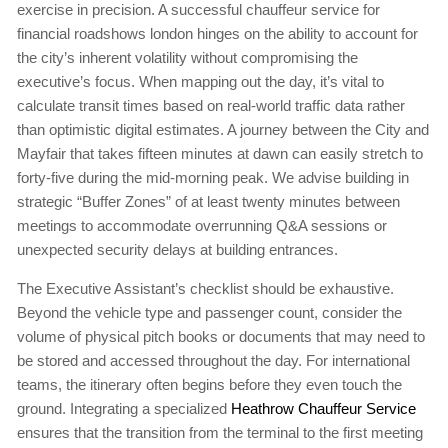
exercise in precision. A successful chauffeur service for
financial roadshows london hinges on the ability to account for
the city’s inherent volatility without compromising the
executive’s focus. When mapping out the day, it’s vital to
calculate transit times based on real-world traffic data rather
than optimistic digital estimates. A journey between the City and
Mayfair that takes fifteen minutes at dawn can easily stretch to
forty-five during the mid-morning peak. We advise building in
strategic “Buffer Zones” of at least twenty minutes between
meetings to accommodate overrunning Q&A sessions or
unexpected security delays at building entrances.
The Executive Assistant’s checklist should be exhaustive.
Beyond the vehicle type and passenger count, consider the
volume of physical pitch books or documents that may need to
be stored and accessed throughout the day. For international
teams, the itinerary often begins before they even touch the
ground. Integrating a specialized
Heathrow Chauffeur Service
ensures that the transition from the terminal to the first meeting