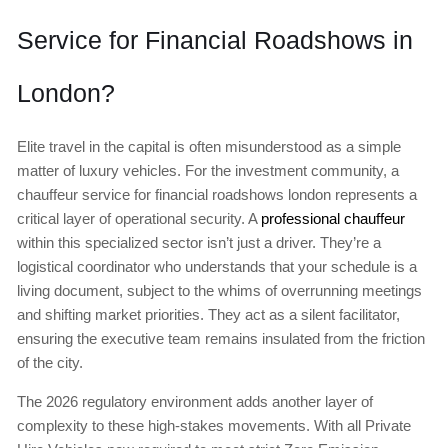
Service for Financial Roadshows in
London?
Elite travel in the capital is often misunderstood as a simple
matter of luxury vehicles. For the investment community, a
chauffeur service for financial roadshows london represents a
critical layer of operational security. A
professional chauffeur
within this specialized sector isn’t just a driver. They’re a
logistical coordinator who understands that your schedule is a
living document, subject to the whims of overrunning meetings
and shifting market priorities. They act as a silent facilitator,
ensuring the executive team remains insulated from the friction
of the city.
The 2026 regulatory environment adds another layer of
complexity to these high-stakes movements. With all Private