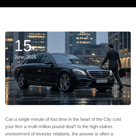
15
June, 2026
Can a single minute of lost time in the heart of the City cost
your firm a multi-million pound deal? In the high-stakes
environment of investor relations, the answer is often a