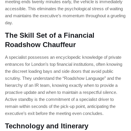
meeting ends twenty minutes early, the vehicle is immediately
accessible. This eliminates the psychological stress of waiting
and maintains the executive’s momentum throughout a grueling
day.
The Skill Set of a Financial
Roadshow Chauffeur
A specialist possesses an encyclopedic knowledge of private
entrances for London’s top financial institutions, often knowing
the discreet loading bays and side doors that avoid public
scrutiny. They understand the “Roadshow Language” and the
hierarchy of an IR team, knowing exactly when to provide a
proactive update and when to maintain a respectful silence.
Active standby is the commitment of a specialist driver to
remain within seconds of the pick-up point, anticipating the
executive’s exit before the meeting even concludes.
Technology and Itinerary