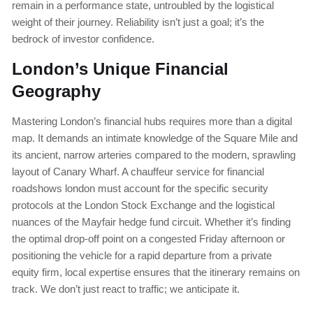
remain in a performance state, untroubled by the logistical
weight of their journey. Reliability isn’t just a goal; it’s the
bedrock of investor confidence.
London’s Unique Financial
Geography
Mastering London’s financial hubs requires more than a digital
map. It demands an intimate knowledge of the Square Mile and
its ancient, narrow arteries compared to the modern, sprawling
layout of Canary Wharf. A chauffeur service for financial
roadshows london must account for the specific security
protocols at the London Stock Exchange and the logistical
nuances of the Mayfair hedge fund circuit. Whether it’s finding
the optimal drop-off point on a congested Friday afternoon or
positioning the vehicle for a rapid departure from a private
equity firm, local expertise ensures that the itinerary remains on
track. We don’t just react to traffic; we anticipate it.