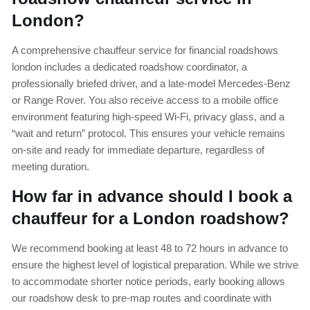
London?
A comprehensive chauffeur service for financial roadshows
london includes a dedicated roadshow coordinator, a
professionally briefed driver, and a late-model Mercedes-Benz
or Range Rover. You also receive access to a mobile office
environment featuring high-speed Wi-Fi, privacy glass, and a
“wait and return” protocol. This ensures your vehicle remains
on-site and ready for immediate departure, regardless of
meeting duration.
How far in advance should I book a
chauffeur for a London roadshow?
We recommend booking at least 48 to 72 hours in advance to
ensure the highest level of logistical preparation. While we strive
to accommodate shorter notice periods, early booking allows
our roadshow desk to pre-map routes and coordinate with