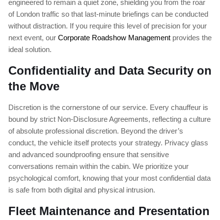
engineered to remain a quiet zone, shielding you from the roar
of London traffic so that last-minute briefings can be conducted
without distraction. If you require this level of precision for your
next event, our
Corporate Roadshow Management
provides the
ideal solution.
Confidentiality and Data Security on
the Move
Discretion is the cornerstone of our service. Every chauffeur is
bound by strict Non-Disclosure Agreements, reflecting a culture
of absolute professional discretion. Beyond the driver’s
conduct, the vehicle itself protects your strategy. Privacy glass
and advanced soundproofing ensure that sensitive
conversations remain within the cabin. We prioritize your
psychological comfort, knowing that your most confidential data
is safe from both digital and physical intrusion.
Fleet Maintenance and Presentation