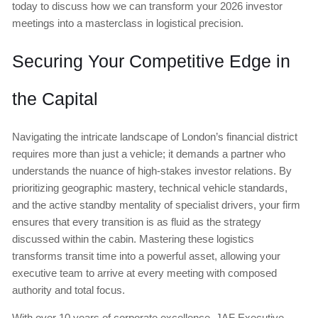
today to discuss how we can transform your 2026 investor
meetings into a masterclass in logistical precision.
Securing Your Competitive Edge in
the Capital
Navigating the intricate landscape of London’s financial district
requires more than just a vehicle; it demands a partner who
understands the nuance of high-stakes investor relations. By
prioritizing geographic mastery, technical vehicle standards,
and the active standby mentality of specialist drivers, your firm
ensures that every transition is as fluid as the strategy
discussed within the cabin. Mastering these logistics
transforms transit time into a powerful asset, allowing your
executive team to arrive at every meeting with composed
authority and total focus.
With over 10 years of corporate excellence, JAF Executive