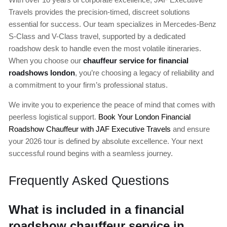
Travels provides the precision-timed, discreet solutions
essential for success. Our team specializes in Mercedes-Benz
S-Class and V-Class travel, supported by a dedicated
roadshow desk to handle even the most volatile itineraries.
When you choose our
chauffeur service for financial
roadshows london
, you’re choosing a legacy of reliability and
a commitment to your firm’s professional status.
We invite you to experience the peace of mind that comes with
peerless logistical support.
Book Your London Financial
Roadshow Chauffeur with JAF Executive Travels
and ensure
your 2026 tour is defined by absolute excellence. Your next
successful round begins with a seamless journey.
Frequently Asked Questions
What is included in a financial
roadshow chauffeur service in