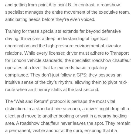
and getting from point A to point B. In contrast, a roadshow
specialist manages the entire movement of the executive team,
anticipating needs before they’re even voiced.
Training for these specialists extends far beyond defensive
driving. It involves a deep understanding of logistical
coordination and the high-pressure environment of investor
relations. While every licensed driver must adhere to Transport
for London vehicle standards, the specialist roadshow chauffeur
operates at a level that far exceeds basic regulatory
compliance. They don’t just follow a GPS; they possess an
intuitive sense of the city’s rhythm, allowing them to pivot mid-
route when an itinerary shifts at the last second.
The “Wait and Return” protocol is perhaps the most vital
distinction. In a standard hire scenario, a driver might drop off a
client and move to another booking or wait in a nearby holding
area. A roadshow chauffeur never leaves the spot. They remain
a permanent, visible anchor at the curb, ensuring that if a