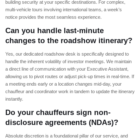
building security at your specific destinations. For complex,
multi-vehicle tours involving international teams, a week’s
notice provides the most seamless experience.
Can you handle last-minute
changes to the roadshow itinerary?
Yes, our dedicated roadshow desk is specifically designed to
handle the inherent volatility of investor meetings. We maintain
a direct line of communication with your Executive Assistant,
allowing us to pivot routes or adjust pick-up times in real-time. If
a meeting ends early or a location changes mid-day, your
chauffeur and coordinator work in tandem to update the itinerary
instantly.
Do your chauffeurs sign non-
disclosure agreements (NDAs)?
Absolute discretion is a foundational pillar of our service, and