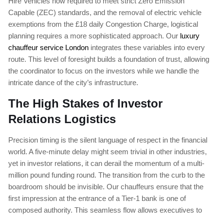
Hire Vehicles now required to meet strict Zero Emission
Capable (ZEC) standards, and the removal of electric vehicle
exemptions from the £18 daily Congestion Charge, logistical
planning requires a more sophisticated approach. Our
luxury
chauffeur service London
integrates these variables into every
route. This level of foresight builds a foundation of trust, allowing
the coordinator to focus on the investors while we handle the
intricate dance of the city’s infrastructure.
The High Stakes of Investor
Relations Logistics
Precision timing is the silent language of respect in the financial
world. A five-minute delay might seem trivial in other industries,
yet in investor relations, it can derail the momentum of a multi-
million pound funding round. The transition from the curb to the
boardroom should be invisible. Our chauffeurs ensure that the
first impression at the entrance of a Tier-1 bank is one of
composed authority. This seamless flow allows executives to