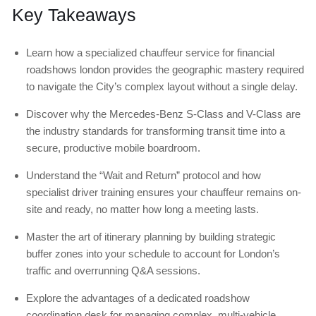
Key Takeaways
Learn how a specialized chauffeur service for financial
roadshows london provides the geographic mastery required
to navigate the City’s complex layout without a single delay.
Discover why the Mercedes-Benz S-Class and V-Class are
the industry standards for transforming transit time into a
secure, productive mobile boardroom.
Understand the “Wait and Return” protocol and how
specialist driver training ensures your chauffeur remains on-
site and ready, no matter how long a meeting lasts.
Master the art of itinerary planning by building strategic
buffer zones into your schedule to account for London’s
traffic and overrunning Q&A sessions.
Explore the advantages of a dedicated roadshow
coordination desk for managing complex, multi-vehicle