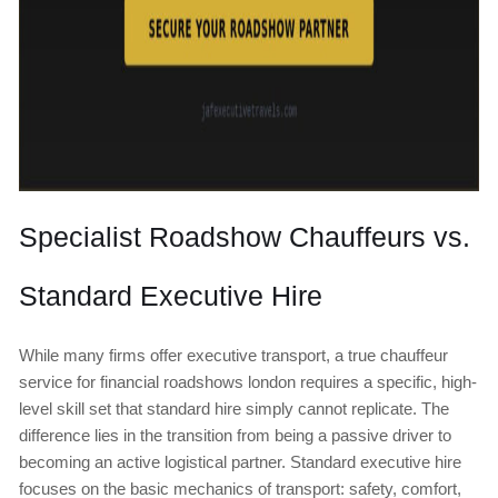
Specialist Roadshow Chauffeurs vs.
Standard Executive Hire
While many firms offer executive transport, a true chauffeur
service for financial roadshows london requires a specific, high-
level skill set that standard hire simply cannot replicate. The
difference lies in the transition from being a passive driver to
becoming an active logistical partner. Standard executive hire
focuses on the basic mechanics of transport: safety, comfort,