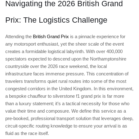
Navigating the 2026 British Grand
Prix: The Logistics Challenge
Attending the
British Grand Prix
is a pinnacle experience for
any motorsport enthusiast, yet the sheer scale of the event
creates a formidable logistical labyrinth. With over 400,000
spectators expected to descend upon the Northamptonshire
countryside over the 2026 race weekend, the local
infrastructure faces immense pressure. This concentration of
travelers transforms quiet rural routes into some of the most
congested corridors in the United Kingdom. In this environment,
a bespoke chauffeur to silverstone f1 grand prix is far more
than a luxury statement; it’s a tactical necessity for those who
value their time and composure. We define this service as a
pre-booked, professional transport solution that leverages deep,
circuit-specific routing knowledge to ensure your arrival is as
fluid as the race itself.