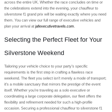
across the entire UK. Whether the race concludes on time or
the celebrations extend into the evening, your chauffeur to
silverstone f1 grand prix will be waiting exactly where you need
them. You can view our full range of executive vehicles and
plan your arrival at
jafexecutivetravels.com
.
Selecting the Perfect Fleet for Your
Silverstone Weekend
Tailoring your vehicle choice to your party’s specific
requirements is the first step in crafting a flawless race
weekend. The fleet you select isn’t merely a mode of transport;
it’s a mobile sanctuary that mirrors the prestige of the event
itself. Whether you’re traveling as a solo executive or
coordinating a large corporate delegation, our fleet offers the
flexibility and refinement needed for such a high-profile
occasion. Securing a professional chauffeur to silverstone f1