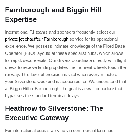
Farnborough and Biggin Hill
Expertise
International F1 teams and sponsors frequently select our
private jet chauffeur Farnborough
service for its operational
excellence. We possess intimate knowledge of the Fixed Base
Operator (FBO) layouts at these specialist hubs, which allows
for rapid, secure exits. Our drivers coordinate directly with flight
crews to receive landing updates the moment wheels touch the
runway. This level of precision is vital when every minute of
your Silverstone weekend is accounted for. We understand that
at Biggin Hill or Farnborough, the goal is a swift departure that
bypasses the standard terminal delays.
Heathrow to Silverstone: The
Executive Gateway
For international guests arriving via commercial long-haul