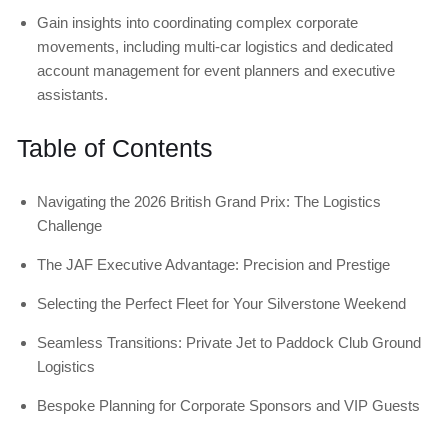
Gain insights into coordinating complex corporate
movements, including multi-car logistics and dedicated
account management for event planners and executive
assistants.
Table of Contents
Navigating the 2026 British Grand Prix: The Logistics
Challenge
The JAF Executive Advantage: Precision and Prestige
Selecting the Perfect Fleet for Your Silverstone Weekend
Seamless Transitions: Private Jet to Paddock Club Ground
Logistics
Bespoke Planning for Corporate Sponsors and VIP Guests