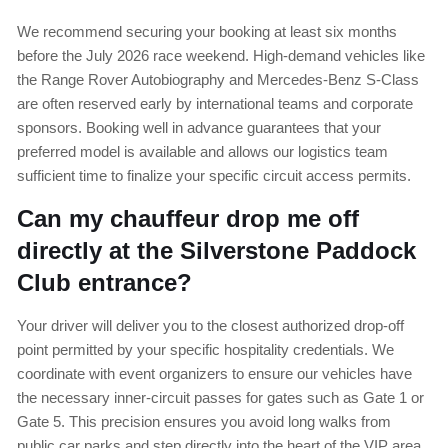
We recommend securing your booking at least six months
before the July 2026 race weekend. High-demand vehicles like
the Range Rover Autobiography and Mercedes-Benz S-Class
are often reserved early by international teams and corporate
sponsors. Booking well in advance guarantees that your
preferred model is available and allows our logistics team
sufficient time to finalize your specific circuit access permits.
Can my chauffeur drop me off
directly at the Silverstone Paddock
Club entrance?
Your driver will deliver you to the closest authorized drop-off
point permitted by your specific hospitality credentials. We
coordinate with event organizers to ensure our vehicles have
the necessary inner-circuit passes for gates such as Gate 1 or
Gate 5. This precision ensures you avoid long walks from
public car parks and step directly into the heart of the VIP area.