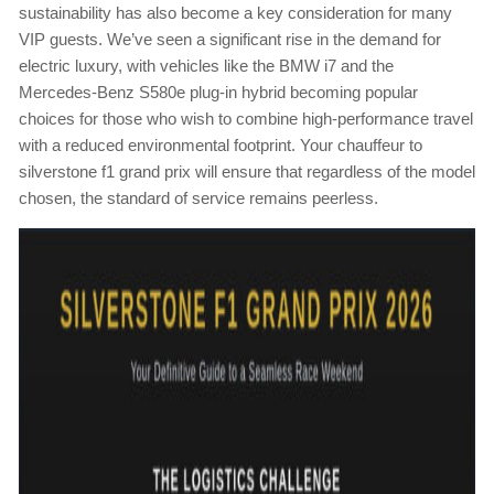
sustainability has also become a key consideration for many
VIP guests. We’ve seen a significant rise in the demand for
electric luxury, with vehicles like the BMW i7 and the
Mercedes-Benz S580e plug-in hybrid becoming popular
choices for those who wish to combine high-performance travel
with a reduced environmental footprint. Your chauffeur to
silverstone f1 grand prix will ensure that regardless of the model
chosen, the standard of service remains peerless.