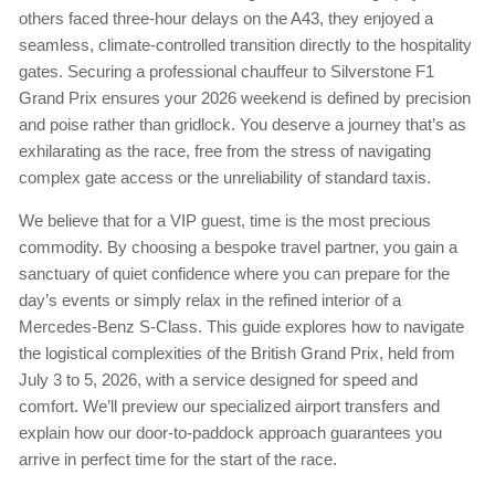
others faced three-hour delays on the A43, they enjoyed a
seamless, climate-controlled transition directly to the hospitality
gates. Securing a professional chauffeur to Silverstone F1
Grand Prix ensures your 2026 weekend is defined by precision
and poise rather than gridlock. You deserve a journey that’s as
exhilarating as the race, free from the stress of navigating
complex gate access or the unreliability of standard taxis.
We believe that for a VIP guest, time is the most precious
commodity. By choosing a bespoke travel partner, you gain a
sanctuary of quiet confidence where you can prepare for the
day’s events or simply relax in the refined interior of a
Mercedes-Benz S-Class. This guide explores how to navigate
the logistical complexities of the British Grand Prix, held from
July 3 to 5, 2026, with a service designed for speed and
comfort. We’ll preview our specialized airport transfers and
explain how our door-to-paddock approach guarantees you
arrive in perfect time for the start of the race.