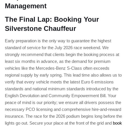
Management
The Final Lap: Booking Your
Silverstone Chauffeur
Early preparation is the only way to guarantee the highest
standard of service for the July 2026 race weekend. We
strongly recommend that clients begin the booking process at
least six months in advance, as the demand for premium
vehicles like the Mercedes-Benz S-Class often exceeds
regional supply by early spring. This lead time also allows us to
verify that every vehicle meets the latest Euro 6 emissions
standards and national minimum standards introduced by the
English Devolution and Community Empowerment Bill. Your
peace of mind is our priority; we ensure all drivers possess the
necessary PCO licensing and comprehensive hire-and-reward
insurance. The race for the 2026 podium begins long before the
lights go out. Secure your place at the front of the grid and
book