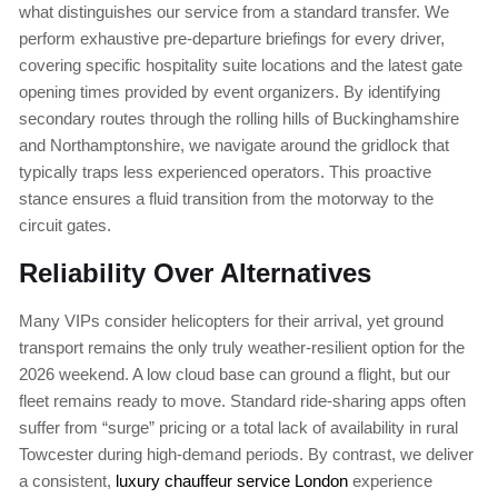
what distinguishes our service from a standard transfer. We
perform exhaustive pre-departure briefings for every driver,
covering specific hospitality suite locations and the latest gate
opening times provided by event organizers. By identifying
secondary routes through the rolling hills of Buckinghamshire
and Northamptonshire, we navigate around the gridlock that
typically traps less experienced operators. This proactive
stance ensures a fluid transition from the motorway to the
circuit gates.
Reliability Over Alternatives
Many VIPs consider helicopters for their arrival, yet ground
transport remains the only truly weather-resilient option for the
2026 weekend. A low cloud base can ground a flight, but our
fleet remains ready to move. Standard ride-sharing apps often
suffer from “surge” pricing or a total lack of availability in rural
Towcester during high-demand periods. By contrast, we deliver
a consistent,
luxury chauffeur service London
experience