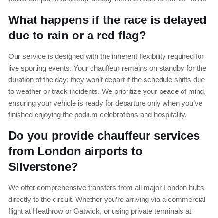
What happens if the race is delayed
due to rain or a red flag?
Our service is designed with the inherent flexibility required for
live sporting events. Your chauffeur remains on standby for the
duration of the day; they won’t depart if the schedule shifts due
to weather or track incidents. We prioritize your peace of mind,
ensuring your vehicle is ready for departure only when you’ve
finished enjoying the podium celebrations and hospitality.
Do you provide chauffeur services
from London airports to
Silverstone?
We offer comprehensive transfers from all major London hubs
directly to the circuit. Whether you’re arriving via a commercial
flight at Heathrow or Gatwick, or using private terminals at