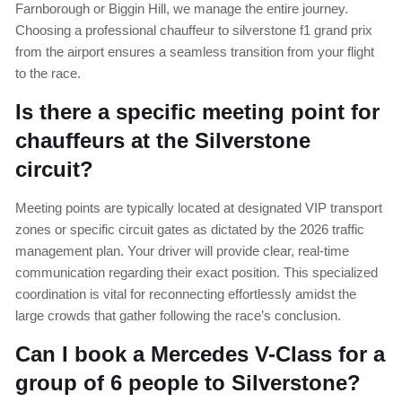
Farnborough or Biggin Hill, we manage the entire journey.
Choosing a professional chauffeur to silverstone f1 grand prix
from the airport ensures a seamless transition from your flight
to the race.
Is there a specific meeting point for
chauffeurs at the Silverstone
circuit?
Meeting points are typically located at designated VIP transport
zones or specific circuit gates as dictated by the 2026 traffic
management plan. Your driver will provide clear, real-time
communication regarding their exact position. This specialized
coordination is vital for reconnecting effortlessly amidst the
large crowds that gather following the race’s conclusion.
Can I book a Mercedes V-Class for a
group of 6 people to Silverstone?