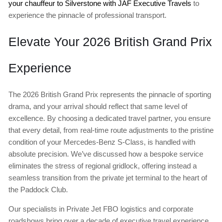
your chauffeur to Silverstone with JAF Executive Travels
to
experience the pinnacle of professional transport.
Elevate Your 2026 British Grand Prix
Experience
The 2026 British Grand Prix represents the pinnacle of sporting
drama, and your arrival should reflect that same level of
excellence. By choosing a dedicated travel partner, you ensure
that every detail, from real-time route adjustments to the pristine
condition of your Mercedes-Benz S-Class, is handled with
absolute precision. We’ve discussed how a bespoke service
eliminates the stress of regional gridlock, offering instead a
seamless transition from the private jet terminal to the heart of
the Paddock Club.
Our specialists in Private Jet FBO logistics and corporate
roadshows bring over a decade of executive travel experience