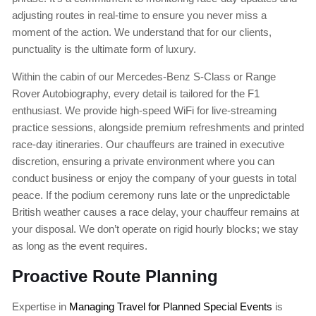
adjusting routes in real-time to ensure you never miss a
moment of the action. We understand that for our clients,
punctuality is the ultimate form of luxury.
Within the cabin of our Mercedes-Benz S-Class or Range
Rover Autobiography, every detail is tailored for the F1
enthusiast. We provide high-speed WiFi for live-streaming
practice sessions, alongside premium refreshments and printed
race-day itineraries. Our chauffeurs are trained in executive
discretion, ensuring a private environment where you can
conduct business or enjoy the company of your guests in total
peace. If the podium ceremony runs late or the unpredictable
British weather causes a race delay, your chauffeur remains at
your disposal. We don’t operate on rigid hourly blocks; we stay
as long as the event requires.
Proactive Route Planning
Expertise in
Managing Travel for Planned Special Events
is