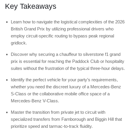
Key Takeaways
Learn how to navigate the logistical complexities of the 2026
British Grand Prix by utilizing professional drivers who
employ circuit-specific routing to bypass peak regional
gridlock.
Discover why securing a chauffeur to silverstone f1 grand
prix is essential for reaching the Paddock Club or hospitality
suites without the frustration of the typical three-hour delays.
Identify the perfect vehicle for your party’s requirements,
whether you need the discreet luxury of a Mercedes-Benz
S-Class or the collaborative mobile office space of a
Mercedes-Benz V-Class.
Master the transition from private jet to circuit with
specialized transfers from Farnborough and Biggin Hill that
prioritize speed and tarmac-to-track fluidity.