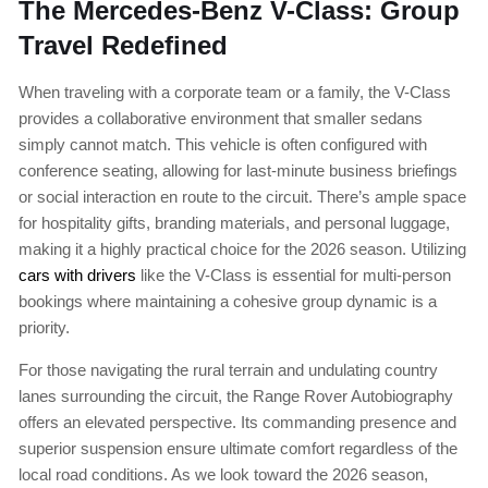
The Mercedes-Benz V-Class: Group
Travel Redefined
When traveling with a corporate team or a family, the V-Class
provides a collaborative environment that smaller sedans
simply cannot match. This vehicle is often configured with
conference seating, allowing for last-minute business briefings
or social interaction en route to the circuit. There’s ample space
for hospitality gifts, branding materials, and personal luggage,
making it a highly practical choice for the 2026 season. Utilizing
cars with drivers
like the V-Class is essential for multi-person
bookings where maintaining a cohesive group dynamic is a
priority.
For those navigating the rural terrain and undulating country
lanes surrounding the circuit, the Range Rover Autobiography
offers an elevated perspective. Its commanding presence and
superior suspension ensure ultimate comfort regardless of the
local road conditions. As we look toward the 2026 season,