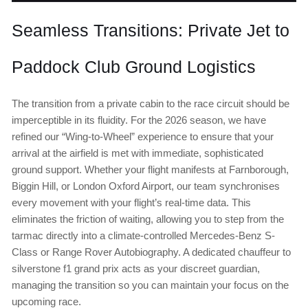
Seamless Transitions: Private Jet to
Paddock Club Ground Logistics
The transition from a private cabin to the race circuit should be
imperceptible in its fluidity. For the 2026 season, we have
refined our “Wing-to-Wheel” experience to ensure that your
arrival at the airfield is met with immediate, sophisticated
ground support. Whether your flight manifests at Farnborough,
Biggin Hill, or London Oxford Airport, our team synchronises
every movement with your flight’s real-time data. This
eliminates the friction of waiting, allowing you to step from the
tarmac directly into a climate-controlled Mercedes-Benz S-
Class or Range Rover Autobiography. A dedicated chauffeur to
silverstone f1 grand prix acts as your discreet guardian,
managing the transition so you can maintain your focus on the
upcoming race.