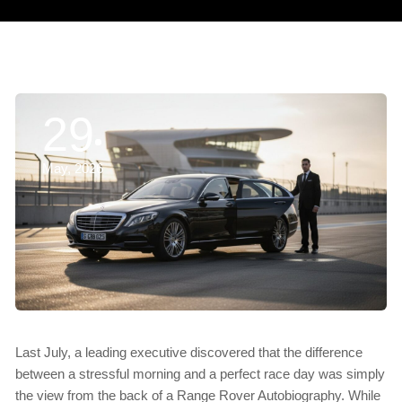
29
May, 2026
Last July, a leading executive discovered that the difference
between a stressful morning and a perfect race day was simply
the view from the back of a Range Rover Autobiography. While