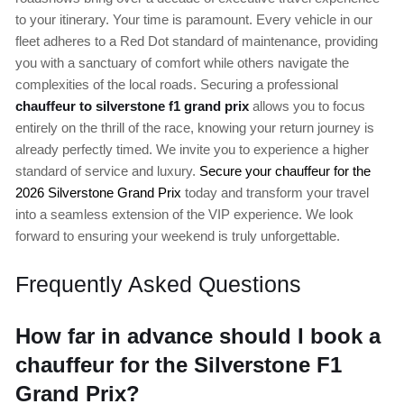
to your itinerary. Your time is paramount. Every vehicle in our
fleet adheres to a Red Dot standard of maintenance, providing
you with a sanctuary of comfort while others navigate the
complexities of the local roads. Securing a professional
chauffeur to silverstone f1 grand prix
allows you to focus
entirely on the thrill of the race, knowing your return journey is
already perfectly timed. We invite you to experience a higher
standard of service and luxury.
Secure your chauffeur for the
2026 Silverstone Grand Prix
today and transform your travel
into a seamless extension of the VIP experience. We look
forward to ensuring your weekend is truly unforgettable.
Frequently Asked Questions
How far in advance should I book a
chauffeur for the Silverstone F1
Grand Prix?