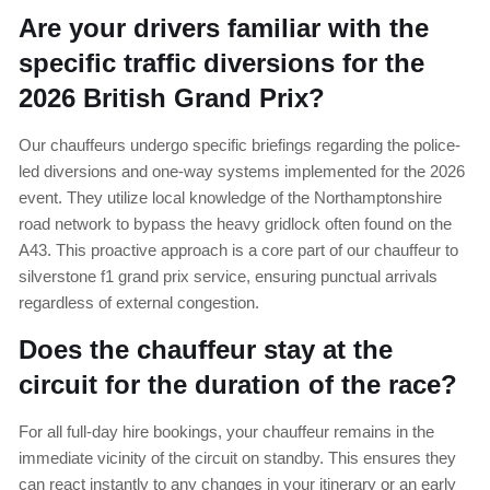
Are your drivers familiar with the
specific traffic diversions for the
2026 British Grand Prix?
Our chauffeurs undergo specific briefings regarding the police-
led diversions and one-way systems implemented for the 2026
event. They utilize local knowledge of the Northamptonshire
road network to bypass the heavy gridlock often found on the
A43. This proactive approach is a core part of our chauffeur to
silverstone f1 grand prix service, ensuring punctual arrivals
regardless of external congestion.
Does the chauffeur stay at the
circuit for the duration of the race?
For all full-day hire bookings, your chauffeur remains in the
immediate vicinity of the circuit on standby. This ensures they
can react instantly to any changes in your itinerary or an early