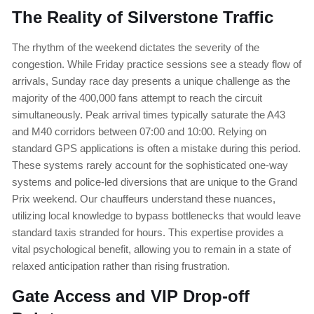
The Reality of Silverstone Traffic
The rhythm of the weekend dictates the severity of the
congestion. While Friday practice sessions see a steady flow of
arrivals, Sunday race day presents a unique challenge as the
majority of the 400,000 fans attempt to reach the circuit
simultaneously. Peak arrival times typically saturate the A43
and M40 corridors between 07:00 and 10:00. Relying on
standard GPS applications is often a mistake during this period.
These systems rarely account for the sophisticated one-way
systems and police-led diversions that are unique to the Grand
Prix weekend. Our chauffeurs understand these nuances,
utilizing local knowledge to bypass bottlenecks that would leave
standard taxis stranded for hours. This expertise provides a
vital psychological benefit, allowing you to remain in a state of
relaxed anticipation rather than rising frustration.
Gate Access and VIP Drop-off