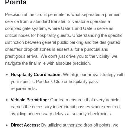
Points
Precision at the circuit perimeter is what separates a premier
service from a standard transfer. Silverstone operates a
complex gate system, where Gate 1 and Gate 5 serve as
critical nodes for hospitality guests. Understanding the specific
distinction between general public parking and the designated
chauffeur drop-off zones is essential for a punctual and
prestigious arrival. We don’t just drive you to the vicinity; we
navigate the final mile with absolute precision.
Hospitality Coordination:
We align our arrival strategy with
your specific Paddock Club or hospitality pass
requirements.
Vehicle Permitting:
Our team ensures that every vehicle
carries the necessary inner-circuit passes where required,
avoiding unnecessary delays at security checkpoints.
Direct Access:
By utilizing authorized drop-off points, we