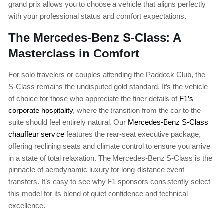
grand prix allows you to choose a vehicle that aligns perfectly
with your professional status and comfort expectations.
The Mercedes-Benz S-Class: A
Masterclass in Comfort
For solo travelers or couples attending the Paddock Club, the
S-Class remains the undisputed gold standard. It’s the vehicle
of choice for those who appreciate the finer details of
F1’s
corporate hospitality
, where the transition from the car to the
suite should feel entirely natural. Our
Mercedes-Benz S-Class
chauffeur service
features the rear-seat executive package,
offering reclining seats and climate control to ensure you arrive
in a state of total relaxation. The Mercedes-Benz S-Class is the
pinnacle of aerodynamic luxury for long-distance event
transfers. It’s easy to see why F1 sponsors consistently select
this model for its blend of quiet confidence and technical
excellence.