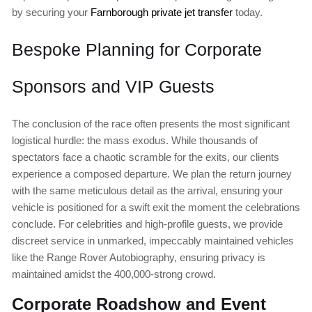
by securing your
Farnborough private jet transfer
today.
Bespoke Planning for Corporate
Sponsors and VIP Guests
The conclusion of the race often presents the most significant
logistical hurdle: the mass exodus. While thousands of
spectators face a chaotic scramble for the exits, our clients
experience a composed departure. We plan the return journey
with the same meticulous detail as the arrival, ensuring your
vehicle is positioned for a swift exit the moment the celebrations
conclude. For celebrities and high-profile guests, we provide
discreet service in unmarked, impeccably maintained vehicles
like the Range Rover Autobiography, ensuring privacy is
maintained amidst the 400,000-strong crowd.
Corporate Roadshow and Event