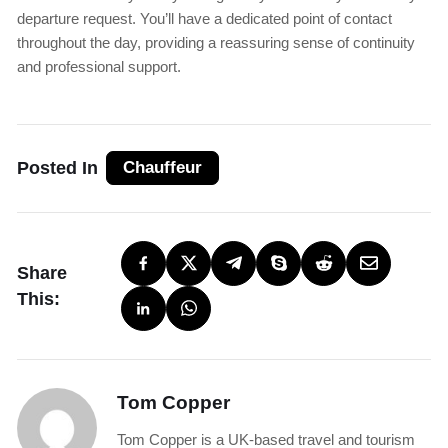
departure request. You’ll have a dedicated point of contact
throughout the day, providing a reassuring sense of continuity
and professional support.
Posted In
Chauffeur
Share
This:
Tom Copper
Tom Copper is a UK-based travel and tourism