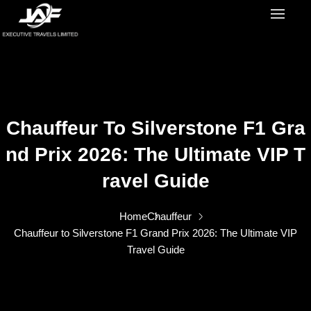
Chauffeur To Silverstone F1 Gra
Nd Prix 2026: The Ultimate VIP T
Ravel Guide
Home
Chauffeur
Chauffeur to Silverstone F1 Grand Prix 2026: The Ultimate VIP
Travel Guide