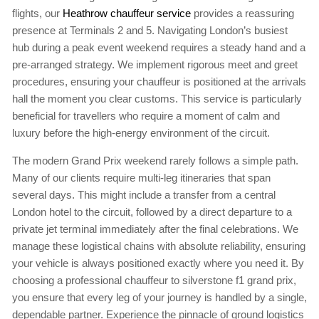
flights, our
Heathrow chauffeur service
provides a reassuring
presence at Terminals 2 and 5. Navigating London’s busiest
hub during a peak event weekend requires a steady hand and a
pre-arranged strategy. We implement rigorous meet and greet
procedures, ensuring your chauffeur is positioned at the arrivals
hall the moment you clear customs. This service is particularly
beneficial for travellers who require a moment of calm and
luxury before the high-energy environment of the circuit.
The modern Grand Prix weekend rarely follows a simple path.
Many of our clients require multi-leg itineraries that span
several days. This might include a transfer from a central
London hotel to the circuit, followed by a direct departure to a
private jet terminal immediately after the final celebrations. We
manage these logistical chains with absolute reliability, ensuring
your vehicle is always positioned exactly where you need it. By
choosing a professional chauffeur to silverstone f1 grand prix,
you ensure that every leg of your journey is handled by a single,
dependable partner. Experience the pinnacle of ground logistics