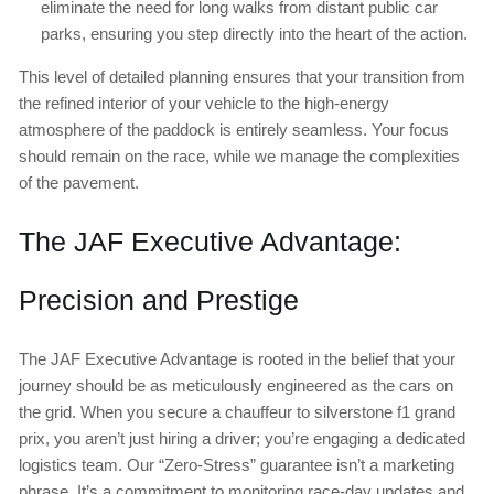
eliminate the need for long walks from distant public car
parks, ensuring you step directly into the heart of the action.
This level of detailed planning ensures that your transition from
the refined interior of your vehicle to the high-energy
atmosphere of the paddock is entirely seamless. Your focus
should remain on the race, while we manage the complexities
of the pavement.
The JAF Executive Advantage:
Precision and Prestige
The JAF Executive Advantage is rooted in the belief that your
journey should be as meticulously engineered as the cars on
the grid. When you secure a chauffeur to silverstone f1 grand
prix, you aren’t just hiring a driver; you’re engaging a dedicated
logistics team. Our “Zero-Stress” guarantee isn’t a marketing
phrase. It’s a commitment to monitoring race-day updates and