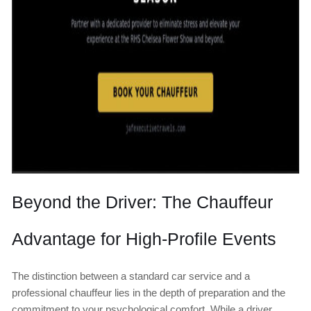
Beyond the Driver: The Chauffeur
Advantage for High-Profile Events
The distinction between a standard car service and a
professional chauffeur lies in the depth of preparation and the
commitment to your psychological comfort. While a driver