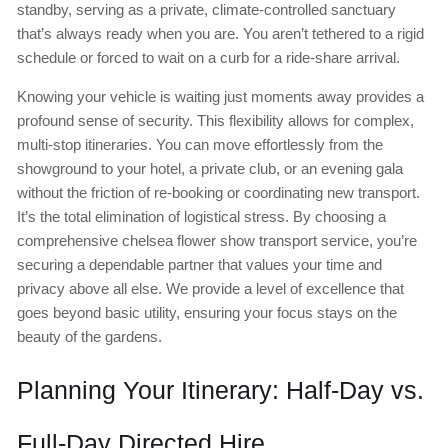
standby, serving as a private, climate-controlled sanctuary
that’s always ready when you are. You aren’t tethered to a rigid
schedule or forced to wait on a curb for a ride-share arrival.
Knowing your vehicle is waiting just moments away provides a
profound sense of security. This flexibility allows for complex,
multi-stop itineraries. You can move effortlessly from the
showground to your hotel, a private club, or an evening gala
without the friction of re-booking or coordinating new transport.
It’s the total elimination of logistical stress. By choosing a
comprehensive chelsea flower show transport service, you’re
securing a dependable partner that values your time and
privacy above all else. We provide a level of excellence that
goes beyond basic utility, ensuring your focus stays on the
beauty of the gardens.
Planning Your Itinerary: Half-Day vs.
Full-Day Directed Hire