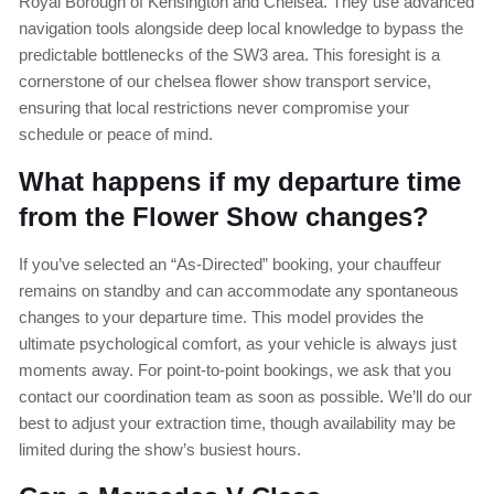
Royal Borough of Kensington and Chelsea. They use advanced
navigation tools alongside deep local knowledge to bypass the
predictable bottlenecks of the SW3 area. This foresight is a
cornerstone of our chelsea flower show transport service,
ensuring that local restrictions never compromise your
schedule or peace of mind.
What happens if my departure time
from the Flower Show changes?
If you’ve selected an “As-Directed” booking, your chauffeur
remains on standby and can accommodate any spontaneous
changes to your departure time. This model provides the
ultimate psychological comfort, as your vehicle is always just
moments away. For point-to-point bookings, we ask that you
contact our coordination team as soon as possible. We’ll do our
best to adjust your extraction time, though availability may be
limited during the show’s busiest hours.