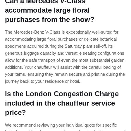
Can a Mercedes V-Class
accommodate large floral
purchases from the show?
The Mercedes-Benz V-Class is exceptionally well-suited for
accommodating large floral purchases or delicate botanical
specimens acquired during the Saturday plant sell-off. Its
generous luggage capacity and versatile seating configurations
allow for the safe transport of even the most substantial garden
additions. Your chauffeur will assist with the careful loading of
your items, ensuring they remain secure and pristine during the
journey back to your residence or hotel.
Is the London Congestion Charge
included in the chauffeur service
price?
We recommend reviewing your individual quote for specific