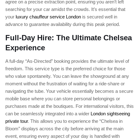
agree on a precise extraction point, ensuring you aren’t left
searching for your car amidst the crowds. It’s essential that
your
luxury chauffeur service London
is secured well in
advance to guarantee availability during this peak period.
Full-Day Hire: The Ultimate Chelsea
Experience
A full-day “As-Directed” booking provides the ultimate level of
freedom. This service type is the preferred choice for those
who value spontaneity. You can leave the showground at any
moment without the frustration of waiting for a ride-share or
navigating the tube. Your vehicle essentially becomes a secure
mobile base where you can store personal belongings or
purchases made at the boutiques. For international visitors, this
can be seamlessly integrated into a wider
London sightseeing
private tour
. This allows you to experience the “Chelsea in
Bloom” displays across the city before arriving at the main
event, ensuring every aspect of your day is handled with