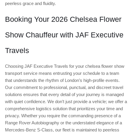
peerless grace and fluidity.
Booking Your 2026 Chelsea Flower
Show Chauffeur with JAF Executive
Travels
Choosing JAF Executive Travels for your chelsea flower show
transport service means entrusting your schedule to a team
that understands the rhythm of London’s high-profile events.
Our commitment to professional, punctual, and discreet travel
solutions ensures that every detail of your journey is managed
with quiet confidence. We don’t just provide a vehicle; we offer a
comprehensive logistics solution that prioritizes your time and
privacy. Whether you require the commanding presence of a
Range Rover Autobiography or the understated elegance of a
Mercedes-Benz S-Class, our fleet is maintained to peerless