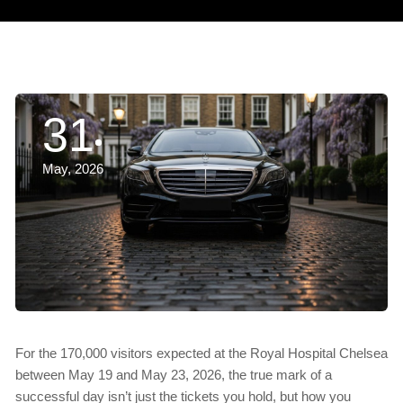
31
May, 2026
For the 170,000 visitors expected at the Royal Hospital Chelsea
between May 19 and May 23, 2026, the true mark of a
successful day isn’t just the tickets you hold, but how you