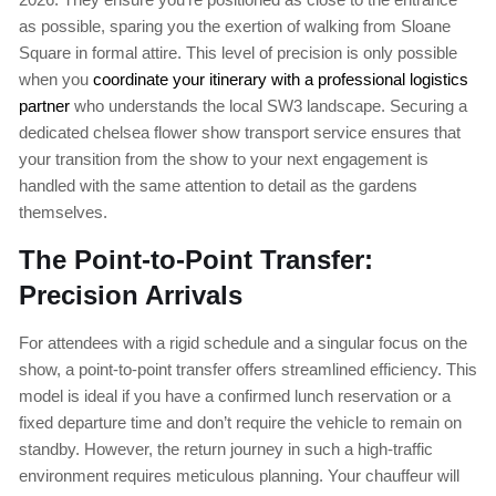
as possible, sparing you the exertion of walking from Sloane
Square in formal attire. This level of precision is only possible
when you
coordinate your itinerary with a professional logistics
partner
who understands the local SW3 landscape. Securing a
dedicated chelsea flower show transport service ensures that
your transition from the show to your next engagement is
handled with the same attention to detail as the gardens
themselves.
The Point-to-Point Transfer:
Precision Arrivals
For attendees with a rigid schedule and a singular focus on the
show, a point-to-point transfer offers streamlined efficiency. This
model is ideal if you have a confirmed lunch reservation or a
fixed departure time and don’t require the vehicle to remain on
standby. However, the return journey in such a high-traffic
environment requires meticulous planning. Your chauffeur will