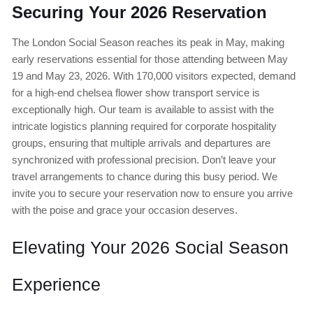
Securing Your 2026 Reservation
The London Social Season reaches its peak in May, making
early reservations essential for those attending between May
19 and May 23, 2026. With 170,000 visitors expected, demand
for a high-end chelsea flower show transport service is
exceptionally high. Our team is available to assist with the
intricate logistics planning required for corporate hospitality
groups, ensuring that multiple arrivals and departures are
synchronized with professional precision. Don’t leave your
travel arrangements to chance during this busy period. We
invite you to secure your reservation now to ensure you arrive
with the poise and grace your occasion deserves.
Elevating Your 2026 Social Season
Experience