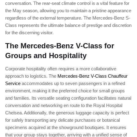
conversation. The rear-seat climate control is a vital feature for
the May season, allowing you to maintain a pristine appearance
regardless of the external temperature. The Mercedes-Benz S-
Class represents the ultimate balance of prestige and discretion
for the discerning visitor.
The Mercedes-Benz V-Class for
Groups and Hospitality
Corporate hospitality often requires a more collaborative
approach to logistics. The
Mercedes-Benz V-Class Chauffeur
Service
accommodates up to seven passengers in a refined
environment, making it the preferred choice for small groups
and families. Its versatile seating configuration facilitates natural
conversation and networking en route to the Royal Hospital
Chelsea. Additionally, the generous luggage capacity is perfect
for safely transporting any delicate purchases or botanical
specimens acquired at the showground boutiques. It ensures
that your group stays together, arriving with a unified sense of