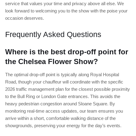
service that values your time and privacy above all else. We
look forward to welcoming you to the show with the poise your
occasion deserves.
Frequently Asked Questions
Where is the best drop-off point for
the Chelsea Flower Show?
The optimal drop-off point is typically along Royal Hospital
Road, though your chauffeur will coordinate with the specific
2026 traffic management plan for the closest possible proximity
to the Bull Ring or London Gate entrances. This avoids the
heavy pedestrian congestion around Sloane Square. By
monitoring real-time access updates, our team ensures you
arrive within a short, comfortable walking distance of the
showgrounds, preserving your energy for the day’s events.