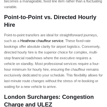
becomes a manageable, fixed line item rather than a fluctuating
variable.
Point-to-Point vs. Directed Hourly
Hire
Point-to-point transfers are ideal for straightforward journeys,
such as a
Heathrow chauffeur service
. These fixed-rate
bookings offer absolute clarity for airport logistics. Conversely,
directed hourly hire is the superior choice for complex, multi-
stop financial roadshows where the executive requires a
vehicle on standby. Most professional services require a four-
hour minimum for hourly hire, ensuring the chauffeur remains
exclusively dedicated to your schedule. This flexibility allows for
last-minute route changes without the stress of re-booking or
waiting for a new vehicle to arrive.
London Surcharges: Congestion
Charge and ULEZ