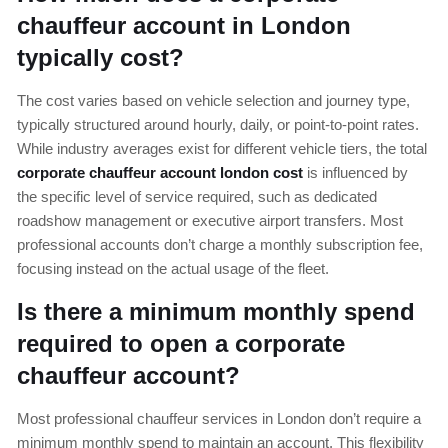
chauffeur account in London
typically cost?
The cost varies based on vehicle selection and journey type,
typically structured around hourly, daily, or point-to-point rates.
While industry averages exist for different vehicle tiers, the total
corporate chauffeur account london cost
is influenced by
the specific level of service required, such as dedicated
roadshow management or executive airport transfers. Most
professional accounts don’t charge a monthly subscription fee,
focusing instead on the actual usage of the fleet.
Is there a minimum monthly spend
required to open a corporate
chauffeur account?
Most professional chauffeur services in London don’t require a
minimum monthly spend to maintain an account. This flexibility