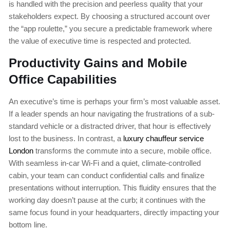
is handled with the precision and peerless quality that your
stakeholders expect. By choosing a structured account over
the “app roulette,” you secure a predictable framework where
the value of executive time is respected and protected.
Productivity Gains and Mobile
Office Capabilities
An executive’s time is perhaps your firm’s most valuable asset.
If a leader spends an hour navigating the frustrations of a sub-
standard vehicle or a distracted driver, that hour is effectively
lost to the business. In contrast, a
luxury chauffeur service
London
transforms the commute into a secure, mobile office.
With seamless in-car Wi-Fi and a quiet, climate-controlled
cabin, your team can conduct confidential calls and finalize
presentations without interruption. This fluidity ensures that the
working day doesn’t pause at the curb; it continues with the
same focus found in your headquarters, directly impacting your
bottom line.