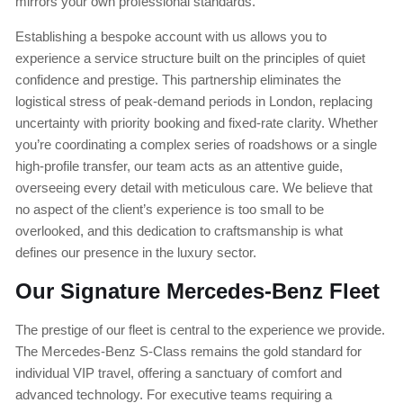
mirrors your own professional standards.
Establishing a bespoke account with us allows you to
experience a service structure built on the principles of quiet
confidence and prestige. This partnership eliminates the
logistical stress of peak-demand periods in London, replacing
uncertainty with priority booking and fixed-rate clarity. Whether
you’re coordinating a complex series of roadshows or a single
high-profile transfer, our team acts as an attentive guide,
overseeing every detail with meticulous care. We believe that
no aspect of the client’s experience is too small to be
overlooked, and this dedication to craftsmanship is what
defines our presence in the luxury sector.
Our Signature Mercedes-Benz Fleet
The prestige of our fleet is central to the experience we provide.
The Mercedes-Benz S-Class remains the gold standard for
individual VIP travel, offering a sanctuary of comfort and
advanced technology. For executive teams requiring a