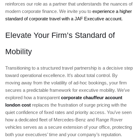
reinforces our role as a partner that understands the nuances of
modern corporate finance. We invite you to
experience a higher
standard of corporate travel with a JAF Executive account.
Elevate Your Firm’s Standard of
Mobility
Transitioning to a structured travel partnership is a decisive step
toward operational excellence. It’s about total control. By
moving away from the volatility of ad-hoc bookings, your firm
secures a predictable framework for executive mobility. We’ve
explored how a transparent
corporate chauffeur account
london cost
replaces the frustration of surge pricing with the
quiet confidence of fixed rates and priority access. You’ve seen
how a dedicated fleet of Mercedes-Benz and Range Rover
vehicles serves as a secure extension of your office, protecting
both your executives’ time and your company’s reputation.