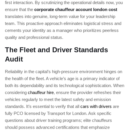
first interaction. By scrutinizing the operational details now, you
ensure that the
corporate chauffeur account london cost
translates into genuine, long-term value for your leadership
team. This proactive approach eliminates logistical stress and
cements your identity as a manager who prioritizes peerless
quality and professional status.
The Fleet and Driver Standards
Audit
Reliability in the capital’s high-pressure environment hinges on
the health of the fleet. A vehicle’s age is a primary indicator of
both its dependability and its technological sophistication. When
considering
chauffeur hire
, ensure the provider refreshes their
vehicles regularly to meet the latest safety and emission
standards. It’s essential to verify that all
cars with drivers
are
fully PCO licensed by Transport for London. Ask specific
questions about driver training programs; elite chauffeurs
should possess advanced certifications that emphasize