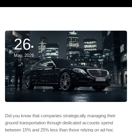
26
May, 2026
Did you know that companies strategically managing their
ground transportation through dedicated accounts spend
between 15% and 25% less than those relying on ad-hoc