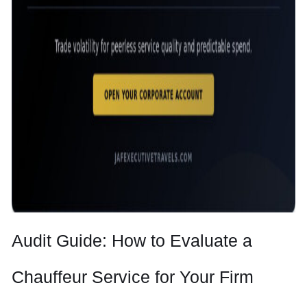
Audit Guide: How to Evaluate a
Chauffeur Service for Your Firm