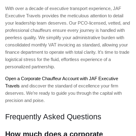
With over a decade of executive transport experience, JAF
Executive Travels provides the meticulous attention to detail
your leadership team deserves. Our PCO-licensed, vetted, and
professional chauffeurs ensure every journey is handled with
peerless quality. We simplify your administrative burden with
consolidated monthly VAT invoicing as standard, allowing your
finance department to operate with total clarity. It’s time to trade
logistical stress for the fluid, effortless experience of a
personalized partnership.
Open a Corporate Chauffeur Account with JAF Executive
Travels
and discover the standard of excellence your firm
deserves. We’re ready to guide you through the capital with
precision and poise.
Frequently Asked Questions
How much does a corporate