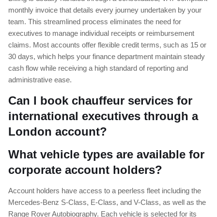
monthly invoice that details every journey undertaken by your
team. This streamlined process eliminates the need for
executives to manage individual receipts or reimbursement
claims. Most accounts offer flexible credit terms, such as 15 or
30 days, which helps your finance department maintain steady
cash flow while receiving a high standard of reporting and
administrative ease.
Can I book chauffeur services for
international executives through a
London account?
What vehicle types are available for
corporate account holders?
Account holders have access to a peerless fleet including the
Mercedes-Benz S-Class, E-Class, and V-Class, as well as the
Range Rover Autobiography. Each vehicle is selected for its