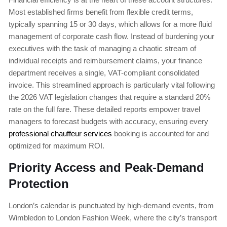
Most established firms benefit from flexible credit terms,
typically spanning 15 or 30 days, which allows for a more fluid
management of corporate cash flow. Instead of burdening your
executives with the task of managing a chaotic stream of
individual receipts and reimbursement claims, your finance
department receives a single, VAT-compliant consolidated
invoice. This streamlined approach is particularly vital following
the 2026 VAT legislation changes that require a standard 20%
rate on the full fare. These detailed reports empower travel
managers to forecast budgets with accuracy, ensuring every
professional chauffeur services
booking is accounted for and
optimized for maximum ROI.
Priority Access and Peak-Demand
Protection
London’s calendar is punctuated by high-demand events, from
Wimbledon to London Fashion Week, where the city’s transport