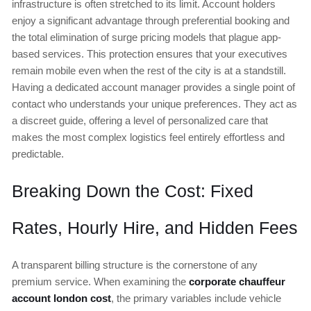
infrastructure is often stretched to its limit. Account holders
enjoy a significant advantage through preferential booking and
the total elimination of surge pricing models that plague app-
based services. This protection ensures that your executives
remain mobile even when the rest of the city is at a standstill.
Having a dedicated account manager provides a single point of
contact who understands your unique preferences. They act as
a discreet guide, offering a level of personalized care that
makes the most complex logistics feel entirely effortless and
predictable.
Breaking Down the Cost: Fixed
Rates, Hourly Hire, and Hidden Fees
A transparent billing structure is the cornerstone of any
premium service. When examining the
corporate chauffeur
account london cost
, the primary variables include vehicle