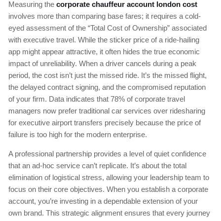
Measuring the
corporate chauffeur account london cost
involves more than comparing base fares; it requires a cold-
eyed assessment of the “Total Cost of Ownership” associated
with executive travel. While the sticker price of a ride-hailing
app might appear attractive, it often hides the true economic
impact of unreliability. When a driver cancels during a peak
period, the cost isn’t just the missed ride. It’s the missed flight,
the delayed contract signing, and the compromised reputation
of your firm. Data indicates that 78% of corporate travel
managers now prefer traditional car services over ridesharing
for executive airport transfers precisely because the price of
failure is too high for the modern enterprise.
A professional partnership provides a level of quiet confidence
that an ad-hoc service can’t replicate. It’s about the total
elimination of logistical stress, allowing your leadership team to
focus on their core objectives. When you establish a corporate
account, you’re investing in a dependable extension of your
own brand. This strategic alignment ensures that every journey