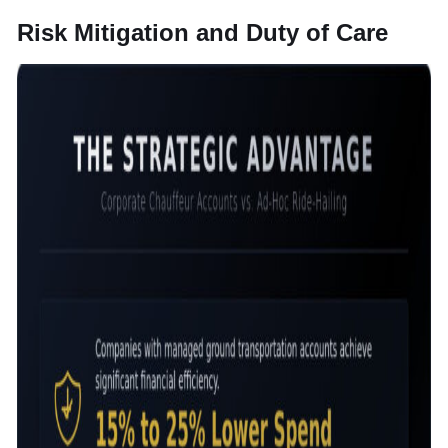
Risk Mitigation and Duty of Care