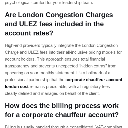
psychological comfort for your leadership team.
Are London Congestion Charges
and ULEZ fees included in the
account rates?
High-end providers typically integrate the London Congestion
Charge and ULEZ fees into their all-inclusive pricing models for
account holders. This approach ensures total financial
transparency and prevents unexpected “hidden extras” from
appearing on your monthly statement. It’s a hallmark of a
professional partnership that the
corporate chauffeur account
london cost
remains predictable, with all regulatory fees
clearly defined and managed on behalf of the client.
How does the billing process work
for a corporate chauffeur account?
Billing is usually handled through a consolidated, VAT-compliant