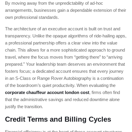
By moving away from the unpredictability of ad-hoc
arrangements, businesses gain a dependable extension of their
own professional standards.
The architecture of an executive account is built on trust and
transparency. Unlike the opaque algorithms of ride-hailing apps,
a professional partnership offers a clear view into the value
chain. This allows for a more sophisticated approach to ground
travel, where the focus moves from “getting there” to “arriving
prepared.” Your leadership team deserves an environment that
fosters focus; a dedicated account ensures that every journey
in an S-Class or Range Rover Autobiography is a continuation
of the boardroom’s quiet productivity. When evaluating the
corporate chauffeur account london cost
, firms often find
that the administrative savings and reduced downtime alone
justify the transition.
Credit Terms and Billing Cycles
Financial efficiency is at the heart of these account structures.