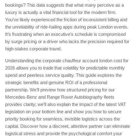
bookings? This data suggests that what many perceive as a
luxury is actually a vital financial tool for the modern firm.
You’ve likely experienced the friction of inconsistent billing and
the unreliability of ride-hailing apps during peak London events.
It’s frustrating when an executive’s schedule is compromised
by surge pricing or a driver who lacks the precision required for
high-stakes corporate travel.
Understanding the corporate chauffeur account london cost for
2026 allows you to trade that volatility for predictable monthly
spend and peerless service quality. This guide explores the
strategic benefits and genuine ROI of a professional
partnership. We’ll preview how structured pricing for our
Mercedes-Benz and Range Rover Autobiography fleets
provides clarity; we’ll also explain the impact of the latest VAT
legislation on your bottom line and show you how to secure
priority booking for seamless, invisible logistics across the
capital. Discover how a discreet, attentive partner can eliminate
logistical stress and provide the psychological comfort your