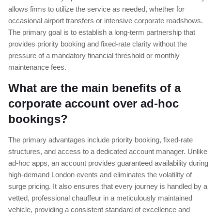
allows firms to utilize the service as needed, whether for
occasional airport transfers or intensive corporate roadshows.
The primary goal is to establish a long-term partnership that
provides priority booking and fixed-rate clarity without the
pressure of a mandatory financial threshold or monthly
maintenance fees.
What are the main benefits of a
corporate account over ad-hoc
bookings?
The primary advantages include priority booking, fixed-rate
structures, and access to a dedicated account manager. Unlike
ad-hoc apps, an account provides guaranteed availability during
high-demand London events and eliminates the volatility of
surge pricing. It also ensures that every journey is handled by a
vetted, professional chauffeur in a meticulously maintained
vehicle, providing a consistent standard of excellence and