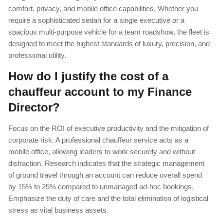
comfort, privacy, and mobile office capabilities. Whether you
require a sophisticated sedan for a single executive or a
spacious multi-purpose vehicle for a team roadshow, the fleet is
designed to meet the highest standards of luxury, precision, and
professional utility.
How do I justify the cost of a
chauffeur account to my Finance
Director?
Focus on the ROI of executive productivity and the mitigation of
corporate risk. A professional chauffeur service acts as a
mobile office, allowing leaders to work securely and without
distraction. Research indicates that the strategic management
of ground travel through an account can reduce overall spend
by 15% to 25% compared to unmanaged ad-hoc bookings.
Emphasize the duty of care and the total elimination of logistical
stress as vital business assets.