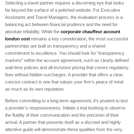
Selecting a travel partner requires a discerning eye that looks
far beyond the surface of a polished website. For Executive
Assistants and Travel Managers, the evaluation process is a
balancing act between financial prudence and the need for
absolute reliability. While the
corporate chauffeur account
london cost
remains a key consideration, the most successful
partnerships are built on transparency and a shared
commitment to excellence. You should look for “transparency
markers” within the account agreement, such as clearly defined
wait-time policies and all-inclusive pricing that covers regulatory
fees without hidden surcharges. A provider that offers a clear,
concise contract is one that values your firm’s peace of mind
as much as its own reputation.
Before committing to a long-term agreement, it’s prudent to test
a provider’s responsiveness. Initiate a trial booking to observe
the fluidity of their communication and the precision of their
arrival. A partner that presents itself as a discreet and highly
attentive guide will demonstrate these qualities from the very