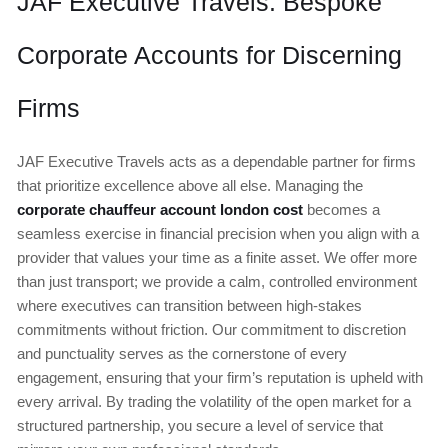
JAF Executive Travels: Bespoke
Corporate Accounts for Discerning
Firms
JAF Executive Travels acts as a dependable partner for firms
that prioritize excellence above all else. Managing the
corporate chauffeur account london cost
becomes a
seamless exercise in financial precision when you align with a
provider that values your time as a finite asset. We offer more
than just transport; we provide a calm, controlled environment
where executives can transition between high-stakes
commitments without friction. Our commitment to discretion
and punctuality serves as the cornerstone of every
engagement, ensuring that your firm’s reputation is upheld with
every arrival. By trading the volatility of the open market for a
structured partnership, you secure a level of service that