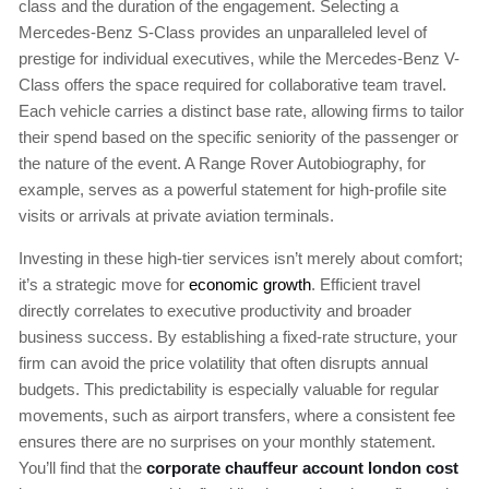
class and the duration of the engagement. Selecting a
Mercedes-Benz S-Class provides an unparalleled level of
prestige for individual executives, while the Mercedes-Benz V-
Class offers the space required for collaborative team travel.
Each vehicle carries a distinct base rate, allowing firms to tailor
their spend based on the specific seniority of the passenger or
the nature of the event. A Range Rover Autobiography, for
example, serves as a powerful statement for high-profile site
visits or arrivals at private aviation terminals.
Investing in these high-tier services isn’t merely about comfort;
it’s a strategic move for
economic growth
. Efficient travel
directly correlates to executive productivity and broader
business success. By establishing a fixed-rate structure, your
firm can avoid the price volatility that often disrupts annual
budgets. This predictability is especially valuable for regular
movements, such as airport transfers, where a consistent fee
ensures there are no surprises on your monthly statement.
You’ll find that the
corporate chauffeur account london cost