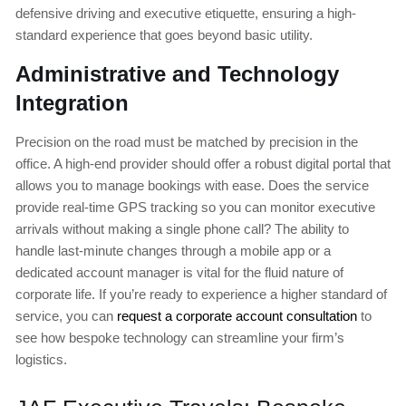
defensive driving and executive etiquette, ensuring a high-
standard experience that goes beyond basic utility.
Administrative and Technology
Integration
Precision on the road must be matched by precision in the
office. A high-end provider should offer a robust digital portal that
allows you to manage bookings with ease. Does the service
provide real-time GPS tracking so you can monitor executive
arrivals without making a single phone call? The ability to
handle last-minute changes through a mobile app or a
dedicated account manager is vital for the fluid nature of
corporate life. If you’re ready to experience a higher standard of
service, you can
request a corporate account consultation
to
see how bespoke technology can streamline your firm’s
logistics.