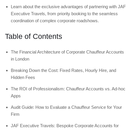
Learn about the exclusive advantages of partnering with JAF
Executive Travels, from priority booking to the seamless
coordination of complex corporate roadshows.
Table of Contents
The Financial Architecture of Corporate Chauffeur Accounts
in London
Breaking Down the Cost: Fixed Rates, Hourly Hire, and
Hidden Fees
The ROI of Professionalism: Chauffeur Accounts vs. Ad-hoc
Apps
Audit Guide: How to Evaluate a Chauffeur Service for Your
Firm
JAF Executive Travels: Bespoke Corporate Accounts for