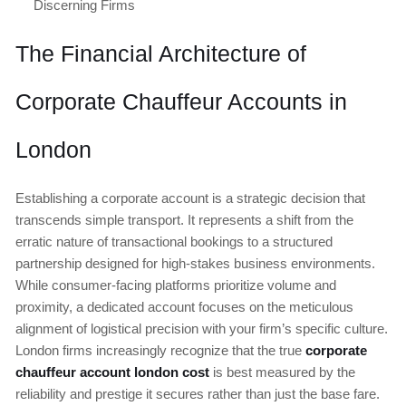
Discerning Firms
The Financial Architecture of
Corporate Chauffeur Accounts in
London
Establishing a corporate account is a strategic decision that
transcends simple transport. It represents a shift from the
erratic nature of transactional bookings to a structured
partnership designed for high-stakes business environments.
While consumer-facing platforms prioritize volume and
proximity, a dedicated account focuses on the meticulous
alignment of logistical precision with your firm’s specific culture.
London firms increasingly recognize that the true
corporate
chauffeur account london cost
is best measured by the
reliability and prestige it secures rather than just the base fare.