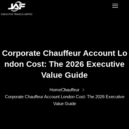
Corporate Chauffeur Account Lo
Ndon Cost: The 2026 Executive
Value Guide
Home
Chauffeur
Corporate Chauffeur Account London Cost: The 2026 Executive
Value Guide