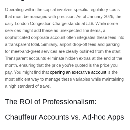
Operating within the capital involves specific regulatory costs
that must be managed with precision. As of January 2026, the
daily London Congestion Charge stands at £18. While some
services might add these as unexpected line items, a
sophisticated corporate account often integrates these fees into
a transparent total. Similarly, airport drop-off fees and parking
for meet-and-greet services are clearly outlined from the start.
Transparent accounts eliminate hidden extras at the end of the
month, ensuring that the price you’re quoted is the price you
pay. You might find that
opening an executive account
is the
most efficient way to manage these variables while maintaining
a high standard of travel.
The ROI of Professionalism:
Chauffeur Accounts vs. Ad-hoc Apps