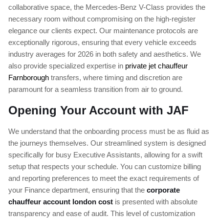
collaborative space, the Mercedes-Benz V-Class provides the
necessary room without compromising on the high-register
elegance our clients expect. Our maintenance protocols are
exceptionally rigorous, ensuring that every vehicle exceeds
industry averages for 2026 in both safety and aesthetics. We
also provide specialized expertise in
private jet chauffeur
Farnborough
transfers, where timing and discretion are
paramount for a seamless transition from air to ground.
Opening Your Account with JAF
We understand that the onboarding process must be as fluid as
the journeys themselves. Our streamlined system is designed
specifically for busy Executive Assistants, allowing for a swift
setup that respects your schedule. You can customize billing
and reporting preferences to meet the exact requirements of
your Finance department, ensuring that the
corporate
chauffeur account london cost
is presented with absolute
transparency and ease of audit. This level of customization