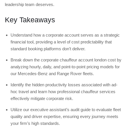
leadership team deserves.
Key Takeaways
Understand how a corporate account serves as a strategic
financial tool, providing a level of cost predictability that
standard booking platforms don’t deliver.
Break down the corporate chauffeur account london cost by
analyzing hourly, daily, and point-to-point pricing models for
our Mercedes-Benz and Range Rover fleets.
Identify the hidden productivity losses associated with ad-
hoc travel and learn how professional chauffeur services
effectively mitigate corporate risk.
Utilize our executive assistant’s audit guide to evaluate fleet
quality and driver expertise, ensuring every journey meets
your firm’s high standards.