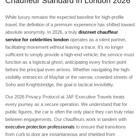
Chauffeur Standard in London 2026
While luxury remains the expected baseline for high-profile
travel, the definition of a premium experience has shifted toward
absolute anonymity. In 2026, a truly
discreet chauffeur
service for celebrities london
operates as a silent partner,
facilitating movement without leaving a trace. It’s no longer
sufficient to simply provide a high-end vehicle; the service must
function as a logistical ghost, anticipating every friction point
before the principal even arrives. Whether navigating the high-
visibility entrances of Mayfair or the narrow, crowded streets of
Soho and Knightsbridge, the goal is tactical invisibility.
Our 2026 Privacy Protocol at JAF Executive Travels treats
every journey as a secure operation. We understand that for
public figures, the car is often the only place they can truly relax
between engagements. Our chauffeurs work in tandem with
executive protection professionals
to ensure that transitions
from curb to door are instantaneous and shielded from