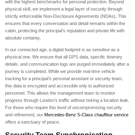
with the highest benchmarks for personal protection. Beyond
physical skill, we implement a legal layer of security through
strictly enforceable Non-Disclosure Agreements (NDAs). This
ensures that every conversation and detail remains within the
cabin, protecting the principal’s reputation and private life with
absolute certainty.
In our connected age, a digital footprint is as sensitive as a
physical one. We ensure that all GPS data, specific itinerary
details, and communication logs are purged immediately after a
journey is completed. While we provide real-time vehicle
tracking for a principal’s personal assistant or security team,
this data is encrypted and accessible only to authorized
personnel. This allows the management team to monitor
progress through London’s traffic without risking a location leak.
For those who require this level of uncompromising security
and refinement, our
Mercedes-Benz S-Class chauffeur service
offers a sanctuary of peace.
Security Team Synchronisation