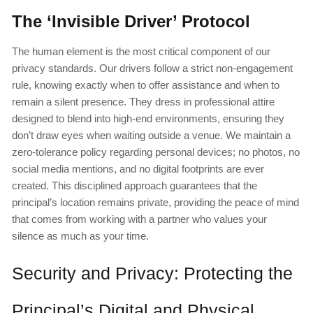
The ‘Invisible Driver’ Protocol
The human element is the most critical component of our
privacy standards. Our drivers follow a strict non-engagement
rule, knowing exactly when to offer assistance and when to
remain a silent presence. They dress in professional attire
designed to blend into high-end environments, ensuring they
don’t draw eyes when waiting outside a venue. We maintain a
zero-tolerance policy regarding personal devices; no photos, no
social media mentions, and no digital footprints are ever
created. This disciplined approach guarantees that the
principal’s location remains private, providing the peace of mind
that comes from working with a partner who values your
silence as much as your time.
Security and Privacy: Protecting the
Principal’s Digital and Physical