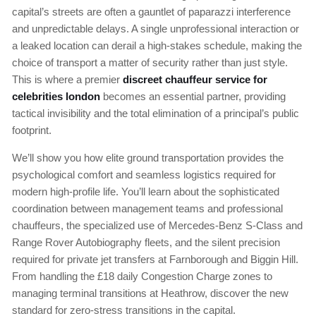
capital’s streets are often a gauntlet of paparazzi interference
and unpredictable delays. A single unprofessional interaction or
a leaked location can derail a high-stakes schedule, making the
choice of transport a matter of security rather than just style.
This is where a premier
discreet chauffeur service for
celebrities london
becomes an essential partner, providing
tactical invisibility and the total elimination of a principal’s public
footprint.
We’ll show you how elite ground transportation provides the
psychological comfort and seamless logistics required for
modern high-profile life. You’ll learn about the sophisticated
coordination between management teams and professional
chauffeurs, the specialized use of Mercedes-Benz S-Class and
Range Rover Autobiography fleets, and the silent precision
required for private jet transfers at Farnborough and Biggin Hill.
From handling the £18 daily Congestion Charge zones to
managing terminal transitions at Heathrow, discover the new
standard for zero-stress transitions in the capital.