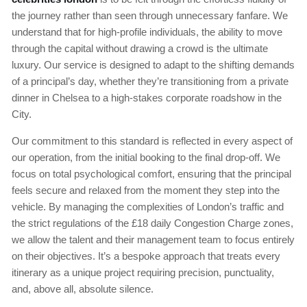
the journey rather than seen through unnecessary fanfare. We
understand that for high-profile individuals, the ability to move
through the capital without drawing a crowd is the ultimate
luxury. Our service is designed to adapt to the shifting demands
of a principal’s day, whether they’re transitioning from a private
dinner in Chelsea to a high-stakes corporate roadshow in the
City.
Our commitment to this standard is reflected in every aspect of
our operation, from the initial booking to the final drop-off. We
focus on total psychological comfort, ensuring that the principal
feels secure and relaxed from the moment they step into the
vehicle. By managing the complexities of London’s traffic and
the strict regulations of the £18 daily Congestion Charge zones,
we allow the talent and their management team to focus entirely
on their objectives. It’s a bespoke approach that treats every
itinerary as a unique project requiring precision, punctuality,
and, above all, absolute silence.