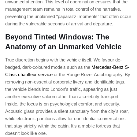
unwanted attention. This level of coordination ensures that the
management team remains in total control of the narrative,
preventing the unplanned “paparazzi moments” that often occur
during the vulnerable seconds of arrival and departure.
Beyond Tinted Windows: The
Anatomy of an Unmarked Vehicle
True discretion begins with the vehicle itself. We favour de-
badged, dark-coloured models such as the
Mercedes-Benz S-
Class chauffeur service
or the Range Rover Autobiography. By
removing non-essential corporate livery and identifiable tags,
the vehicle blends into London’s traffic, appearing as just
another executive saloon rather than a celebrity transport.
Inside, the focus is on psychological comfort and security.
Acoustic glass provides a silent sanctuary from the city’s roar,
while electronic partitions allow for confidential conversations
that stay strictly within the cabin. It’s a mobile fortress that
doesn’t look like one.