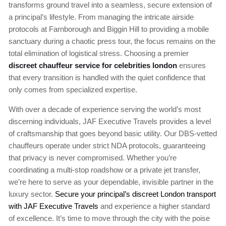
transforms ground travel into a seamless, secure extension of
a principal’s lifestyle. From managing the intricate airside
protocols at Farnborough and Biggin Hill to providing a mobile
sanctuary during a chaotic press tour, the focus remains on the
total elimination of logistical stress. Choosing a premier
discreet chauffeur service for celebrities london
ensures
that every transition is handled with the quiet confidence that
only comes from specialized expertise.
With over a decade of experience serving the world’s most
discerning individuals, JAF Executive Travels provides a level
of craftsmanship that goes beyond basic utility. Our DBS-vetted
chauffeurs operate under strict NDA protocols, guaranteeing
that privacy is never compromised. Whether you’re
coordinating a multi-stop roadshow or a private jet transfer,
we’re here to serve as your dependable, invisible partner in the
luxury sector.
Secure your principal’s discreet London transport
with JAF Executive Travels
and experience a higher standard
of excellence. It’s time to move through the city with the poise