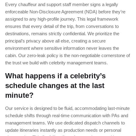
Every chauffeur and support staff member signs a legally
enforceable Non-Disclosure Agreement (NDA) before they’re
assigned to any high-profile journey. This legal framework
ensures that every detail of the trip, from conversations to
destinations, remains strictly confidential. We prioritize the
principal’s privacy above all else, creating a secure
environment where sensitive information never leaves the
cabin. Our zero-leak policy is the non-negotiable cornerstone of
the trust we build with celebrity management teams.
What happens if a celebrity’s
schedule changes at the last
minute?
Our service is designed to be fluid, accommodating last-minute
schedule shifts through real-time communication with PAs and
management teams. We use dedicated dispatch channels to
update itineraries instantly as production needs or personal