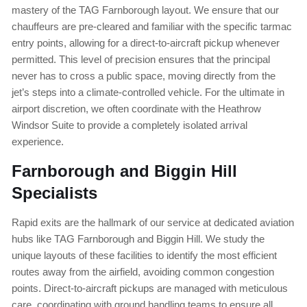
mastery of the TAG Farnborough layout. We ensure that our
chauffeurs are pre-cleared and familiar with the specific tarmac
entry points, allowing for a direct-to-aircraft pickup whenever
permitted. This level of precision ensures that the principal
never has to cross a public space, moving directly from the
jet’s steps into a climate-controlled vehicle. For the ultimate in
airport discretion, we often coordinate with the Heathrow
Windsor Suite to provide a completely isolated arrival
experience.
Farnborough and Biggin Hill
Specialists
Rapid exits are the hallmark of our service at dedicated aviation
hubs like TAG Farnborough and Biggin Hill. We study the
unique layouts of these facilities to identify the most efficient
routes away from the airfield, avoiding common congestion
points. Direct-to-aircraft pickups are managed with meticulous
care, coordinating with ground handling teams to ensure all