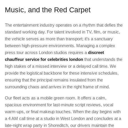
Music, and the Red Carpet
The entertainment industry operates on a rhythm that defies the
standard working day. For talent involved in TV, film, or music,
the vehicle serves as more than transport; it’s a sanctuary
between high-pressure environments. Managing a complex
press tour across London studios requires a
discreet
chauffeur service for celebrities london
that understands the
high stakes of a missed interview or a delayed call time. We
provide the logistical backbone for these intensive schedules,
ensuring that the principal remains insulated from the
surrounding chaos and arrives in the right frame of mind.
Our fleet acts as a mobile green room. It offers a calm,
spacious environment for last-minute script reviews, vocal
warm-ups, or final makeup touches. When the day begins with
a 4 AM call time at a studio in West London and concludes at a
late-night wrap party in Shoreditch, our drivers maintain the