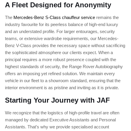
A Fleet Designed for Anonymity
The
Mercedes-Benz S-Class chauffeur service
remains the
industry favourite for its peerless balance of high-end luxury
and an understated profile. For larger entourages, security
teams, or extensive wardrobe requirements, our Mercedes-
Benz V-Class provides the necessary space without sacrificing
the sophisticated atmosphere our clients expect. When a
principal requires a more robust presence coupled with the
highest standards of security, the Range Rover Autobiography
offers an imposing yet refined solution. We maintain every
vehicle in our fleet to a showroom standard, ensuring that the
interior environment is as pristine and inviting as it is private.
Starting Your Journey with JAF
We recognize that the logistics of high-profile travel are often
managed by dedicated Executive Assistants and Personal
Assistants. That’s why we provide specialised account