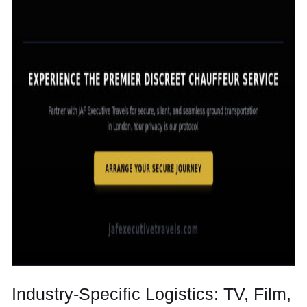
Industry-Specific Logistics: TV, Film,