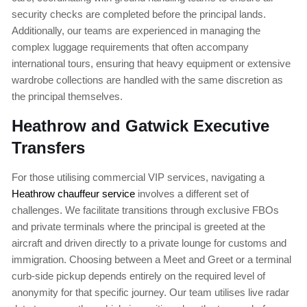
security checks are completed before the principal lands.
Additionally, our teams are experienced in managing the
complex luggage requirements that often accompany
international tours, ensuring that heavy equipment or extensive
wardrobe collections are handled with the same discretion as
the principal themselves.
Heathrow and Gatwick Executive
Transfers
For those utilising commercial VIP services, navigating a
Heathrow chauffeur service
involves a different set of
challenges. We facilitate transitions through exclusive FBOs
and private terminals where the principal is greeted at the
aircraft and driven directly to a private lounge for customs and
immigration. Choosing between a Meet and Greet or a terminal
curb-side pickup depends entirely on the required level of
anonymity for that specific journey. Our team utilises live radar