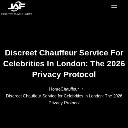
Discreet Chauffeur Service For
Celebrities In London: The 2026
Privacy Protocol
Home
Chauffeur
Discreet Chauffeur Service for Celebrities in London: The 2026
Privacy Protocol