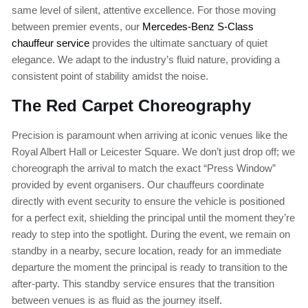
same level of silent, attentive excellence. For those moving
between premier events, our
Mercedes-Benz S-Class
chauffeur service
provides the ultimate sanctuary of quiet
elegance. We adapt to the industry’s fluid nature, providing a
consistent point of stability amidst the noise.
The Red Carpet Choreography
Precision is paramount when arriving at iconic venues like the
Royal Albert Hall or Leicester Square. We don’t just drop off; we
choreograph the arrival to match the exact “Press Window”
provided by event organisers. Our chauffeurs coordinate
directly with event security to ensure the vehicle is positioned
for a perfect exit, shielding the principal until the moment they’re
ready to step into the spotlight. During the event, we remain on
standby in a nearby, secure location, ready for an immediate
departure the moment the principal is ready to transition to the
after-party. This standby service ensures that the transition
between venues is as fluid as the journey itself.