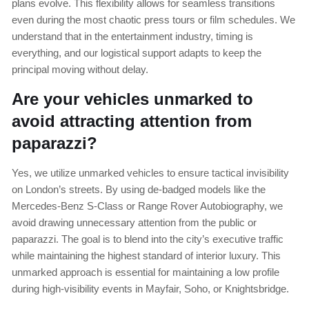
plans evolve. This flexibility allows for seamless transitions
even during the most chaotic press tours or film schedules. We
understand that in the entertainment industry, timing is
everything, and our logistical support adapts to keep the
principal moving without delay.
Are your vehicles unmarked to
avoid attracting attention from
paparazzi?
Yes, we utilize unmarked vehicles to ensure tactical invisibility
on London’s streets. By using de-badged models like the
Mercedes-Benz S-Class or Range Rover Autobiography, we
avoid drawing unnecessary attention from the public or
paparazzi. The goal is to blend into the city’s executive traffic
while maintaining the highest standard of interior luxury. This
unmarked approach is essential for maintaining a low profile
during high-visibility events in Mayfair, Soho, or Knightsbridge.