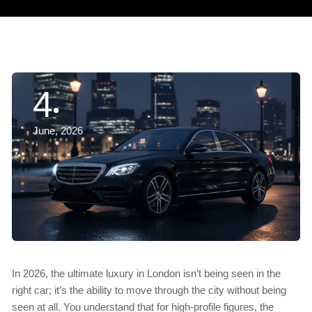
4
June, 2026
In 2026, the ultimate luxury in London isn’t being seen in the
right car; it’s the ability to move through the city without being
seen at all. You understand that for high-profile figures, the