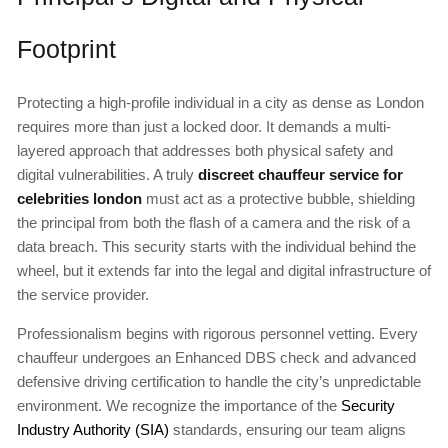
Footprint
Protecting a high-profile individual in a city as dense as London
requires more than just a locked door. It demands a multi-
layered approach that addresses both physical safety and
digital vulnerabilities. A truly
discreet chauffeur service for
celebrities london
must act as a protective bubble, shielding
the principal from both the flash of a camera and the risk of a
data breach. This security starts with the individual behind the
wheel, but it extends far into the legal and digital infrastructure of
the service provider.
Professionalism begins with rigorous personnel vetting. Every
chauffeur undergoes an Enhanced DBS check and advanced
defensive driving certification to handle the city’s unpredictable
environment. We recognize the importance of the
Security
Industry Authority (SIA)
standards, ensuring our team aligns