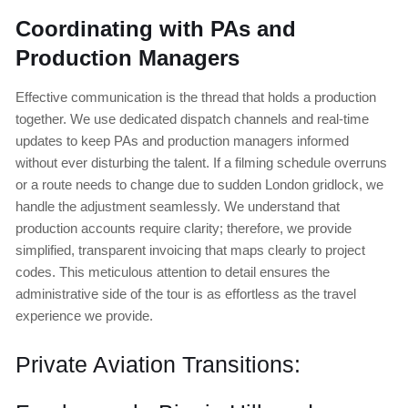
Coordinating with PAs and
Production Managers
Effective communication is the thread that holds a production
together. We use dedicated dispatch channels and real-time
updates to keep PAs and production managers informed
without ever disturbing the talent. If a filming schedule overruns
or a route needs to change due to sudden London gridlock, we
handle the adjustment seamlessly. We understand that
production accounts require clarity; therefore, we provide
simplified, transparent invoicing that maps clearly to project
codes. This meticulous attention to detail ensures the
administrative side of the tour is as effortless as the travel
experience we provide.
Private Aviation Transitions: