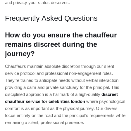
and privacy your status deserves.
Frequently Asked Questions
How do you ensure the chauffeur
remains discreet during the
journey?
Chauffeurs maintain absolute discretion through our silent
service protocol and professional non-engagement rules.
They’re trained to anticipate needs without verbal interaction,
providing a calm and private sanctuary for the principal. This
disciplined approach is a hallmark of a high-quality
discreet
chauffeur service for celebrities london
where psychological
comfort is as important as the physical journey. Our drivers
focus entirely on the road and the principal’s requirements while
remaining a silent, professional presence.