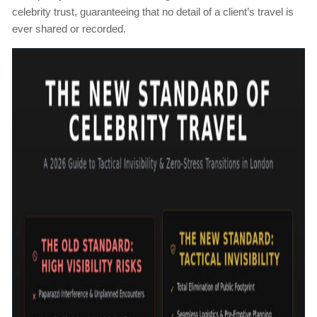
celebrity trust, guaranteeing that no detail of a client’s travel is
ever shared or recorded.