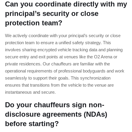
Can you coordinate directly with my
principal’s security or close
protection team?
We actively coordinate with your principal’s security or close
protection team to ensure a unified safety strategy. This
involves sharing encrypted vehicle tracking data and planning
secure entry and exit points at venues like the O2 Arena or
private residences. Our chauffeurs are familiar with the
operational requirements of professional bodyguards and work
seamlessly to support their goals. This synchronization
ensures that transitions from the vehicle to the venue are
instantaneous and secure.
Do your chauffeurs sign non-
disclosure agreements (NDAs)
before starting?