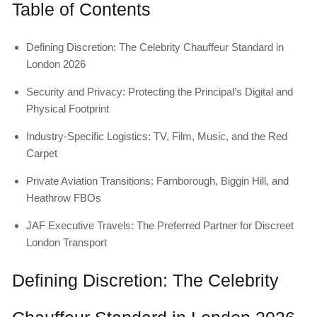
Table of Contents
Defining Discretion: The Celebrity Chauffeur Standard in
London 2026
Security and Privacy: Protecting the Principal’s Digital and
Physical Footprint
Industry-Specific Logistics: TV, Film, Music, and the Red
Carpet
Private Aviation Transitions: Farnborough, Biggin Hill, and
Heathrow FBOs
JAF Executive Travels: The Preferred Partner for Discreet
London Transport
Defining Discretion: The Celebrity