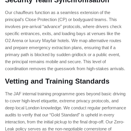
Our chauffeurs function as a seamless extension of the
principal’s Close Protection (CP) or bodyguard teams. This
involves pre-arrival “advance” protocols, where drivers check
specific entrances, exits, and loading bays at venues like the
O2 Arena or luxury Mayfair hotels. We map alternative routes
and prepare emergency extraction plans, ensuring that if a
primary path is blocked by sudden gridlock or a public event,
the principal remains mobile and secure. This level of
coordination removes the guesswork from high-stakes arrivals.
Vetting and Training Standards
The JAF internal training programme goes beyond basic driving
to cover high-level etiquette, extreme privacy protocols, and
deep local London knowledge. We conduct regular performance
audits to verify that our “Gold Standard” is upheld in every
interaction, from the initial pickup to the final drop-off. Our Zero-
Leak policy serves as the non-negotiable cornerstone of