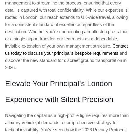
management to streamline the process, ensuring that every
detail is captured with total confidentiality. While our expertise is
rooted in London, our reach extends to UK-wide travel, allowing
for a consistent standard of excellence regardless of the
destination. Whether you’re coordinating a multi-stop press tour
or a single airport transfer, our team acts as a dependable,
invisible extension of your own management structure.
Contact
us today to discuss your principal’s bespoke requirements
and
discover the new standard for discreet ground transportation in
2026.
Elevate Your Principal’s London
Experience with Silent Precision
Navigating the capital as a high-profile figure requires more than
a luxury vehicle; it demands a comprehensive strategy for
tactical invisibility. You’ve seen how the 2026 Privacy Protocol