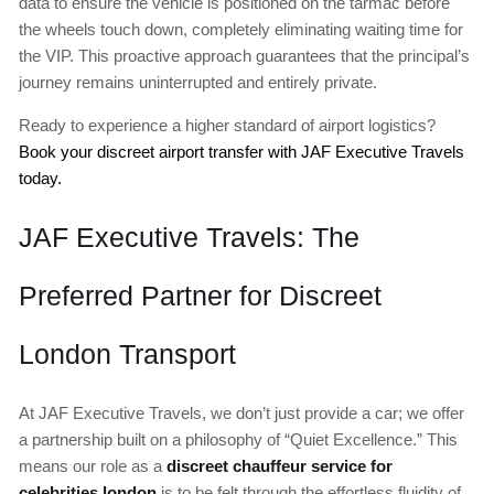
data to ensure the vehicle is positioned on the tarmac before
the wheels touch down, completely eliminating waiting time for
the VIP. This proactive approach guarantees that the principal’s
journey remains uninterrupted and entirely private.
Ready to experience a higher standard of airport logistics?
Book your discreet airport transfer with JAF Executive Travels
today.
JAF Executive Travels: The
Preferred Partner for Discreet
London Transport
At JAF Executive Travels, we don’t just provide a car; we offer
a partnership built on a philosophy of “Quiet Excellence.” This
means our role as a
discreet chauffeur service for
celebrities london
is to be felt through the effortless fluidity of