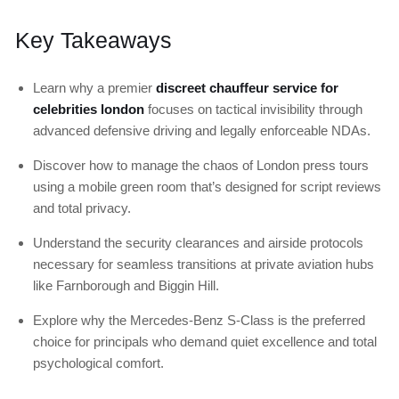
Key Takeaways
Learn why a premier
discreet chauffeur service for
celebrities london
focuses on tactical invisibility through
advanced defensive driving and legally enforceable NDAs.
Discover how to manage the chaos of London press tours
using a mobile green room that’s designed for script reviews
and total privacy.
Understand the security clearances and airside protocols
necessary for seamless transitions at private aviation hubs
like Farnborough and Biggin Hill.
Explore why the Mercedes-Benz S-Class is the preferred
choice for principals who demand quiet excellence and total
psychological comfort.