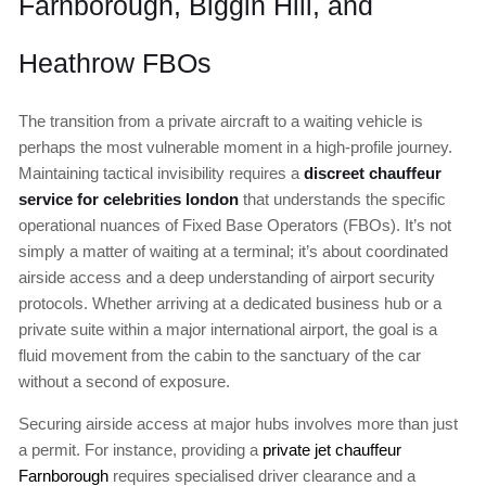
Farnborough, Biggin Hill, and
Heathrow FBOs
The transition from a private aircraft to a waiting vehicle is
perhaps the most vulnerable moment in a high-profile journey.
Maintaining tactical invisibility requires a
discreet chauffeur
service for celebrities london
that understands the specific
operational nuances of Fixed Base Operators (FBOs). It’s not
simply a matter of waiting at a terminal; it’s about coordinated
airside access and a deep understanding of airport security
protocols. Whether arriving at a dedicated business hub or a
private suite within a major international airport, the goal is a
fluid movement from the cabin to the sanctuary of the car
without a second of exposure.
Securing airside access at major hubs involves more than just
a permit. For instance, providing a
private jet chauffeur
Farnborough
requires specialised driver clearance and a