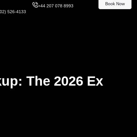
Book Now
+44 207 078 8993
302) 526-4133
kup: The 2026 Ex