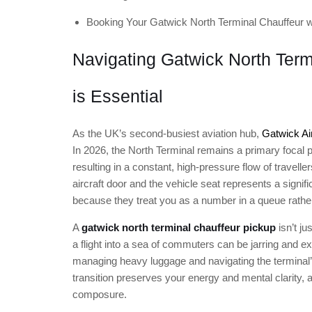
Booking Your Gatwick North Terminal Chauffeur w
Navigating Gatwick North Term
is Essential
As the UK’s second-busiest aviation hub,
Gatwick Ai
In 2026, the North Terminal remains a primary focal p
resulting in a constant, high-pressure flow of travell
aircraft door and the vehicle seat represents a signific
because they treat you as a number in a queue rather 
A
gatwick north terminal chauffeur pickup
isn’t ju
a flight into a sea of commuters can be jarring and ex
managing heavy luggage and navigating the terminal’
transition preserves your energy and mental clarity, al
composure.