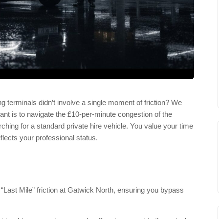
g terminals didn’t involve a single moment of friction? We
 want is to navigate the £10-per-minute congestion of the
rching for a standard private hire vehicle. You value your time
flects your professional status.
 “Last Mile” friction at Gatwick North, ensuring you bypass