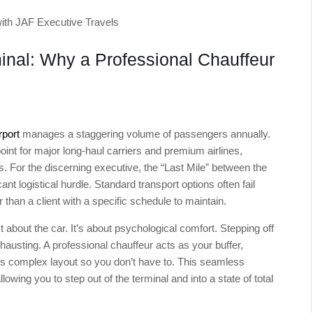
ith JAF Executive Travels
inal: Why a Professional Chauffeur
rport
manages a staggering volume of passengers annually.
oint for major long-haul carriers and premium airlines,
ers. For the discerning executive, the “Last Mile” between the
ant logistical hurdle. Standard transport options often fail
than a client with a specific schedule to maintain.
st about the car. It’s about psychological comfort. Stepping off
hausting. A professional chauffeur acts as your buffer,
s complex layout so you don’t have to. This seamless
lowing you to step out of the terminal and into a state of total