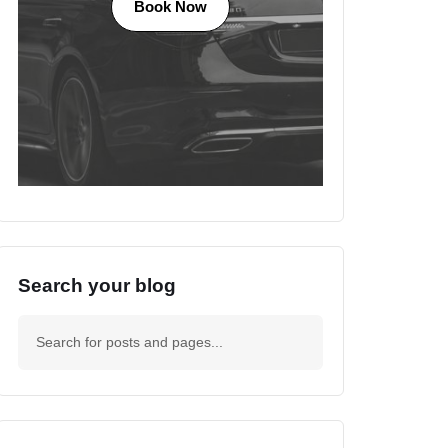
Book Now
Search your blog