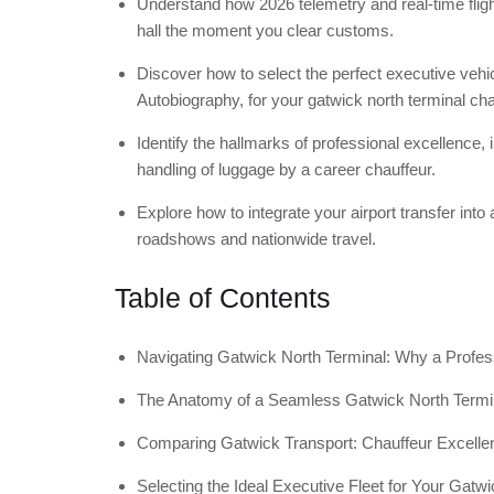
Understand how 2026 telemetry and real-time flight
hall the moment you clear customs.
Discover how to select the perfect executive ve
Autobiography, for your gatwick north terminal cha
Identify the hallmarks of professional excellence,
handling of luggage by a career chauffeur.
Explore how to integrate your airport transfer into 
roadshows and nationwide travel.
Table of Contents
Navigating Gatwick North Terminal: Why a Profess
The Anatomy of a Seamless Gatwick North Termi
Comparing Gatwick Transport: Chauffeur Excelle
Selecting the Ideal Executive Fleet for Your Gatwi