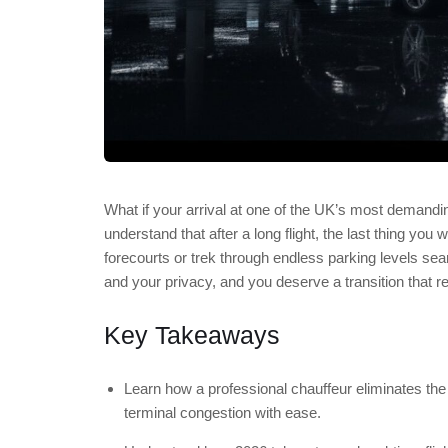
What if your arrival at one of the UK’s most demandin
understand that after a long flight, the last thing you
forecourts or trek through endless parking levels sea
and your privacy, and you deserve a transition that re
Key Takeaways
Learn how a professional chauffeur eliminates the
terminal congestion with ease.