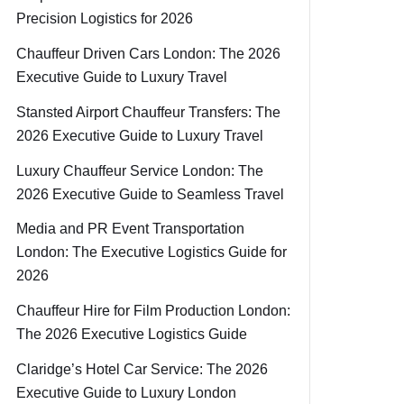
Precision Logistics for 2026
Chauffeur Driven Cars London: The 2026
Executive Guide to Luxury Travel
Stansted Airport Chauffeur Transfers: The
2026 Executive Guide to Luxury Travel
Luxury Chauffeur Service London: The
2026 Executive Guide to Seamless Travel
Media and PR Event Transportation
London: The Executive Logistics Guide for
2026
Chauffeur Hire for Film Production London:
The 2026 Executive Logistics Guide
Claridge’s Hotel Car Service: The 2026
Executive Guide to Luxury London