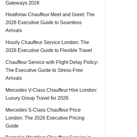
Gateways 2026
Heathrow Chauffeur Meet and Greet: The
2026 Executive Guide to Seamless
Arrivals
Hourly Chauffeur Service London: The
2026 Executive Guide to Flexible Travel
Chauffeur Service with Flight Delay Policy:
The Executive Guide to Stress-Free
Arrivals
Mercedes V-Class Chauffeur Hire London:
Luxury Group Travel for 2026
Mercedes S-Class Chauffeur Price
London: The 2026 Executive Pricing
Guide