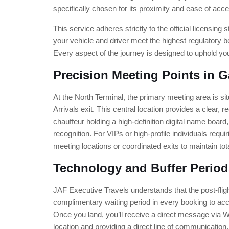
specifically chosen for its proximity and ease of acc
This service adheres strictly to the official licensin
your vehicle and driver meet the highest regulatory 
Every aspect of the journey is designed to uphold yo
Precision Meeting Points in G
At the North Terminal, the primary meeting area is sit
Arrivals exit. This central location provides a clear,
chauffeur holding a high-definition digital name boar
recognition. For VIPs or high-profile individuals requ
meeting locations or coordinated exits to maintain tota
Technology and Buffer Period
JAF Executive Travels understands that the post-fli
complimentary waiting period in every booking to a
Once you land, you’ll receive a direct message via 
location and providing a direct line of communication