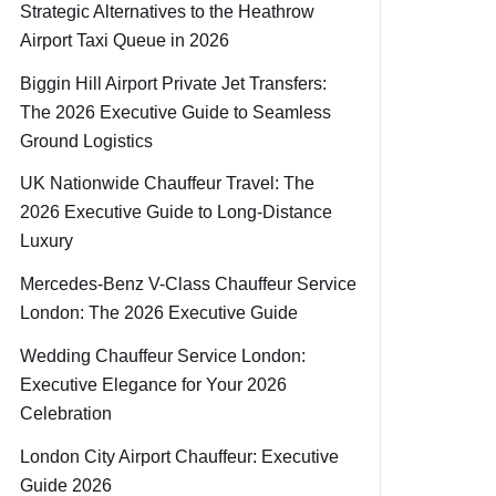
Strategic Alternatives to the Heathrow
Airport Taxi Queue in 2026
Biggin Hill Airport Private Jet Transfers:
The 2026 Executive Guide to Seamless
Ground Logistics
UK Nationwide Chauffeur Travel: The
2026 Executive Guide to Long-Distance
Luxury
Mercedes-Benz V-Class Chauffeur Service
London: The 2026 Executive Guide
Wedding Chauffeur Service London:
Executive Elegance for Your 2026
Celebration
London City Airport Chauffeur: Executive
Guide 2026