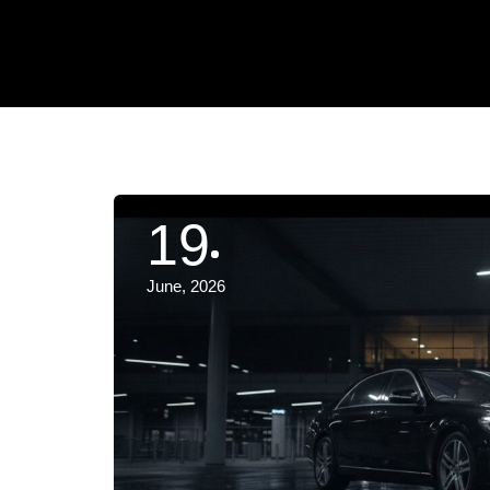
19
June, 2026