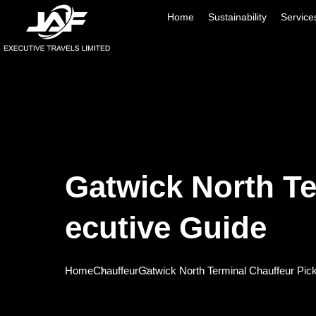
Home
Sustainability
Service
Gatwick North Te
Ecutive Guide
Home
Chauffeur
Gatwick North Terminal Chauffeur Pic