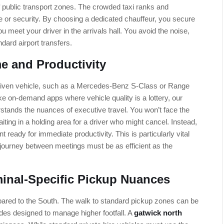
of public transport zones. The crowded taxi ranks and
ace or security. By choosing a dedicated chauffeur, you secure
 meet your driver in the arrivals hall. You avoid the noise,
ndard airport transfers.
e and Productivity
-driven vehicle, such as a Mercedes-Benz S-Class or Range
ke on-demand apps where vehicle quality is a lottery, our
stands the nuances of executive travel. You won’t face the
waiting in a holding area for a driver who might cancel. Instead,
ready for immediate productivity. This is particularly vital
journey between meetings must be as efficient as the
minal-Specific Pickup Nuances
ared to the South. The walk to standard pickup zones can be
ades designed to manage higher footfall. A
gatwick north