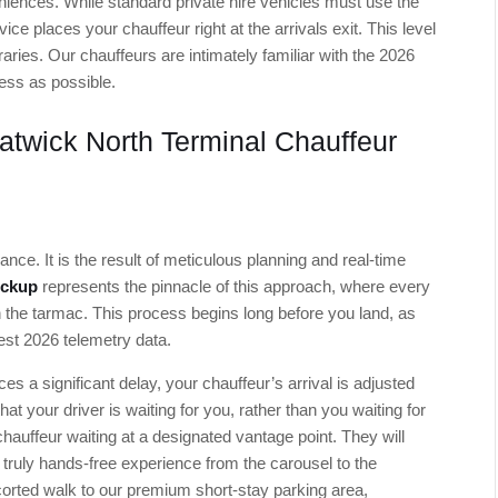
ences. While standard private hire vehicles must use the
e places your chauffeur right at the arrivals exit. This level
eraries. Our chauffeurs are intimately familiar with the 2026
less as possible.
twick North Terminal Chauffeur
ance. It is the result of meticulous planning and real-time
ickup
represents the pinnacle of this approach, where every
 the tarmac. This process begins long before you land, as
test 2026 telemetry data.
es a significant delay, your chauffeur’s arrival is adjusted
at your driver is waiting for you, rather than you waiting for
 chauffeur waiting at a designated vantage point. They will
 truly hands-free experience from the carousel to the
escorted walk to our premium short-stay parking area,