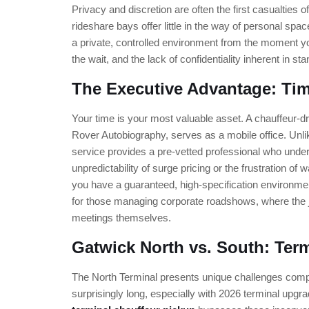
Privacy and discretion are often the first casualties 
rideshare bays offer little in the way of personal sp
a private, controlled environment from the moment you
the wait, and the lack of confidentiality inherent in sta
The Executive Advantage: Tim
Your time is your most valuable asset. A chauffeur
Rover Autobiography, serves as a mobile office. Unli
service provides a pre-vetted professional who under
unpredictability of surge pricing or the frustration of 
you have a guaranteed, high-specification environment 
for those managing corporate roadshows, where the 
meetings themselves.
Gatwick North vs. South: Ter
The North Terminal presents unique challenges comp
surprisingly long, especially with 2026 terminal upgr