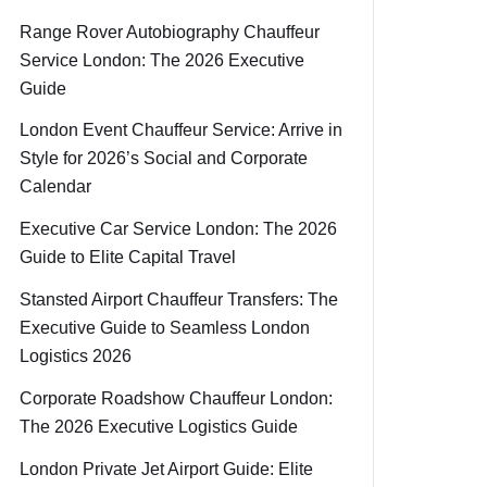
Range Rover Autobiography Chauffeur
Service London: The 2026 Executive
Guide
London Event Chauffeur Service: Arrive in
Style for 2026’s Social and Corporate
Calendar
Executive Car Service London: The 2026
Guide to Elite Capital Travel
Stansted Airport Chauffeur Transfers: The
Executive Guide to Seamless London
Logistics 2026
Corporate Roadshow Chauffeur London:
The 2026 Executive Logistics Guide
London Private Jet Airport Guide: Elite