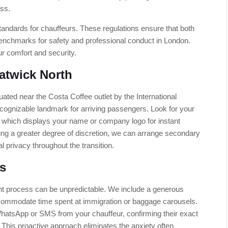
ess.
g standards for chauffeurs. These regulations ensure that both
benchmarks for safety and professional conduct in London.
ur comfort and security.
atwick North
uated near the Costa Coffee outlet by the International
 recognizable landmark for arriving passengers. Look for your
d, which displays your name or company logo for instant
iring a greater degree of discretion, we can arrange secondary
l privacy throughout the transition.
s
ght process can be unpredictable. We include a generous
ccommodate time spent at immigration or baggage carousels.
WhatsApp or SMS from your chauffeur, confirming their exact
. This proactive approach eliminates the anxiety often