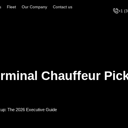
s
Fleet
Our Company
Contact us
+1 (
rminal Chauffeur Pic
kup: The 2026 Executive Guide