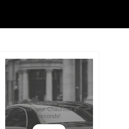
Need a Chauffeur right now?
Book your Chauffeur in
seconds!