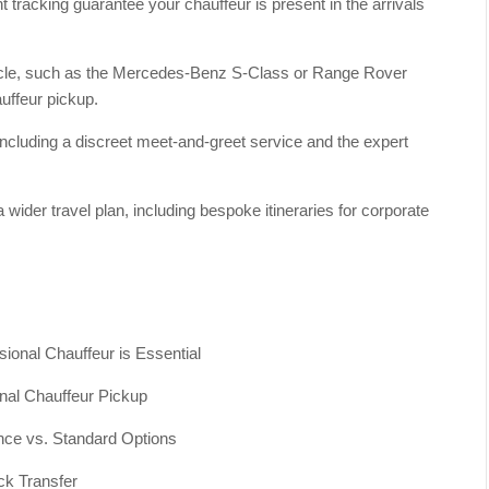
 tracking guarantee your chauffeur is present in the arrivals
hicle, such as the Mercedes-Benz S-Class or Range Rover
uffeur pickup.
 including a discreet meet-and-greet service and the expert
a wider travel plan, including bespoke itineraries for corporate
ional Chauffeur is Essential
nal Chauffeur Pickup
nce vs. Standard Options
ck Transfer