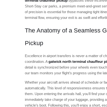
terminal chauffeur pickup
bypasses these inconveni
Short-Stay car parks, a premium meet-and-greet servic
of precision is essential for those managing tight itin
terminal flow, ensuring your exit is as swift and effort
The Anatomy of a Seamless Ga
Pickup
Excellence in airport transfers is never a matter of ch
coordination. A
gatwick north terminal chauffeur p
detail is synchronized before your wheels even touch
our team monitors your flight’s progress using the la
Whether your aircraft arrives ahead of schedule or fac
automatically. This level of responsiveness ensures th
them. Upon entering the arrivals hall, you’ll find your
immediately take charge of your luggage, providing a
vehicle’s boot. Following this, you’ll enjoy a short, 