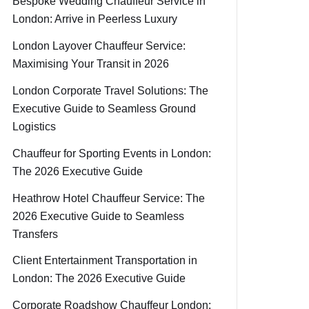
Bespoke Wedding Chauffeur Service in
London: Arrive in Peerless Luxury
London Layover Chauffeur Service:
Maximising Your Transit in 2026
London Corporate Travel Solutions: The
Executive Guide to Seamless Ground
Logistics
Chauffeur for Sporting Events in London:
The 2026 Executive Guide
Heathrow Hotel Chauffeur Service: The
2026 Executive Guide to Seamless
Transfers
Client Entertainment Transportation in
London: The 2026 Executive Guide
Corporate Roadshow Chauffeur London: