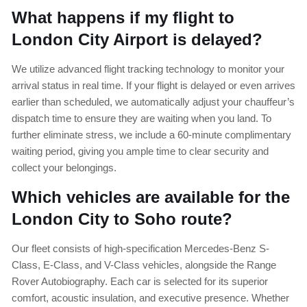
What happens if my flight to
London City Airport is delayed?
We utilize advanced flight tracking technology to monitor your
arrival status in real time. If your flight is delayed or even arrives
earlier than scheduled, we automatically adjust your chauffeur’s
dispatch time to ensure they are waiting when you land. To
further eliminate stress, we include a 60-minute complimentary
waiting period, giving you ample time to clear security and
collect your belongings.
Which vehicles are available for the
London City to Soho route?
Our fleet consists of high-specification Mercedes-Benz S-
Class, E-Class, and V-Class vehicles, alongside the Range
Rover Autobiography. Each car is selected for its superior
comfort, acoustic insulation, and executive presence. Whether