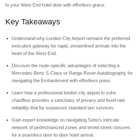
to your West End hotel door with effortless grace.
Key Takeaways
Understand why London City Airport remains the preferred
executive gateway for rapid, streamlined arrivals into the
heart of the West End.
Discover the route-specific advantages of selecting a
Mercedes-Benz S-Class or Range Rover Autobiography for
navigating the Embankment with effortless poise.
Learn how a professional london city airport to soho
chauffeur provides a sanctuary of privacy and fixed-rate
reliability that far surpasses standard taxi services.
Gain expert knowledge on navigating Soho’s intricate
network of pedestrianized zones and timed street closures
for a seamless door-to-door hotel arrival.