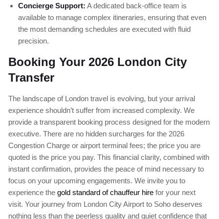
Concierge Support:
A dedicated back-office team is
available to manage complex itineraries, ensuring that even
the most demanding schedules are executed with fluid
precision.
Booking Your 2026 London City
Transfer
The landscape of London travel is evolving, but your arrival
experience shouldn’t suffer from increased complexity. We
provide a transparent booking process designed for the modern
executive. There are no hidden surcharges for the 2026
Congestion Charge or airport terminal fees; the price you are
quoted is the price you pay. This financial clarity, combined with
instant confirmation, provides the peace of mind necessary to
focus on your upcoming engagements. We invite you to
experience the
gold standard of chauffeur hire
for your next
visit. Your journey from London City Airport to Soho deserves
nothing less than the peerless quality and quiet confidence that