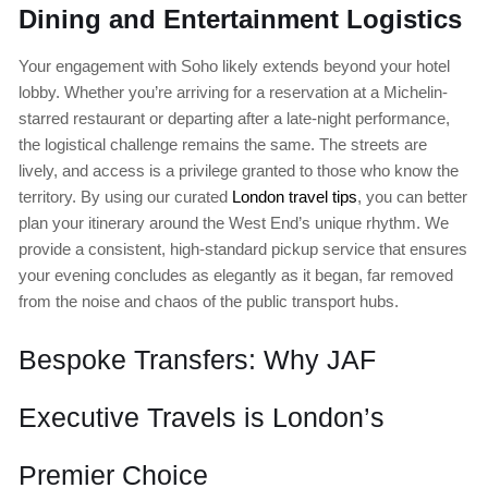
Dining and Entertainment Logistics
Your engagement with Soho likely extends beyond your hotel
lobby. Whether you’re arriving for a reservation at a Michelin-
starred restaurant or departing after a late-night performance,
the logistical challenge remains the same. The streets are
lively, and access is a privilege granted to those who know the
territory. By using our curated
London travel tips
, you can better
plan your itinerary around the West End’s unique rhythm. We
provide a consistent, high-standard pickup service that ensures
your evening concludes as elegantly as it began, far removed
from the noise and chaos of the public transport hubs.
Bespoke Transfers: Why JAF
Executive Travels is London’s
Premier Choice