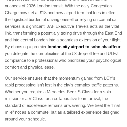
nuances of 2026 London transit. With the daily Congestion
Charge now set at £18 and new airport terminal fees in effect,
the logistical burden of driving oneself or relying on casual car
services is significant. JAF Executive Travels acts as the vital
link, transforming a potentially taxing drive through the East End
and into central London into a seamless extension of your flight.
By choosing a premier
london city airport to soho chauffeur
,
you delegate the complexities of the £8 drop-off fee and ULEZ
compliance to a professional who prioritizes your psychological
comfort and physical ease.
Our service ensures that the momentum gained from LCY’s
rapid processing isn’t lost in the city’s complex traffic patterns.
Whether you require a Mercedes-Benz S-Class for a solo
mission or a V-Class for a collaborative team arrival, the
standard of excellence remains unwavering. We treat the “final
mile” not as a commute, but as a tailored experience designed
around your schedule.