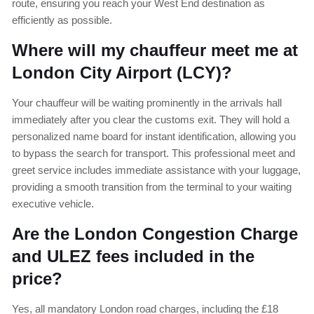
route, ensuring you reach your West End destination as
efficiently as possible.
Where will my chauffeur meet me at
London City Airport (LCY)?
Your chauffeur will be waiting prominently in the arrivals hall
immediately after you clear the customs exit. They will hold a
personalized name board for instant identification, allowing you
to bypass the search for transport. This professional meet and
greet service includes immediate assistance with your luggage,
providing a smooth transition from the terminal to your waiting
executive vehicle.
Are the London Congestion Charge
and ULEZ fees included in the
price?
Yes, all mandatory London road charges, including the £18