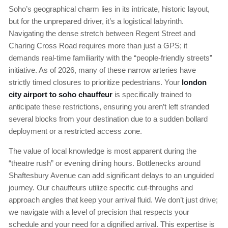
Soho’s geographical charm lies in its intricate, historic layout,
but for the unprepared driver, it’s a logistical labyrinth.
Navigating the dense stretch between Regent Street and
Charing Cross Road requires more than just a GPS; it
demands real-time familiarity with the “people-friendly streets”
initiative. As of 2026, many of these narrow arteries have
strictly timed closures to prioritize pedestrians. Your
london
city airport to soho chauffeur
is specifically trained to
anticipate these restrictions, ensuring you aren’t left stranded
several blocks from your destination due to a sudden bollard
deployment or a restricted access zone.
The value of local knowledge is most apparent during the
“theatre rush” or evening dining hours. Bottlenecks around
Shaftesbury Avenue can add significant delays to an unguided
journey. Our chauffeurs utilize specific cut-throughs and
approach angles that keep your arrival fluid. We don’t just drive;
we navigate with a level of precision that respects your
schedule and your need for a dignified arrival. This expertise is