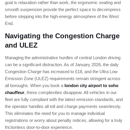
goal is relaxation rather than work, the ergonomic seating and
smooth suspension provide the perfect space to decompress
before stepping into the high-energy atmosphere of the West
End.
Navigating the Congestion Charge
and ULEZ
Managing the administrative hurdles of central London driving
can be a significant distraction. As of January 2026, the daily
Congestion Charge has increased to £18, and the Ultra Low
Emission Zone (ULEZ) requirements remain stringent across
all boroughs. When you book a
london city airport to soho
chauffeur
, these complexities disappear. All vehicles in our
fleet are fully compliant with the latest emission standards, and
the operator handles all toll and charge payments seamlessly.
This eliminates the need for you to manage individual
registrations or worry about penalty notices, allowing for a truly
frictionless door-to-door experience.