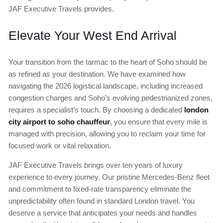
JAF Executive Travels provides.
Elevate Your West End Arrival
Your transition from the tarmac to the heart of Soho should be
as refined as your destination. We have examined how
navigating the 2026 logistical landscape, including increased
congestion charges and Soho’s evolving pedestrianized zones,
requires a specialist’s touch. By choosing a dedicated
london
city airport to soho chauffeur
, you ensure that every mile is
managed with precision, allowing you to reclaim your time for
focused work or vital relaxation.
JAF Executive Travels brings over ten years of luxury
experience to every journey. Our pristine Mercedes-Benz fleet
and commitment to fixed-rate transparency eliminate the
unpredictability often found in standard London travel. You
deserve a service that anticipates your needs and handles