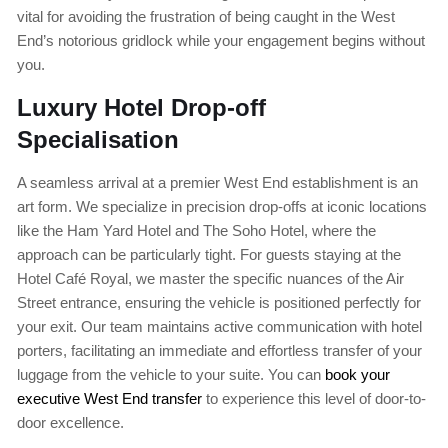
vital for avoiding the frustration of being caught in the West
End’s notorious gridlock while your engagement begins without
you.
Luxury Hotel Drop-off
Specialisation
A seamless arrival at a premier West End establishment is an
art form. We specialize in precision drop-offs at iconic locations
like the Ham Yard Hotel and The Soho Hotel, where the
approach can be particularly tight. For guests staying at the
Hotel Café Royal, we master the specific nuances of the Air
Street entrance, ensuring the vehicle is positioned perfectly for
your exit. Our team maintains active communication with hotel
porters, facilitating an immediate and effortless transfer of your
luggage from the vehicle to your suite. You can
book your
executive West End transfer
to experience this level of door-to-
door excellence.