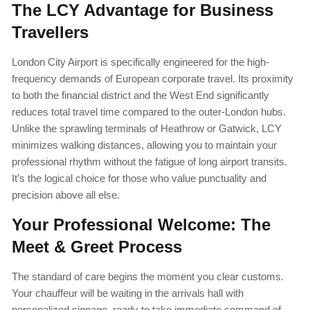
The LCY Advantage for Business
Travellers
London City Airport is specifically engineered for the high-
frequency demands of European corporate travel. Its proximity
to both the financial district and the West End significantly
reduces total travel time compared to the outer-London hubs.
Unlike the sprawling terminals of Heathrow or Gatwick, LCY
minimizes walking distances, allowing you to maintain your
professional rhythm without the fatigue of long airport transits.
It’s the logical choice for those who value punctuality and
precision above all else.
Your Professional Welcome: The
Meet & Greet Process
The standard of care begins the moment you clear customs.
Your chauffeur will be waiting in the arrivals hall with
personalized signage, ready to take immediate command of