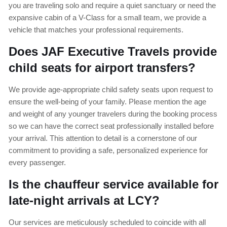
you are traveling solo and require a quiet sanctuary or need the
expansive cabin of a V-Class for a small team, we provide a
vehicle that matches your professional requirements.
Does JAF Executive Travels provide
child seats for airport transfers?
We provide age-appropriate child safety seats upon request to
ensure the well-being of your family. Please mention the age
and weight of any younger travelers during the booking process
so we can have the correct seat professionally installed before
your arrival. This attention to detail is a cornerstone of our
commitment to providing a safe, personalized experience for
every passenger.
Is the chauffeur service available for
late-night arrivals at LCY?
Our services are meticulously scheduled to coincide with all