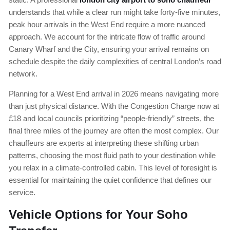
understands that while a clear run might take forty-five minutes,
peak hour arrivals in the West End require a more nuanced
approach. We account for the intricate flow of traffic around
Canary Wharf and the City, ensuring your arrival remains on
schedule despite the daily complexities of central London’s road
network.
Planning for a West End arrival in 2026 means navigating more
than just physical distance. With the Congestion Charge now at
£18 and local councils prioritizing “people-friendly” streets, the
final three miles of the journey are often the most complex. Our
chauffeurs are experts at interpreting these shifting urban
patterns, choosing the most fluid path to your destination while
you relax in a climate-controlled cabin. This level of foresight is
essential for maintaining the quiet confidence that defines our
service.
Vehicle Options for Your Soho