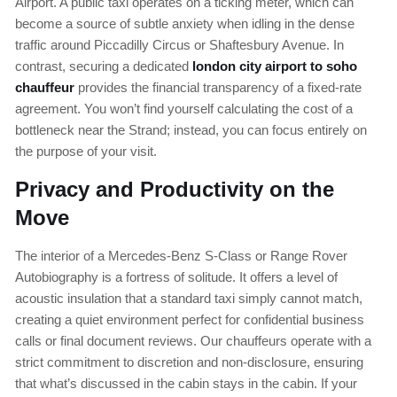
Airport. A public taxi operates on a ticking meter, which can
become a source of subtle anxiety when idling in the dense
traffic around Piccadilly Circus or Shaftesbury Avenue. In
contrast, securing a dedicated
london city airport to soho
chauffeur
provides the financial transparency of a fixed-rate
agreement. You won’t find yourself calculating the cost of a
bottleneck near the Strand; instead, you can focus entirely on
the purpose of your visit.
Privacy and Productivity on the
Move
The interior of a Mercedes-Benz S-Class or Range Rover
Autobiography is a fortress of solitude. It offers a level of
acoustic insulation that a standard taxi simply cannot match,
creating a quiet environment perfect for confidential business
calls or final document reviews. Our chauffeurs operate with a
strict commitment to discretion and non-disclosure, ensuring
that what’s discussed in the cabin stays in the cabin. If your