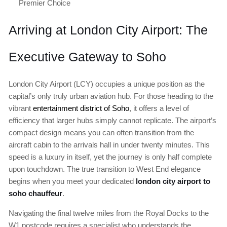
Premier Choice
Arriving at London City Airport: The
Executive Gateway to Soho
London City Airport (LCY) occupies a unique position as the
capital’s only truly urban aviation hub. For those heading to the
vibrant
entertainment district of Soho
, it offers a level of
efficiency that larger hubs simply cannot replicate. The airport’s
compact design means you can often transition from the
aircraft cabin to the arrivals hall in under twenty minutes. This
speed is a luxury in itself, yet the journey is only half complete
upon touchdown. The true transition to West End elegance
begins when you meet your dedicated
london city airport to
soho chauffeur
.
Navigating the final twelve miles from the Royal Docks to the
W1 postcode requires a specialist who understands the