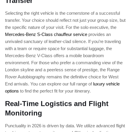
Transfer
Selecting the right vehicle is the cornerstone of a successful
transfer. Your choice should reflect not just your group size, but
the specific nature of your visit. For the solo executive, the
Mercedes-Benz S-Class chauffeur service
provides an
unrivaled sanctuary of leather-clad silence. If you’re traveling
with a team or require space for substantial luggage, the
Mercedes-Benz V-Class offers a mobile boardroom
environment. For those who prefer a commanding view of the
London skyline and a peerless sense of prestige, the Range
Rover Autobiography remains the definitive choice for West
End arrivals. You can explore our full range of
luxury vehicle
options
to find the perfect fit for your itinerary.
Real-Time Logistics and Flight
Monitoring
Punctuality in 2026 is driven by data. We utilize advanced flight