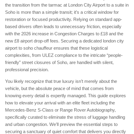
the transition from the tarmac at London City Airport to a suite in
Soho is more than a simple transit; it’s a critical window for
restoration or focused productivity. Relying on standard app-
based drivers often leads to unnecessary friction, especially
with the 2026 increase in Congestion Charges to £18 and the
new £8 airport drop-off fees. Securing a dedicated london city
airport to soho chauffeur ensures that these logistical
complexities, from ULEZ compliance to the intricate “people-
friendly” street closures of Soho, are handled with silent,
professional precision.
You likely recognize that true luxury isn’t merely about the
vehicle, but the absolute peace of mind that comes from
knowing every detail is expertly managed. This guide explores
how to elevate your arrival with an elite fleet including the
Mercedes-Benz S-Class or Range Rover Autobiography,
specifically curated to eliminate the stress of luggage handling
and urban congestion. We’ll preview the essential steps to
securing a sanctuary of quiet comfort that delivers you directly