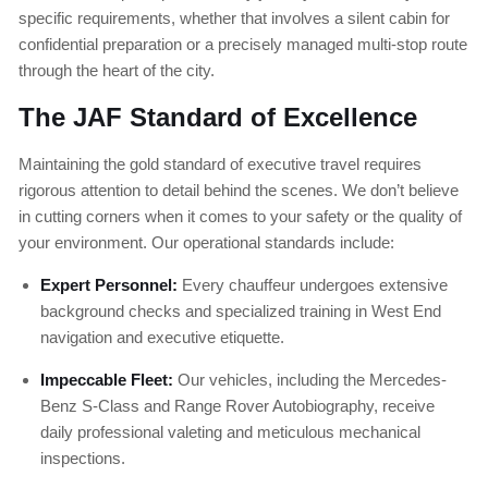
specific requirements, whether that involves a silent cabin for
confidential preparation or a precisely managed multi-stop route
through the heart of the city.
The JAF Standard of Excellence
Maintaining the gold standard of executive travel requires
rigorous attention to detail behind the scenes. We don’t believe
in cutting corners when it comes to your safety or the quality of
your environment. Our operational standards include:
Expert Personnel:
Every chauffeur undergoes extensive
background checks and specialized training in West End
navigation and executive etiquette.
Impeccable Fleet:
Our vehicles, including the Mercedes-
Benz S-Class and Range Rover Autobiography, receive
daily professional valeting and meticulous mechanical
inspections.