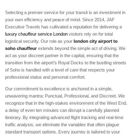
Selecting a premier service for your transit is an investment in
your own efficiency and peace of mind. Since 2014, JAF
Executive Travels has cultivated a reputation for delivering a
luxury chauffeur service London
visitors rely on for total
logistical security. Our role as your
london city airport to
soho chauffeur
extends beyond the simple act of driving. We
act as your discreet partner in the capital, ensuring that the
transition from the airport’s Royal Docks to the bustling streets
of Soho is handled with a level of care that respects your
professional status and personal comfort.
Our commitment to excellence is anchored in a simple,
unwavering mantra: Punctual, Professional, and Discreet. We
recognize that in the high-stakes environment of the West End,
a delay of even ten minutes can disrupt a carefully planned
itinerary. By integrating advanced flight tracking and real-time
traffic analysis, we eliminate the variables that often plague
standard transport options. Every journey is tailored to your