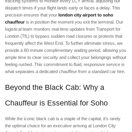
tracking systems to monitor every LCY arrival, adjusting our
dispatch times if your flight lands early or faces a delay. This
precision ensures that your
london city airport to soho
chauffeur
is in position the moment you exit the terminal. Our
logistical team monitors real-time updates from Transport for
London (TfL) to bypass sudden road closures or protests that
frequently affect the West End. To further eliminate stress, we
provide a 60-minute complimentary waiting period, allowing you
ample time to clear security and collect your belongings without
feeling rushed. This commitment to fluid, responsive service is
what separates a dedicated chauffeur from a standard car hire.
Beyond the Black Cab: Why a
Chauffeur is Essential for Soho
While the iconic black cab is a staple of the capital, it’s rarely
the optimal choice for an executive arriving at London City