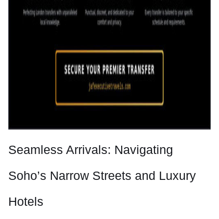
Seamless Arrivals: Navigating
Soho’s Narrow Streets and Luxury
Hotels