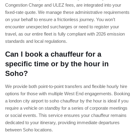
Congestion Charge and ULEZ fees, are integrated into your
fixed-rate quote. We manage these administrative requirements
on your behalf to ensure a frictionless journey. You won’t
encounter unexpected surcharges or need to register your
travel, as our entire fleet is fully compliant with 2026 emission
standards and local regulations.
Can I book a chauffeur for a
specific time or by the hour in
Soho?
We provide both point-to-point transfers and flexible hourly hire
options for those with multiple West End engagements. Booking
a london city airport to soho chauffeur by the hour is ideal if you
require a vehicle on standby for a series of corporate meetings
or social events. This service ensures your chauffeur remains
dedicated to your itinerary, providing immediate departures
between Soho locations.