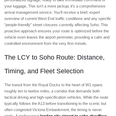
your luggage. This isn’t a mere pickup; it’s a comprehensive
arrival management service. You’ll receive a brief, expert
overview of current West End traffic conditions and any specific
“people-friendly” street closures currently affecting Soho. This
proactive approach ensures your route is optimized before the
vehicle even leaves the airport perimeter, providing a calm and
controlled environment from the very first minute.
The LCY to Soho Route: Distance,
Timing, and Fleet Selection
The transit from the Royal Docks to the heart of W1 spans
roughly ten to twelve miles, a corridor that demands both
tactical driving and high-specification vehicles. While the route
typically follows the A13 before transitioning to the scenic but
often congested Victoria Embankment, the timing is never
static. A professional
london city airport to soho chauffeur