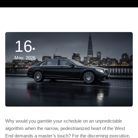
16
May, 2026
Why would you gamble your schedule on an unpredictable
algorithm when the narrow, pedestrianized heart of the West
End demands a master’s touch? For the discerning executive,