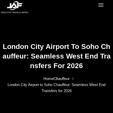
London City Airport To Soho Ch
Auffeur: Seamless West End Tra
Nsfers For 2026
Home
Chauffeur
London City Airport to Soho Chauffeur: Seamless West End
Transfers for 2026