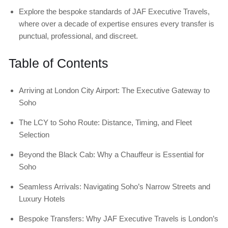
Explore the bespoke standards of JAF Executive Travels,
where over a decade of expertise ensures every transfer is
punctual, professional, and discreet.
Table of Contents
Arriving at London City Airport: The Executive Gateway to
Soho
The LCY to Soho Route: Distance, Timing, and Fleet
Selection
Beyond the Black Cab: Why a Chauffeur is Essential for
Soho
Seamless Arrivals: Navigating Soho’s Narrow Streets and
Luxury Hotels
Bespoke Transfers: Why JAF Executive Travels is London’s