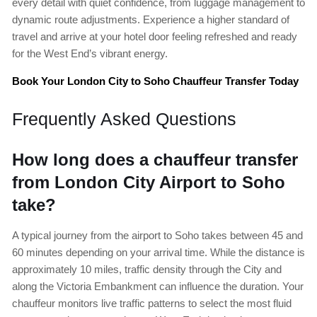
every detail with quiet confidence, from luggage management to
dynamic route adjustments. Experience a higher standard of
travel and arrive at your hotel door feeling refreshed and ready
for the West End’s vibrant energy.
Book Your London City to Soho Chauffeur Transfer Today
Frequently Asked Questions
How long does a chauffeur transfer
from London City Airport to Soho
take?
A typical journey from the airport to Soho takes between 45 and
60 minutes depending on your arrival time. While the distance is
approximately 10 miles, traffic density through the City and
along the Victoria Embankment can influence the duration. Your
chauffeur monitors live traffic patterns to select the most fluid