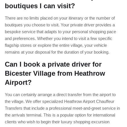
boutiques I can visit?
There are no limits placed on your itinerary or the number of
boutiques you choose to visit. Your private driver provides a
bespoke service that adapts to your personal shopping pace
and preferences. Whether you intend to visit a few specific
flagship stores or explore the entire village, your vehicle
remains at your disposal for the duration of your booking.
Can I book a private driver for
Bicester Village from Heathrow
Airport?
You can certainly arrange a direct transfer from the airport to
the village. We offer specialized Heathrow Airport Chauffeur
Transfers that include a professional meet-and-greet service in
the arrivals terminal. This is a popular option for international
clients who wish to begin their luxury shopping excursion