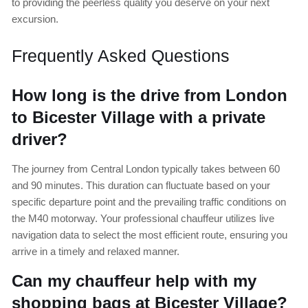
to providing the peerless quality you deserve on your next
excursion.
Frequently Asked Questions
How long is the drive from London
to Bicester Village with a private
driver?
The journey from Central London typically takes between 60
and 90 minutes. This duration can fluctuate based on your
specific departure point and the prevailing traffic conditions on
the M40 motorway. Your professional chauffeur utilizes live
navigation data to select the most efficient route, ensuring you
arrive in a timely and relaxed manner.
Can my chauffeur help with my
shopping bags at Bicester Village?