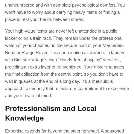
unencumbered and with complete psychological comfort. You
won’t have to worry about carrying heavy items or finding a
place to rest your hands between stores.
Your high-value items are never left unattended in a public
locker or on a train rack. They remain under the professional
watch of your chauffeur in the secure boot of your Mercedes-
Benz or Range Rover. This coordination also works in tandem
with Bicester Village’s own “Hands-free shopping” services,
providing an extra layer of convenience. Your driver manages
the final collection from the central point, so you don’t have to
wait in queues at the end of a long day. It’s a meticulous
approach to security that reflects our commitment to excellence
and your peace of mind.
Professionalism and Local
Knowledge
Expertise extends far beyond the steering wheel. A seasoned