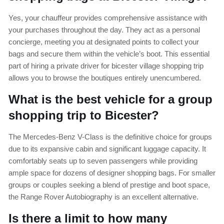
Yes, your chauffeur provides comprehensive assistance with
your purchases throughout the day. They act as a personal
concierge, meeting you at designated points to collect your
bags and secure them within the vehicle’s boot. This essential
part of hiring a private driver for bicester village shopping trip
allows you to browse the boutiques entirely unencumbered.
What is the best vehicle for a group
shopping trip to Bicester?
The Mercedes-Benz V-Class is the definitive choice for groups
due to its expansive cabin and significant luggage capacity. It
comfortably seats up to seven passengers while providing
ample space for dozens of designer shopping bags. For smaller
groups or couples seeking a blend of prestige and boot space,
the Range Rover Autobiography is an excellent alternative.
Is there a limit to how many