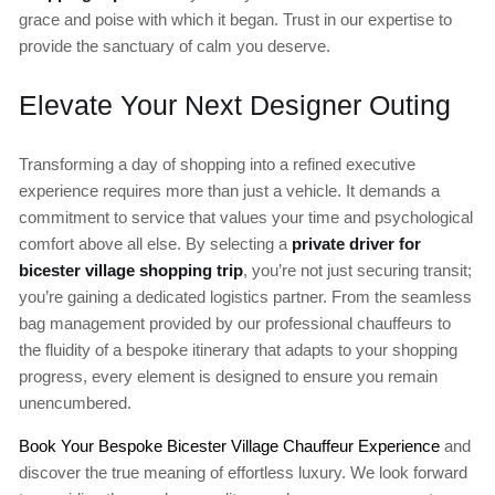
grace and poise with which it began. Trust in our expertise to
provide the sanctuary of calm you deserve.
Elevate Your Next Designer Outing
Transforming a day of shopping into a refined executive
experience requires more than just a vehicle. It demands a
commitment to service that values your time and psychological
comfort above all else. By selecting a
private driver for
bicester village shopping trip
, you’re not just securing transit;
you’re gaining a dedicated logistics partner. From the seamless
bag management provided by our professional chauffeurs to
the fluidity of a bespoke itinerary that adapts to your shopping
progress, every element is designed to ensure you remain
unencumbered.
Book Your Bespoke Bicester Village Chauffeur Experience
and
discover the true meaning of effortless luxury. We look forward