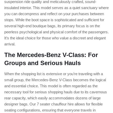
suspension ride quality and meticulously crafted, sound-
insulated interior. This model serves as a quiet sanctuary where
you can decompress and reflect on your purchases between
stops. While the boot space is sophisticated and sufficient for
several high-end boutique bags, its primary focus is on the
peerless psychological and physical comfort of the passengers.
It’s the ideal choice for those who value a discreet and elegant
arrival.
The Mercedes-Benz V-Class: For
Groups and Serious Hauls
When the shopping list is extensive or you’re traveling with a
small group, the Mercedes-Benz V-Class becomes the logical
and essential choice. This model is often regarded as the
necessary tool for serious shopping hauls due to its cavernous
rear capacity, which easily accommodates dozens of large
designer bags. Our 7 seater chauffeur hire allows for flexible
seating configurations, ensuring that everyone travels in