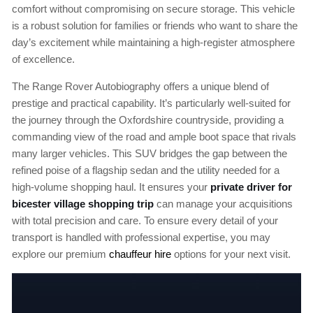
comfort without compromising on secure storage. This vehicle
is a robust solution for families or friends who want to share the
day’s excitement while maintaining a high-register atmosphere
of excellence.
The Range Rover Autobiography offers a unique blend of
prestige and practical capability. It’s particularly well-suited for
the journey through the Oxfordshire countryside, providing a
commanding view of the road and ample boot space that rivals
many larger vehicles. This SUV bridges the gap between the
refined poise of a flagship sedan and the utility needed for a
high-volume shopping haul. It ensures your
private driver for
bicester village shopping trip
can manage your acquisitions
with total precision and care. To ensure every detail of your
transport is handled with professional expertise, you may
explore our premium
chauffeur hire
options for your next visit.