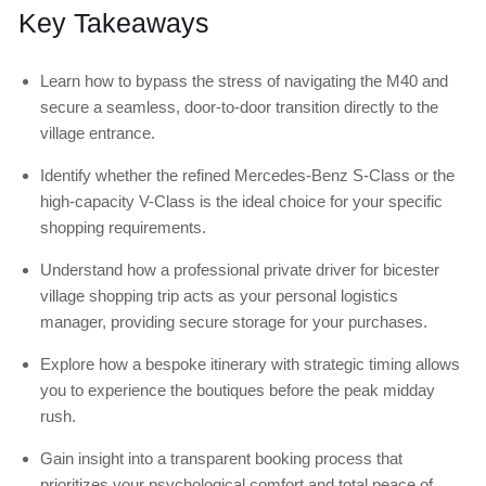
Key Takeaways
Learn how to bypass the stress of navigating the M40 and
secure a seamless, door-to-door transition directly to the
village entrance.
Identify whether the refined Mercedes-Benz S-Class or the
high-capacity V-Class is the ideal choice for your specific
shopping requirements.
Understand how a professional private driver for bicester
village shopping trip acts as your personal logistics
manager, providing secure storage for your purchases.
Explore how a bespoke itinerary with strategic timing allows
you to experience the boutiques before the peak midday
rush.
Gain insight into a transparent booking process that
prioritizes your psychological comfort and total peace of