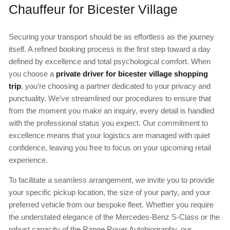
Chauffeur for Bicester Village
Securing your transport should be as effortless as the journey
itself. A refined booking process is the first step toward a day
defined by excellence and total psychological comfort. When
you choose a
private driver for bicester village shopping
trip
, you’re choosing a partner dedicated to your privacy and
punctuality. We’ve streamlined our procedures to ensure that
from the moment you make an inquiry, every detail is handled
with the professional status you expect. Our commitment to
excellence means that your logistics are managed with quiet
confidence, leaving you free to focus on your upcoming retail
experience.
To facilitate a seamless arrangement, we invite you to provide
your specific pickup location, the size of your party, and your
preferred vehicle from our bespoke fleet. Whether you require
the understated elegance of the Mercedes-Benz S-Class or the
robust capacity of the Range Rover Autobiography, our