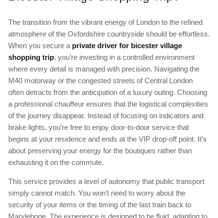
The transition from the vibrant energy of London to the refined
atmosphere of the Oxfordshire countryside should be effortless.
When you secure a
private driver for bicester village
shopping trip
, you’re investing in a controlled environment
where every detail is managed with precision. Navigating the
M40 motorway or the congested streets of Central London
often detracts from the anticipation of a luxury outing. Choosing
a professional chauffeur ensures that the logistical complexities
of the journey disappear. Instead of focusing on indicators and
brake lights, you’re free to enjoy door-to-door service that
begins at your residence and ends at the VIP drop-off point. It’s
about preserving your energy for the boutiques rather than
exhausting it on the commute.
This service provides a level of autonomy that public transport
simply cannot match. You won’t need to worry about the
security of your items or the timing of the last train back to
Marylebone. The experience is designed to be fluid, adapting to