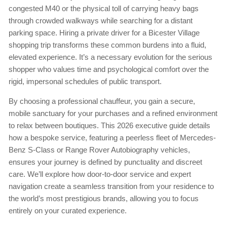
congested M40 or the physical toll of carrying heavy bags
through crowded walkways while searching for a distant
parking space. Hiring a private driver for a Bicester Village
shopping trip transforms these common burdens into a fluid,
elevated experience. It’s a necessary evolution for the serious
shopper who values time and psychological comfort over the
rigid, impersonal schedules of public transport.
By choosing a professional chauffeur, you gain a secure,
mobile sanctuary for your purchases and a refined environment
to relax between boutiques. This 2026 executive guide details
how a bespoke service, featuring a peerless fleet of Mercedes-
Benz S-Class or Range Rover Autobiography vehicles,
ensures your journey is defined by punctuality and discreet
care. We’ll explore how door-to-door service and expert
navigation create a seamless transition from your residence to
the world’s most prestigious brands, allowing you to focus
entirely on your curated experience.