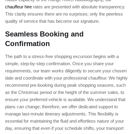
chauffeur hire
rates are presented with absolute transparency.
This clarity ensures there are no surprises; only the peerless
quality of service that has become our signature.
Seamless Booking and
Confirmation
The path to a stress-free shopping excursion begins with a
simple, step-by-step confirmation. Once you share your
requirements, our team works diligently to secure your chosen
date and coordinate with your professional chauffeur. We highly
recommend pre-booking during peak shopping seasons, such
as the Christmas period or the height of the summer sales, to
ensure your preferred vehicle is available. We understand that
plans can change; therefore, we offer dedicated support to
manage last-minute itinerary adjustments. This flexibility is
essential for maintaining the fluid and effortless nature of your
day, ensuring that even if your schedule shifts, your transport