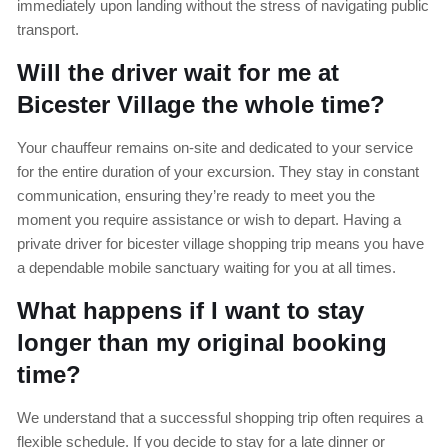
immediately upon landing without the stress of navigating public
transport.
Will the driver wait for me at
Bicester Village the whole time?
Your chauffeur remains on-site and dedicated to your service
for the entire duration of your excursion. They stay in constant
communication, ensuring they’re ready to meet you the
moment you require assistance or wish to depart. Having a
private driver for bicester village shopping trip means you have
a dependable mobile sanctuary waiting for you at all times.
What happens if I want to stay
longer than my original booking
time?
We understand that a successful shopping trip often requires a
flexible schedule. If you decide to stay for a late dinner or