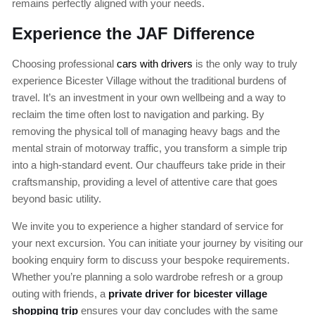
remains perfectly aligned with your needs.
Experience the JAF Difference
Choosing professional
cars with drivers
is the only way to truly
experience Bicester Village without the traditional burdens of
travel. It’s an investment in your own wellbeing and a way to
reclaim the time often lost to navigation and parking. By
removing the physical toll of managing heavy bags and the
mental strain of motorway traffic, you transform a simple trip
into a high-standard event. Our chauffeurs take pride in their
craftsmanship, providing a level of attentive care that goes
beyond basic utility.
We invite you to experience a higher standard of service for
your next excursion. You can initiate your journey by visiting our
booking enquiry form to discuss your bespoke requirements.
Whether you’re planning a solo wardrobe refresh or a group
outing with friends, a
private driver for bicester village
shopping trip
ensures your day concludes with the same