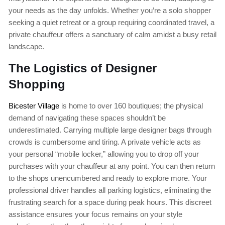
your needs as the day unfolds. Whether you’re a solo shopper
seeking a quiet retreat or a group requiring coordinated travel, a
private chauffeur offers a sanctuary of calm amidst a busy retail
landscape.
The Logistics of Designer
Shopping
Bicester Village
is home to over 160 boutiques; the physical
demand of navigating these spaces shouldn’t be
underestimated. Carrying multiple large designer bags through
crowds is cumbersome and tiring. A private vehicle acts as
your personal “mobile locker,” allowing you to drop off your
purchases with your chauffeur at any point. You can then return
to the shops unencumbered and ready to explore more. Your
professional driver handles all parking logistics, eliminating the
frustrating search for a space during peak hours. This discreet
assistance ensures your focus remains on your style