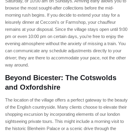
Saturday, or 10:00 am on Sundays. Arriving early allows you to
browse the most sought-after collections before the mid-
morning rush begins. If you decide to extend your stay for a
leisurely dinner at Cecconi’s or Farmshop, your chauffeur
remains at your disposal. Since the village stays open until 9:00
pm or even 10:00 pm on certain days, you’re free to enjoy the
evening atmosphere without the anxiety of missing a train. You
can communicate any schedule adjustments directly to your
driver; they are there to accommodate your pace, not the other
way around.
Beyond Bicester: The Cotswolds
and Oxfordshire
The location of the village offers a perfect gateway to the beauty
of the English countryside. Many clients choose to elevate their
shopping excursion by incorporating elements of our london
sightseeing private tours. This might include a morning visit to
the historic Blenheim Palace or a scenic drive through the