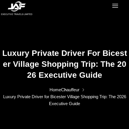
Luxury Private Driver For Bicest
Er Village Shopping Trip: The 20
26 Executive Guide
Home
Chauffeur
Luxury Private Driver for Bicester Village Shopping Trip: The 2026
Executive Guide