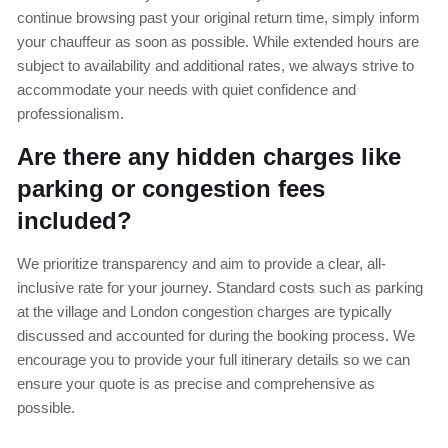
continue browsing past your original return time, simply inform
your chauffeur as soon as possible. While extended hours are
subject to availability and additional rates, we always strive to
accommodate your needs with quiet confidence and
professionalism.
Are there any hidden charges like
parking or congestion fees
included?
We prioritize transparency and aim to provide a clear, all-
inclusive rate for your journey. Standard costs such as parking
at the village and London congestion charges are typically
discussed and accounted for during the booking process. We
encourage you to provide your full itinerary details so we can
ensure your quote is as precise and comprehensive as
possible.