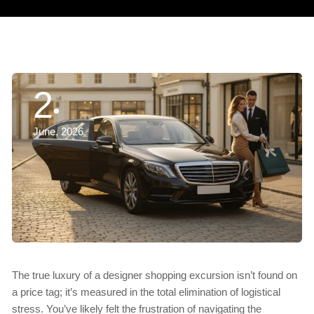
2
June, 2026
The true luxury of a designer shopping excursion isn’t found on
a price tag; it’s measured in the total elimination of logistical
stress. You’ve likely felt the frustration of navigating the