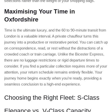
selections rather than the weight of your shopping bags.
Maximising Your Time in
Oxfordshire
Time is the ultimate luxury, and the 60 to 90-minute transit from
London is a valuable interval. A private chauffeur turns this
journey into a productive or restorative period. You can catch up
on correspondence, read, or rest without the distractions of a
crowded coach or train carriage. Unlike the Bicester Express,
there are no luggage restrictions or rigid departure times to
consider. If you find a particular collection requires more of your
attention, your return schedule remains entirely flexible. Your
journey home begins exactly when you’re ready, providing a
seamless conclusion to a high-end experience.
Choosing the Right Fleet: S-Class
Elegance vs. V-Class Capacity