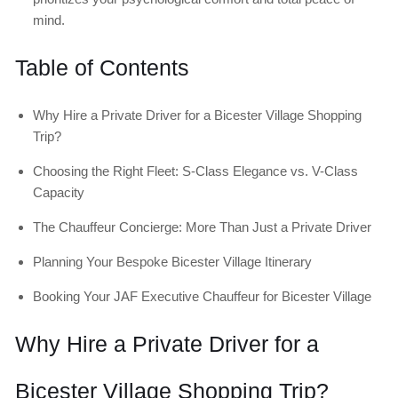
mind.
Table of Contents
Why Hire a Private Driver for a Bicester Village Shopping
Trip?
Choosing the Right Fleet: S-Class Elegance vs. V-Class
Capacity
The Chauffeur Concierge: More Than Just a Private Driver
Planning Your Bespoke Bicester Village Itinerary
Booking Your JAF Executive Chauffeur for Bicester Village
Why Hire a Private Driver for a
Bicester Village Shopping Trip?