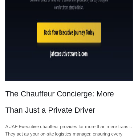
The Chauffeur Concierge: More
Than Just a Private Driver
A JAF Executive chauffeur provides far more than mere transit.
They act as your on-site logistics manager, ensuring every