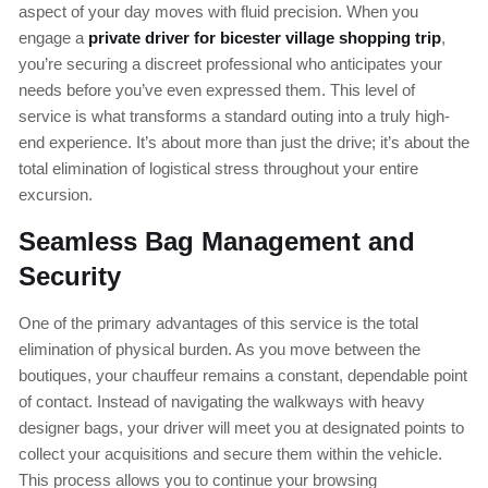
aspect of your day moves with fluid precision. When you
engage a
private driver for bicester village shopping trip
,
you’re securing a discreet professional who anticipates your
needs before you’ve even expressed them. This level of
service is what transforms a standard outing into a truly high-
end experience. It’s about more than just the drive; it’s about the
total elimination of logistical stress throughout your entire
excursion.
Seamless Bag Management and
Security
One of the primary advantages of this service is the total
elimination of physical burden. As you move between the
boutiques, your chauffeur remains a constant, dependable point
of contact. Instead of navigating the walkways with heavy
designer bags, your driver will meet you at designated points to
collect your acquisitions and secure them within the vehicle.
This process allows you to continue your browsing