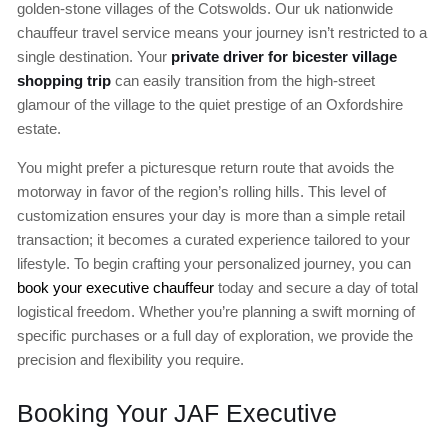
golden-stone villages of the Cotswolds. Our uk nationwide
chauffeur travel service means your journey isn’t restricted to a
single destination. Your
private driver for bicester village
shopping trip
can easily transition from the high-street
glamour of the village to the quiet prestige of an Oxfordshire
estate.
You might prefer a picturesque return route that avoids the
motorway in favor of the region’s rolling hills. This level of
customization ensures your day is more than a simple retail
transaction; it becomes a curated experience tailored to your
lifestyle. To begin crafting your personalized journey, you can
book your executive chauffeur
today and secure a day of total
logistical freedom. Whether you’re planning a swift morning of
specific purchases or a full day of exploration, we provide the
precision and flexibility you require.
Booking Your JAF Executive