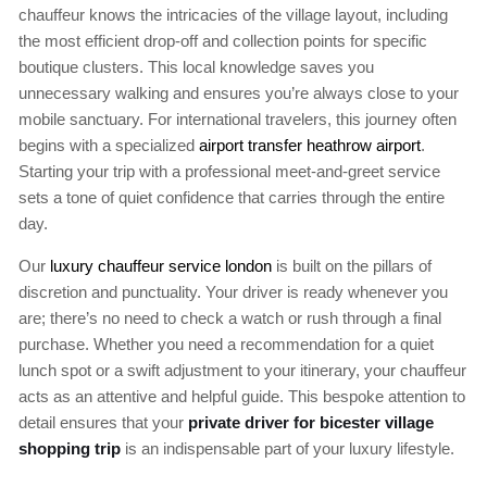
chauffeur knows the intricacies of the village layout, including
the most efficient drop-off and collection points for specific
boutique clusters. This local knowledge saves you
unnecessary walking and ensures you’re always close to your
mobile sanctuary. For international travelers, this journey often
begins with a specialized
airport transfer heathrow airport
.
Starting your trip with a professional meet-and-greet service
sets a tone of quiet confidence that carries through the entire
day.
Our
luxury chauffeur service london
is built on the pillars of
discretion and punctuality. Your driver is ready whenever you
are; there’s no need to check a watch or rush through a final
purchase. Whether you need a recommendation for a quiet
lunch spot or a swift adjustment to your itinerary, your chauffeur
acts as an attentive and helpful guide. This bespoke attention to
detail ensures that your
private driver for bicester village
shopping trip
is an indispensable part of your luxury lifestyle.