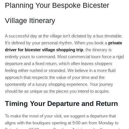
Planning Your Bespoke Bicester
Village Itinerary
A successful day at the village isn’t dictated by a bus timetable.
It’s defined by your personal rhythm. When you book a
private
driver for bicester village shopping trip
, the itinerary is
entirely yours to command. Most commercial tours force a rigid
departure and a fixed return, which often leaves shoppers
feeling either rushed or stranded. We believe in a more fluid
approach that respects the value of your time and the
spontaneity of a luxury shopping experience. Your journey
should be as unique as the pieces you intend to acquire.
Timing Your Departure and Return
To make the most of your visit, we suggest a departure that
aligns with the boutiques opening at 9:00 am from Monday to