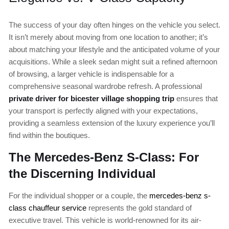
The success of your day often hinges on the vehicle you select.
It isn’t merely about moving from one location to another; it’s
about matching your lifestyle and the anticipated volume of your
acquisitions. While a sleek sedan might suit a refined afternoon
of browsing, a larger vehicle is indispensable for a
comprehensive seasonal wardrobe refresh. A professional
private driver for bicester village shopping trip
ensures that
your transport is perfectly aligned with your expectations,
providing a seamless extension of the luxury experience you’ll
find within the boutiques.
The Mercedes-Benz S-Class: For
the Discerning Individual
For the individual shopper or a couple, the
mercedes-benz s-
class chauffeur service
represents the gold standard of
executive travel. This vehicle is world-renowned for its air-