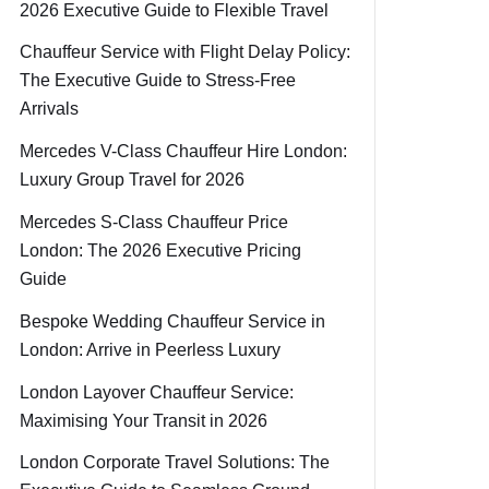
2026 Executive Guide to Flexible Travel
Chauffeur Service with Flight Delay Policy:
The Executive Guide to Stress-Free
Arrivals
Mercedes V-Class Chauffeur Hire London:
Luxury Group Travel for 2026
Mercedes S-Class Chauffeur Price
London: The 2026 Executive Pricing
Guide
Bespoke Wedding Chauffeur Service in
London: Arrive in Peerless Luxury
London Layover Chauffeur Service:
Maximising Your Transit in 2026
London Corporate Travel Solutions: The