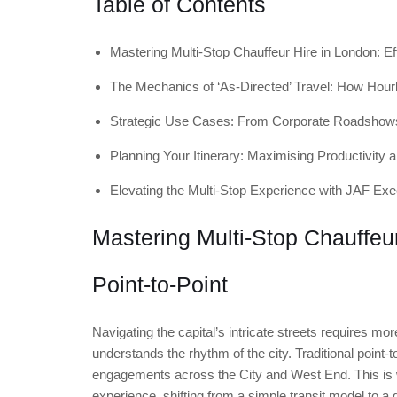
Table of Contents
Mastering Multi-Stop Chauffeur Hire in London: Ef
The Mechanics of ‘As-Directed’ Travel: How Hour
Strategic Use Cases: From Corporate Roadshow
Planning Your Itinerary: Maximising Productivity 
Elevating the Multi-Stop Experience with JAF Exe
Mastering Multi-Stop Chauffeu
Point-to-Point
Navigating the capital’s intricate streets requires mo
understands the rhythm of the city. Traditional point-t
engagements across the City and West End. This i
experience, shifting from a simple transit model to a 