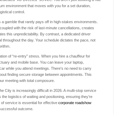
ium environment that moves with you for a set duration,
istical control.
 a gamble that rarely pays off in high-stakes environments.
 coupled with the risk of last-minute cancellations, creates
tes this unpredictability. By contrast, a dedicated driver
al throughout the day. Your schedule dictates the pace, not
orithm.
nation of “re-entry” stress. When you hire a chauffeur for
ctuary and mobile base. You can leave your laptop,
car while you attend meetings. There’s no need to carry
about finding secure storage between appointments. This
your meeting with total composure.
 City is increasingly difficult in 2026. A multi-stop service
the logistics of waiting and positioning, ensuring they’re
of service is essential for effective
corporate roadshow
successful outcome.