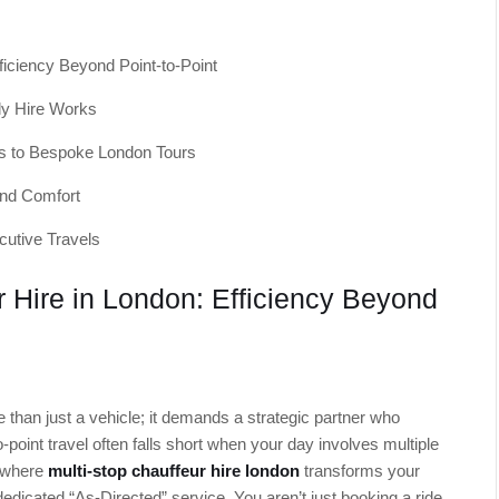
ficiency Beyond Point-to-Point
ly Hire Works
s to Bespoke London Tours
and Comfort
cutive Travels
r Hire in London: Efficiency Beyond
re than just a vehicle; it demands a strategic partner who
o-point travel often falls short when your day involves multiple
s where
multi-stop chauffeur hire london
transforms your
dedicated “As-Directed” service. You aren’t just booking a ride