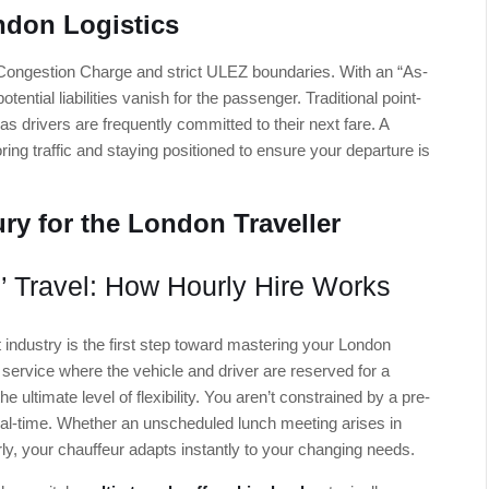
ndon Logistics
Congestion Charge and strict ULEZ boundaries. With an “As-
ential liabilities vanish for the passenger. Traditional point-
as drivers are frequently committed to their next fare. A
ring traffic and staying positioned to ensure your departure is
ry for the London Traveller
’ Travel: How Hourly Hire Works
 industry is the first step toward mastering your London
 service where the vehicle and driver are reserved for a
he ultimate level of flexibility. You aren’t constrained by a pre-
 real-time. Whether an unscheduled lunch meeting arises in
ly, your chauffeur adapts instantly to your changing needs.