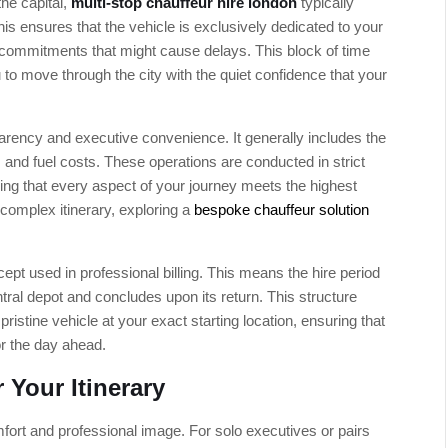
the capital,
multi-stop chauffeur hire london
typically
is ensures that the vehicle is exclusively dedicated to your
 commitments that might cause delays. This block of time
u to move through the city with the quiet confidence that your
sparency and executive convenience. It generally includes the
 and fuel costs. These operations are conducted in strict
ring that every aspect of your journey meets the highest
complex itinerary, exploring a
bespoke chauffeur solution
cept used in professional billing. This means the hire period
ntral depot and concludes upon its return. This structure
 pristine vehicle at your exact starting location, ensuring that
or the day ahead.
 Your Itinerary
mfort and professional image. For solo executives or pairs