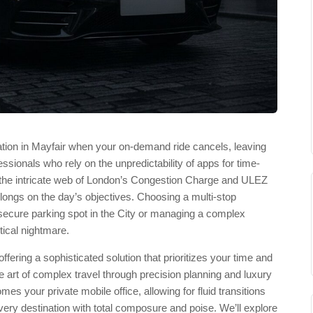
tion in Mayfair when your on-demand ride cancels, leaving
ofessionals who rely on the unpredictability of apps for time-
g the intricate web of London’s Congestion Charge and ULEZ
ongs on the day’s objectives. Choosing a multi-stop
 secure parking spot in the City or managing a complex
tical nightmare.
ering a sophisticated solution that prioritizes your time and
 art of complex travel through precision planning and luxury
es your private mobile office, allowing for fluid transitions
ery destination with total composure and poise. We’ll explore