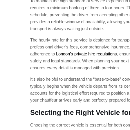
To maintain the high standard of service expected in 
requires a minimum booking of three to four hours. Th
schedule, preventing the driver from accepting other
provides a reliable window of availability, allowing yo
transport is always waiting just outside.
The hourly rate for this service is designed for tran
professional driver’s fees, comprehensive insurance,
adherence to
London’s private hire regulations
, ensu
safety and legal standards. When planning your next 
ensures every detail is managed with precision.
It’s also helpful to understand the “base-to-base” con
typically begins when the vehicle departs from its ce
accounts for the logistical effort required to position a
your chauffeur arrives early and perfectly prepared f
Selecting the Right Vehicle for
Choosing the correct vehicle is essential for both co