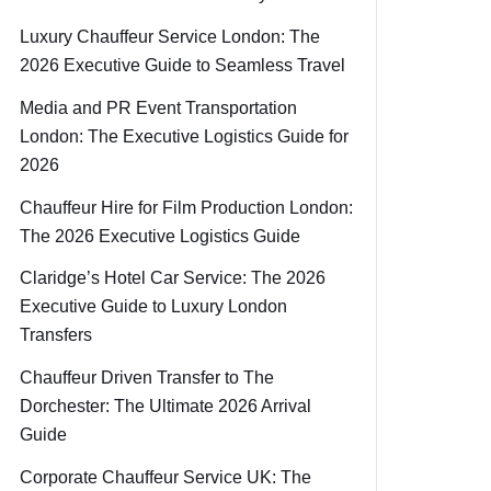
Luxury Chauffeur Service London: The
2026 Executive Guide to Seamless Travel
Media and PR Event Transportation
London: The Executive Logistics Guide for
2026
Chauffeur Hire for Film Production London:
The 2026 Executive Logistics Guide
Claridge’s Hotel Car Service: The 2026
Executive Guide to Luxury London
Transfers
Chauffeur Driven Transfer to The
Dorchester: The Ultimate 2026 Arrival
Guide
Corporate Chauffeur Service UK: The