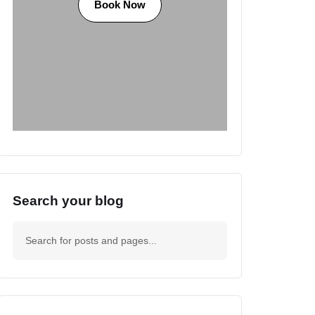
Book Now
Search your blog