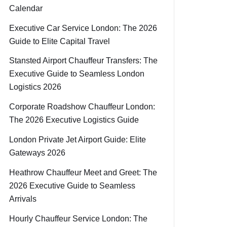
Calendar
Executive Car Service London: The 2026
Guide to Elite Capital Travel
Stansted Airport Chauffeur Transfers: The
Executive Guide to Seamless London
Logistics 2026
Corporate Roadshow Chauffeur London:
The 2026 Executive Logistics Guide
London Private Jet Airport Guide: Elite
Gateways 2026
Heathrow Chauffeur Meet and Greet: The
2026 Executive Guide to Seamless
Arrivals
Hourly Chauffeur Service London: The