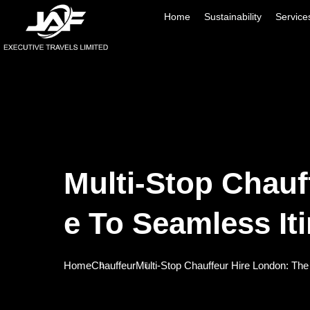
Home
Sustainability
Service
Multi-Stop Chauf
E To Seamless Iti
Home
Chauffeur
Multi-Stop Chauffeur Hire London: The