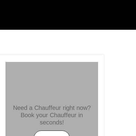
Need a Chauffeur right now?
Book your Chauffeur in
seconds!