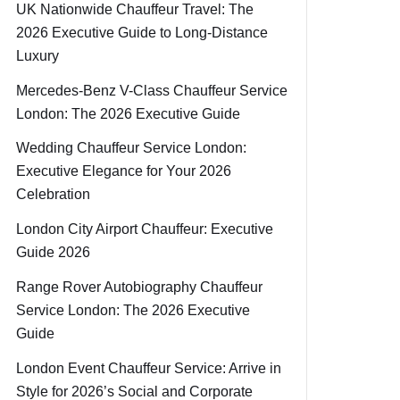
UK Nationwide Chauffeur Travel: The
2026 Executive Guide to Long-Distance
Luxury
Mercedes-Benz V-Class Chauffeur Service
London: The 2026 Executive Guide
Wedding Chauffeur Service London:
Executive Elegance for Your 2026
Celebration
London City Airport Chauffeur: Executive
Guide 2026
Range Rover Autobiography Chauffeur
Service London: The 2026 Executive
Guide
London Event Chauffeur Service: Arrive in
Style for 2026’s Social and Corporate