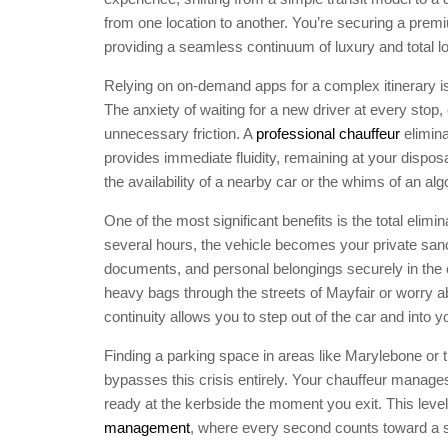
from one location to another. You’re securing a prem
providing a seamless continuum of luxury and total log
Relying on on-demand apps for a complex itinerary is
The anxiety of waiting for a new driver at every stop,
unnecessary friction. A
professional chauffeur
elimina
provides immediate fluidity, remaining at your dispos
the availability of a nearby car or the whims of an alg
One of the most significant benefits is the total elimi
several hours, the vehicle becomes your private san
documents, and personal belongings securely in the 
heavy bags through the streets of Mayfair or worry 
continuity allows you to step out of the car and into 
Finding a parking space in areas like Marylebone or the
bypasses this crisis entirely. Your chauffeur manages 
ready at the kerbside the moment you exit. This level 
management
, where every second counts toward a 