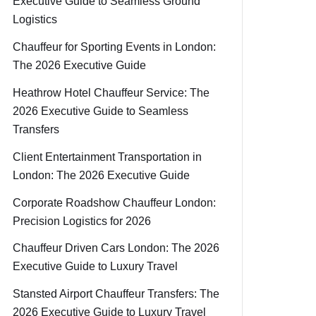
Executive Guide to Seamless Ground
Logistics
Chauffeur for Sporting Events in London:
The 2026 Executive Guide
Heathrow Hotel Chauffeur Service: The
2026 Executive Guide to Seamless
Transfers
Client Entertainment Transportation in
London: The 2026 Executive Guide
Corporate Roadshow Chauffeur London:
Precision Logistics for 2026
Chauffeur Driven Cars London: The 2026
Executive Guide to Luxury Travel
Stansted Airport Chauffeur Transfers: The
2026 Executive Guide to Luxury Travel