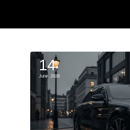
14
June, 2026