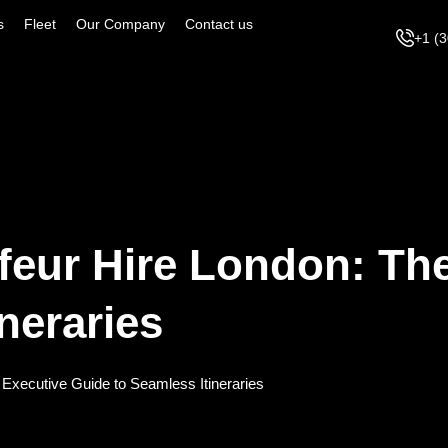
s
Fleet
Our Company
Contact us
+1 (
feur Hire London: Th
neraries
 Executive Guide to Seamless Itineraries