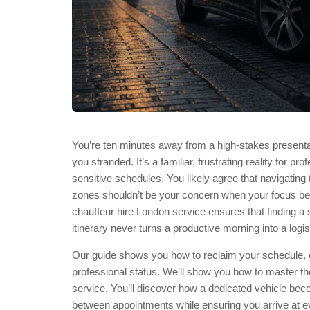
You’re ten minutes away from a high-stakes presenta
you stranded. It’s a familiar, frustrating reality for pr
sensitive schedules. You likely agree that navigatin
zones shouldn’t be your concern when your focus bel
chauffeur hire London service ensures that finding a
itinerary never turns a productive morning into a logis
Our guide shows you how to reclaim your schedule, off
professional status. We’ll show you how to master the
service. You’ll discover how a dedicated vehicle becom
between appointments while ensuring you arrive at ev