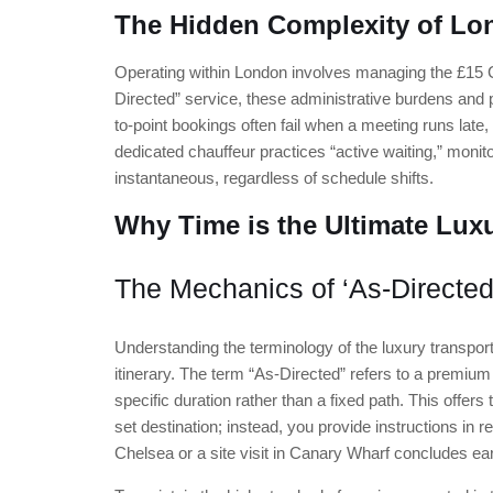
The Hidden Complexity of Lo
Operating within London involves managing the £15 
Directed” service, these administrative burdens and pot
to-point bookings often fail when a meeting runs late, 
dedicated chauffeur practices “active waiting,” monito
instantaneous, regardless of schedule shifts.
Why Time is the Ultimate Luxu
The Mechanics of ‘As-Directed
Understanding the terminology of the luxury transport
itinerary. The term “As-Directed” refers to a premium
specific duration rather than a fixed path. This offers t
set destination; instead, you provide instructions in
Chelsea or a site visit in Canary Wharf concludes ear