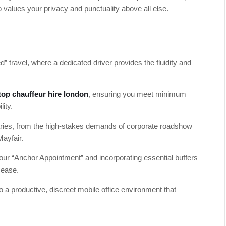
o values your privacy and punctuality above all else.
” travel, where a dedicated driver provides the fluidity and
top chauffeur hire london
, ensuring you meet minimum
lity.
raries, from the high-stakes demands of corporate roadshow
ayfair.
 your “Anchor Appointment” and incorporating essential buffers
 ease.
to a productive, discreet mobile office environment that