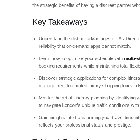
the strategic benefits of having a discreet partner wh
Key Takeaways
Understand the distinct advantages of “As-Directed
reliability that on-demand apps cannot match.
Learn how to optimize your schedule with
multi-s
booking requirements while maintaining total flexibi
Discover strategic applications for complex itine
management to curated luxury shopping tours in M
Master the art of itinerary planning by identifying
to navigate London’s unique traffic conditions with
Gain insights into transforming your travel time in
reflects your professional status and prestige.