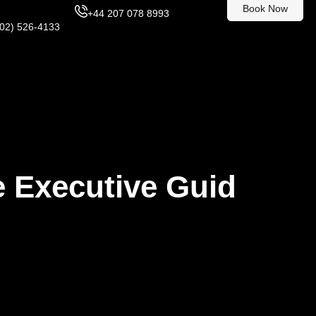
Book Now
+44 207 078 8993
302) 526-4133
e Executive Guid