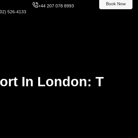
Book Now
+44 207 078 8993
302) 526-4133
ort In London: T