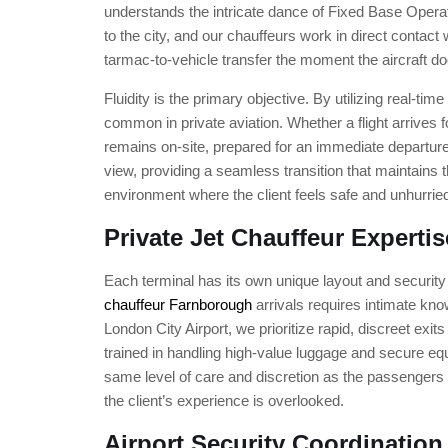
understands the intricate dance of Fixed Base Opera
to the city, and our chauffeurs work in direct contact 
tarmac-to-vehicle transfer the moment the aircraft d
Fluidity is the primary objective. By utilizing real-ti
common in private aviation. Whether a flight arrives f
remains on-site, prepared for an immediate departure. 
view, providing a seamless transition that maintains th
environment where the client feels safe and unhurrie
Private Jet Chauffeur Expertis
Each terminal has its own unique layout and security 
chauffeur Farnborough
arrivals requires intimate know
London City Airport, we prioritize rapid, discreet exi
trained in handling high-value luggage and secure equ
same level of care and discretion as the passengers
the client’s experience is overlooked.
Airport Security Coordination