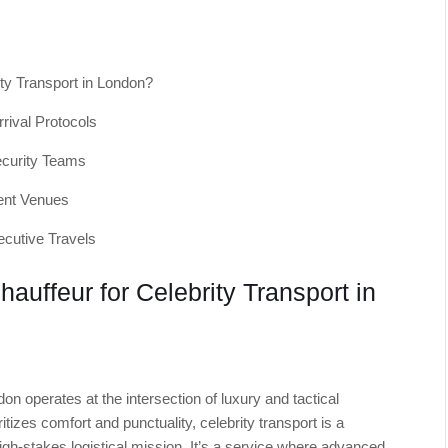
ity Transport in London?
rrival Protocols
Security Teams
ent Venues
ecutive Travels
auffeur for Celebrity Transport in
don operates at the intersection of luxury and tactical
itizes comfort and punctuality, celebrity transport is a
high-stakes logistical mission. It’s a service where advanced