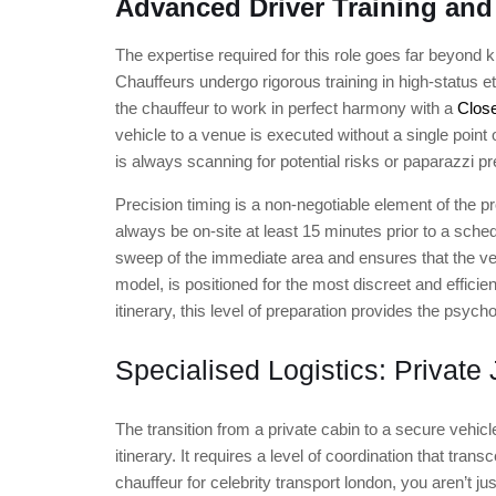
Advanced Driver Training and
The expertise required for this role goes far beyond 
Chauffeurs undergo rigorous training in high-status e
the chauffeur to work in perfect harmony with a
Close
vehicle to a venue is executed without a single point o
is always scanning for potential risks or paparazzi pr
Precision timing is a non-negotiable element of the p
always be on-site at least 15 minutes prior to a sche
sweep of the immediate area and ensures that the ve
model, is positioned for the most discreet and effici
itinerary, this level of preparation provides the psycho
Specialised Logistics: Private 
The transition from a private cabin to a secure vehic
itinerary. It requires a level of coordination that tra
chauffeur for celebrity transport london, you aren’t ju