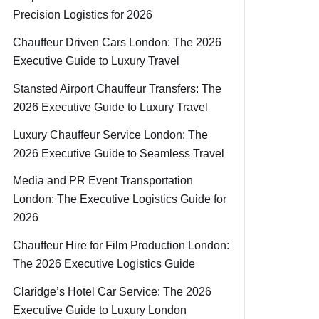
Precision Logistics for 2026
Chauffeur Driven Cars London: The 2026
Executive Guide to Luxury Travel
Stansted Airport Chauffeur Transfers: The
2026 Executive Guide to Luxury Travel
Luxury Chauffeur Service London: The
2026 Executive Guide to Seamless Travel
Media and PR Event Transportation
London: The Executive Logistics Guide for
2026
Chauffeur Hire for Film Production London:
The 2026 Executive Logistics Guide
Claridge’s Hotel Car Service: The 2026
Executive Guide to Luxury London