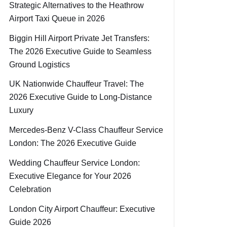
Strategic Alternatives to the Heathrow
Airport Taxi Queue in 2026
Biggin Hill Airport Private Jet Transfers:
The 2026 Executive Guide to Seamless
Ground Logistics
UK Nationwide Chauffeur Travel: The
2026 Executive Guide to Long-Distance
Luxury
Mercedes-Benz V-Class Chauffeur Service
London: The 2026 Executive Guide
Wedding Chauffeur Service London:
Executive Elegance for Your 2026
Celebration
London City Airport Chauffeur: Executive
Guide 2026