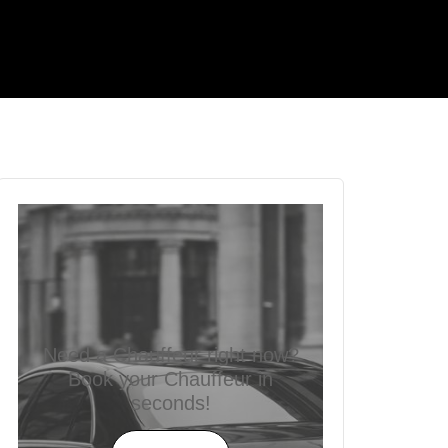
Need a Chauffeur right now?
Book your Chauffeur in
seconds!