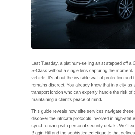
Last Tuesday, a platinum-selling artist stepped off 
S-Class without a single lens capturing the moment. For
vehicle. It’s about the invisible wall of protection 
remains discreet. You already know that in a city as s
transport london who can expertly handle the risk of pub
maintaining a client’s peace of mind.
This guide reveals how elite services navigate these h
discover the intricate protocols involved in high-stat
synchronizing with personal security details. We’ll exp
Biggin Hill and the sophisticated etiquette that defin