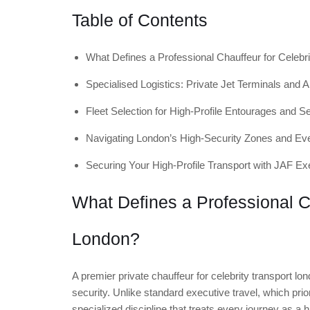
Table of Contents
What Defines a Professional Chauffeur for Celebr
Specialised Logistics: Private Jet Terminals and A
Fleet Selection for High-Profile Entourages and 
Navigating London’s High-Security Zones and Ev
Securing Your High-Profile Transport with JAF Ex
What Defines a Professional Ch
London?
A premier private chauffeur for celebrity transport lon
security. Unlike standard executive travel, which prior
specialized discipline that treats every journey as a 