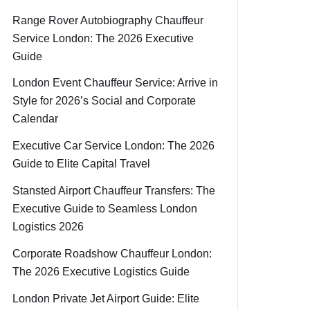
Range Rover Autobiography Chauffeur
Service London: The 2026 Executive
Guide
London Event Chauffeur Service: Arrive in
Style for 2026’s Social and Corporate
Calendar
Executive Car Service London: The 2026
Guide to Elite Capital Travel
Stansted Airport Chauffeur Transfers: The
Executive Guide to Seamless London
Logistics 2026
Corporate Roadshow Chauffeur London:
The 2026 Executive Logistics Guide
London Private Jet Airport Guide: Elite