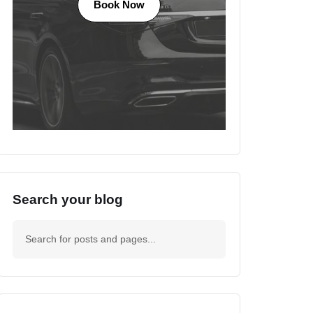
Book Now
Search your blog