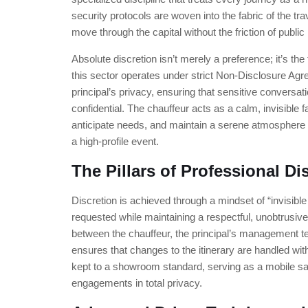
security protocols are woven into the fabric of the tra
move through the capital without the friction of publi
Absolute discretion isn’t merely a preference; it’s the
this sector operates under strict Non-Disclosure Ag
principal’s privacy, ensuring that sensitive conversati
confidential. The chauffeur acts as a calm, invisible f
anticipate needs, and maintain a serene atmosphere 
a high-profile event.
The Pillars of Professional Di
Discretion is achieved through a mindset of “invisibl
requested while maintaining a respectful, unobtrusi
between the chauffeur, the principal’s management 
ensures that changes to the itinerary are handled with
kept to a showroom standard, serving as a mobile s
engagements in total privacy.