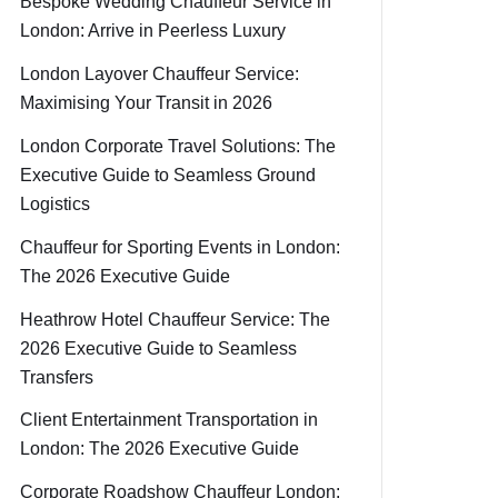
Bespoke Wedding Chauffeur Service in
London: Arrive in Peerless Luxury
London Layover Chauffeur Service:
Maximising Your Transit in 2026
London Corporate Travel Solutions: The
Executive Guide to Seamless Ground
Logistics
Chauffeur for Sporting Events in London:
The 2026 Executive Guide
Heathrow Hotel Chauffeur Service: The
2026 Executive Guide to Seamless
Transfers
Client Entertainment Transportation in
London: The 2026 Executive Guide
Corporate Roadshow Chauffeur London: