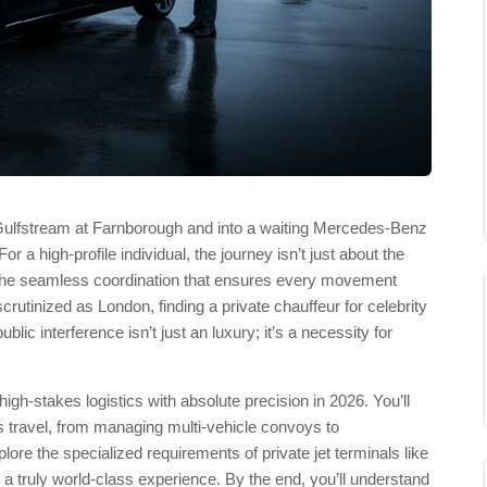
a Gulfstream at Farnborough and into a waiting Mercedes-Benz
 a high-profile individual, the journey isn’t just about the
and the seamless coordination that ensures every movement
crutinized as London, finding a private chauffeur for celebrity
lic interference isn’t just an luxury; it’s a necessity for
igh-stakes logistics with absolute precision in 2026. You’ll
us travel, from managing multi-vehicle convoys to
lore the specialized requirements of private jet terminals like
es a truly world-class experience. By the end, you’ll understand