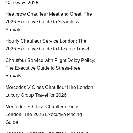
Gateways 2026
Heathrow Chauffeur Meet and Greet: The
2026 Executive Guide to Seamless
Arrivals
Hourly Chauffeur Service London: The
2026 Executive Guide to Flexible Travel
Chauffeur Service with Flight Delay Policy:
The Executive Guide to Stress-Free
Arrivals
Mercedes V-Class Chauffeur Hire London:
Luxury Group Travel for 2026
Mercedes S-Class Chauffeur Price
London: The 2026 Executive Pricing
Guide