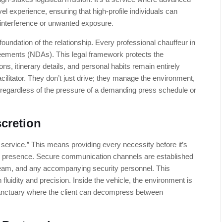
vel experience, ensuring that high-profile individuals can
c interference or unwanted exposure.
 foundation of the relationship. Every professional chauffeur in
reements (NDAs). This legal framework protects the
ons, itinerary details, and personal habits remain entirely
acilitator. They don’t just drive; they manage the environment,
regardless of the pressure of a demanding press schedule or
scretion
e service.” This means providing every necessity before it’s
ve presence. Secure communication channels are established
team, and any accompanying security personnel. This
 fluidity and precision. Inside the vehicle, the environment is
anctuary where the client can decompress between