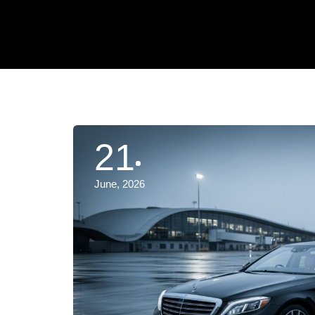
21
June, 2026