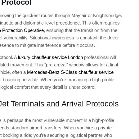
 Protocol
knowing the quickest routes through Mayfair or Knightsbridge.
tiquette and diplomatic-level precedence. This often requires
 Protection Operative
, ensuring that the transition from the
f vulnerability. Situational awareness is constant; the driver
esence to mitigate interference before it occurs.
rotocol. A
luxury chauffeur service London
professional will
duled movement. This “pre-arrival” window allows for a final
hicle, often a
Mercedes-Benz S-Class chauffeur service
ent boarding possible. When you’re managing a high-profile
logical comfort that every detail is under control.
Jet Terminals and Arrival Protocols
le is perhaps the most vulnerable moment in a high-profile
nscends standard airport transfers. When you hire a private
st booking a ride; you’re securing a logistical partner who