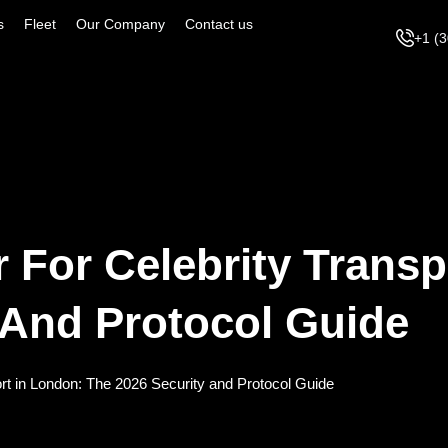
s
Fleet
Our Company
Contact us
+1 (
r For Celebrity Transp
 And Protocol Guide
ort in London: The 2026 Security and Protocol Guide