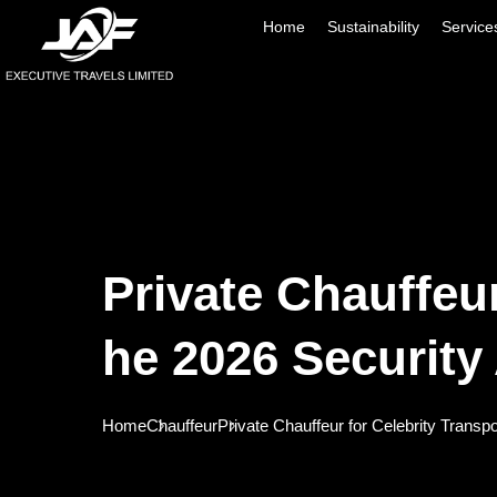
Home
Sustainability
Service
Private Chauffeu
He 2026 Security
Home
Chauffeur
Private Chauffeur for Celebrity Transp