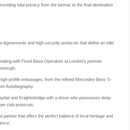
roviding total privacy from the tarmac to the final destination
e Agreements and high-security protocols that define an elite
rdinating with Fixed Base Operators at London’s premier
nborough.
r high-profile entourages, from the refined Mercedes-Benz S-
over Autobiography.
Mayfair and Knightsbridge with a driver who possesses deep
er club protocols.
artner that offers the perfect balance of local heritage and
lence.