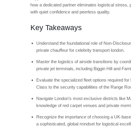
how a dedicated partner eliminates logistical stress, p
with quiet confidence and peerless quality.
Key Takeaways
Understand the foundational role of Non-Disclosur
private chauffeur for celebrity transport london.
Master the logistics of airside transitions by coo
private jet terminals, including Biggin Hill and Far
Evaluate the specialized fleet options required fo
Class to the security capabilities of the Range R
Navigate London’s most exclusive districts like 
knowledge of red carpet venues and private memb
Recognize the importance of choosing a UK-based p
a sophisticated, global mindset for logistical excel