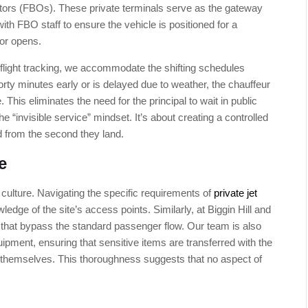
tors (FBOs). These private terminals serve as the gateway
with FBO staff to ensure the vehicle is positioned for a
oor opens.
me flight tracking, we accommodate the shifting schedules
orty minutes early or is delayed due to weather, the chauffeur
This eliminates the need for the principal to wait in public
e “invisible service” mindset. It’s about creating a controlled
d from the second they land.
e
culture. Navigating the specific requirements of
private jet
ledge of the site’s access points. Similarly, at Biggin Hill and
ts that bypass the standard passenger flow. Our team is also
ipment, ensuring that sensitive items are transferred with the
 themselves. This thoroughness suggests that no aspect of