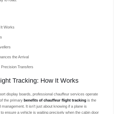
 It Works
ys
vellers
ances the Arrival
 Precision Transfers
ight Tracking: How It Works
rport display boards, professional chauffeur services operate
 of the primary
benefits of chauffeur flight tracking
is the
l management. It isn’t just about knowing if a plane is
 to ensure a vehicle is waiting precisely when the cabin door