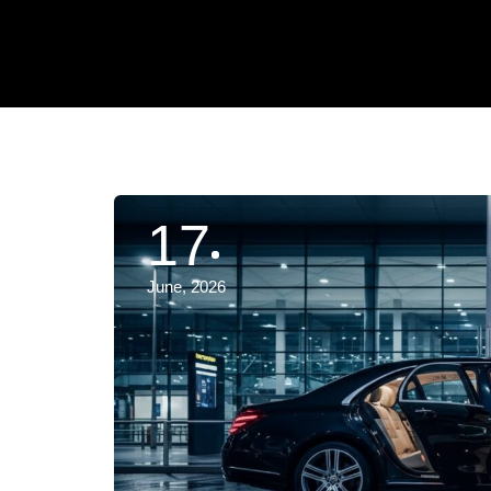
17
June, 2026