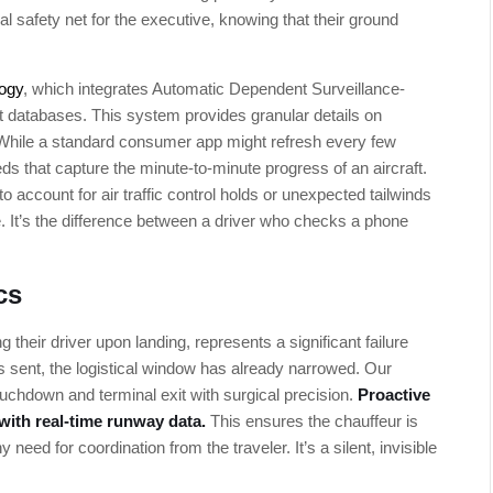
l safety net for the executive, knowing that their ground
logy
, which integrates Automatic Dependent Surveillance-
t databases. This system provides granular details on
 While a standard consumer app might refresh every few
ds that capture the minute-to-minute progress of an aircraft.
o account for air traffic control holds or unexpected tailwinds
e. It’s the difference between a driver who checks a phone
cs
heir driver upon landing, represents a significant failure
is sent, the logistical window has already narrowed. Our
chdown and terminal exit with surgical precision.
Proactive
 with real-time runway data.
This ensures the chauffeur is
need for coordination from the traveler. It’s a silent, invisible