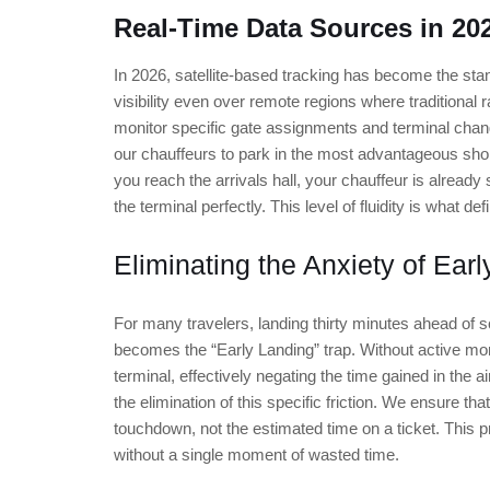
Real-Time Data Sources in 20
In 2026, satellite-based tracking has become the stand
visibility even over remote regions where traditional 
monitor specific gate assignments and terminal chang
our chauffeurs to park in the most advantageous sho
you reach the arrivals hall, your chauffeur is already 
the terminal perfectly. This level of fluidity is what def
Eliminating the Anxiety of Earl
For many travelers, landing thirty minutes ahead of sc
becomes the “Early Landing” trap. Without active moni
terminal, effectively negating the time gained in the a
the elimination of this specific friction. We ensure that
touchdown, not the estimated time on a ticket. This p
without a single moment of wasted time.