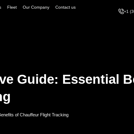
s
Fleet
Our Company
Contact us
+1 (
ve Guide: Essential B
ng
nefits of Chauffeur Flight Tracking