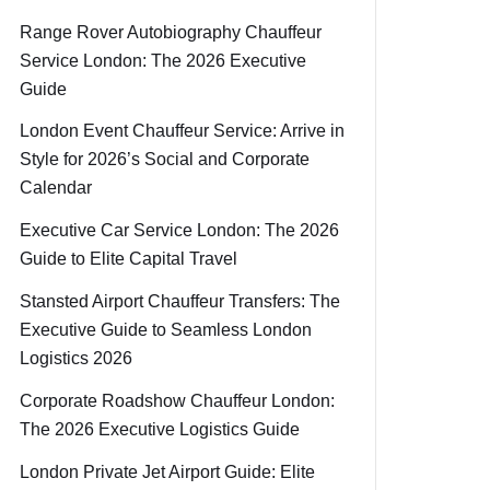
Range Rover Autobiography Chauffeur
Service London: The 2026 Executive
Guide
London Event Chauffeur Service: Arrive in
Style for 2026’s Social and Corporate
Calendar
Executive Car Service London: The 2026
Guide to Elite Capital Travel
Stansted Airport Chauffeur Transfers: The
Executive Guide to Seamless London
Logistics 2026
Corporate Roadshow Chauffeur London:
The 2026 Executive Logistics Guide
London Private Jet Airport Guide: Elite