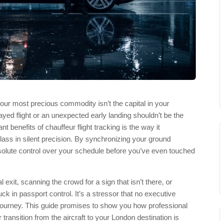
our most precious commodity isn’t the capital in your
yed flight or an unexpected early landing shouldn’t be the
ant benefits of chauffeur flight tracking is the way it
class in silent precision. By synchronizing your ground
bsolute control over your schedule before you’ve even touched
 exit, scanning the crowd for a sign that isn’t there, or
k in passport control. It’s a stressor that no executive
journey. This guide promises to show you how professional
r transition from the aircraft to your London destination is