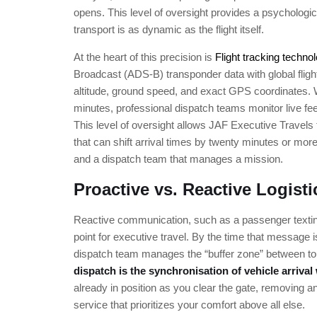
opens. This level of oversight provides a psychologica
transport is as dynamic as the flight itself.
At the heart of this precision is
Flight tracking techno
Broadcast (ADS-B) transponder data with global fligh
altitude, ground speed, and exact GPS coordinates.
minutes, professional dispatch teams monitor live fee
This level of oversight allows JAF Executive Travels t
that can shift arrival times by twenty minutes or mor
and a dispatch team that manages a mission.
Proactive vs. Reactive Logisti
Reactive communication, such as a passenger texting t
point for executive travel. By the time that message 
dispatch team manages the “buffer zone” between tou
dispatch is the synchronisation of vehicle arrival
already in position as you clear the gate, removing any 
service that prioritizes your comfort above all else.