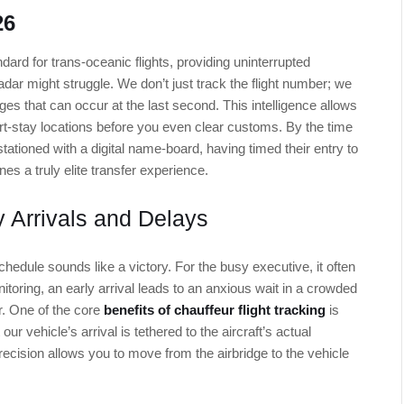
26
ard for trans-oceanic flights, providing uninterrupted
radar might struggle. We don’t just track the flight number; we
es that can occur at the last second. This intelligence allows
rt-stay locations before you even clear customs. By the time
stationed with a digital name-board, having timed their entry to
ines a truly elite transfer experience.
y Arrivals and Delays
hedule sounds like a victory. For the busy executive, it often
toring, an early arrival leads to an anxious wait in a crowded
ir. One of the core
benefits of chauffeur flight tracking
is
 our vehicle’s arrival is tethered to the aircraft’s actual
recision allows you to move from the airbridge to the vehicle