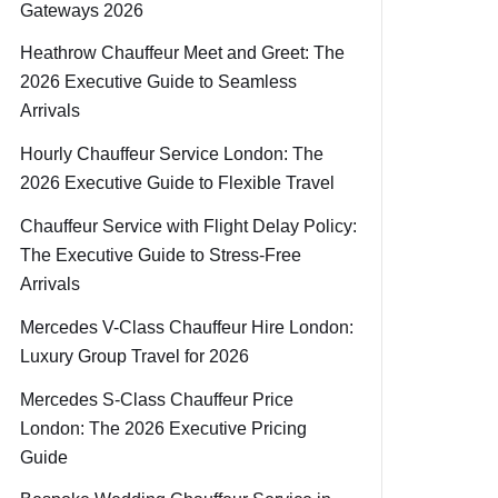
Gateways 2026
Heathrow Chauffeur Meet and Greet: The
2026 Executive Guide to Seamless
Arrivals
Hourly Chauffeur Service London: The
2026 Executive Guide to Flexible Travel
Chauffeur Service with Flight Delay Policy:
The Executive Guide to Stress-Free
Arrivals
Mercedes V-Class Chauffeur Hire London:
Luxury Group Travel for 2026
Mercedes S-Class Chauffeur Price
London: The 2026 Executive Pricing
Guide