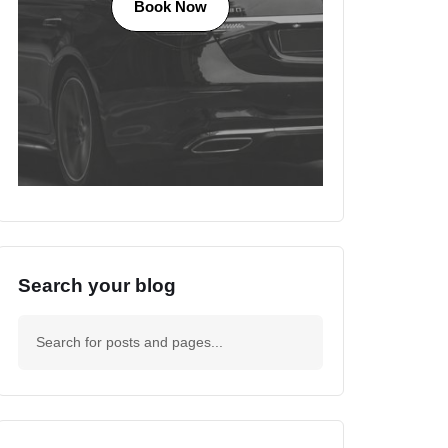
Book Now
Search your blog