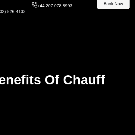
Book Now
+44 207 078 8993
302) 526-4133
enefits Of Chauff