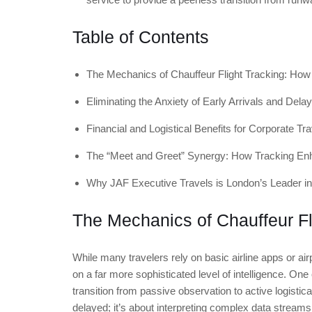
Table of Contents
The Mechanics of Chauffeur Flight Tracking: How
Eliminating the Anxiety of Early Arrivals and Dela
Financial and Logistical Benefits for Corporate Tra
The “Meet and Greet” Synergy: How Tracking Enh
Why JAF Executive Travels is London’s Leader in
The Mechanics of Chauffeur Fl
While many travelers rely on basic airline apps or ai
on a far more sophisticated level of intelligence. One
transition from passive observation to active logistica
delayed; it’s about interpreting complex data streams