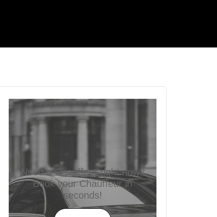
Need a Chauffeur right now?
Book your Chauffeur in
seconds!