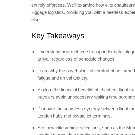
entirely effortless. We’ll examine how elite chauffeur
luggage logistics, providing you with a peerless exper
else.
Key Takeaways
Understand how real-time transponder data integra
arrival, regardless of schedule changes.
Learn why the psychological comfort of an immediat
fatigue and arrival anxiety.
Explore the financial benefits of chauffeur flight t
travelers avoid unnecessary waiting time surchar
Discover the seamless synergy between flight mon
London hubs and private jet terminals.
See how elite vehicle selections, such as the M
service to provide a peerless transition from runw