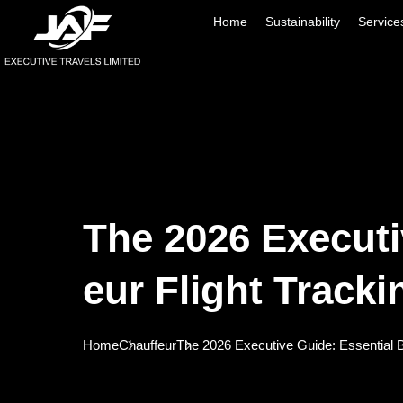
Home
Sustainability
Service
The 2026 Executi
Eur Flight Tracki
Home
Chauffeur
The 2026 Executive Guide: Essential Be