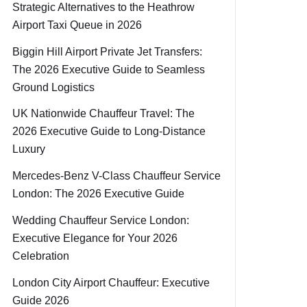
Strategic Alternatives to the Heathrow
Airport Taxi Queue in 2026
Biggin Hill Airport Private Jet Transfers:
The 2026 Executive Guide to Seamless
Ground Logistics
UK Nationwide Chauffeur Travel: The
2026 Executive Guide to Long-Distance
Luxury
Mercedes-Benz V-Class Chauffeur Service
London: The 2026 Executive Guide
Wedding Chauffeur Service London:
Executive Elegance for Your 2026
Celebration
London City Airport Chauffeur: Executive
Guide 2026