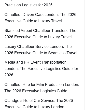
Precision Logistics for 2026
Chauffeur Driven Cars London: The 2026
Executive Guide to Luxury Travel
Stansted Airport Chauffeur Transfers: The
2026 Executive Guide to Luxury Travel
Luxury Chauffeur Service London: The
2026 Executive Guide to Seamless Travel
Media and PR Event Transportation
London: The Executive Logistics Guide for
2026
Chauffeur Hire for Film Production London:
The 2026 Executive Logistics Guide
Claridge’s Hotel Car Service: The 2026
Executive Guide to Luxury London