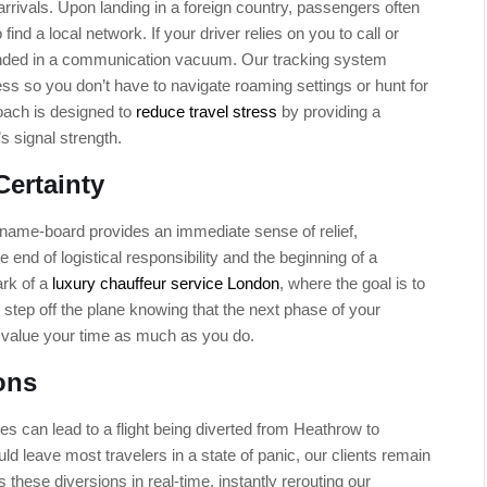
 arrivals. Upon landing in a foreign country, passengers often
 find a local network. If your driver relies on you to call or
anded in a communication vacuum. Our tracking system
ss so you don’t have to navigate roaming settings or hunt for
roach is designed to
reduce travel stress
by providing a
s signal strength.
Certainty
al name-board provides an immediate sense of relief,
the end of logistical responsibility and the beginning of a
ark of a
luxury chauffeur service London
, where the goal is to
step off the plane knowing that the next phase of your
o value your time as much as you do.
ons
es can lead to a flight being diverted from Heathrow to
ld leave most travelers in a state of panic, our clients remain
 these diversions in real-time, instantly rerouting our