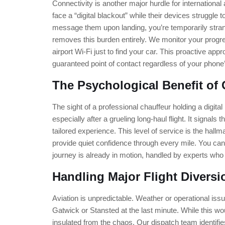
Connectivity is another major hurdle for international
face a “digital blackout” while their devices struggle to
message them upon landing, you’re temporarily str
removes this burden entirely. We monitor your progre
airport Wi-Fi just to find your car. This proactive app
guaranteed point of contact regardless of your phone’
The Psychological Benefit of 
The sight of a professional chauffeur holding a digit
especially after a grueling long-haul flight. It signals 
tailored experience. This level of service is the hallm
provide quiet confidence through every mile. You can 
journey is already in motion, handled by experts wh
Handling Major Flight Diversi
Aviation is unpredictable. Weather or operational issu
Gatwick or Stansted at the last minute. While this wou
insulated from the chaos. Our dispatch team identifies