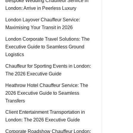
Bespoke Wedding Chauffeur Service in
London: Arrive in Peerless Luxury
London Layover Chauffeur Service:
Maximising Your Transit in 2026
London Corporate Travel Solutions: The
Executive Guide to Seamless Ground
Logistics
Chauffeur for Sporting Events in London:
The 2026 Executive Guide
Heathrow Hotel Chauffeur Service: The
2026 Executive Guide to Seamless
Transfers
Client Entertainment Transportation in
London: The 2026 Executive Guide
Corporate Roadshow Chauffeur London: