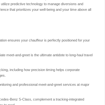
s utilize predictive technology to manage diversions and
ience that prioritizes your well-being and your time above all
tion ensures your chauffeur is perfectly positioned for your
e meet-and-greet is the ultimate antidote to long-haul travel
racking, including how precision timing helps corporate
ges.
itoring and professional meet-and-greet services at major
ercedes-Benz S-Class, complement a tracking-integrated
ay to road.