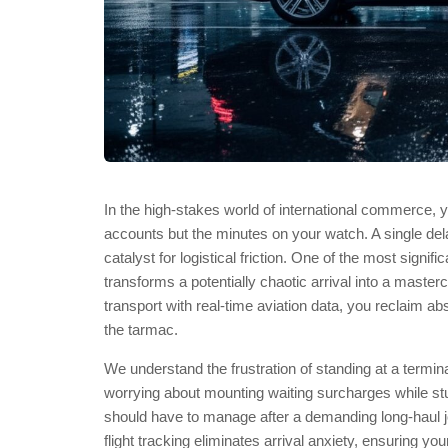
In the high-stakes world of international commerce, y
accounts but the minutes on your watch. A single dela
catalyst for logistical friction. One of the most signific
transforms a potentially chaotic arrival into a master
transport with real-time aviation data, you reclaim a
the tarmac.
We understand the frustration of standing at a terminal
worrying about mounting waiting surcharges while stuc
should have to manage after a demanding long-haul 
flight tracking eliminates arrival anxiety, ensuring you