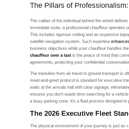
The Pillars of Professionalism
The caliber of the individual behind the wheel defines 
immediate route, a professional chauffeur operates un
This includes rigorous vetting and an expansive topog
satellite navigation system. Such expertise
enhances
business objectives while your chauffeur handles the 
chauffeur over a taxi
is the peace of mind that come
agreements, protecting your confidential conversatio
The transition from air travel to ground transport is 
meet-and-greet protocol is standard for executive trav
waits at the arrivals hall with clear signage, eliminat
ensures you don’t waste time searching for a vehicle
a busy parking zone. It’s a fluid process designed to 
The 2026 Executive Fleet Sta
The physical environment of your journey is just as cri