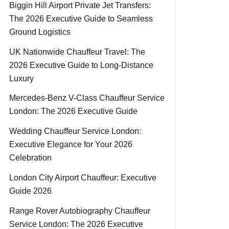
Biggin Hill Airport Private Jet Transfers:
The 2026 Executive Guide to Seamless
Ground Logistics
UK Nationwide Chauffeur Travel: The
2026 Executive Guide to Long-Distance
Luxury
Mercedes-Benz V-Class Chauffeur Service
London: The 2026 Executive Guide
Wedding Chauffeur Service London:
Executive Elegance for Your 2026
Celebration
London City Airport Chauffeur: Executive
Guide 2026
Range Rover Autobiography Chauffeur
Service London: The 2026 Executive