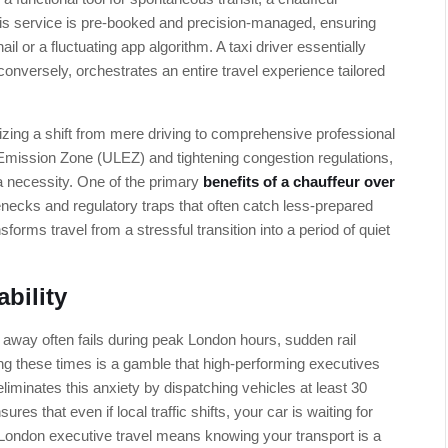
his service is pre-booked and precision-managed, ensuring
hail or a fluctuating app algorithm. A taxi driver essentially
conversely, orchestrates an entire travel experience tailored
zing a shift from mere driving to comprehensive professional
Emission Zone (ULEZ) and tightening congestion regulations,
s a necessity. One of the primary
benefits of a chauffeur over
tlenecks and regulatory traps that often catch less-prepared
forms travel from a stressful transition into a period of quiet
bility
 away often fails during peak London hours, sudden rail
ing these times is a gamble that high-performing executives
eliminates this anxiety by dispatching vehicles at least 30
es that even if local traffic shifts, your car is waiting for
n London executive travel means knowing your transport is a