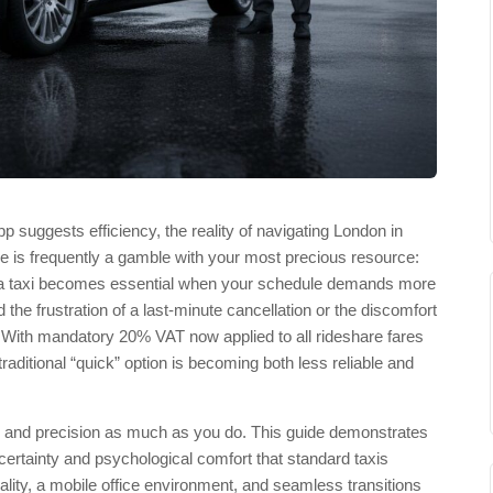
suggests efficiency, the reality of navigating London in
de is frequently a gamble with your most precious resource:
er a taxi becomes essential when your schedule demands more
d the frustration of a last-minute cancellation or the discomfort
ds. With mandatory 20% VAT now applied to all rideshare fares
raditional “quick” option is becoming both less reliable and
cy and precision as much as you do. This guide demonstrates
 certainty and psychological comfort that standard taxis
ity, a mobile office environment, and seamless transitions