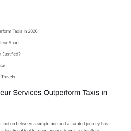
rform Taxis in 2026
feur Apart
 Justified?
ice
 Travels
ur Services Outperform Taxis in
stinction between a simple ride and a curated journey has
 functional tool for spontaneous transit, a chauffeur