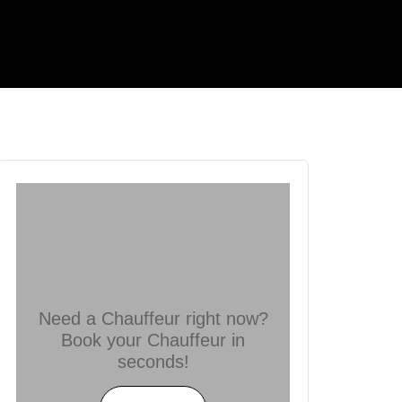
Need a Chauffeur right now?
Book your Chauffeur in
seconds!