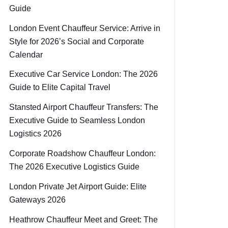
Guide
London Event Chauffeur Service: Arrive in
Style for 2026’s Social and Corporate
Calendar
Executive Car Service London: The 2026
Guide to Elite Capital Travel
Stansted Airport Chauffeur Transfers: The
Executive Guide to Seamless London
Logistics 2026
Corporate Roadshow Chauffeur London:
The 2026 Executive Logistics Guide
London Private Jet Airport Guide: Elite
Gateways 2026
Heathrow Chauffeur Meet and Greet: The