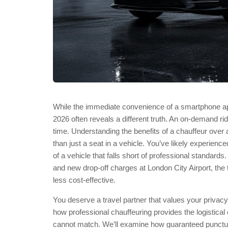
While the immediate convenience of a smartphone app 
2026 often reveals a different truth. An on-demand ri
time. Understanding the benefits of a chauffeur ov
than just a seat in a vehicle. You’ve likely experience
of a vehicle that falls short of professional standar
and new drop-off charges at London City Airport, the t
less cost-effective.
You deserve a travel partner that values your priva
how professional chauffeuring provides the logistical
cannot match. We’ll examine how guaranteed punctual