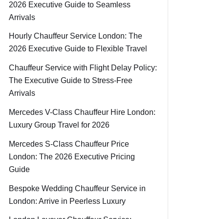
2026 Executive Guide to Seamless
Arrivals
Hourly Chauffeur Service London: The
2026 Executive Guide to Flexible Travel
Chauffeur Service with Flight Delay Policy:
The Executive Guide to Stress-Free
Arrivals
Mercedes V-Class Chauffeur Hire London:
Luxury Group Travel for 2026
Mercedes S-Class Chauffeur Price
London: The 2026 Executive Pricing
Guide
Bespoke Wedding Chauffeur Service in
London: Arrive in Peerless Luxury