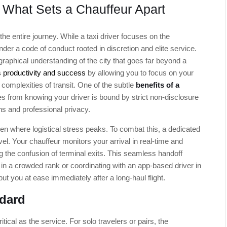
: What Sets a Chauffeur Apart
the entire journey. While a taxi driver focuses on the
der a code of conduct rooted in discretion and elite service.
raphical understanding of the city that goes far beyond a
 productivity and success
by allowing you to focus on your
complexities of transit. One of the subtle
benefits of a
s from knowing your driver is bound by strict non-disclosure
ns and professional privacy.
often where logistical stress peaks. To combat this, a dedicated
el. Your chauffeur monitors your arrival in real-time and
ing the confusion of terminal exits. This seamless handoff
 in a crowded rank or coordinating with an app-based driver in
put you at ease immediately after a long-haul flight.
ndard
tical as the service. For solo travelers or pairs, the