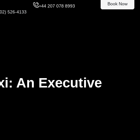
Book Now
+44 207 078 8993
302) 526-4133
xi: An Executive