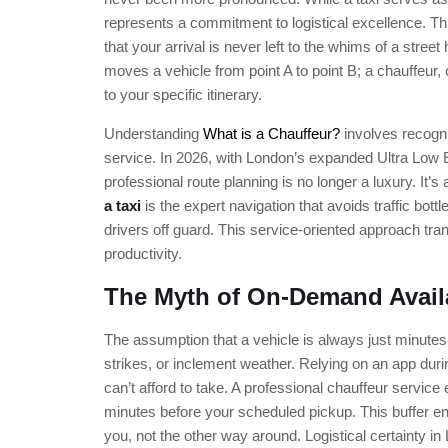
represents a commitment to logistical excellence. T
that your arrival is never left to the whims of a street 
moves a vehicle from point A to point B; a chauffeur, 
to your specific itinerary.
Understanding
What is a Chauffeur?
involves recogni
service. In 2026, with London’s expanded Ultra Low 
professional route planning is no longer a luxury. It’
a taxi
is the expert navigation that avoids traffic bot
drivers off guard. This service-oriented approach trans
productivity.
The Myth of On-Demand Availa
The assumption that a vehicle is always just minutes
strikes, or inclement weather. Relying on an app dur
can’t afford to take. A professional chauffeur service 
minutes before your scheduled pickup. This buffer ensur
you, not the other way around. Logistical certainty i