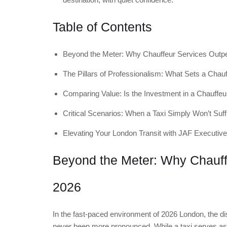
Table of Contents
Beyond the Meter: Why Chauffeur Services Outpe
The Pillars of Professionalism: What Sets a Chauf
Comparing Value: Is the Investment in a Chauffeur
Critical Scenarios: When a Taxi Simply Won’t Suff
Elevating Your London Transit with JAF Executive
Beyond the Meter: Why Chauffe
2026
In the fast-paced environment of 2026 London, the di
never been more pronounced. While a taxi serves as a