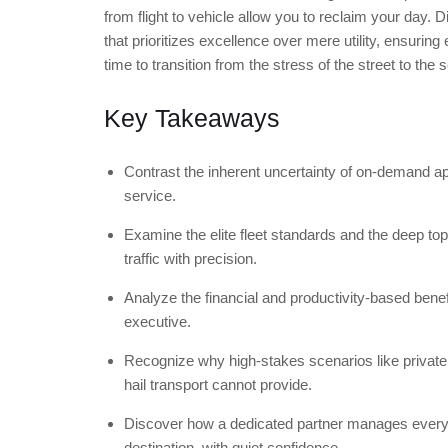
from flight to vehicle allow you to reclaim your day.
that prioritizes excellence over mere utility, ensuring e
time to transition from the stress of the street to the
Key Takeaways
Contrast the inherent uncertainty of on-demand app
service.
Examine the elite fleet standards and the deep t
traffic with precision.
Analyze the financial and productivity-based benefi
executive.
Recognize why high-stakes scenarios like private je
hail transport cannot provide.
Discover how a dedicated partner manages every det
destination, with quiet confidence.