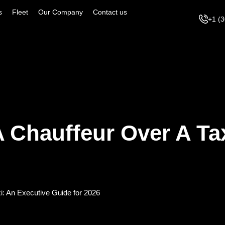
s
Fleet
Our Company
Contact us
+1 (
A Chauffeur Over A Ta
xi: An Executive Guide for 2026