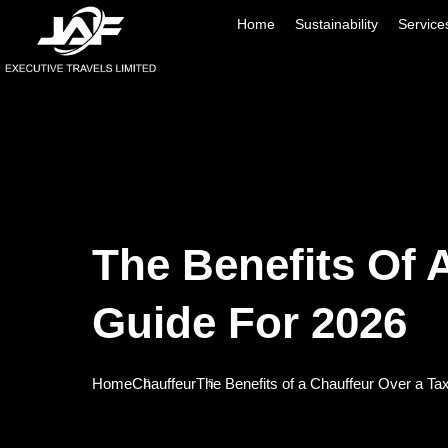
Home
Sustainability
Service
The Benefits Of 
Guide For 2026
Home
Chauffeur
The Benefits of a Chauffeur Over a Ta