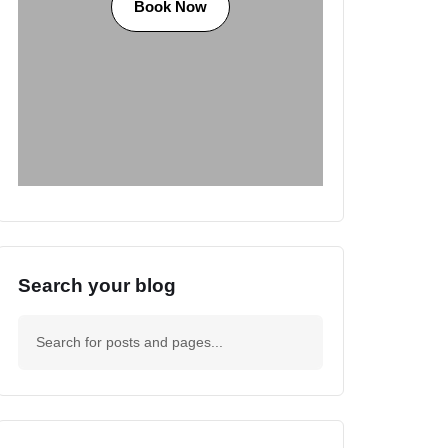
Book Now
Search your blog