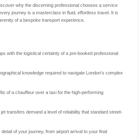
 Discover why the discerning professional chooses a service
very journey is a masterclass in fluid, effortless travel. It is
 serenity of a bespoke transport experience.
s with the logistical certainty of a pre-booked professional
opographical knowledge required to navigate London’s complex
ts of a chauffeur over a taxi for the high-performing
t transfers demand a level of reliability that standard street-
ail of your journey, from airport arrival to your final