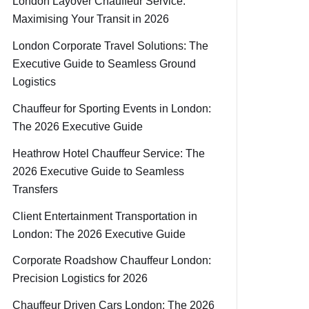
London Layover Chauffeur Service:
Maximising Your Transit in 2026
London Corporate Travel Solutions: The
Executive Guide to Seamless Ground
Logistics
Chauffeur for Sporting Events in London:
The 2026 Executive Guide
Heathrow Hotel Chauffeur Service: The
2026 Executive Guide to Seamless
Transfers
Client Entertainment Transportation in
London: The 2026 Executive Guide
Corporate Roadshow Chauffeur London:
Precision Logistics for 2026
Chauffeur Driven Cars London: The 2026