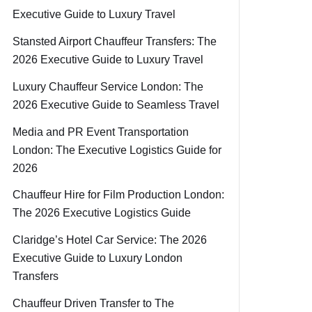
Executive Guide to Luxury Travel
Stansted Airport Chauffeur Transfers: The
2026 Executive Guide to Luxury Travel
Luxury Chauffeur Service London: The
2026 Executive Guide to Seamless Travel
Media and PR Event Transportation
London: The Executive Logistics Guide for
2026
Chauffeur Hire for Film Production London:
The 2026 Executive Logistics Guide
Claridge’s Hotel Car Service: The 2026
Executive Guide to Luxury London
Transfers
Chauffeur Driven Transfer to The