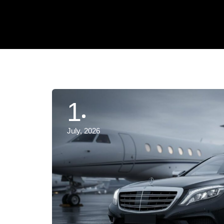
1
July, 2026