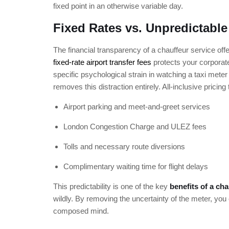
fixed point in an otherwise variable day.
Fixed Rates vs. Unpredictable
The financial transparency of a chauffeur service offer
fixed-rate airport transfer fees
protects your corporate
specific psychological strain in watching a taxi meter c
removes this distraction entirely. All-inclusive pricing
Airport parking and meet-and-greet services
London Congestion Charge and ULEZ fees
Tolls and necessary route diversions
Complimentary waiting time for flight delays
This predictability is one of the key
benefits of a cha
wildly. By removing the uncertainty of the meter, yo
composed mind.