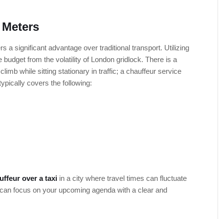
 Meters
s a significant advantage over traditional transport. Utilizing
 budget from the volatility of London gridlock. There is a
limb while sitting stationary in traffic; a chauffeur service
 typically covers the following:
uffeur over a taxi
in a city where travel times can fluctuate
u can focus on your upcoming agenda with a clear and