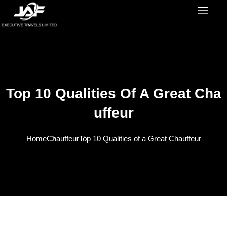
Top 10 Qualities Of A Great Cha
Uffeur
Home
Chauffeur
Top 10 Qualities of a Great Chauffeur