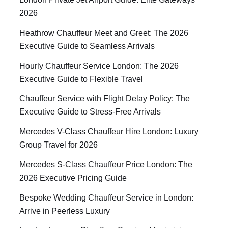
2026
Heathrow Chauffeur Meet and Greet: The 2026
Executive Guide to Seamless Arrivals
Hourly Chauffeur Service London: The 2026
Executive Guide to Flexible Travel
Chauffeur Service with Flight Delay Policy: The
Executive Guide to Stress-Free Arrivals
Mercedes V-Class Chauffeur Hire London: Luxury
Group Travel for 2026
Mercedes S-Class Chauffeur Price London: The
2026 Executive Pricing Guide
Bespoke Wedding Chauffeur Service in London:
Arrive in Peerless Luxury