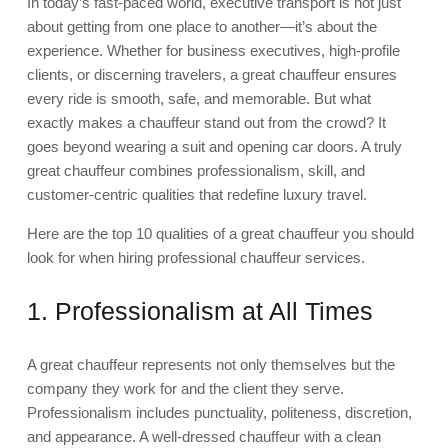
In today’s fast-paced world, executive transport is not just
about getting from one place to another—it’s about the
experience. Whether for business executives, high-profile
clients, or discerning travelers, a great chauffeur ensures
every ride is smooth, safe, and memorable. But what
exactly makes a chauffeur stand out from the crowd? It
goes beyond wearing a suit and opening car doors. A truly
great chauffeur combines professionalism, skill, and
customer-centric qualities that redefine luxury travel.
Here are the top 10 qualities of a great chauffeur you should
look for when hiring professional chauffeur services.
1. Professionalism at All Times
A great chauffeur represents not only themselves but the
company they work for and the client they serve.
Professionalism includes punctuality, politeness, discretion,
and appearance. A well-dressed chauffeur with a clean