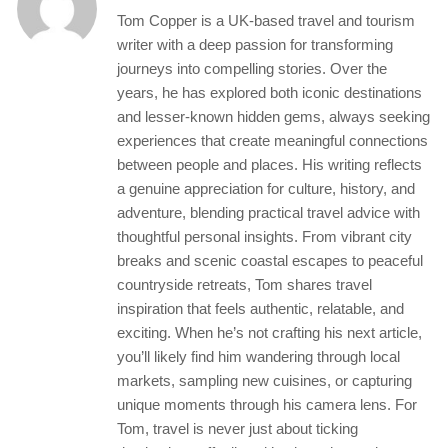
Tom Copper is a UK-based travel and tourism
writer with a deep passion for transforming
journeys into compelling stories. Over the
years, he has explored both iconic destinations
and lesser-known hidden gems, always seeking
experiences that create meaningful connections
between people and places. His writing reflects
a genuine appreciation for culture, history, and
adventure, blending practical travel advice with
thoughtful personal insights. From vibrant city
breaks and scenic coastal escapes to peaceful
countryside retreats, Tom shares travel
inspiration that feels authentic, relatable, and
exciting. When he’s not crafting his next article,
you’ll likely find him wandering through local
markets, sampling new cuisines, or capturing
unique moments through his camera lens. For
Tom, travel is never just about ticking