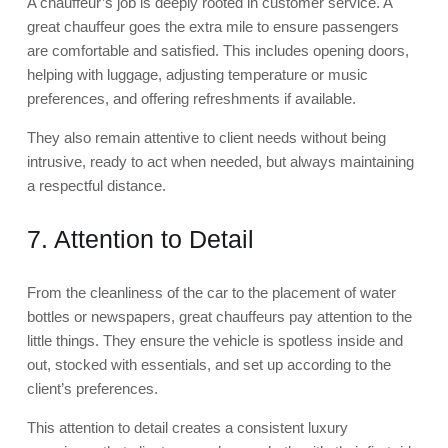
A chauffeur’s job is deeply rooted in customer service. A
great chauffeur goes the extra mile to ensure passengers
are comfortable and satisfied. This includes opening doors,
helping with luggage, adjusting temperature or music
preferences, and offering refreshments if available.
They also remain attentive to client needs without being
intrusive, ready to act when needed, but always maintaining
a respectful distance.
7. Attention to Detail
From the cleanliness of the car to the placement of water
bottles or newspapers, great chauffeurs pay attention to the
little things. They ensure the vehicle is spotless inside and
out, stocked with essentials, and set up according to the
client’s preferences.
This attention to detail creates a consistent luxury