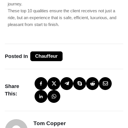
journey.
These top 10 qualities ensure the client receives not just a
ride, but an experience that is safe, efficient, luxurious, and
pleasant from start to finish.
Posted In
Chauffeur
Share
This:
Tom Copper