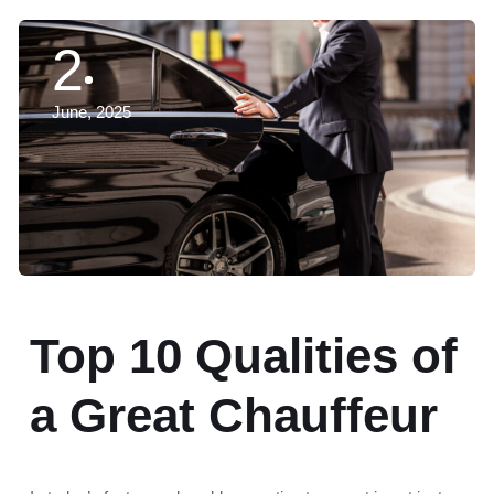
2
June, 2025
Top 10 Qualities of
a Great Chauffeur