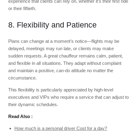
experience that clients can rely on, whether it’s their first ride
or their fiftieth.
8. Flexibility and Patience
Plans can change at a moment’s notice—flights may be
delayed, meetings may run late, or clients may make
sudden requests. A great chauffeur remains calm, patient,
and flexible in all situations. They adapt without complaint
and maintain a positive, can-do attitude no matter the
circumstance.
This flexibility is particularly appreciated by high-level
executives and VIPs who require a service that can adjust to
their dynamic schedules.
Read Also :
How much is a personal driver Cost for a day?