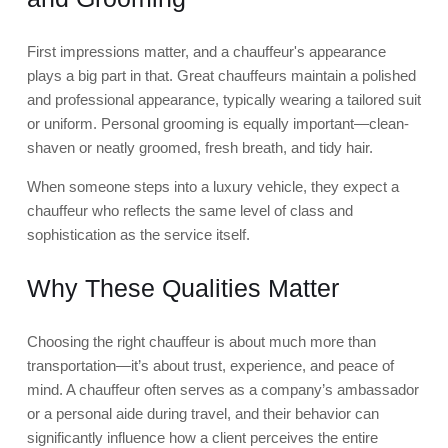
First impressions matter, and a chauffeur's appearance
plays a big part in that. Great chauffeurs maintain a polished
and professional appearance, typically wearing a tailored suit
or uniform. Personal grooming is equally important—clean-
shaven or neatly groomed, fresh breath, and tidy hair.
When someone steps into a luxury vehicle, they expect a
chauffeur who reflects the same level of class and
sophistication as the service itself.
Why These Qualities Matter
Choosing the right chauffeur is about much more than
transportation—it’s about trust, experience, and peace of
mind. A chauffeur often serves as a company’s ambassador
or a personal aide during travel, and their behavior can
significantly influence how a client perceives the entire