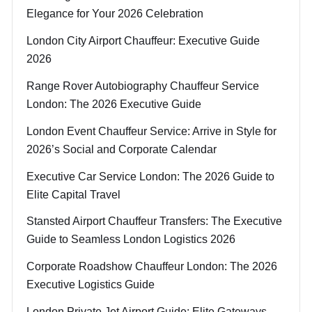
Elegance for Your 2026 Celebration
London City Airport Chauffeur: Executive Guide
2026
Range Rover Autobiography Chauffeur Service
London: The 2026 Executive Guide
London Event Chauffeur Service: Arrive in Style for
2026’s Social and Corporate Calendar
Executive Car Service London: The 2026 Guide to
Elite Capital Travel
Stansted Airport Chauffeur Transfers: The Executive
Guide to Seamless London Logistics 2026
Corporate Roadshow Chauffeur London: The 2026
Executive Logistics Guide
London Private Jet Airport Guide: Elite Gateways