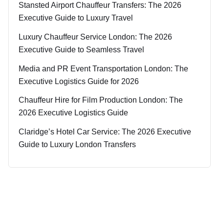
Stansted Airport Chauffeur Transfers: The 2026
Executive Guide to Luxury Travel
Luxury Chauffeur Service London: The 2026
Executive Guide to Seamless Travel
Media and PR Event Transportation London: The
Executive Logistics Guide for 2026
Chauffeur Hire for Film Production London: The
2026 Executive Logistics Guide
Claridge’s Hotel Car Service: The 2026 Executive
Guide to Luxury London Transfers