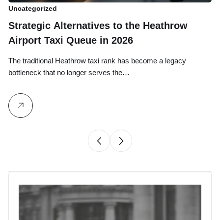
Uncategorized
Un
Strategic Alternatives to the Heathrow
B
Airport Taxi Queue in 2026
T
G
The traditional Heathrow taxi rank has become a legacy
Yo
bottleneck that no longer serves the…
on