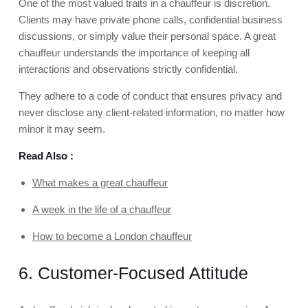
One of the most valued traits in a chauffeur is discretion.
Clients may have private phone calls, confidential business
discussions, or simply value their personal space. A great
chauffeur understands the importance of keeping all
interactions and observations strictly confidential.
They adhere to a code of conduct that ensures privacy and
never disclose any client-related information, no matter how
minor it may seem.
Read Also :
What makes a great chauffeur
A week in the life of a chauffeur
How to become a London chauffeur
6. Customer-Focused Attitude