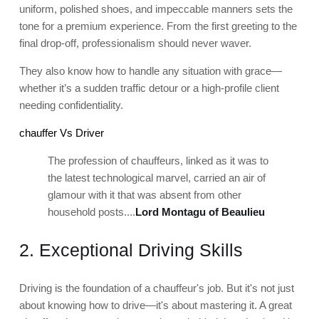
uniform, polished shoes, and impeccable manners sets the
tone for a premium experience. From the first greeting to the
final drop-off, professionalism should never waver.
They also know how to handle any situation with grace—
whether it’s a sudden traffic detour or a high-profile client
needing confidentiality.
chauffer Vs Driver
The profession of chauffeurs, linked as it was to
the latest technological marvel, carried an air of
glamour with it that was absent from other
household posts....
Lord Montagu of Beaulieu
2. Exceptional Driving Skills
Driving is the foundation of a chauffeur's job. But it's not just
about knowing how to drive—it's about mastering it. A great