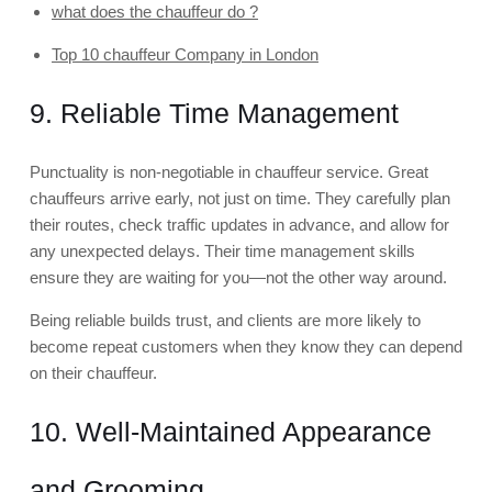
what does the chauffeur do ?
Top 10 chauffeur Company in London
9. Reliable Time Management
Punctuality is non-negotiable in chauffeur service. Great
chauffeurs arrive early, not just on time. They carefully plan
their routes, check traffic updates in advance, and allow for
any unexpected delays. Their time management skills
ensure they are waiting for you—not the other way around.
Being reliable builds trust, and clients are more likely to
become repeat customers when they know they can depend
on their chauffeur.
10. Well-Maintained Appearance
and Grooming