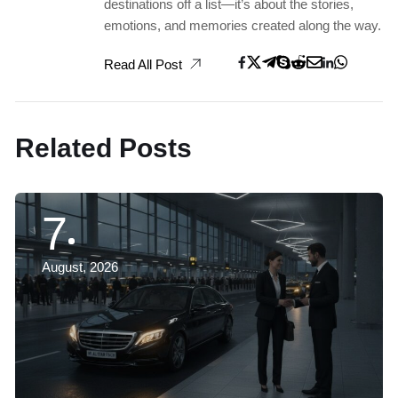
destinations off a list—it’s about the stories,
emotions, and memories created along the way.
Read All Post
Related Posts
7
August, 2026