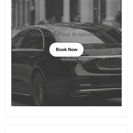
Need a Chauffeur right now? Book
your Chauffeur in seconds!
Book Now