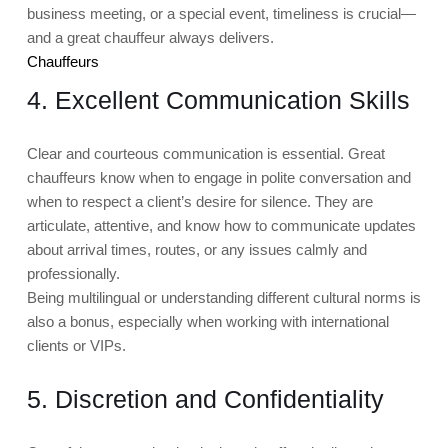
business meeting, or a special event, timeliness is crucial—
and a great chauffeur always delivers.
Chauffeurs
4. Excellent Communication Skills
Clear and courteous communication is essential. Great
chauffeurs know when to engage in polite conversation and
when to respect a client’s desire for silence. They are
articulate, attentive, and know how to communicate updates
about arrival times, routes, or any issues calmly and
professionally.
Being multilingual or understanding different cultural norms is
also a bonus, especially when working with international
clients or VIPs.
5. Discretion and Confidentiality