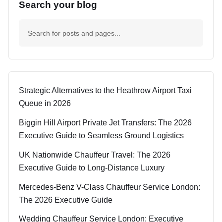
Search your blog
Strategic Alternatives to the Heathrow Airport Taxi
Queue in 2026
Biggin Hill Airport Private Jet Transfers: The 2026
Executive Guide to Seamless Ground Logistics
UK Nationwide Chauffeur Travel: The 2026
Executive Guide to Long-Distance Luxury
Mercedes-Benz V-Class Chauffeur Service London:
The 2026 Executive Guide
Wedding Chauffeur Service London: Executive