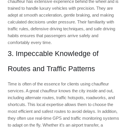
chauffeur has extensive experience behind the wheel and is
trained to handle luxury vehicles with precision. They are
adept at smooth acceleration, gentle braking, and making
calculated decisions under pressure. Their familiarity with
traffic rules, defensive driving techniques, and safe driving
habits ensures that passengers arrive safely and
comfortably every time.
3. Impeccable Knowledge of
Routes and Traffic Patterns
Time is often of the essence for clients using chauffeur
services. A great chauffeur knows the city inside and out,
including alternate routes, traffic hotspots, roadworks, and
shortcuts. This local expertise allows them to choose the
most efficient and safest routes to avoid delays. In addition,
they often use real-time GPS and traffic monitoring systems
to adapt on the fly. Whether it’s an airport transfer, a