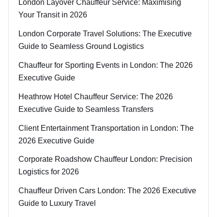
London Layover Chauffeur Service: Maximising
Your Transit in 2026
London Corporate Travel Solutions: The Executive
Guide to Seamless Ground Logistics
Chauffeur for Sporting Events in London: The 2026
Executive Guide
Heathrow Hotel Chauffeur Service: The 2026
Executive Guide to Seamless Transfers
Client Entertainment Transportation in London: The
2026 Executive Guide
Corporate Roadshow Chauffeur London: Precision
Logistics for 2026
Chauffeur Driven Cars London: The 2026 Executive
Guide to Luxury Travel