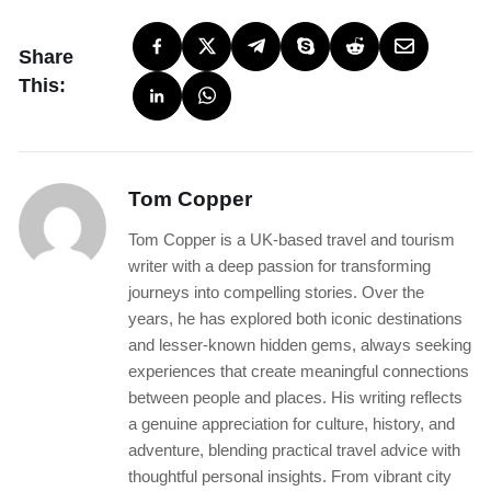
Share
This:
Tom Copper
Tom Copper is a UK-based travel and tourism
writer with a deep passion for transforming
journeys into compelling stories. Over the
years, he has explored both iconic destinations
and lesser-known hidden gems, always seeking
experiences that create meaningful connections
between people and places. His writing reflects
a genuine appreciation for culture, history, and
adventure, blending practical travel advice with
thoughtful personal insights. From vibrant city