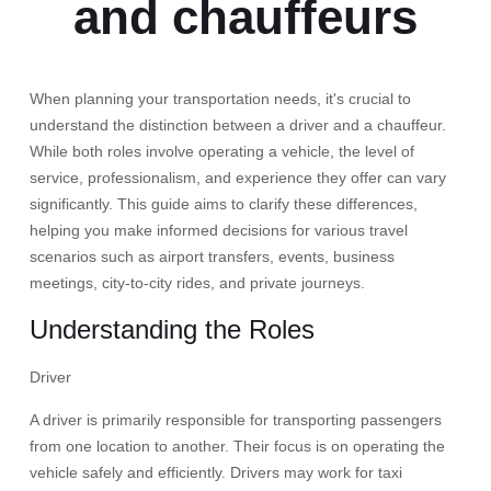
and chauffeurs
When planning your transportation needs, it's crucial to
understand the distinction between a driver and a chauffeur.
While both roles involve operating a vehicle, the level of
service, professionalism, and experience they offer can vary
significantly. This guide aims to clarify these differences,
helping you make informed decisions for various travel
scenarios such as airport transfers, events, business
meetings, city-to-city rides, and private journeys.​
Understanding the Roles
Driver
A driver is primarily responsible for transporting passengers
from one location to another. Their focus is on operating the
vehicle safely and efficiently. Drivers may work for taxi