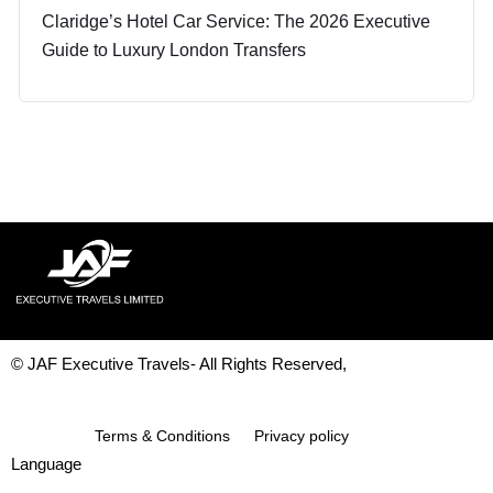
Claridge’s Hotel Car Service: The 2026 Executive
Guide to Luxury London Transfers
© JAF Executive Travels- All Rights Reserved,
Development & Design By
Figrative Digital
Terms & Conditions
Privacy policy
Language