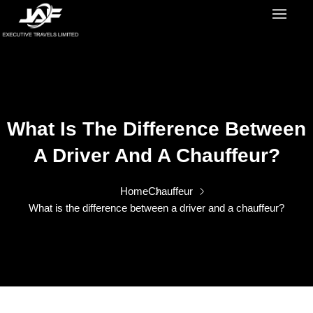
What Is The Difference Between
A Driver And A Chauffeur?
Home
Chauffeur
What is the difference between a driver and a chauffeur?