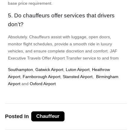
base price requirement.
5. Do chauffeurs offer services that drivers
don’t?
Absolutely. Chauffeurs assist with luggage, open doors,
monitor flight schedules, provide a smooth ride in luxury
vehicles, and ensure complete discretion and comfort. JAF
Executive Travels Offer AIrport Transfer service to and from
Southampton
,
Gatwick Airport
,
Luton Airport
,
Heathrow
Airport
,
Farnborough Airport
,
Stansted Airport
,
Birmingham
Airport
and
Oxford Airport
Posted In
Chauffeur