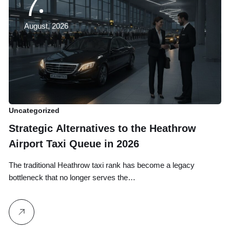
7
August, 2026
Uncategorized
Un
Strategic Alternatives to the Heathrow
B
Airport Taxi Queue in 2026
T
G
The traditional Heathrow taxi rank has become a legacy
Yo
bottleneck that no longer serves the…
on