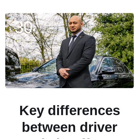
30
April, 2025
Key differences
between driver