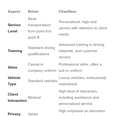
Aspect
Driver
Chauffeur
Basic
Personalized, high-end
Service
transportation
service with attention to client
Level
from point A to
needs
point B
Advanced training in driving,
Standard driving
Training
etiquette, and customer
qualifications
service
Casual or
Professional attire, often a
Attire
company uniform
suit or uniform
Vehicle
Luxury vehicles, meticulously
Standard vehicles
Type
maintained
High level of interaction,
Client
Minimal
including assistance and
Interaction
personalized service
High emphasis on discretion
Privacy
Varies