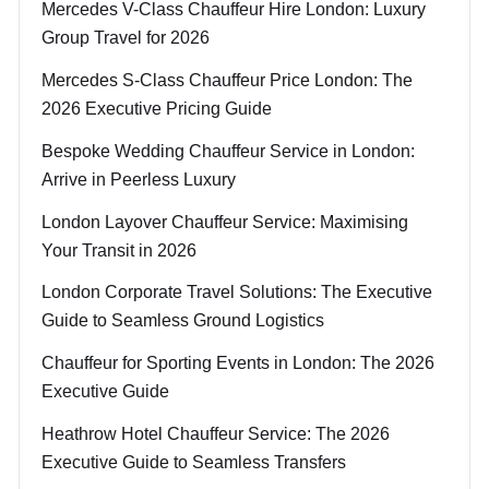
Mercedes V-Class Chauffeur Hire London: Luxury
Group Travel for 2026
Mercedes S-Class Chauffeur Price London: The
2026 Executive Pricing Guide
Bespoke Wedding Chauffeur Service in London:
Arrive in Peerless Luxury
London Layover Chauffeur Service: Maximising
Your Transit in 2026
London Corporate Travel Solutions: The Executive
Guide to Seamless Ground Logistics
Chauffeur for Sporting Events in London: The 2026
Executive Guide
Heathrow Hotel Chauffeur Service: The 2026
Executive Guide to Seamless Transfers