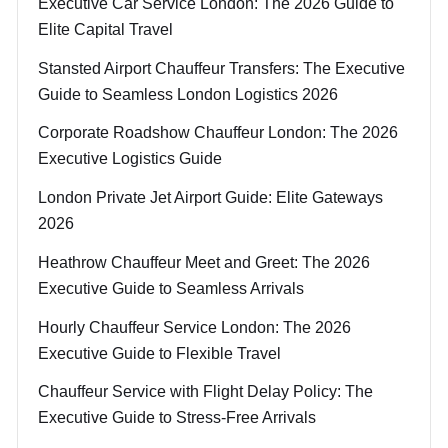
Executive Car Service London: The 2026 Guide to
Elite Capital Travel
Stansted Airport Chauffeur Transfers: The Executive
Guide to Seamless London Logistics 2026
Corporate Roadshow Chauffeur London: The 2026
Executive Logistics Guide
London Private Jet Airport Guide: Elite Gateways
2026
Heathrow Chauffeur Meet and Greet: The 2026
Executive Guide to Seamless Arrivals
Hourly Chauffeur Service London: The 2026
Executive Guide to Flexible Travel
Chauffeur Service with Flight Delay Policy: The
Executive Guide to Stress-Free Arrivals