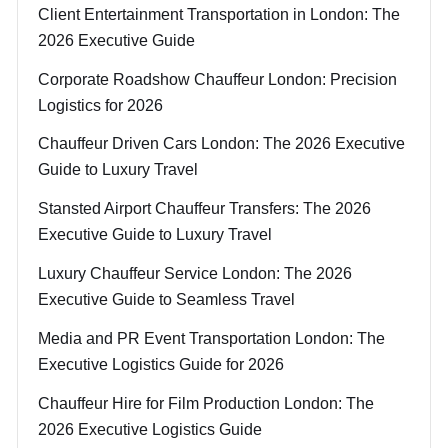
Client Entertainment Transportation in London: The
2026 Executive Guide
Corporate Roadshow Chauffeur London: Precision
Logistics for 2026
Chauffeur Driven Cars London: The 2026 Executive
Guide to Luxury Travel
Stansted Airport Chauffeur Transfers: The 2026
Executive Guide to Luxury Travel
Luxury Chauffeur Service London: The 2026
Executive Guide to Seamless Travel
Media and PR Event Transportation London: The
Executive Logistics Guide for 2026
Chauffeur Hire for Film Production London: The
2026 Executive Logistics Guide