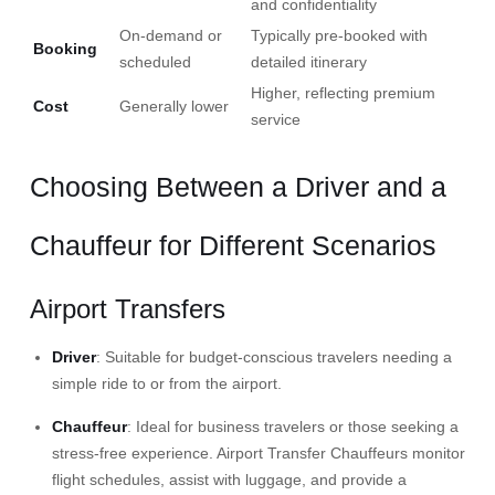
and confidentiality
On-demand or
Typically pre-booked with
Booking
scheduled
detailed itinerary
Higher, reflecting premium
Cost
Generally lower
service
Choosing Between a Driver and a
Chauffeur for Different Scenarios
Airport Transfers
Driver
: Suitable for budget-conscious travelers needing a
simple ride to or from the airport.​
Chauffeur
: Ideal for business travelers or those seeking a
stress-free experience.
Airport Transfer Chauffeurs
monitor
flight schedules, assist with luggage, and provide a