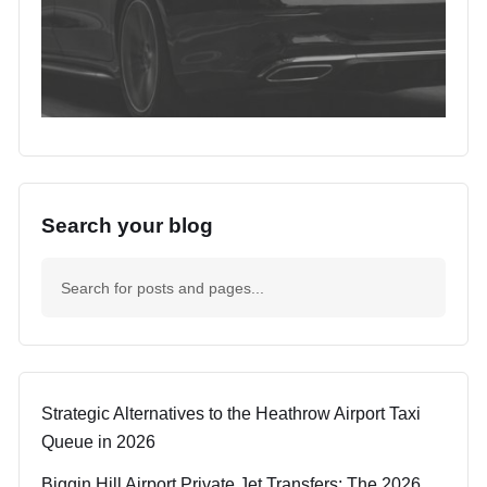
Search your blog
Strategic Alternatives to the Heathrow Airport Taxi
Queue in 2026
Biggin Hill Airport Private Jet Transfers: The 2026