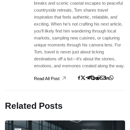
breaks and scenic coastal escapes to peaceful
countryside retreats, Tom shares travel
inspiration that feels authentic, relatable, and
exciting. When he’s not crafting his next article,
you’ll likely find him wandering through local
markets, sampling new cuisines, or capturing
unique moments through his camera lens. For
Tom, travel is never just about ticking
destinations off a list—it’s about the stories,
emotions, and memories created along the way.
Read All Post
Related Posts