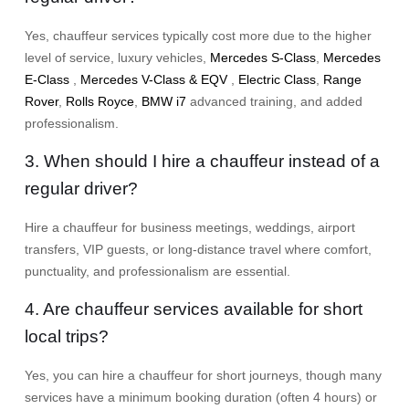
Yes, chauffeur services typically cost more due to the higher
level of service, luxury vehicles,
Mercedes S-Class
,
Mercedes
E-Class
,
Mercedes V-Class & EQV
,
Electric Class
,
Range
Rover
,
Rolls Royce
,
BMW i7
advanced training, and added
professionalism.
3. When should I hire a chauffeur instead of a
regular driver?
Hire a chauffeur for business meetings, weddings, airport
transfers, VIP guests, or long-distance travel where comfort,
punctuality, and professionalism are essential.
4. Are chauffeur services available for short
local trips?
Yes, you can hire a chauffeur for short journeys, though many
services have a minimum booking duration (often 4 hours) or