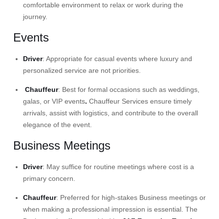
comfortable environment to relax or work during the
journey.
Events
Driver
: Appropriate for casual events where luxury and
personalized service are not priorities.​
Chauffeur
: Best for formal occasions such as
weddings
,
galas, or
VIP events
.
Chauffeur Services
ensure timely
arrivals, assist with logistics, and contribute to the overall
elegance of the event.
Business Meetings
Driver
: May suffice for routine meetings where cost is a
primary concern.​
Chauffeur
: Preferred for high-stakes Business meetings or
when making a professional impression is essential. The