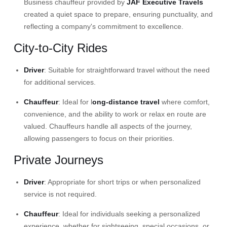
Business chauffeur
provided by
JAF Executive Travels
created a quiet space to prepare, ensuring punctuality, and
reflecting a company's commitment to excellence.
City-to-City Rides
Driver
: Suitable for straightforward travel without the need
for additional services.​
Chauffeur
: Ideal for
l
ong-distance travel
where comfort,
convenience, and the ability to work or relax en route are
valued. Chauffeurs handle all aspects of the journey,
allowing passengers to focus on their priorities.
Private Journeys
Driver
: Appropriate for short trips or when personalized
service is not required.​
Chauffeur
: Ideal for individuals seeking a personalized
experience, whether for sightseeing, special occasions, or