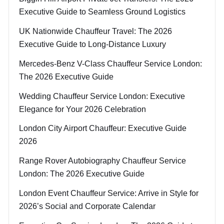
Executive Guide to Seamless Ground Logistics
UK Nationwide Chauffeur Travel: The 2026
Executive Guide to Long-Distance Luxury
Mercedes-Benz V-Class Chauffeur Service London:
The 2026 Executive Guide
Wedding Chauffeur Service London: Executive
Elegance for Your 2026 Celebration
London City Airport Chauffeur: Executive Guide
2026
Range Rover Autobiography Chauffeur Service
London: The 2026 Executive Guide
London Event Chauffeur Service: Arrive in Style for
2026’s Social and Corporate Calendar