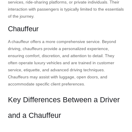
services, ride-sharing platforms, or private individuals. Their
interaction with passengers is typically limited to the essentials
of the journey.​
Chauffeur
A chauffeur offers a more comprehensive service. Beyond
driving, chauffeurs provide a personalized experience,
ensuring comfort, discretion, and attention to detail. They
often operate luxury vehicles and are trained in customer
service, etiquette, and advanced driving techniques.
Chauffeurs may assist with luggage, open doors, and
accommodate specific client preferences.
Key Differences Between a Driver
and a Chauffeur