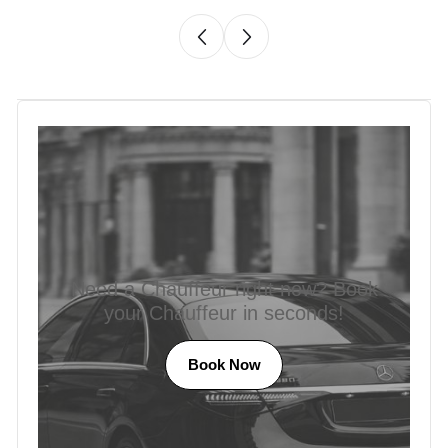
Need a Chauffeur right now? Book
your Chauffeur in seconds!
Book Now