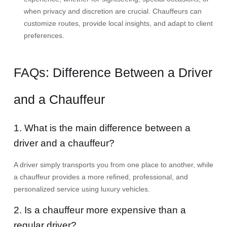
when privacy and discretion are crucial. Chauffeurs can
customize routes, provide local insights, and adapt to client
preferences.
FAQs: Difference Between a Driver
and a Chauffeur
1. What is the main difference between a
driver and a chauffeur?
A driver simply transports you from one place to another, while
a chauffeur provides a more refined, professional, and
personalized service using luxury vehicles.
2. Is a chauffeur more expensive than a
regular driver?