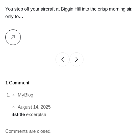
Ground Logistics
You step off your aircraft at Biggin Hill into the crisp morning air,
Wh
only to…
yo
1 Comment
MyBlog
August 14, 2025
itstitle
excerptsa
Comments are closed.