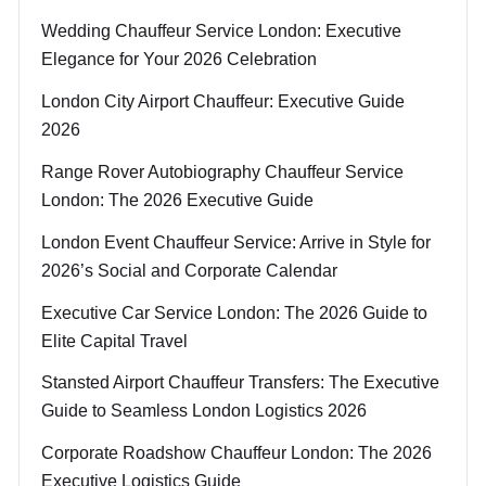
Wedding Chauffeur Service London: Executive
Elegance for Your 2026 Celebration
London City Airport Chauffeur: Executive Guide
2026
Range Rover Autobiography Chauffeur Service
London: The 2026 Executive Guide
London Event Chauffeur Service: Arrive in Style for
2026’s Social and Corporate Calendar
Executive Car Service London: The 2026 Guide to
Elite Capital Travel
Stansted Airport Chauffeur Transfers: The Executive
Guide to Seamless London Logistics 2026
Corporate Roadshow Chauffeur London: The 2026
Executive Logistics Guide