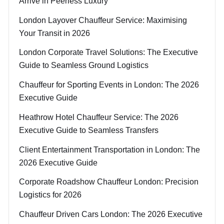
Arrive in Peerless Luxury
London Layover Chauffeur Service: Maximising
Your Transit in 2026
London Corporate Travel Solutions: The Executive
Guide to Seamless Ground Logistics
Chauffeur for Sporting Events in London: The 2026
Executive Guide
Heathrow Hotel Chauffeur Service: The 2026
Executive Guide to Seamless Transfers
Client Entertainment Transportation in London: The
2026 Executive Guide
Corporate Roadshow Chauffeur London: Precision
Logistics for 2026
Chauffeur Driven Cars London: The 2026 Executive