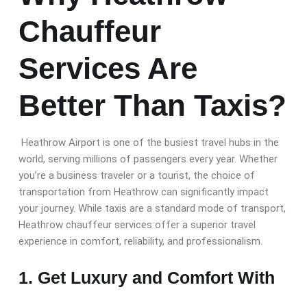
Chauffeur
Services Are
Better Than Taxis?
Heathrow Airport is one of the busiest travel hubs in the
world, serving millions of passengers every year. Whether
you’re a business traveler or a tourist, the choice of
transportation from Heathrow can significantly impact
your journey. While taxis are a standard mode of transport,
Heathrow chauffeur services offer a superior travel
experience in comfort, reliability, and professionalism.
1. Get Luxury and Comfort With