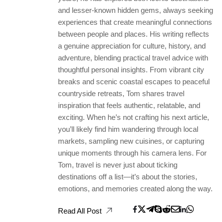
and lesser-known hidden gems, always seeking
experiences that create meaningful connections
between people and places. His writing reflects
a genuine appreciation for culture, history, and
adventure, blending practical travel advice with
thoughtful personal insights. From vibrant city
breaks and scenic coastal escapes to peaceful
countryside retreats, Tom shares travel
inspiration that feels authentic, relatable, and
exciting. When he’s not crafting his next article,
you’ll likely find him wandering through local
markets, sampling new cuisines, or capturing
unique moments through his camera lens. For
Tom, travel is never just about ticking
destinations off a list—it’s about the stories,
emotions, and memories created along the way.
Read All Post