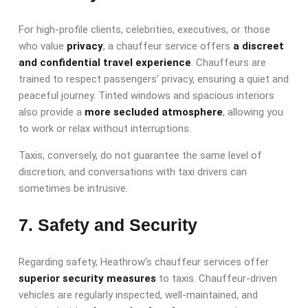
For high-profile clients, celebrities, executives, or those
who value
privacy
, a chauffeur service offers
a discreet
and confidential travel experience
. Chauffeurs are
trained to respect passengers’ privacy, ensuring a quiet and
peaceful journey. Tinted windows and spacious interiors
also provide a
more secluded atmosphere
, allowing you
to work or relax without interruptions.
Taxis, conversely, do not guarantee the same level of
discretion, and conversations with taxi drivers can
sometimes be intrusive.
7. Safety and Security
Regarding safety, Heathrow’s chauffeur services offer
superior security measures
to taxis. Chauffeur-driven
vehicles are regularly inspected, well-maintained, and