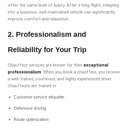
offer the same level of luxury. After a long flight, stepping
into a luxurious, well-maintained vehicle can significantly
improve comfort and relaxation.
2. Professionalism and
Reliability
for Your Trip
Chauffeur services are known for their
exceptional
professionalism
. When you book a chauffeur, you receive
a well-trained, courteous, and highly experienced driver.
Chauffeurs are trained in:
Customer service etiquette
Defensive driving
Route optimization