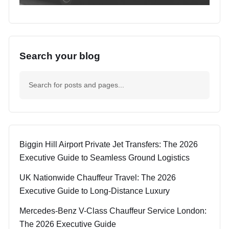
Search your blog
Biggin Hill Airport Private Jet Transfers: The 2026
Executive Guide to Seamless Ground Logistics
UK Nationwide Chauffeur Travel: The 2026
Executive Guide to Long-Distance Luxury
Mercedes-Benz V-Class Chauffeur Service London:
The 2026 Executive Guide