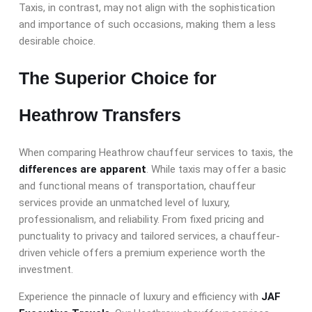
Taxis, in contrast, may not align with the sophistication
and importance of such occasions, making them a less
desirable choice.
The Superior Choice for
Heathrow Transfers
When comparing Heathrow chauffeur services to taxis, the
differences are apparent
. While taxis may offer a basic
and functional means of transportation, chauffeur
services provide an unmatched level of luxury,
professionalism, and reliability. From fixed pricing and
punctuality to privacy and tailored services, a chauffeur-
driven vehicle offers a premium experience worth the
investment.
Experience the pinnacle of luxury and efficiency with
JAF