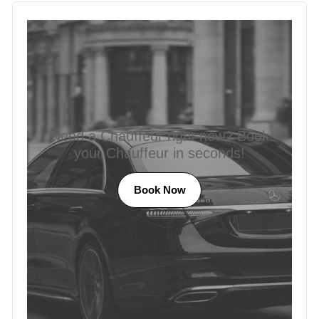
Need a Chauffeur right now? Book
your Chauffeur in seconds!
Book Now