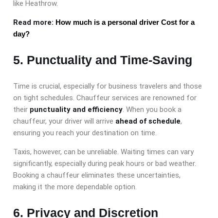
like Heathrow.
Read more:
How much is a personal driver Cost for a
day?
5. Punctuality and Time-Saving
Time is crucial, especially for business travelers and those
on tight schedules. Chauffeur services are renowned for
their
punctuality and efficiency
. When you book a
chauffeur, your driver will arrive
ahead of schedule
,
ensuring you reach your destination on time.
Taxis, however, can be unreliable. Waiting times can vary
significantly, especially during peak hours or bad weather.
Booking a chauffeur eliminates these uncertainties,
making it the more dependable option.
6. Privacy and Discretion