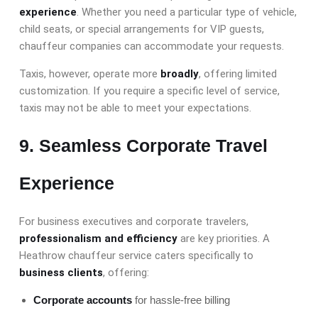
experience
. Whether you need a particular type of vehicle,
child seats, or special arrangements for VIP guests,
chauffeur companies can accommodate your requests.
Taxis, however, operate
more
broadly
, offering limited
customization. If you require a specific level of service,
taxis may not be able to meet your expectations.
9. Seamless Corporate Travel
Experience
For business executives and corporate travelers,
professionalism and efficiency
are key priorities. A
Heathrow chauffeur service caters specifically to
business clients
, offering:
Corporate accounts
for hassle-free billing