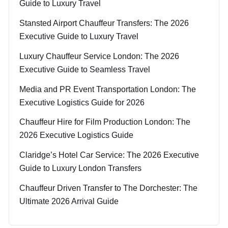
Guide to Luxury Travel
Stansted Airport Chauffeur Transfers: The 2026
Executive Guide to Luxury Travel
Luxury Chauffeur Service London: The 2026
Executive Guide to Seamless Travel
Media and PR Event Transportation London: The
Executive Logistics Guide for 2026
Chauffeur Hire for Film Production London: The
2026 Executive Logistics Guide
Claridge’s Hotel Car Service: The 2026 Executive
Guide to Luxury London Transfers
Chauffeur Driven Transfer to The Dorchester: The
Ultimate 2026 Arrival Guide