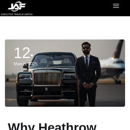
12
March, 2025
Why Heathrow