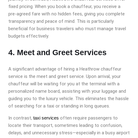
fixed pricing. When you book a chauffeur, you receive a
pre-agreed fare with no hidden fees, giving you complete
transparency and peace of mind. This is particularly
beneficial for business travelers who must manage travel
budgets effectively.
4. Meet and Greet Services
A significant advantage of hiring a Heathrow chauffeur
service is the meet and greet service. Upon arrival, your
chauffeur will be waiting for you at the terminal with a
personalized name board, assisting with your luggage and
guiding you to the luxury vehicle. This eliminates the hassle
of searching for a taxi or standing in long queues.
In contrast,
taxi services
often require passengers to
locate their transport, sometimes leading to confusion,
delays, and unnecessary stress—especially in a busy airport