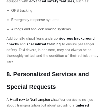
equipped with
advanced safety features
, such as:
GPS tracking
Emergency response systems
Airbags and anti-lock braking systems
Additionally, chauffeurs undergo
rigorous background
checks
and
specialized training
to ensure passenger
safety. Taxi drivers, in contrast, may not always be as
thoroughly vetted, and the condition of their vehicles may
vary.
8. Personalized Services and
Special Requests
A
Heathrow to Northampton chauffeur
service is not just
about transportation but about providing a
tailored