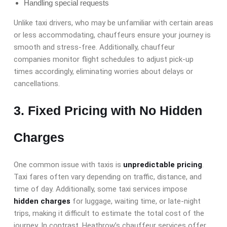
Handling special requests
Unlike taxi drivers, who may be unfamiliar with certain areas
or less accommodating, chauffeurs ensure your journey is
smooth and stress-free. Additionally, chauffeur
companies monitor flight schedules to adjust pick-up
times accordingly, eliminating worries about delays or
cancellations.
3. Fixed Pricing with No Hidden
Charges
One common issue with taxis is
unpredictable pricing
.
Taxi fares often vary depending on traffic, distance, and
time of day. Additionally, some taxi services impose
hidden charges
for luggage, waiting time, or late-night
trips, making it difficult to estimate the total cost of the
journey. In contrast, Heathrow’s chauffeur services offer