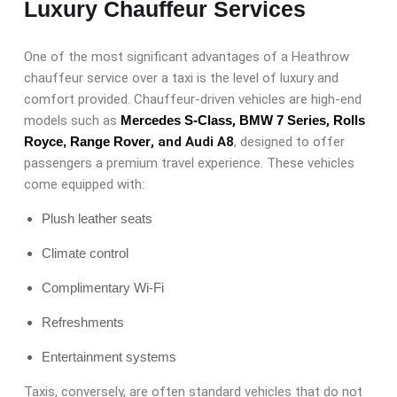
Luxury Chauffeur Services
One of the most significant advantages of a Heathrow
chauffeur service over a taxi is the level of luxury and
comfort provided. Chauffeur-driven vehicles are high-end
models such as
Mercedes S-Class
,
BMW 7 Series
,
Rolls
Royce,
Range Rover
, and Audi A8
, designed to offer
passengers a premium travel experience. These vehicles
come equipped with:
Plush leather seats
Climate control
Complimentary Wi-Fi
Refreshments
Entertainment systems
Taxis, conversely, are often standard vehicles that do not