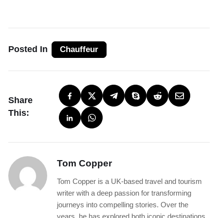
Posted In
Chauffeur
Share
This:
Tom Copper
Tom Copper is a UK-based travel and tourism
writer with a deep passion for transforming
journeys into compelling stories. Over the
years, he has explored both iconic destinations