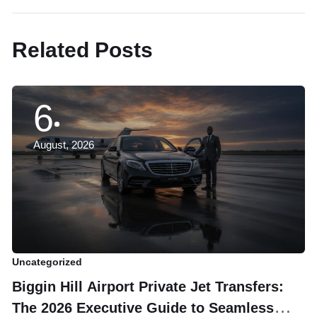
Related Posts
6
August, 2026
Uncategorized
Un
Biggin Hill Airport Private Jet Transfers:
U
The 2026 Executive Guide to Seamless
E