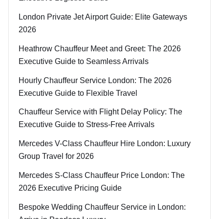
London Private Jet Airport Guide: Elite Gateways
2026
Heathrow Chauffeur Meet and Greet: The 2026
Executive Guide to Seamless Arrivals
Hourly Chauffeur Service London: The 2026
Executive Guide to Flexible Travel
Chauffeur Service with Flight Delay Policy: The
Executive Guide to Stress-Free Arrivals
Mercedes V-Class Chauffeur Hire London: Luxury
Group Travel for 2026
Mercedes S-Class Chauffeur Price London: The
2026 Executive Pricing Guide
Bespoke Wedding Chauffeur Service in London: