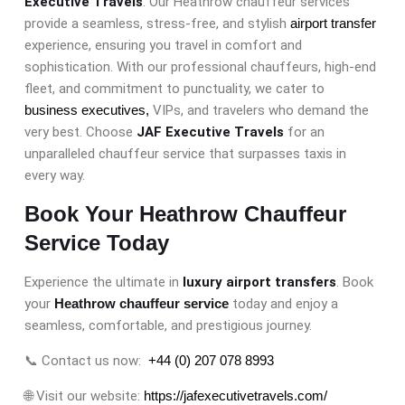
Executive Travels
. Our Heathrow chauffeur services
provide a seamless, stress-free, and stylish
airport transfer
experience, ensuring you travel in comfort and
sophistication. With our professional chauffeurs, high-end
fleet, and commitment to punctuality, we cater to
business executives,
VIPs, and travelers who demand the
very best. Choose
JAF Executive Travels
for an
unparalleled chauffeur service that surpasses taxis in
every way.
Book Your Heathrow Chauffeur
Service Today
Experience the ultimate in
luxury airport transfers
. Book
your
Heathrow chauffeur service
today and enjoy a
seamless, comfortable, and prestigious journey.
📞 Contact us now:
+44 (0) 207 078 8993
🌐 Visit our website:
https://jafexecutivetravels.com/