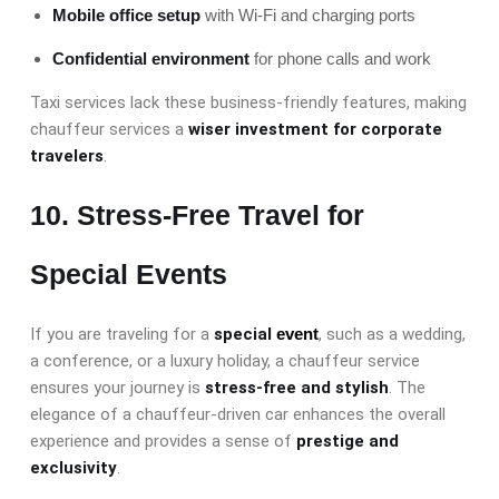
Mobile office setup
with Wi-Fi and charging ports
Confidential environment
for phone calls and work
Taxi services lack these business-friendly features, making
chauffeur services a
wiser investment for corporate
travelers
.
10. Stress-Free Travel for
Special Events
If you are traveling for a
special
event
, such as a wedding,
a conference, or a luxury holiday, a chauffeur service
ensures your journey is
stress-free and stylish
. The
elegance of a chauffeur-driven car enhances the overall
experience and provides a sense of
prestige and
exclusivity
.