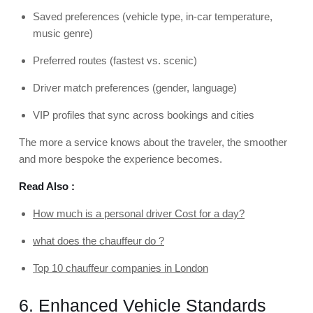
Saved preferences (vehicle type, in-car temperature,
music genre)
Preferred routes (fastest vs. scenic)
Driver match preferences (gender, language)
VIP profiles that sync across bookings and cities
The more a service knows about the traveler, the smoother
and more bespoke the experience becomes.
Read Also :
How much is a personal driver Cost for a day?
what does the chauffeur do ?
Top 10 chauffeur companies in London
6. Enhanced Vehicle Standards