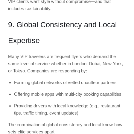
VIP clients want style without compromise—and that
includes sustainability.
9. Global Consistency and Local
Expertise
Many VIP travelers are frequent flyers who demand the
same level of service whether in London, Dubai, New York,
or Tokyo. Companies are responding by:
Forming global networks of vetted chauffeur partners
Offering mobile apps with multi-city booking capabilities
Providing drivers with local knowledge (e.g., restaurant
tips, traffic timing, event updates)
The combination of global consistency and local know-how
sets elite services apart.