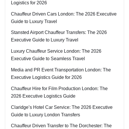
Logistics for 2026
Chauffeur Driven Cars London: The 2026 Executive
Guide to Luxury Travel
Stansted Airport Chauffeur Transfers: The 2026
Executive Guide to Luxury Travel
Luxury Chauffeur Service London: The 2026
Executive Guide to Seamless Travel
Media and PR Event Transportation London: The
Executive Logistics Guide for 2026
Chauffeur Hire for Film Production London: The
2026 Executive Logistics Guide
Claridge’s Hotel Car Service: The 2026 Executive
Guide to Luxury London Transfers
Chauffeur Driven Transfer to The Dorchester: The