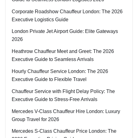
Corporate Roadshow Chauffeur London: The 2026
Executive Logistics Guide
London Private Jet Airport Guide: Elite Gateways
2026
Heathrow Chauffeur Meet and Greet: The 2026
Executive Guide to Seamless Arrivals
Hourly Chauffeur Service London: The 2026
Executive Guide to Flexible Travel
Chauffeur Service with Flight Delay Policy: The
Executive Guide to Stress-Free Arrivals
Mercedes V-Class Chauffeur Hire London: Luxury
Group Travel for 2026
Mercedes S-Class Chauffeur Price London: The