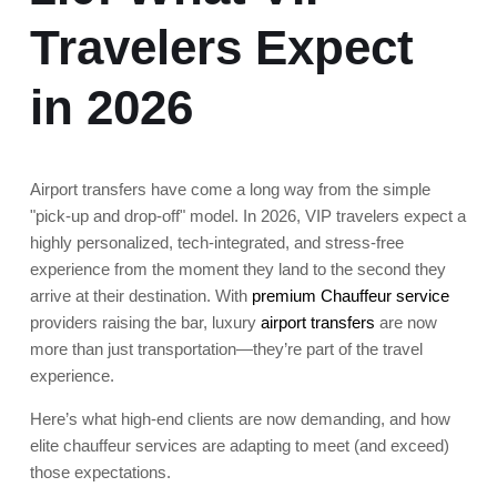
Travelers Expect
in 2026
Airport transfers have come a long way from the simple
"pick-up and drop-off" model. In 2026, VIP travelers expect a
highly personalized, tech-integrated, and stress-free
experience from the moment they land to the second they
arrive at their destination. With
premium Chauffeur service
providers raising the bar, luxury
airport transfers
are now
more than just transportation—they’re part of the travel
experience.
Here’s what high-end clients are now demanding, and how
elite chauffeur services are adapting to meet (and exceed)
those expectations.