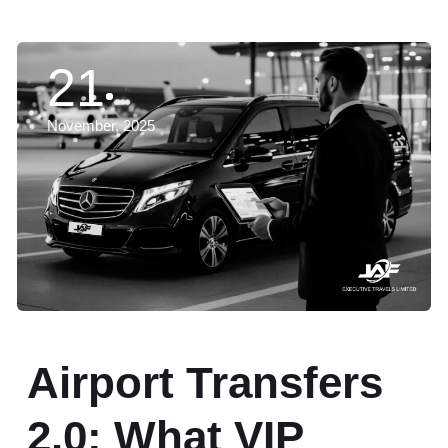
21
November, 2025
Airport Transfers
2.0: What VIP