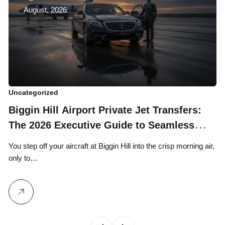
August, 2026
Uncategorized
Un
Biggin Hill Airport Private Jet Transfers:
U
The 2026 Executive Guide to Seamless
E
Ground Logistics
You step off your aircraft at Biggin Hill into the crisp morning air,
Wh
only to…
yo