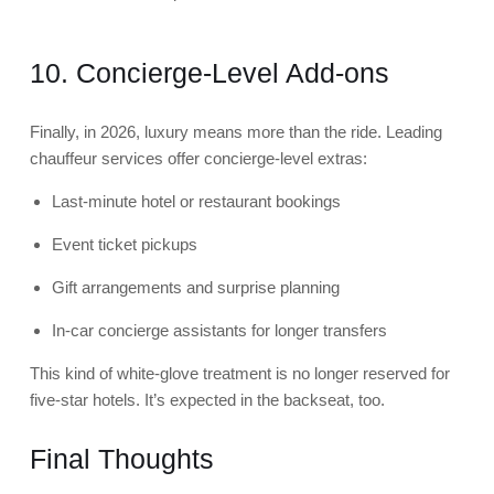
10. Concierge-Level Add-ons
Finally, in 2026, luxury means more than the ride. Leading
chauffeur services offer concierge-level extras:
Last-minute hotel or restaurant bookings
Event ticket pickups
Gift arrangements and surprise planning
In-car concierge assistants for longer transfers
This kind of white-glove treatment is no longer reserved for
five-star hotels. It’s expected in the backseat, too.
Final Thoughts