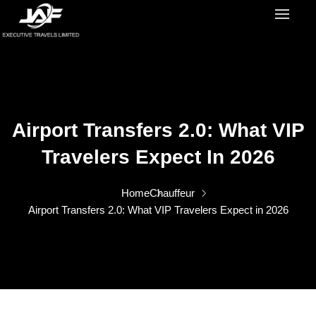
Airport Transfers 2.0: What VIP
Travelers Expect In 2026
Home
Chauffeur
Airport Transfers 2.0: What VIP Travelers Expect in 2026