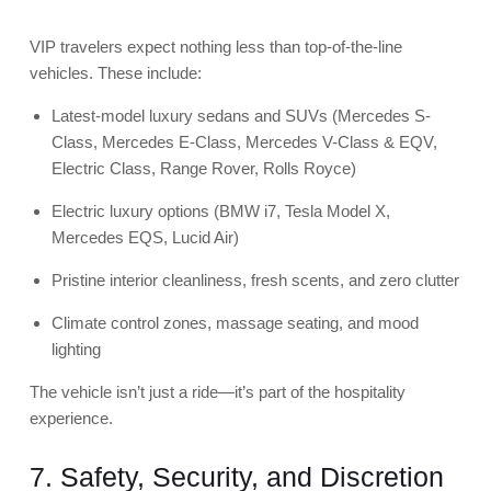
VIP travelers expect nothing less than top-of-the-line
vehicles. These include:
Latest-model luxury sedans and SUVs (
Mercedes S-
Class
,
Mercedes E-Class
,
Mercedes V-Class & EQV
,
Electric Class
,
Range Rover
,
Rolls Royce
)
Electric luxury options
(
BMW i7
, Tesla Model X,
Mercedes EQS, Lucid Air)
Pristine interior cleanliness, fresh scents, and zero clutter
Climate control zones, massage seating, and mood
lighting
The vehicle isn’t just a ride—it’s part of the hospitality
experience.
7. Safety, Security, and Discretion