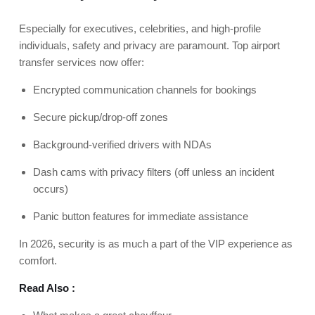
Especially for executives, celebrities, and high-profile
individuals, safety and privacy are paramount. Top airport
transfer services now offer:
Encrypted communication channels for bookings
Secure pickup/drop-off zones
Background-verified drivers with NDAs
Dash cams with privacy filters (off unless an incident
occurs)
Panic button features for immediate assistance
In 2026, security is as much a part of the VIP experience as
comfort.
Read Also :