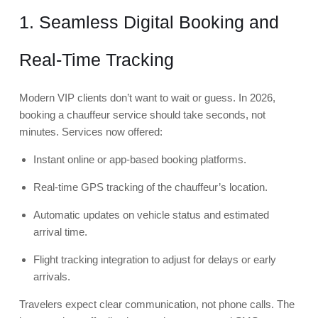
1. Seamless Digital Booking and
Real-Time Tracking
Modern VIP clients don’t want to wait or guess. In 2026,
booking a chauffeur service should take seconds, not
minutes. Services now offered:
Instant online or app-based booking platforms.
Real-time GPS tracking of the chauffeur’s location.
Automatic updates on vehicle status and estimated
arrival time.
Flight tracking integration to adjust for delays or early
arrivals.
Travelers expect clear communication, not phone calls. The