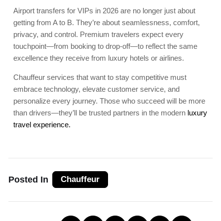
Airport transfers for VIPs in 2026 are no longer just about
getting from A to B. They’re about seamlessness, comfort,
privacy, and control. Premium travelers expect every
touchpoint—from booking to drop-off—to reflect the same
excellence they receive from luxury hotels or airlines.
Chauffeur services that want to stay competitive must
embrace technology, elevate customer service, and
personalize every journey. Those who succeed will be more
than drivers—they’ll be trusted partners in the modern
luxury
travel experience.
Posted In
Chauffeur