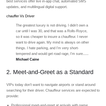
best services offer live in-app chat, automated SMS
updates, and multilingual digital support.
chauffer Vs Driver
The greatest luxury is not driving. I didn't own a
car until I was 30, and that was a Rolls-Royce,
so it was cheaper to insure a chauffeur. I never
want to drive again. My mind is always on other
things. I hate parking, and I'm very short-
tempered and would get road rage, I'm sure......
Michael Caine
2. Meet-and-Greet as a Standard
VIPs today don’t want to navigate airports or stand around
searching for their driver. Chauffeur services are expected to
provide:
Professional meet-and-greet at arrivals with name