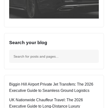
Search your blog
Biggin Hill Airport Private Jet Transfers: The 2026
Executive Guide to Seamless Ground Logistics
UK Nationwide Chauffeur Travel: The 2026
Executive Guide to Long-Distance Luxury