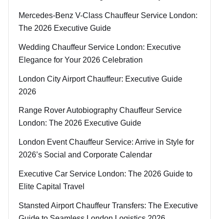
Mercedes-Benz V-Class Chauffeur Service London:
The 2026 Executive Guide
Wedding Chauffeur Service London: Executive
Elegance for Your 2026 Celebration
London City Airport Chauffeur: Executive Guide
2026
Range Rover Autobiography Chauffeur Service
London: The 2026 Executive Guide
London Event Chauffeur Service: Arrive in Style for
2026’s Social and Corporate Calendar
Executive Car Service London: The 2026 Guide to
Elite Capital Travel
Stansted Airport Chauffeur Transfers: The Executive
Guide to Seamless London Logistics 2026