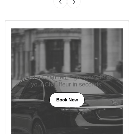
Need a Chauffeur right now? Book
your Chauffeur in seconds!
Book Now