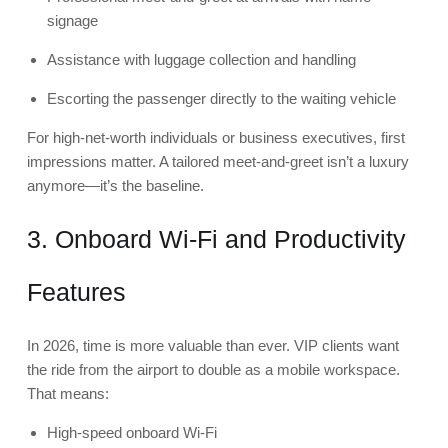
signage
Assistance with luggage collection and handling
Escorting the passenger directly to the waiting vehicle
For high-net-worth individuals or business executives, first
impressions matter. A tailored meet-and-greet isn’t a luxury
anymore—it’s the baseline.
3. Onboard Wi-Fi and Productivity
Features
In 2026, time is more valuable than ever. VIP clients want
the ride from the airport to double as a mobile workspace.
That means:
High-speed onboard Wi-Fi