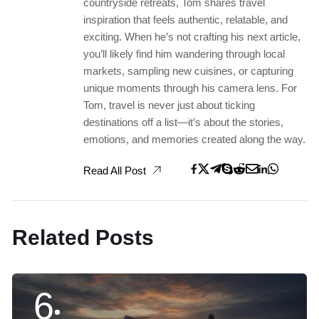
countryside retreats, Tom shares travel
inspiration that feels authentic, relatable, and
exciting. When he’s not crafting his next article,
you’ll likely find him wandering through local
markets, sampling new cuisines, or capturing
unique moments through his camera lens. For
Tom, travel is never just about ticking
destinations off a list—it’s about the stories,
emotions, and memories created along the way.
Read All Post
Related Posts
6