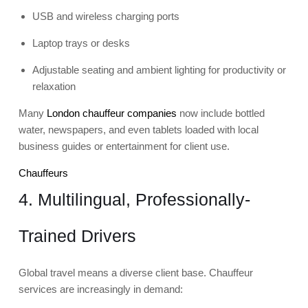
USB and wireless charging ports
Laptop trays or desks
Adjustable seating and ambient lighting for productivity or
relaxation
Many
London chauffeur companies
now include bottled
water, newspapers, and even tablets loaded with local
business guides or entertainment for client use.
Chauffeurs
4. Multilingual, Professionally-
Trained Drivers
Global travel means a diverse client base. Chauffeur
services are increasingly in demand: