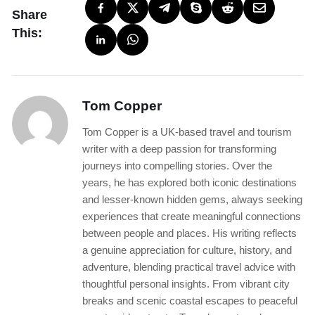
Share
This:
Tom Copper
Tom Copper is a UK-based travel and tourism
writer with a deep passion for transforming
journeys into compelling stories. Over the
years, he has explored both iconic destinations
and lesser-known hidden gems, always seeking
experiences that create meaningful connections
between people and places. His writing reflects
a genuine appreciation for culture, history, and
adventure, blending practical travel advice with
thoughtful personal insights. From vibrant city
breaks and scenic coastal escapes to peaceful