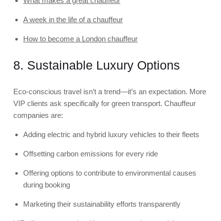
What makes a great chauffeur
A week in the life of a chauffeur
How to become a London chauffeur
8. Sustainable Luxury Options
Eco-conscious travel isn’t a trend—it’s an expectation. More
VIP clients ask specifically for green transport. Chauffeur
companies are:
Adding electric and hybrid luxury vehicles to their fleets
Offsetting carbon emissions for every ride
Offering options to contribute to environmental causes
during booking
Marketing their sustainability efforts transparently