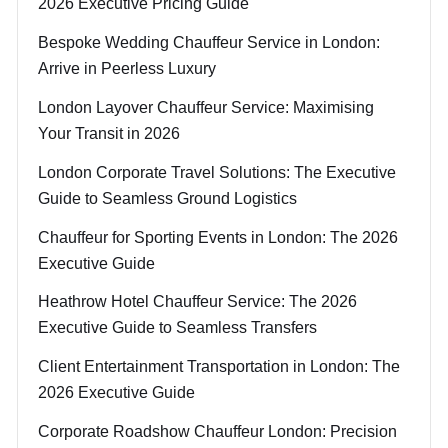
2026 Executive Pricing Guide
Bespoke Wedding Chauffeur Service in London:
Arrive in Peerless Luxury
London Layover Chauffeur Service: Maximising
Your Transit in 2026
London Corporate Travel Solutions: The Executive
Guide to Seamless Ground Logistics
Chauffeur for Sporting Events in London: The 2026
Executive Guide
Heathrow Hotel Chauffeur Service: The 2026
Executive Guide to Seamless Transfers
Client Entertainment Transportation in London: The
2026 Executive Guide
Corporate Roadshow Chauffeur London: Precision