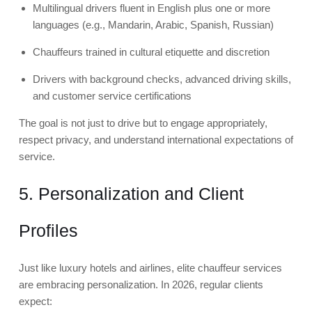
Multilingual drivers fluent in English plus one or more
languages (e.g., Mandarin, Arabic, Spanish, Russian)
Chauffeurs trained in cultural etiquette and discretion
Drivers with background checks, advanced driving skills,
and customer service certifications
The goal is not just to drive but to engage appropriately,
respect privacy, and understand international expectations of
service.
5. Personalization and Client
Profiles
Just like luxury hotels and airlines, elite chauffeur services
are embracing personalization. In 2026, regular clients
expect: